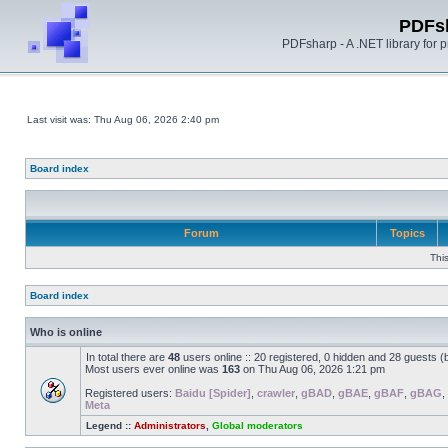
PDFs
PDFsharp - A .NET library for
Last visit was: Thu Aug 06, 2026 2:40 pm
Board index
Forum
Topics
Thi
Board index
Who is online
In total there are
48
users online :: 20 registered, 0 hidden and 28 guests 
Most users ever online was
163
on Thu Aug 06, 2026 1:21 pm
Registered users:
Baidu [Spider]
,
crawler
,
gBAD
,
gBAE
,
gBAF
,
gBAG
,
Meta
Legend ::
Administrators
,
Global moderators