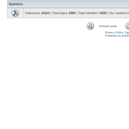
Statistics
Total posts
14110
| Total topics
4365
| Total members
5292
| Our newest 
Unread posts
Privacy Policy, D
Powered by
php