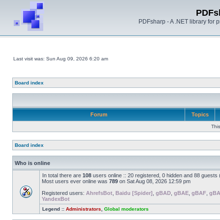
PDFs
PDFsharp - A .NET library for
Last visit was: Sun Aug 09, 2026 6:20 am
Board index
Forum
Topics
Thi
Board index
Who is online
In total there are
108
users online :: 20 registered, 0 hidden and 88 guests
Most users ever online was
789
on Sat Aug 08, 2026 12:59 pm
Registered users:
AhrefsBot
,
Baidu [Spider]
,
gBAD
,
gBAE
,
gBAF
,
gB
YandexBot
Legend ::
Administrators
,
Global moderators