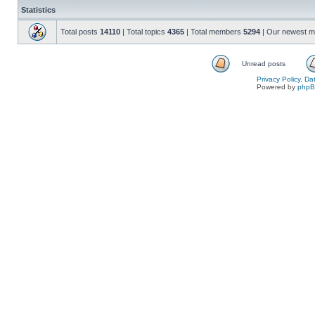
Statistics
Total posts
14110
| Total topics
4365
| Total members
5294
| Our newest 
Unread posts
Privacy Policy, D
Powered by
php