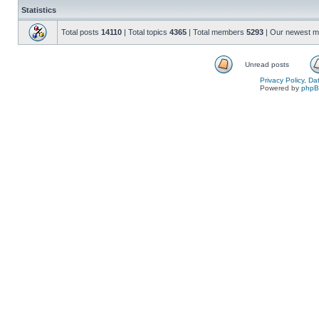
Statistics
Total posts
14110
| Total topics
4365
| Total members
5293
| Our newest 
Unread posts
Privacy Policy, D
Powered by
php