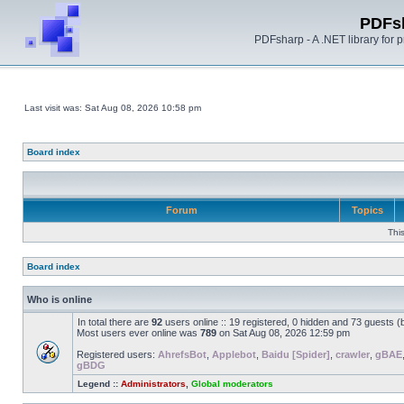
PDFs
PDFsharp - A .NET library for
Last visit was: Sat Aug 08, 2026 10:58 pm
Board index
Forum
Topics
Thi
Board index
Who is online
In total there are
92
users online :: 19 registered, 0 hidden and 73 guests 
Most users ever online was
789
on Sat Aug 08, 2026 12:59 pm
Registered users:
AhrefsBot
,
Applebot
,
Baidu [Spider]
,
crawler
,
gBAE
gBDG
Legend ::
Administrators
,
Global moderators