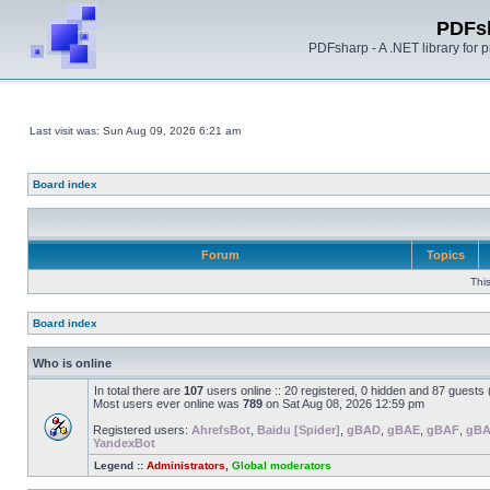
PDFs
PDFsharp - A .NET library for
Last visit was: Sun Aug 09, 2026 6:21 am
Board index
Forum
Topics
Thi
Board index
Who is online
In total there are
107
users online :: 20 registered, 0 hidden and 87 guests
Most users ever online was
789
on Sat Aug 08, 2026 12:59 pm
Registered users:
AhrefsBot
,
Baidu [Spider]
,
gBAD
,
gBAE
,
gBAF
,
gB
YandexBot
Legend ::
Administrators
,
Global moderators