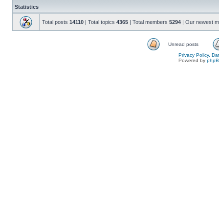
Statistics
Total posts
14110
| Total topics
4365
| Total members
5294
| Our newest 
Unread posts
Privacy Policy, D
Powered by
php