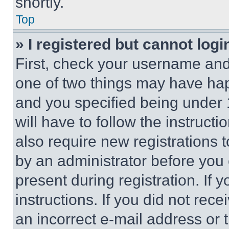
shortly.
Top
» I registered but cannot logi
First, check your username and 
one of two things may have ha
and you specified being under 1
will have to follow the instruct
also require new registrations t
by an administrator before you 
present during registration. If 
instructions. If you did not re
an incorrect e-mail address or