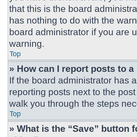
that this is the board administ
has nothing to do with the warn
board administrator if you are
warning.
Top
» How can I report posts to 
If the board administrator has a
reporting posts next to the post 
walk you through the steps nece
Top
» What is the “Save” button f