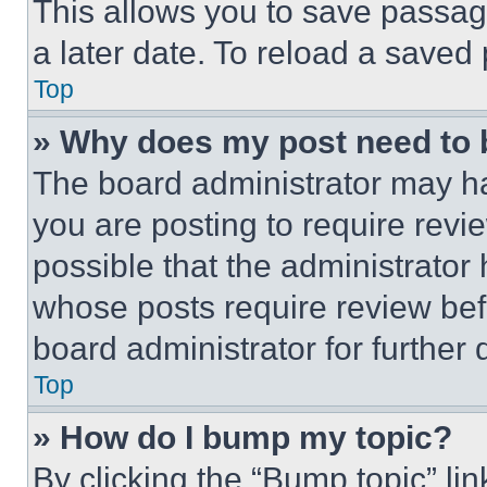
This allows you to save passag
a later date. To reload a saved
Top
» Why does my post need to
The board administrator may ha
you are posting to require revie
possible that the administrator
whose posts require review bef
board administrator for further d
Top
» How do I bump my topic?
By clicking the “Bump topic” li