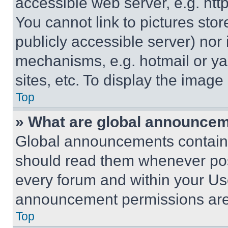
accessible web server, e.g. ht
You cannot link to pictures sto
publicly accessible server) nor
mechanisms, e.g. hotmail or y
sites, etc. To display the imag
Top
» What are global announce
Global announcements contain 
should read them whenever poss
every forum and within your Us
announcement permissions are 
Top