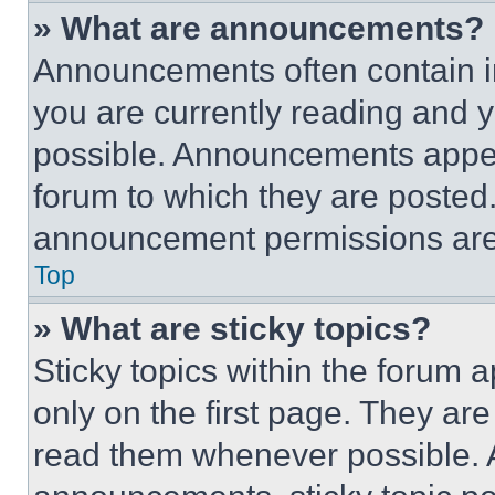
» What are announcements?
Announcements often contain im
you are currently reading and
possible. Announcements appear
forum to which they are posted
announcement permissions are 
Top
» What are sticky topics?
Sticky topics within the foru
only on the first page. They ar
read them whenever possible.