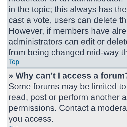
in the topic; this always has the
cast a vote, users can delete the
However, if members have alre
administrators can edit or delete
from being changed mid-way th
Top
» Why can’t I access a forum
Some forums may be limited to 
read, post or perform another 
permissions. Contact a moderat
you access.