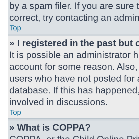
by a spam filer. If you are sure
correct, try contacting an admini
Top
» I registered in the past but
It is possible an administrator 
account for some reason. Also
users who have not posted for a
database. If this has happened,
involved in discussions.
Top
» What is COPPA?