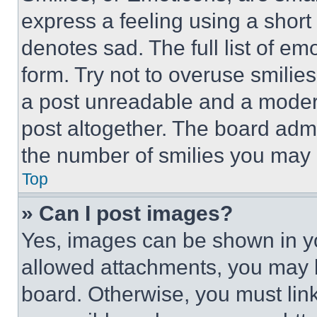
express a feeling using a short 
denotes sad. The full list of e
form. Try not to overuse smilie
a post unreadable and a moder
post altogether. The board admi
the number of smilies you may 
Top
» Can I post images?
Yes, images can be shown in you
allowed attachments, you may b
board. Otherwise, you must link