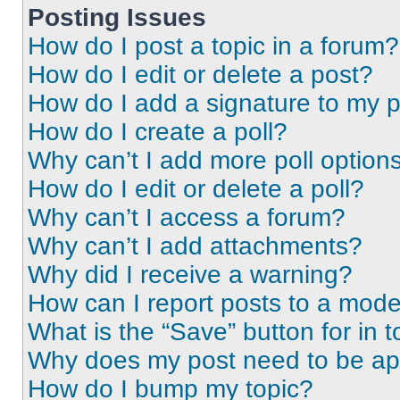
Posting Issues
How do I post a topic in a forum?
How do I edit or delete a post?
How do I add a signature to my 
How do I create a poll?
Why can’t I add more poll option
How do I edit or delete a poll?
Why can’t I access a forum?
Why can’t I add attachments?
Why did I receive a warning?
How can I report posts to a mode
What is the “Save” button for in t
Why does my post need to be a
How do I bump my topic?