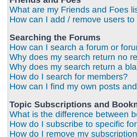
What are my Friends and Foes li
How can I add / remove users to 
Searching the Forums
How can I search a forum or for
Why does my search return no re
Why does my search return a bl
How do I search for members?
How can I find my own posts and
Topic Subscriptions and Book
What is the difference between 
How do I subscribe to specific fo
How do I remove my subscriptio