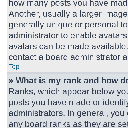
how many posts you have made 
Another, usually a larger image
generally unique or personal to 
administrator to enable avatar
avatars can be made available. 
contact a board administrator a
Top
» What is my rank and how do
Ranks, which appear below you
posts you have made or identif
administrators. In general, you
any board ranks as they are set