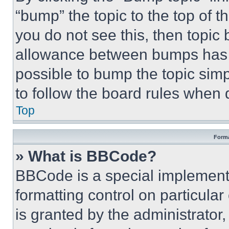
“bump” the topic to the top of t
you do not see this, then topi
allowance between bumps has no
possible to bump the topic simp
to follow the board rules when 
Top
Forma
» What is BBCode?
BBCode is a special implementa
formatting control on particula
is granted by the administrator,