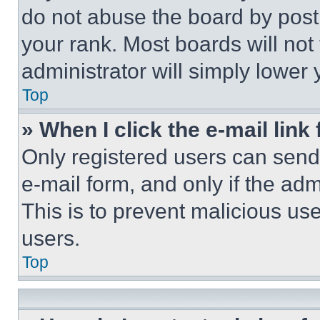
do not abuse the board by posti
your rank. Most boards will not
administrator will simply lower 
Top
» When I click the e-mail link 
Only registered users can send e
e-mail form, and only if the adm
This is to prevent malicious u
users.
Top