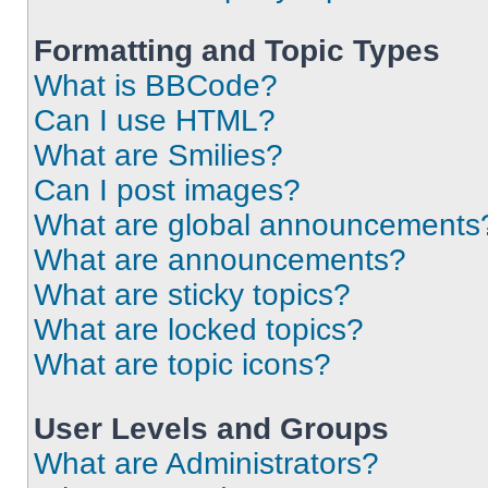
Formatting and Topic Types
What is BBCode?
Can I use HTML?
What are Smilies?
Can I post images?
What are global announcements
What are announcements?
What are sticky topics?
What are locked topics?
What are topic icons?
User Levels and Groups
What are Administrators?