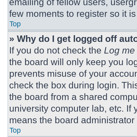
emailing of fellow users, usergr
few moments to register so it 
Top
» Why do I get logged off aut
If you do not check the
Log me 
the board will only keep you log
prevents misuse of your accoun
check the box during login. Th
the board from a shared computer
university computer lab, etc. If
means the board administrator h
Top