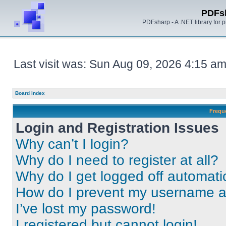
PDFs
PDFsharp - A .NET library for
Last visit was: Sun Aug 09, 2026 4:15 a
Board index
Frequ
Login and Registration Issues
Why can’t I login?
Why do I need to register at all?
Why do I get logged off automati
How do I prevent my username app
I’ve lost my password!
I registered but cannot login!