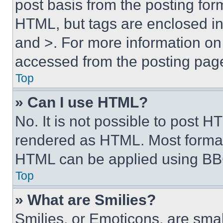
post basis from the posting form
HTML, but tags are enclosed in 
and >. For more information o
accessed from the posting pag
Top
» Can I use HTML?
No. It is not possible to post 
rendered as HTML. Most format
HTML can be applied using BB
Top
» What are Smilies?
Smilies, or Emoticons, are sma