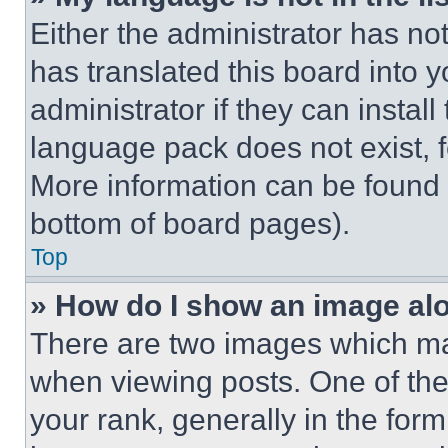
Either the administrator has no
has translated this board into 
administrator if they can instal
language pack does not exist, fe
More information can be found 
bottom of board pages).
Top
» How do I show an image a
There are two images which m
when viewing posts. One of th
your rank, generally in the form 