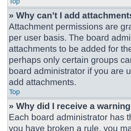
Top
» Why can’t I add attachment
Attachment permissions are gra
per user basis. The board admi
attachments to be added for the
perhaps only certain groups ca
board administrator if you are
add attachments.
Top
» Why did I receive a warnin
Each board administrator has thei
you have broken a rule, you m