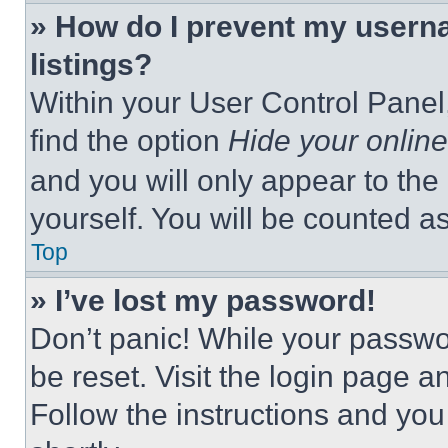
» How do I prevent my userna
listings?
Within your User Control Panel,
find the option
Hide your online
and you will only appear to the
yourself. You will be counted a
Top
» I’ve lost my password!
Don’t panic! While your passwor
be reset. Visit the login page a
Follow the instructions and you