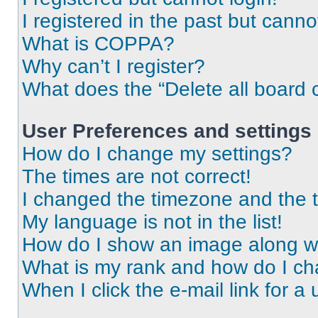
I registered in the past but cann
What is COPPA?
Why can’t I register?
What does the “Delete all board 
User Preferences and settings
How do I change my settings?
The times are not correct!
I changed the timezone and the ti
My language is not in the list!
How do I show an image along 
What is my rank and how do I ch
When I click the e-mail link for a 