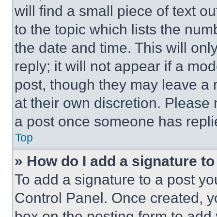
will find a small piece of text 
to the topic which lists the num
the date and time. This will o
reply; it will not appear if a mo
post, though they may leave a n
at their own discretion. Please
a post once someone has repli
Top
» How do I add a signature t
To add a signature to a post yo
Control Panel. Once created, 
box on the posting form to add