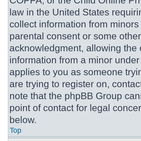
COPPA, or the Child Online Priv
law in the United States requir
collect information from minors
parental consent or some other
acknowledgment, allowing the co
information from a minor under t
applies to you as someone tryin
are trying to register on, conta
note that the phpBB Group cann
point of contact for legal conce
below.
Top