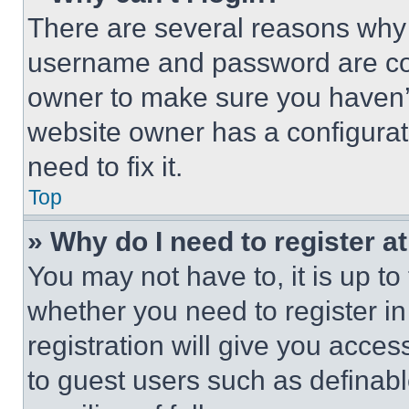
There are several reasons why t
username and password are corr
owner to make sure you haven’t
website owner has a configurat
need to fix it.
Top
» Why do I need to register at
You may not have to, it is up to
whether you need to register i
registration will give you acces
to guest users such as definab