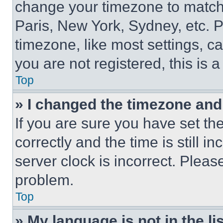
change your timezone to match 
Paris, New York, Sydney, etc. 
timezone, like most settings, ca
you are not registered, this is 
Top
» I changed the timezone and t
If you are sure you have set 
correctly and the time is still i
server clock is incorrect. Please
problem.
Top
» My language is not in the lis