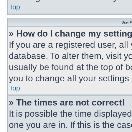
Top
User P
» How do I change my settin
If you are a registered user, all
database. To alter them, visit y
usually be found at the top of 
you to change all your settings
Top
» The times are not correct!
It is possible the time displaye
one you are in. If this is the c