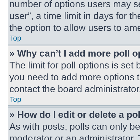
number of options users may se
user”, a time limit in days for th
the option to allow users to am
Top
» Why can’t I add more poll o
The limit for poll options is set
you need to add more options t
contact the board administrator
Top
» How do I edit or delete a po
As with posts, polls can only be
moderator or an administrator. To 