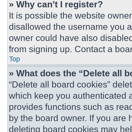
» Why can’t I register?
It is possible the website own
disallowed the username you ar
owner could have also disabled 
from signing up. Contact a boar
Top
» What does the “Delete all 
“Delete all board cookies” del
which keep you authenticated an
provides functions such as rea
by the board owner. If you are 
deleting board cookies may hel