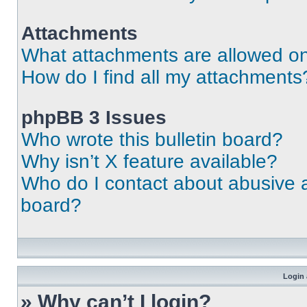
Attachments
What attachments are allowed on
How do I find all my attachments
phpBB 3 Issues
Who wrote this bulletin board?
Why isn’t X feature available?
Who do I contact about abusive an
board?
Login 
» Why can’t I login?