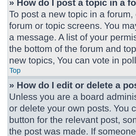
» How do I post a topic in a 
To post a new topic in a forum, 
forum or topic screens. You ma
a message. A list of your permi
the bottom of the forum and to
new topics, You can vote in poll
Top
» How do I edit or delete a po
Unless you are a board adminis
or delete your own posts. You ca
button for the relevant post, so
the post was made. If someone 