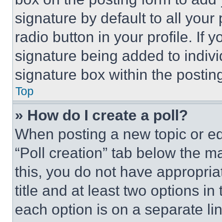
signature by default to all you
radio button in your profile. If 
signature being added to indiv
signature box within the postin
Top
» How do I create a poll?
When posting a new topic or editi
“Poll creation” tab below the m
this, you do not have appropria
title and at least two options i
each option is on a separate lin