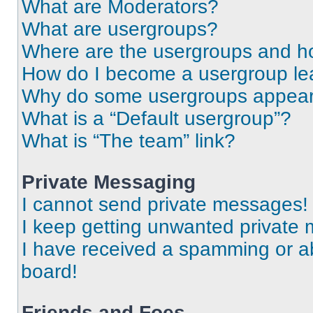
What are Moderators?
What are usergroups?
Where are the usergroups and ho
How do I become a usergroup le
Why do some usergroups appear i
What is a “Default usergroup”?
What is “The team” link?
Private Messaging
I cannot send private messages!
I keep getting unwanted private
I have received a spamming or a
board!
Friends and Foes