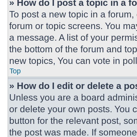
» How do I post a topic in a 
To post a new topic in a forum, 
forum or topic screens. You ma
a message. A list of your permi
the bottom of the forum and to
new topics, You can vote in poll
Top
» How do I edit or delete a po
Unless you are a board adminis
or delete your own posts. You ca
button for the relevant post, so
the post was made. If someone 