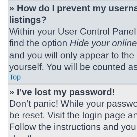
» How do I prevent my userna
listings?
Within your User Control Panel,
find the option
Hide your online
and you will only appear to the
yourself. You will be counted a
Top
» I’ve lost my password!
Don’t panic! While your passwor
be reset. Visit the login page a
Follow the instructions and you