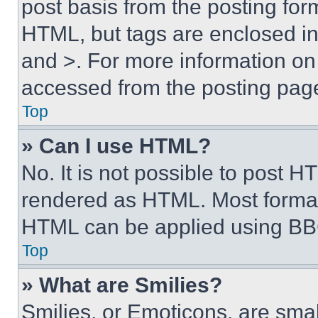
post basis from the posting form
HTML, but tags are enclosed in 
and >. For more information o
accessed from the posting pag
Top
» Can I use HTML?
No. It is not possible to post 
rendered as HTML. Most format
HTML can be applied using BB
Top
» What are Smilies?
Smilies, or Emoticons, are sma