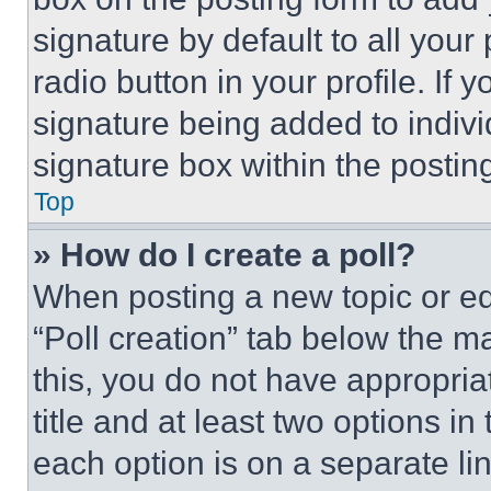
signature by default to all you
radio button in your profile. If 
signature being added to indiv
signature box within the postin
Top
» How do I create a poll?
When posting a new topic or editi
“Poll creation” tab below the m
this, you do not have appropria
title and at least two options i
each option is on a separate lin