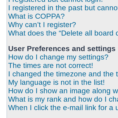
I registered in the past but cann
What is COPPA?
Why can’t I register?
What does the “Delete all board 
User Preferences and settings
How do I change my settings?
The times are not correct!
I changed the timezone and the ti
My language is not in the list!
How do I show an image along 
What is my rank and how do I ch
When I click the e-mail link for a 