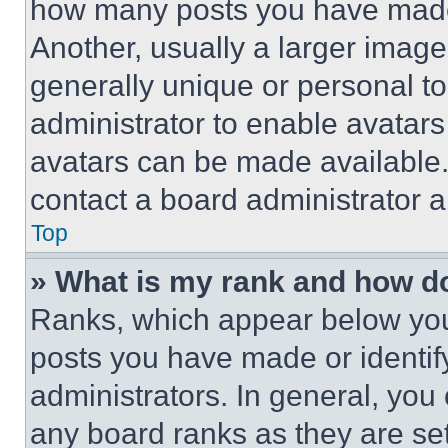
how many posts you have made 
Another, usually a larger image
generally unique or personal to 
administrator to enable avatar
avatars can be made available. 
contact a board administrator a
Top
» What is my rank and how do
Ranks, which appear below you
posts you have made or identif
administrators. In general, you
any board ranks as they are set