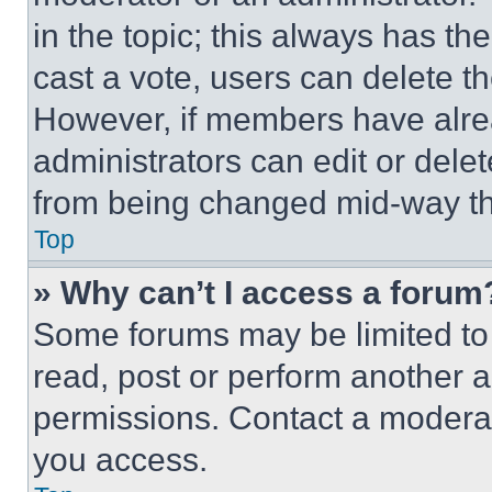
in the topic; this always has the
cast a vote, users can delete the
However, if members have alre
administrators can edit or delete
from being changed mid-way th
Top
» Why can’t I access a forum
Some forums may be limited to 
read, post or perform another 
permissions. Contact a moderat
you access.