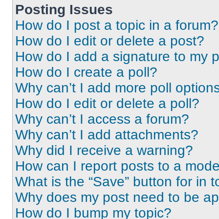
Posting Issues
How do I post a topic in a forum?
How do I edit or delete a post?
How do I add a signature to my 
How do I create a poll?
Why can’t I add more poll option
How do I edit or delete a poll?
Why can’t I access a forum?
Why can’t I add attachments?
Why did I receive a warning?
How can I report posts to a mode
What is the “Save” button for in t
Why does my post need to be a
How do I bump my topic?