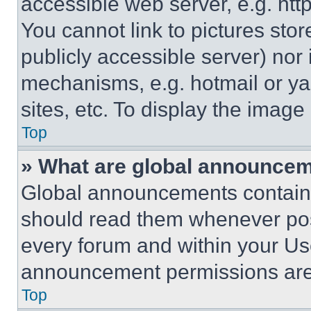
accessible web server, e.g. ht
You cannot link to pictures sto
publicly accessible server) nor
mechanisms, e.g. hotmail or y
sites, etc. To display the imag
Top
» What are global announce
Global announcements contain 
should read them whenever poss
every forum and within your Us
announcement permissions are 
Top