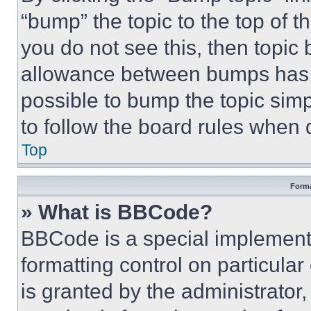
“bump” the topic to the top of t
you do not see this, then topi
allowance between bumps has no
possible to bump the topic simp
to follow the board rules when 
Top
Forma
» What is BBCode?
BBCode is a special implementa
formatting control on particula
is granted by the administrator,