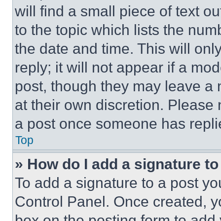
will find a small piece of text 
to the topic which lists the num
the date and time. This will o
reply; it will not appear if a mo
post, though they may leave a n
at their own discretion. Please
a post once someone has repli
Top
» How do I add a signature t
To add a signature to a post yo
Control Panel. Once created, 
box on the posting form to add