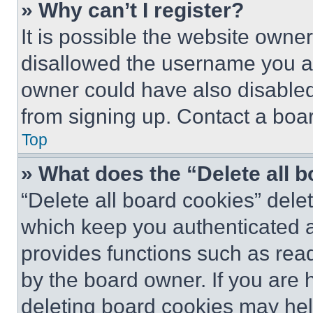
» Why can’t I register?
It is possible the website own
disallowed the username you ar
owner could have also disabled 
from signing up. Contact a boar
Top
» What does the “Delete all 
“Delete all board cookies” del
which keep you authenticated an
provides functions such as rea
by the board owner. If you are 
deleting board cookies may hel