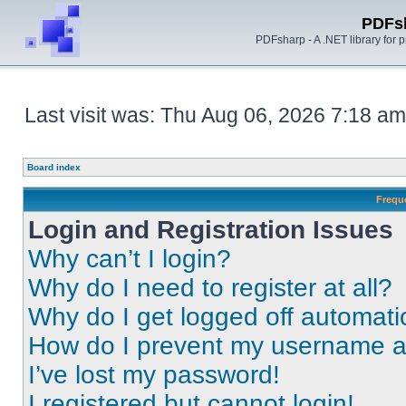
PDFs
PDFsharp - A .NET library for
Last visit was: Thu Aug 06, 2026 7:18 am
Board index
Frequ
Login and Registration Issues
Why can’t I login?
Why do I need to register at all?
Why do I get logged off automati
How do I prevent my username app
I’ve lost my password!
I registered but cannot login!