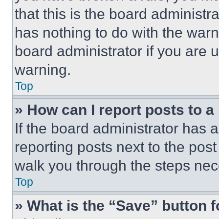
that this is the board administ
has nothing to do with the warn
board administrator if you are
warning.
Top
» How can I report posts to 
If the board administrator has a
reporting posts next to the post 
walk you through the steps nece
Top
» What is the “Save” button f