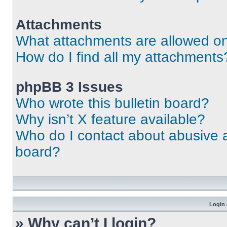
Attachments
What attachments are allowed on
How do I find all my attachments
phpBB 3 Issues
Who wrote this bulletin board?
Why isn’t X feature available?
Who do I contact about abusive an
board?
Login 
» Why can’t I login?