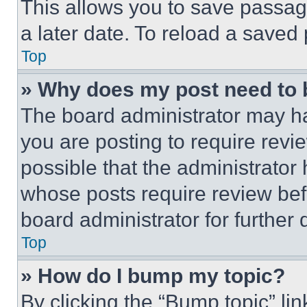
This allows you to save passag
a later date. To reload a saved
Top
» Why does my post need to
The board administrator may ha
you are posting to require revie
possible that the administrator
whose posts require review bef
board administrator for further d
Top
» How do I bump my topic?
By clicking the “Bump topic” li