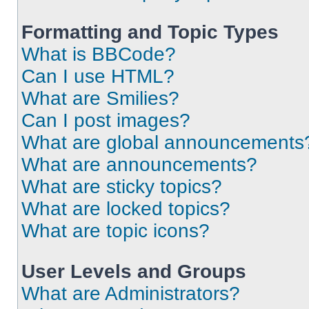
Formatting and Topic Types
What is BBCode?
Can I use HTML?
What are Smilies?
Can I post images?
What are global announcements
What are announcements?
What are sticky topics?
What are locked topics?
What are topic icons?
User Levels and Groups
What are Administrators?