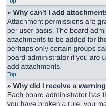
Top
» Why can’t I add attachment
Attachment permissions are gra
per user basis. The board admi
attachments to be added for the
perhaps only certain groups ca
board administrator if you are
add attachments.
Top
» Why did I receive a warnin
Each board administrator has thei
you have broken a rule, you m