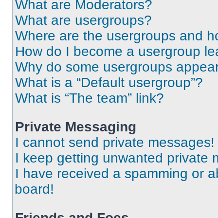
What are Moderators?
What are usergroups?
Where are the usergroups and ho
How do I become a usergroup le
Why do some usergroups appear i
What is a “Default usergroup”?
What is “The team” link?
Private Messaging
I cannot send private messages!
I keep getting unwanted private
I have received a spamming or a
board!
Friends and Foes