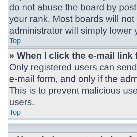
do not abuse the board by posti
your rank. Most boards will not
administrator will simply lower 
Top
» When I click the e-mail link 
Only registered users can send e
e-mail form, and only if the adm
This is to prevent malicious u
users.
Top