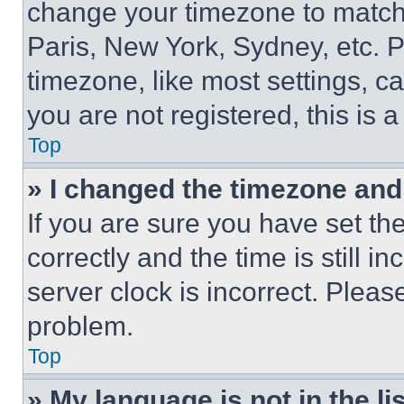
change your timezone to match 
Paris, New York, Sydney, etc. 
timezone, like most settings, ca
you are not registered, this is 
Top
» I changed the timezone and t
If you are sure you have set 
correctly and the time is still i
server clock is incorrect. Please
problem.
Top
» My language is not in the lis