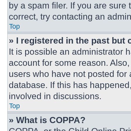
by a spam filer. If you are sure
correct, try contacting an admini
Top
» I registered in the past but
It is possible an administrator 
account for some reason. Also
users who have not posted for a
database. If this has happened,
involved in discussions.
Top
» What is COPPA?