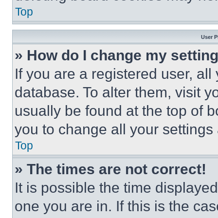
Top
User P
» How do I change my settin
If you are a registered user, all
database. To alter them, visit y
usually be found at the top of 
you to change all your settings
Top
» The times are not correct!
It is possible the time displaye
one you are in. If this is the c