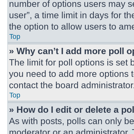
number of options users may se
user”, a time limit in days for th
the option to allow users to am
Top
» Why can’t I add more poll o
The limit for poll options is set
you need to add more options t
contact the board administrator
Top
» How do I edit or delete a po
As with posts, polls can only be
moderator or an administrator. To 