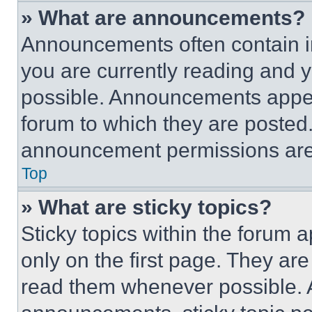
» What are announcements?
Announcements often contain im
you are currently reading and
possible. Announcements appear
forum to which they are posted
announcement permissions are 
Top
» What are sticky topics?
Sticky topics within the foru
only on the first page. They ar
read them whenever possible.