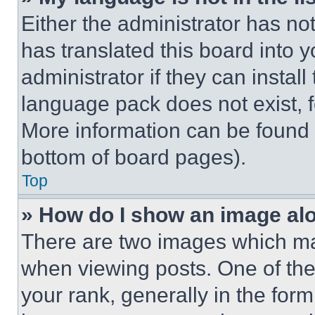
Either the administrator has no
has translated this board into 
administrator if they can instal
language pack does not exist, fe
More information can be found 
bottom of board pages).
Top
» How do I show an image a
There are two images which m
when viewing posts. One of th
your rank, generally in the form 