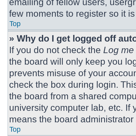
emailing of fellow users, usergr
few moments to register so it 
Top
» Why do I get logged off aut
If you do not check the
Log me 
the board will only keep you log
prevents misuse of your accoun
check the box during login. Th
the board from a shared computer
university computer lab, etc. If
means the board administrator h
Top