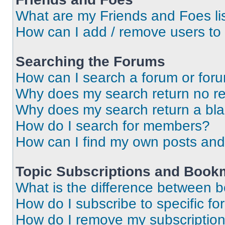
What are my Friends and Foes li
How can I add / remove users to 
Searching the Forums
How can I search a forum or for
Why does my search return no re
Why does my search return a bl
How do I search for members?
How can I find my own posts and
Topic Subscriptions and Book
What is the difference between 
How do I subscribe to specific fo
How do I remove my subscriptio