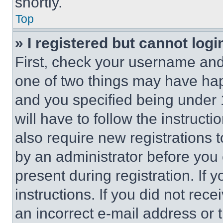
shortly.
Top
» I registered but cannot logi
First, check your username and 
one of two things may have ha
and you specified being under 1
will have to follow the instruct
also require new registrations t
by an administrator before you 
present during registration. If 
instructions. If you did not re
an incorrect e-mail address or