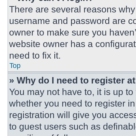
There are several reasons why t
username and password are corr
owner to make sure you haven’t
website owner has a configurat
need to fix it.
Top
» Why do I need to register at
You may not have to, it is up to
whether you need to register i
registration will give you acces
to guest users such as definab