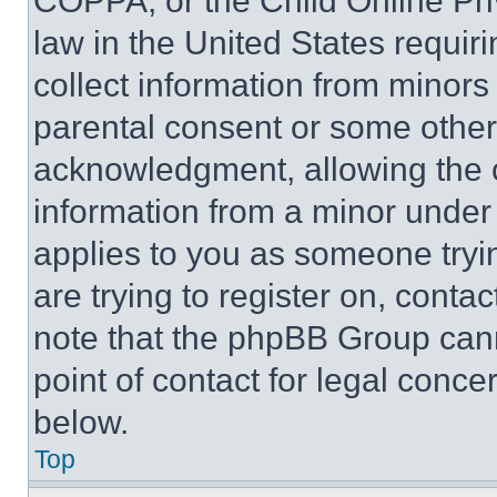
COPPA, or the Child Online Priv
law in the United States requir
collect information from minors
parental consent or some other
acknowledgment, allowing the co
information from a minor under t
applies to you as someone tryin
are trying to register on, conta
note that the phpBB Group cann
point of contact for legal conce
below.
Top