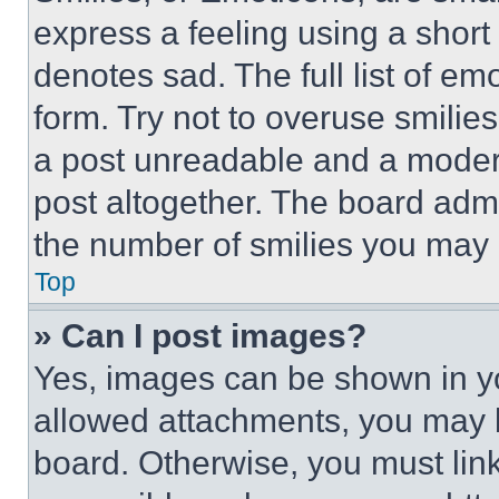
express a feeling using a short 
denotes sad. The full list of e
form. Try not to overuse smilie
a post unreadable and a moder
post altogether. The board admi
the number of smilies you may 
Top
» Can I post images?
Yes, images can be shown in you
allowed attachments, you may b
board. Otherwise, you must link