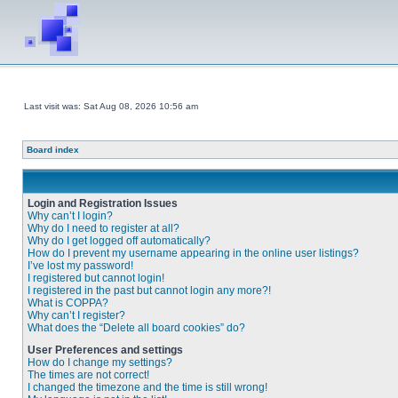
Last visit was: Sat Aug 08, 2026 10:56 am
Board index
Login and Registration Issues
Why can’t I login?
Why do I need to register at all?
Why do I get logged off automatically?
How do I prevent my username appearing in the online user listings?
I’ve lost my password!
I registered but cannot login!
I registered in the past but cannot login any more?!
What is COPPA?
Why can’t I register?
What does the “Delete all board cookies” do?
User Preferences and settings
How do I change my settings?
The times are not correct!
I changed the timezone and the time is still wrong!