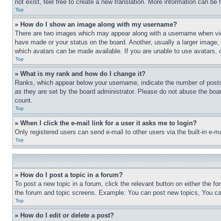
not exist, feel free to create a new translation. More information can be
Top
» How do I show an image along with my username?
There are two images which may appear along with a username when view
have made or your status on the board. Another, usually a larger image, 
which avatars can be made available. If you are unable to use avatars, 
Top
» What is my rank and how do I change it?
Ranks, which appear below your username, indicate the number of posts 
as they are set by the board administrator. Please do not abuse the board
count.
Top
» When I click the e-mail link for a user it asks me to login?
Only registered users can send e-mail to other users via the built-in e-
Top
» How do I post a topic in a forum?
To post a new topic in a forum, click the relevant button on either the 
the forum and topic screens. Example: You can post new topics, You can
Top
» How do I edit or delete a post?