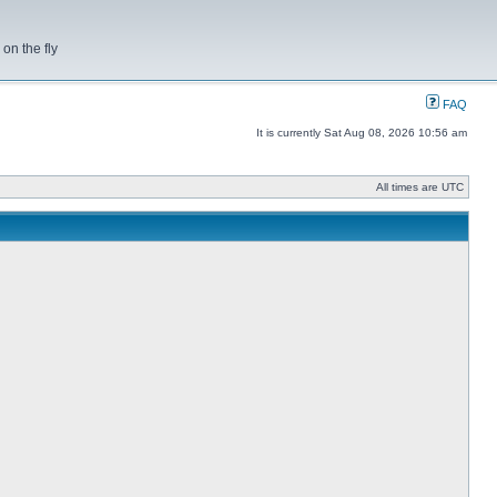
on the fly
FAQ
It is currently Sat Aug 08, 2026 10:56 am
All times are UTC