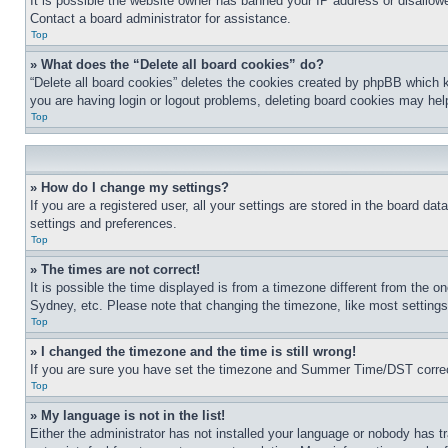
It is possible the website owner has banned your IP address or disallowe
Contact a board administrator for assistance.
Top
» What does the “Delete all board cookies” do?
“Delete all board cookies” deletes the cookies created by phpBB which k
you are having login or logout problems, deleting board cookies may hel
Top
» How do I change my settings?
If you are a registered user, all your settings are stored in the board da
settings and preferences.
Top
» The times are not correct!
It is possible the time displayed is from a timezone different from the o
Sydney, etc. Please note that changing the timezone, like most settings, 
Top
» I changed the timezone and the time is still wrong!
If you are sure you have set the timezone and Summer Time/DST correctly 
Top
» My language is not in the list!
Either the administrator has not installed your language or nobody has t