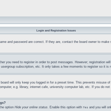
Login and Registration Issues
name and password are correct. If they are, contact the board owner to make 
ther you need to register in order to post messages. However; registration wil
, usergroup subscription, etc. It only takes a few moments to register so it 
board will only keep you logged in for a preset time. This prevents misuse o
puter, e.g. library, internet cafe, university computer lab, etc. If you do no
ngs?
 the option
Hide your online status
. Enable this option with
and you will on
Yes