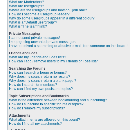
What are Moderators?
What are usergroups?
Where are the usergroups and how do I join one?
How do I become a usergroup leader?
Why do some usergroups appear in a different colour?
What is a “Default usergroup”?
What is “The team” link?
Private Messaging
I cannot send private messages!
I keep getting unwanted private messages!
I have received a spamming or abusive e-mail from someone on this board!
Friends and Foes
What are my Friends and Foes lists?
How can I add / remove users to my Friends or Foes list?
Searching the Forums
How can I search a forum or forums?
Why does my search return no results?
Why does my search return a blank page!?
How do I search for members?
How can I find my own posts and topics?
Topic Subscriptions and Bookmarks
What is the difference between bookmarking and subscribing?
How do I subscribe to specific forums or topics?
How do I remove my subscriptions?
Attachments
What attachments are allowed on this board?
How do I find all my attachments?