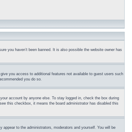
sure you haven’t been banned. It is also possible the website owner has
l give you access to additional features not available to guest users such
is recommended you do so.
f your account by anyone else. To stay logged in, check the box during
t see this checkbox, it means the board administrator has disabled this
ly appear to the administrators, moderators and yourself. You will be