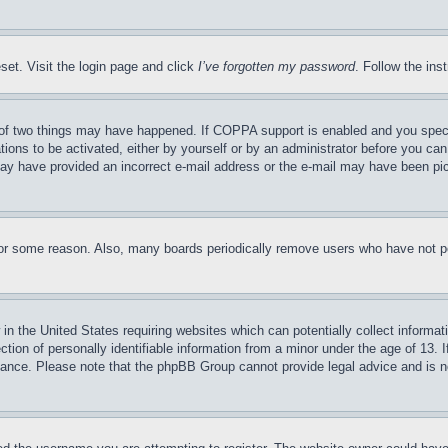
set. Visit the login page and click
I’ve forgotten my password
. Follow the ins
of two things may have happened. If COPPA support is enabled and you specifie
tions to be activated, either by yourself or by an administrator before you can 
u may have provided an incorrect e-mail address or the e-mail may have been pi
for some reason. Also, many boards periodically remove users who have not pos
in the United States requiring websites which can potentially collect informat
on of personally identifiable information from a minor under the age of 13. If
stance. Please note that the phpBB Group cannot provide legal advice and is no