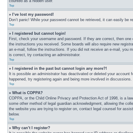
counted as a hidden user.
Top
» I’ve lost my password!
Don’t panic! While your password cannot be retrieved, it can easily be re
Top
» I registered but cannot login!
First, check your username and password. If they are correct, then one 
the instructions you received. Some boards will also require new registra
an e-mail, follow the instructions. If you did not receive an e-mail, yo
is correct, try contacting an administrator.
Top
» I registered in the past but cannot login any more?!
It is possible an administrator has deactivated or deleted your account 
happened, try registering again and being more involved in discussions.
Top
» What is COPPA?
COPPA, or the Child Online Privacy and Protection Act of 1998, is a law 
some other method of legal guardian acknowledgment, allowing the collecti
the website you are trying to register on, contact legal counsel for assi
below.
Top
» Why can’t I register?