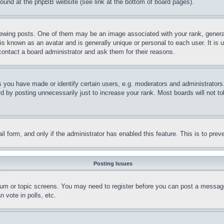
 found at the phpBB website (see link at the bottom of board pages).
ing posts. One of them may be an image associated with your rank, generally
is known as an avatar and is generally unique or personal to each user. It is 
contact a board administrator and ask them for their reasons.
you have made or identify certain users, e.g. moderators and administrators.
 by posting unnecessarily just to increase your rank. Most boards will not tol
mail form, and only if the administrator has enabled this feature. This is to p
Posting Issues
forum or topic screens. You may need to register before you can post a message
 vote in polls, etc.