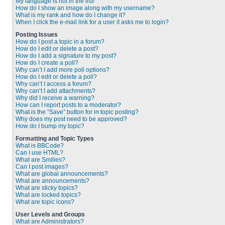
My language is not in the list!
How do I show an image along with my username?
What is my rank and how do I change it?
When I click the e-mail link for a user it asks me to login?
Posting Issues
How do I post a topic in a forum?
How do I edit or delete a post?
How do I add a signature to my post?
How do I create a poll?
Why can’t I add more poll options?
How do I edit or delete a poll?
Why can’t I access a forum?
Why can’t I add attachments?
Why did I receive a warning?
How can I report posts to a moderator?
What is the “Save” button for in topic posting?
Why does my post need to be approved?
How do I bump my topic?
Formatting and Topic Types
What is BBCode?
Can I use HTML?
What are Smilies?
Can I post images?
What are global announcements?
What are announcements?
What are sticky topics?
What are locked topics?
What are topic icons?
User Levels and Groups
What are Administrators?