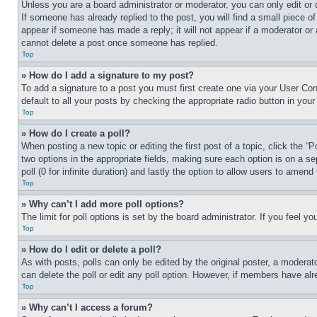
Unless you are a board administrator or moderator, you can only edit or 
If someone has already replied to the post, you will find a small piece of
appear if someone has made a reply; it will not appear if a moderator or
cannot delete a post once someone has replied.
Top
» How do I add a signature to my post?
To add a signature to a post you must first create one via your User C
default to all your posts by checking the appropriate radio button in your
Top
» How do I create a poll?
When posting a new topic or editing the first post of a topic, click the “
two options in the appropriate fields, making sure each option is on a se
poll (0 for infinite duration) and lastly the option to allow users to amend 
Top
» Why can’t I add more poll options?
The limit for poll options is set by the board administrator. If you feel 
Top
» How do I edit or delete a poll?
As with posts, polls can only be edited by the original poster, a moderator 
can delete the poll or edit any poll option. However, if members have alr
Top
» Why can’t I access a forum?