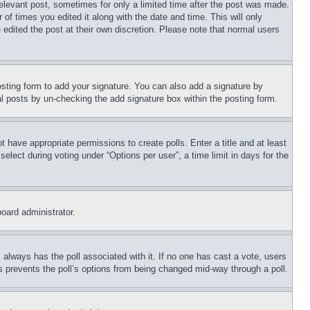
relevant post, sometimes for only a limited time after the post was made.
 of times you edited it along with the date and time. This will only
 edited the post at their own discretion. Please note that normal users
sting form to add your signature. You can also add a signature by
dual posts by un-checking the add signature box within the posting form.
ot have appropriate permissions to create polls. Enter a title and at least
elect during voting under “Options per user”, a time limit in days for the
board administrator.
his always has the poll associated with it. If no one has cast a vote, users
is prevents the poll’s options from being changed mid-way through a poll.