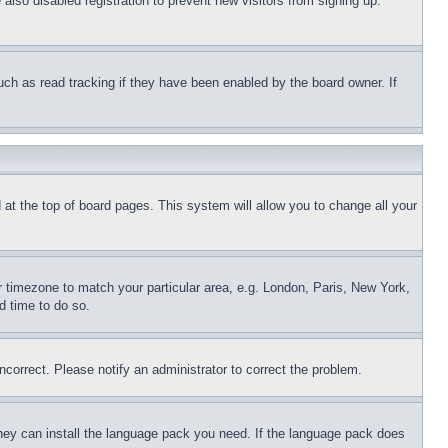
lso disabled registration to prevent new visitors from signing up.
uch as read tracking if they have been enabled by the board owner. If
nd at the top of board pages. This system will allow you to change all your
ur timezone to match your particular area, e.g. London, Paris, New York,
d time to do so.
ncorrect. Please notify an administrator to correct the problem.
 they can install the language pack you need. If the language pack does