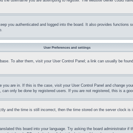
d the username you are attempting to register. The website owner could have a
eep you authenticated and logged into the board. It also provides functions s
p.
User Preferences and settings
tabase. To alter them, visit your User Control Panel; a link can usually be fou
ne you are in. If this is the case, visit your User Control Panel and change yo
can only be done by registered users. If you are not registered, this is a goo
and the time is still incorrect, then the time stored on the server clock is i
ranslated this board into your language. Try asking the board administrator if