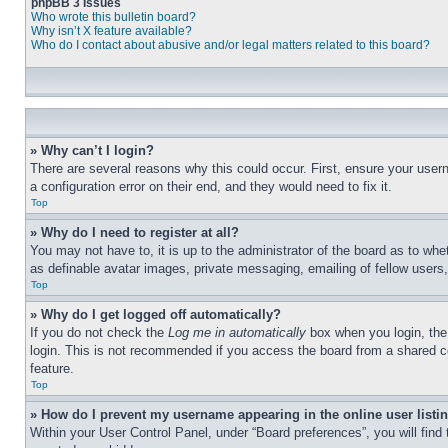
phpBB 3 Issues
Who wrote this bulletin board?
Why isn’t X feature available?
Who do I contact about abusive and/or legal matters related to this board?
» Why can’t I login?
There are several reasons why this could occur. First, ensure your user
a configuration error on their end, and they would need to fix it.
Top
» Why do I need to register at all?
You may not have to, it is up to the administrator of the board as to whe
as definable avatar images, private messaging, emailing of fellow users
Top
» Why do I get logged off automatically?
If you do not check the
Log me in automatically
box when you login, the 
login. This is not recommended if you access the board from a shared com
feature.
Top
» How do I prevent my username appearing in the online user listi
Within your User Control Panel, under “Board preferences”, you will find