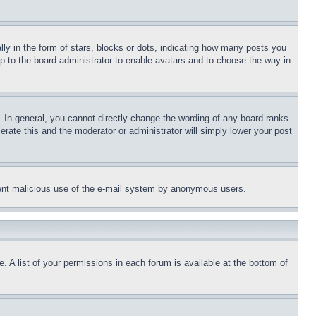
 in the form of stars, blocks or dots, indicating how many posts you
up to the board administrator to enable avatars and to choose the way in
 In general, you cannot directly change the wording of any board ranks
erate this and the moderator or administrator will simply lower your post
revent malicious use of the e-mail system by anonymous users.
. A list of your permissions in each forum is available at the bottom of