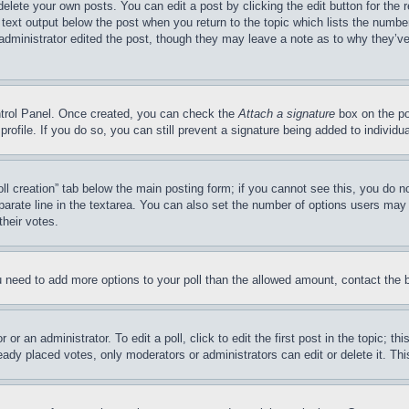
delete your own posts. You can edit a post by clicking the edit button for the 
 text output below the post when you return to the topic which lists the number
 administrator edited the post, though they may leave a note as to why they’ve
ontrol Panel. Once created, you can check the
Attach a signature
box on the po
 profile. If you do so, you can still prevent a signature being added to indivi
Poll creation” tab below the main posting form; if you cannot see this, you do n
parate line in the textarea. You can also set the number of options users may s
their votes.
you need to add more options to your poll than the allowed amount, contact the 
or an administrator. To edit a poll, click to edit the first post in the topic; t
eady placed votes, only moderators or administrators can edit or delete it. Th