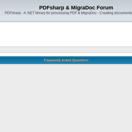
PDFsharp & MigraDoc Forum
PDFsharp - A .NET library for processing PDF & MigraDoc - Creating documents 
Frequently Asked Questions