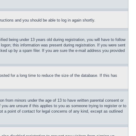
tructions and you should be able to log in again shortly.
d being under 13 years old during registration, you will have to follow
logon; this information was present during registration. If you were sent
cked up by a spam filer. If you are sure the e-mail address you provided
ted for a long time to reduce the size of the database. If this has
ion from minors under the age of 13 to have written parental consent or
 you are unsure if this applies to you as someone trying to register or to
t a point of contact for legal concerns of any kind, except as outlined