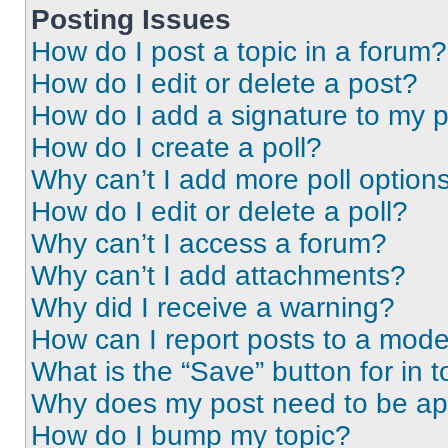
Posting Issues
How do I post a topic in a forum?
How do I edit or delete a post?
How do I add a signature to my 
How do I create a poll?
Why can’t I add more poll option
How do I edit or delete a poll?
Why can’t I access a forum?
Why can’t I add attachments?
Why did I receive a warning?
How can I report posts to a mode
What is the “Save” button for in t
Why does my post need to be a
How do I bump my topic?