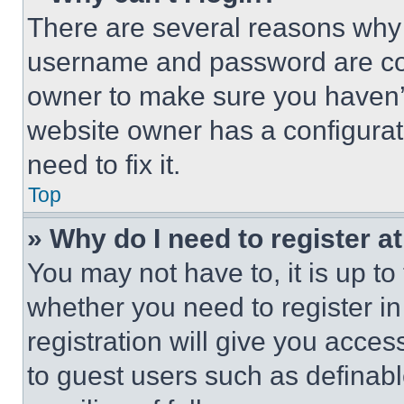
There are several reasons why t
username and password are corr
owner to make sure you haven’t
website owner has a configurat
need to fix it.
Top
» Why do I need to register at
You may not have to, it is up to
whether you need to register i
registration will give you acces
to guest users such as definab