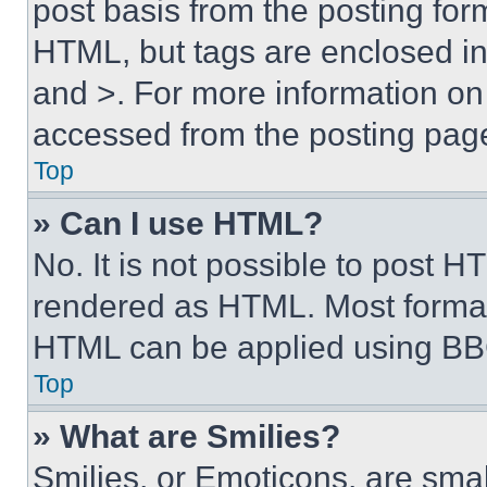
post basis from the posting form
HTML, but tags are enclosed in 
and >. For more information o
accessed from the posting pag
Top
» Can I use HTML?
No. It is not possible to post 
rendered as HTML. Most format
HTML can be applied using BB
Top
» What are Smilies?
Smilies, or Emoticons, are sma