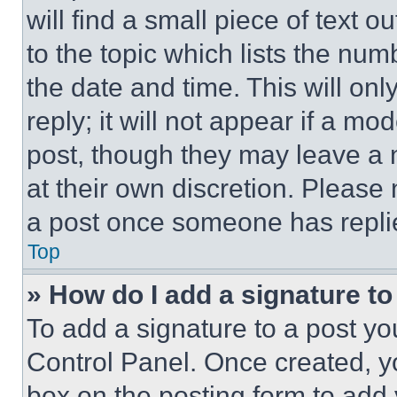
will find a small piece of text 
to the topic which lists the num
the date and time. This will o
reply; it will not appear if a mo
post, though they may leave a n
at their own discretion. Please
a post once someone has repli
Top
» How do I add a signature t
To add a signature to a post yo
Control Panel. Once created, 
box on the posting form to add