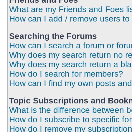
What are my Friends and Foes li
How can I add / remove users to 
Searching the Forums
How can I search a forum or for
Why does my search return no re
Why does my search return a bl
How do I search for members?
How can I find my own posts and
Topic Subscriptions and Book
What is the difference between 
How do I subscribe to specific fo
How do I remove my subscriptio