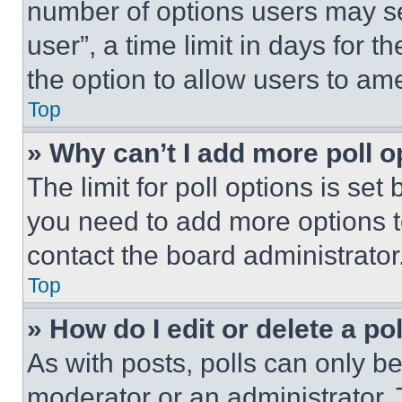
number of options users may se
user”, a time limit in days for th
the option to allow users to am
Top
» Why can’t I add more poll o
The limit for poll options is set
you need to add more options t
contact the board administrator
Top
» How do I edit or delete a po
As with posts, polls can only be
moderator or an administrator. To 