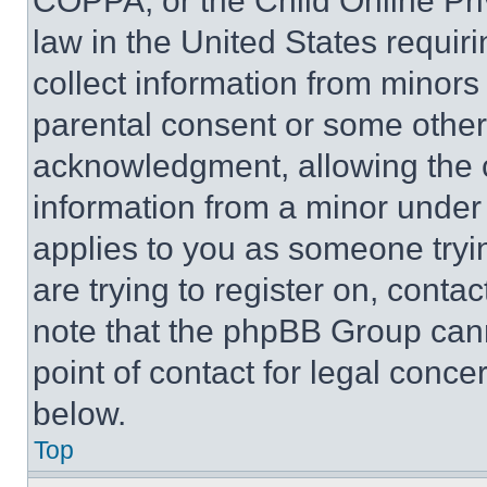
COPPA, or the Child Online Priv
law in the United States requir
collect information from minors
parental consent or some other
acknowledgment, allowing the co
information from a minor under t
applies to you as someone tryin
are trying to register on, conta
note that the phpBB Group cann
point of contact for legal conce
below.
Top