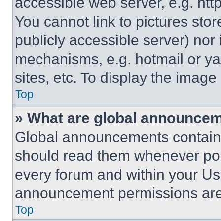
accessible web server, e.g. ht
You cannot link to pictures sto
publicly accessible server) nor
mechanisms, e.g. hotmail or y
sites, etc. To display the imag
Top
» What are global announce
Global announcements contain 
should read them whenever poss
every forum and within your Us
announcement permissions are 
Top