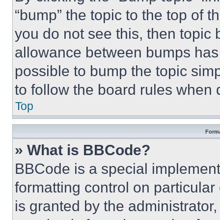
“bump” the topic to the top of t
you do not see this, then topi
allowance between bumps has no
possible to bump the topic simp
to follow the board rules when 
Top
Forma
» What is BBCode?
BBCode is a special implementa
formatting control on particula
is granted by the administrator,