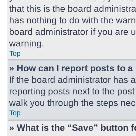
that this is the board administ
has nothing to do with the warn
board administrator if you are
warning.
Top
» How can I report posts to 
If the board administrator has a
reporting posts next to the post 
walk you through the steps nece
Top
» What is the “Save” button f