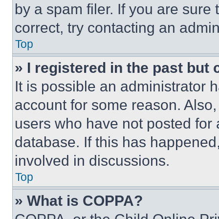
by a spam filer. If you are sure
correct, try contacting an admini
Top
» I registered in the past but
It is possible an administrator 
account for some reason. Also
users who have not posted for a
database. If this has happened,
involved in discussions.
Top
» What is COPPA?