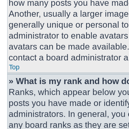
how many posts you have made 
Another, usually a larger image
generally unique or personal to 
administrator to enable avatar
avatars can be made available. 
contact a board administrator a
Top
» What is my rank and how do
Ranks, which appear below you
posts you have made or identif
administrators. In general, you
any board ranks as they are set