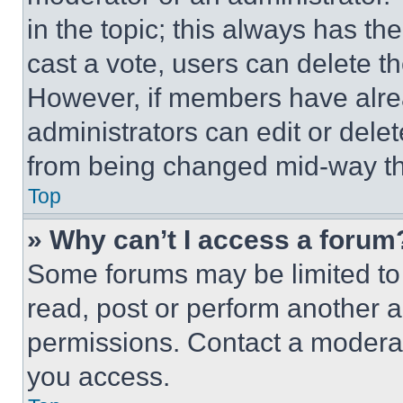
in the topic; this always has the
cast a vote, users can delete the
However, if members have alre
administrators can edit or delete
from being changed mid-way th
Top
» Why can’t I access a forum
Some forums may be limited to 
read, post or perform another 
permissions. Contact a moderat
you access.