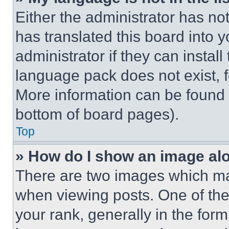
Either the administrator has no
has translated this board into 
administrator if they can instal
language pack does not exist, fe
More information can be found 
bottom of board pages).
Top
» How do I show an image a
There are two images which m
when viewing posts. One of th
your rank, generally in the form 