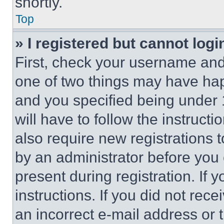
shortly.
Top
» I registered but cannot logi
First, check your username and 
one of two things may have ha
and you specified being under 1
will have to follow the instruct
also require new registrations t
by an administrator before you 
present during registration. If 
instructions. If you did not re
an incorrect e-mail address or