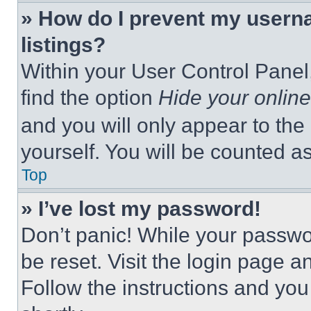
» How do I prevent my userna
listings?
Within your User Control Panel,
find the option
Hide your online
and you will only appear to the
yourself. You will be counted a
Top
» I’ve lost my password!
Don’t panic! While your passwor
be reset. Visit the login page a
Follow the instructions and you