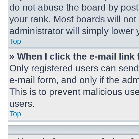
do not abuse the board by posti
your rank. Most boards will not
administrator will simply lower 
Top
» When I click the e-mail link 
Only registered users can send e
e-mail form, and only if the adm
This is to prevent malicious u
users.
Top