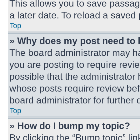
This allows you to save passag
a later date. To reload a saved
Top
» Why does my post need to
The board administrator may ha
you are posting to require revie
possible that the administrator
whose posts require review bef
board administrator for further d
Top
» How do I bump my topic?
By clicking the “Bump topic” li