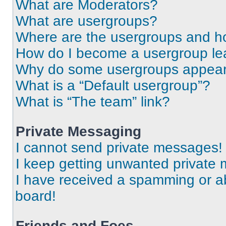
What are Moderators?
What are usergroups?
Where are the usergroups and ho
How do I become a usergroup le
Why do some usergroups appear i
What is a “Default usergroup”?
What is “The team” link?
Private Messaging
I cannot send private messages!
I keep getting unwanted private
I have received a spamming or a
board!
Friends and Foes