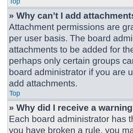
Top
» Why can’t I add attachment
Attachment permissions are gra
per user basis. The board admi
attachments to be added for the
perhaps only certain groups ca
board administrator if you are
add attachments.
Top
» Why did I receive a warnin
Each board administrator has thei
you have broken a rule, you m