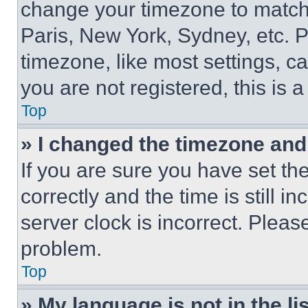
change your timezone to match 
Paris, New York, Sydney, etc. 
timezone, like most settings, ca
you are not registered, this is 
Top
» I changed the timezone and t
If you are sure you have set 
correctly and the time is still i
server clock is incorrect. Please
problem.
Top
» My language is not in the lis