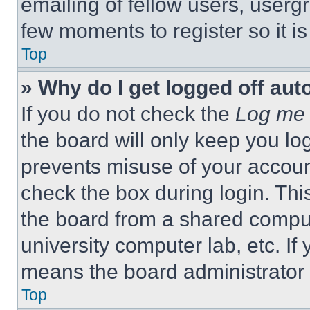
emailing of fellow users, usergr
few moments to register so it 
Top
» Why do I get logged off aut
If you do not check the
Log me 
the board will only keep you log
prevents misuse of your accoun
check the box during login. Th
the board from a shared computer
university computer lab, etc. If
means the board administrator h
Top