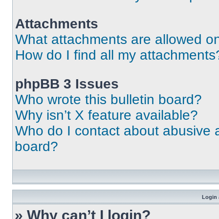
Attachments
What attachments are allowed on
How do I find all my attachments
phpBB 3 Issues
Who wrote this bulletin board?
Why isn’t X feature available?
Who do I contact about abusive an
board?
Login 
» Why can’t I login?