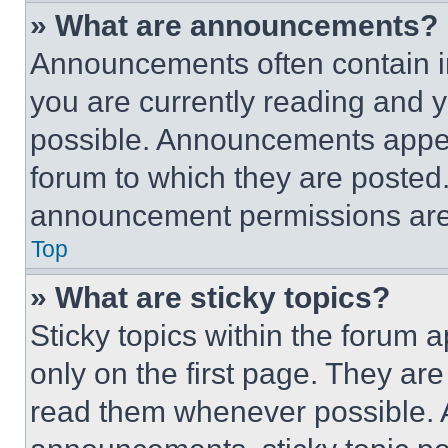
» What are announcements?
Announcements often contain im
you are currently reading and
possible. Announcements appear
forum to which they are posted
announcement permissions are 
Top
» What are sticky topics?
Sticky topics within the foru
only on the first page. They ar
read them whenever possible.