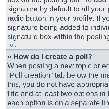
signature by default to all you
radio button in your profile. If 
signature being added to indiv
signature box within the postin
Top
» How do I create a poll?
When posting a new topic or editi
“Poll creation” tab below the m
this, you do not have appropria
title and at least two options i
each option is on a separate lin