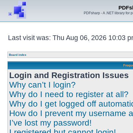
PDFs
PDFsharp - A .NET library for
Last visit was: Thu Aug 06, 2026 10:03 
Board index
Frequ
Login and Registration Issues
Why can’t I login?
Why do I need to register at all?
Why do I get logged off automati
How do I prevent my username app
I’ve lost my password!
I registered but cannot login!