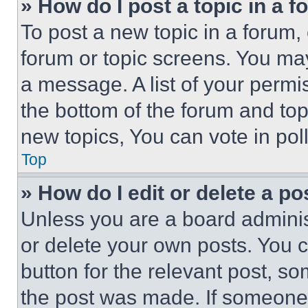
» How do I post a topic in a 
To post a new topic in a forum, 
forum or topic screens. You ma
a message. A list of your permi
the bottom of the forum and to
new topics, You can vote in poll
Top
» How do I edit or delete a po
Unless you are a board adminis
or delete your own posts. You ca
button for the relevant post, so
the post was made. If someone 