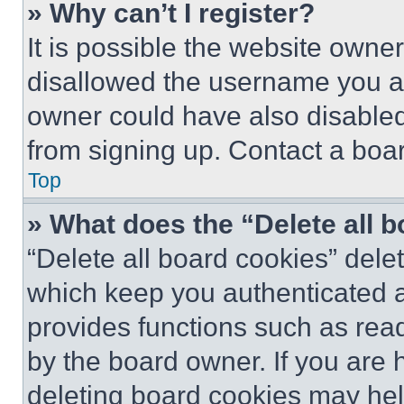
» Why can’t I register?
It is possible the website own
disallowed the username you ar
owner could have also disabled 
from signing up. Contact a boar
Top
» What does the “Delete all 
“Delete all board cookies” del
which keep you authenticated an
provides functions such as rea
by the board owner. If you are 
deleting board cookies may hel