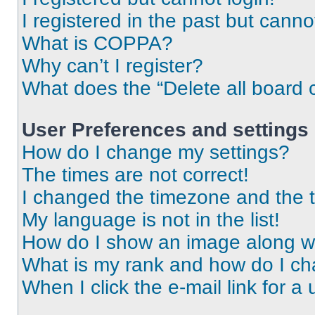
I registered in the past but cann
What is COPPA?
Why can’t I register?
What does the “Delete all board 
User Preferences and settings
How do I change my settings?
The times are not correct!
I changed the timezone and the ti
My language is not in the list!
How do I show an image along 
What is my rank and how do I ch
When I click the e-mail link for a 