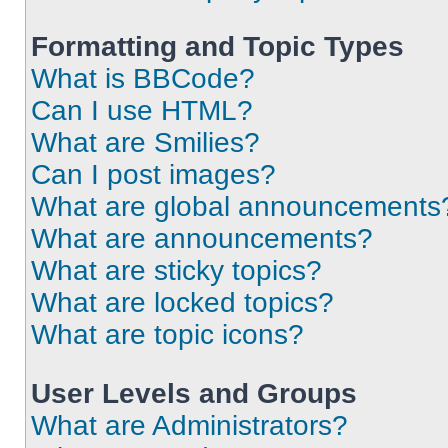
Formatting and Topic Types
What is BBCode?
Can I use HTML?
What are Smilies?
Can I post images?
What are global announcements
What are announcements?
What are sticky topics?
What are locked topics?
What are topic icons?
User Levels and Groups
What are Administrators?