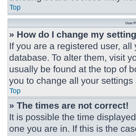
Top
User P
» How do I change my settin
If you are a registered user, all
database. To alter them, visit y
usually be found at the top of 
you to change all your settings
Top
» The times are not correct!
It is possible the time displaye
one you are in. If this is the c