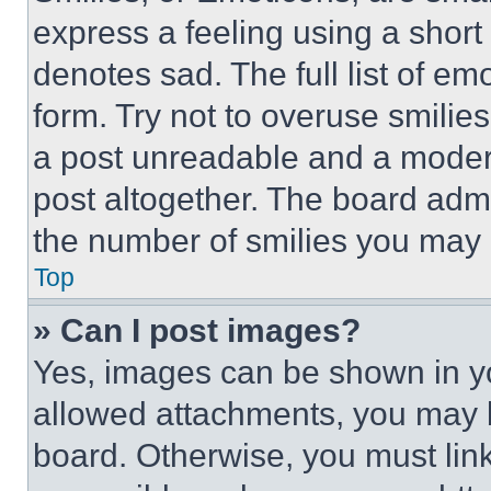
express a feeling using a short 
denotes sad. The full list of e
form. Try not to overuse smilie
a post unreadable and a moder
post altogether. The board admi
the number of smilies you may 
Top
» Can I post images?
Yes, images can be shown in you
allowed attachments, you may b
board. Otherwise, you must link