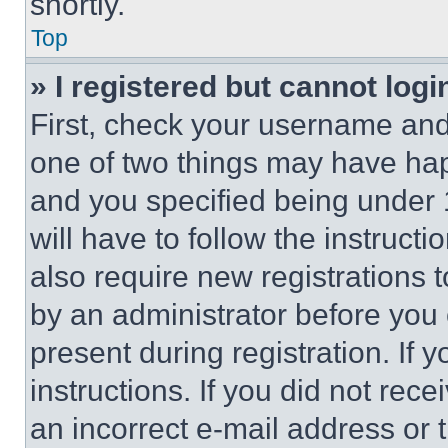
shortly.
Top
» I registered but cannot logi
First, check your username and 
one of two things may have ha
and you specified being under 1
will have to follow the instruct
also require new registrations t
by an administrator before you 
present during registration. If 
instructions. If you did not re
an incorrect e-mail address or