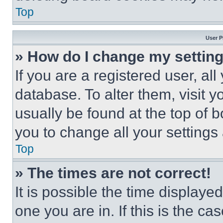
Top
User P
» How do I change my settin
If you are a registered user, all
database. To alter them, visit y
usually be found at the top of 
you to change all your settings
Top
» The times are not correct!
It is possible the time displaye
one you are in. If this is the c