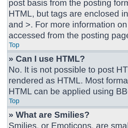
post basis from the posting form
HTML, but tags are enclosed in 
and >. For more information o
accessed from the posting pag
Top
» Can I use HTML?
No. It is not possible to post 
rendered as HTML. Most format
HTML can be applied using BB
Top
» What are Smilies?
Smilies, or Emoticons, are sma