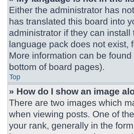
Either the administrator has no
has translated this board into 
administrator if they can instal
language pack does not exist, fe
More information can be found 
bottom of board pages).
Top
» How do I show an image a
There are two images which m
when viewing posts. One of th
your rank, generally in the form 