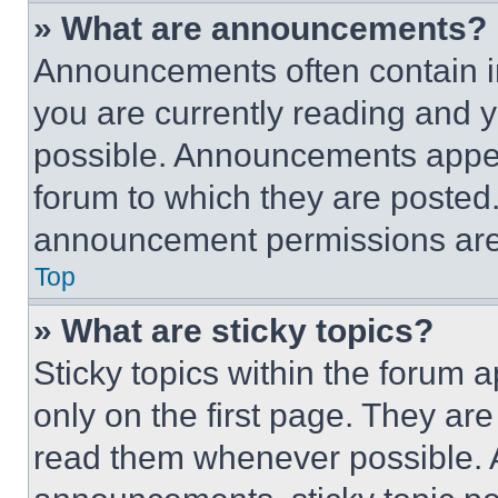
» What are announcements?
Announcements often contain im
you are currently reading and
possible. Announcements appear
forum to which they are posted
announcement permissions are 
Top
» What are sticky topics?
Sticky topics within the foru
only on the first page. They ar
read them whenever possible.