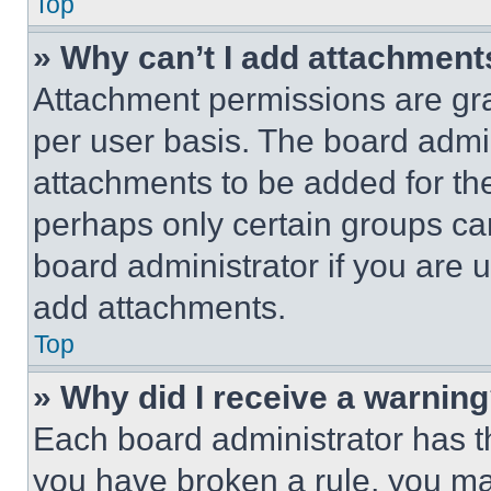
Top
» Why can’t I add attachment
Attachment permissions are gra
per user basis. The board admi
attachments to be added for the
perhaps only certain groups ca
board administrator if you are
add attachments.
Top
» Why did I receive a warnin
Each board administrator has thei
you have broken a rule, you m