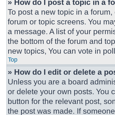
» How do I post a topic in a 
To post a new topic in a forum, 
forum or topic screens. You ma
a message. A list of your permi
the bottom of the forum and to
new topics, You can vote in poll
Top
» How do I edit or delete a po
Unless you are a board adminis
or delete your own posts. You ca
button for the relevant post, so
the post was made. If someone 