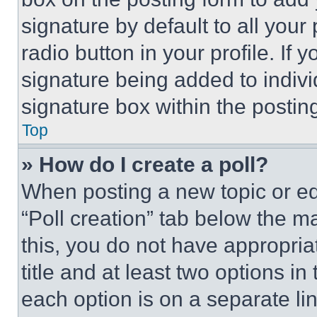
signature by default to all you
radio button in your profile. If 
signature being added to indiv
signature box within the postin
Top
» How do I create a poll?
When posting a new topic or editi
“Poll creation” tab below the m
this, you do not have appropria
title and at least two options i
each option is on a separate lin