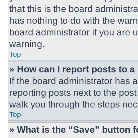
that this is the board administ
has nothing to do with the warn
board administrator if you are
warning.
Top
» How can I report posts to 
If the board administrator has a
reporting posts next to the post 
walk you through the steps nece
Top
» What is the “Save” button f