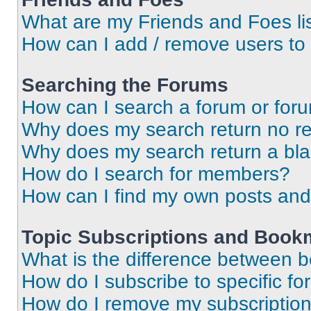
What are my Friends and Foes li
How can I add / remove users to 
Searching the Forums
How can I search a forum or for
Why does my search return no re
Why does my search return a bl
How do I search for members?
How can I find my own posts and
Topic Subscriptions and Book
What is the difference between 
How do I subscribe to specific fo
How do I remove my subscriptio