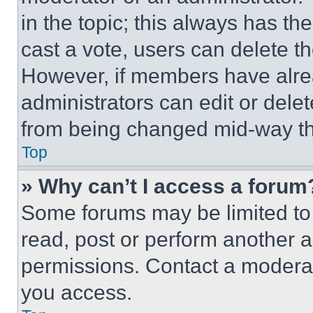
in the topic; this always has the
cast a vote, users can delete the
However, if members have alre
administrators can edit or delete
from being changed mid-way th
Top
» Why can’t I access a forum
Some forums may be limited to 
read, post or perform another 
permissions. Contact a moderat
you access.