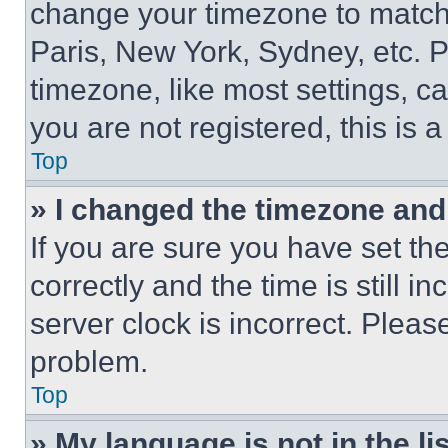
change your timezone to match 
Paris, New York, Sydney, etc. 
timezone, like most settings, ca
you are not registered, this is 
Top
» I changed the timezone and t
If you are sure you have set 
correctly and the time is still i
server clock is incorrect. Please
problem.
Top
» My language is not in the lis