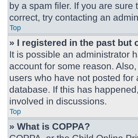
by a spam filer. If you are sure
correct, try contacting an admini
Top
» I registered in the past but
It is possible an administrator 
account for some reason. Also
users who have not posted for a
database. If this has happened,
involved in discussions.
Top
» What is COPPA?