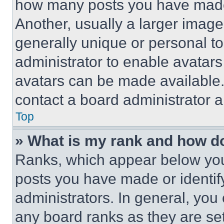
how many posts you have made 
Another, usually a larger image
generally unique or personal to 
administrator to enable avatar
avatars can be made available. 
contact a board administrator a
Top
» What is my rank and how do
Ranks, which appear below you
posts you have made or identif
administrators. In general, you
any board ranks as they are set