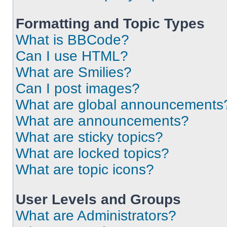
Formatting and Topic Types
What is BBCode?
Can I use HTML?
What are Smilies?
Can I post images?
What are global announcements
What are announcements?
What are sticky topics?
What are locked topics?
What are topic icons?
User Levels and Groups
What are Administrators?