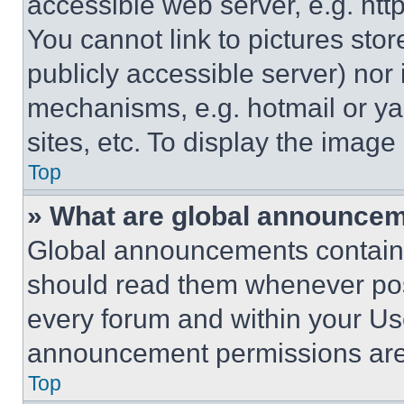
accessible web server, e.g. ht
You cannot link to pictures sto
publicly accessible server) nor
mechanisms, e.g. hotmail or y
sites, etc. To display the imag
Top
» What are global announce
Global announcements contain 
should read them whenever poss
every forum and within your Us
announcement permissions are 
Top