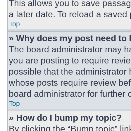
This allows you to save passag
a later date. To reload a saved
Top
» Why does my post need to
The board administrator may ha
you are posting to require revie
possible that the administrator
whose posts require review bef
board administrator for further d
Top
» How do I bump my topic?
By clicking the “Bump topic” li