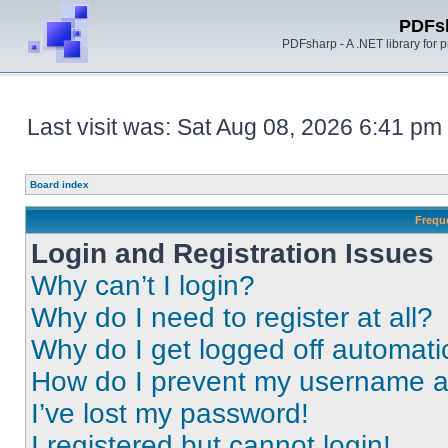
PDFs
PDFsharp - A .NET library for
Last visit was: Sat Aug 08, 2026 6:41 pm
Board index
Frequ
Login and Registration Issues
Why can’t I login?
Why do I need to register at all?
Why do I get logged off automati
How do I prevent my username app
I’ve lost my password!
I registered but cannot login!