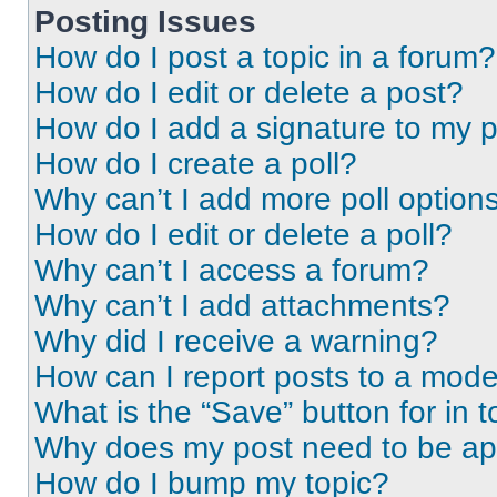
Posting Issues
How do I post a topic in a forum?
How do I edit or delete a post?
How do I add a signature to my 
How do I create a poll?
Why can’t I add more poll option
How do I edit or delete a poll?
Why can’t I access a forum?
Why can’t I add attachments?
Why did I receive a warning?
How can I report posts to a mode
What is the “Save” button for in t
Why does my post need to be a
How do I bump my topic?