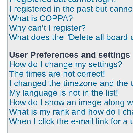
I registered in the past but cann
What is COPPA?
Why can’t I register?
What does the “Delete all board 
User Preferences and settings
How do I change my settings?
The times are not correct!
I changed the timezone and the ti
My language is not in the list!
How do I show an image along 
What is my rank and how do I ch
When I click the e-mail link for a 