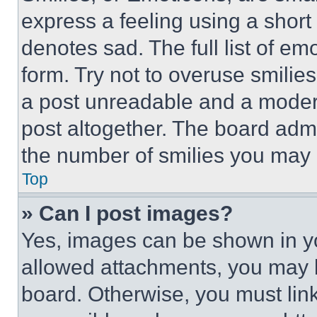
express a feeling using a short 
denotes sad. The full list of e
form. Try not to overuse smilie
a post unreadable and a moder
post altogether. The board admi
the number of smilies you may 
Top
» Can I post images?
Yes, images can be shown in you
allowed attachments, you may b
board. Otherwise, you must link