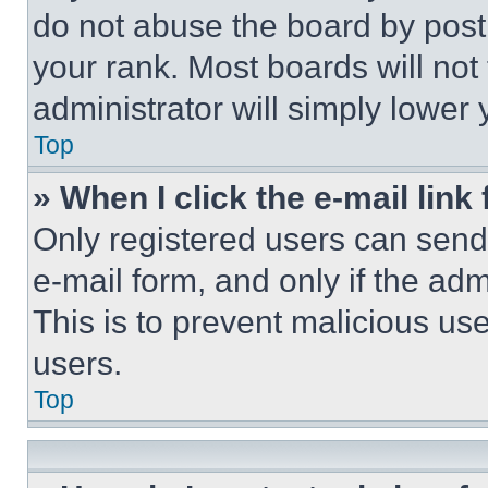
do not abuse the board by posti
your rank. Most boards will not
administrator will simply lower 
Top
» When I click the e-mail link 
Only registered users can send e
e-mail form, and only if the adm
This is to prevent malicious u
users.
Top