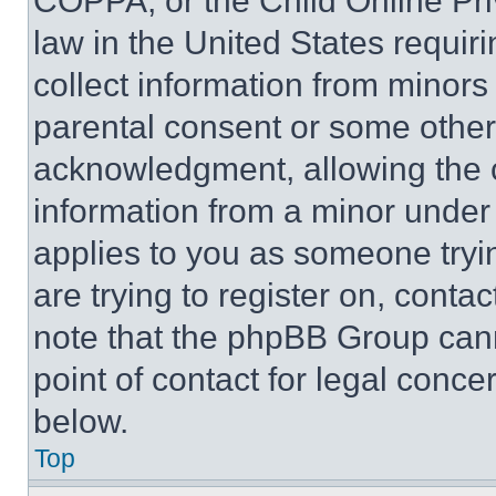
COPPA, or the Child Online Priv
law in the United States requir
collect information from minors
parental consent or some other
acknowledgment, allowing the co
information from a minor under t
applies to you as someone tryin
are trying to register on, conta
note that the phpBB Group cann
point of contact for legal conce
below.
Top