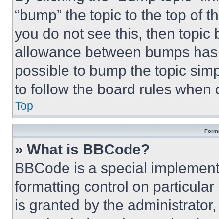
“bump” the topic to the top of t
you do not see this, then topi
allowance between bumps has no
possible to bump the topic simp
to follow the board rules when 
Top
Forma
» What is BBCode?
BBCode is a special implementa
formatting control on particula
is granted by the administrator,