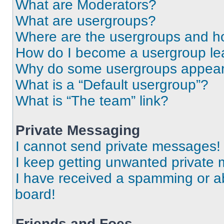
What are Moderators?
What are usergroups?
Where are the usergroups and ho
How do I become a usergroup le
Why do some usergroups appear i
What is a “Default usergroup”?
What is “The team” link?
Private Messaging
I cannot send private messages!
I keep getting unwanted private
I have received a spamming or a
board!
Friends and Foes