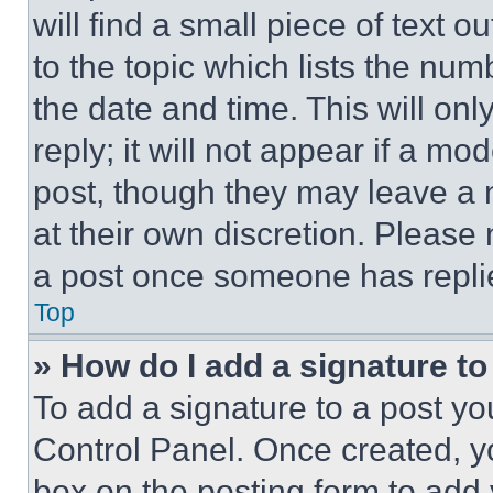
will find a small piece of text 
to the topic which lists the num
the date and time. This will o
reply; it will not appear if a mo
post, though they may leave a n
at their own discretion. Please
a post once someone has repli
Top
» How do I add a signature t
To add a signature to a post yo
Control Panel. Once created, 
box on the posting form to add