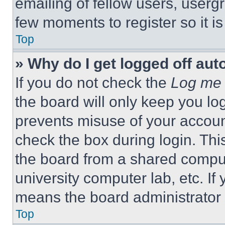
emailing of fellow users, usergr
few moments to register so it 
Top
» Why do I get logged off aut
If you do not check the
Log me 
the board will only keep you log
prevents misuse of your accoun
check the box during login. Th
the board from a shared computer
university computer lab, etc. If
means the board administrator h
Top