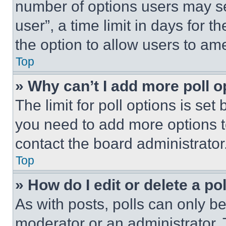
number of options users may se
user”, a time limit in days for th
the option to allow users to am
Top
» Why can’t I add more poll o
The limit for poll options is set
you need to add more options t
contact the board administrator
Top
» How do I edit or delete a po
As with posts, polls can only be
moderator or an administrator. To 