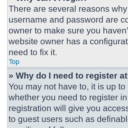
There are several reasons why t
username and password are corr
owner to make sure you haven’t
website owner has a configurat
need to fix it.
Top
» Why do I need to register at
You may not have to, it is up to
whether you need to register i
registration will give you acces
to guest users such as definab