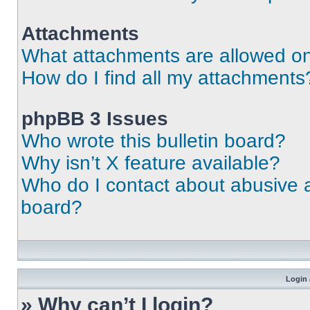
Attachments
What attachments are allowed on
How do I find all my attachments
phpBB 3 Issues
Who wrote this bulletin board?
Why isn’t X feature available?
Who do I contact about abusive an
board?
Login 
» Why can’t I login?