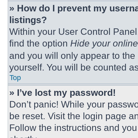
» How do I prevent my userna
listings?
Within your User Control Panel,
find the option
Hide your online
and you will only appear to the
yourself. You will be counted a
Top
» I’ve lost my password!
Don’t panic! While your passwor
be reset. Visit the login page a
Follow the instructions and you