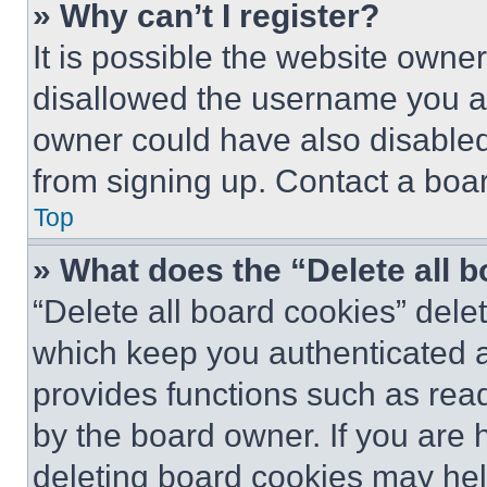
» Why can’t I register?
It is possible the website own
disallowed the username you ar
owner could have also disabled 
from signing up. Contact a boar
Top
» What does the “Delete all 
“Delete all board cookies” del
which keep you authenticated an
provides functions such as rea
by the board owner. If you are 
deleting board cookies may hel