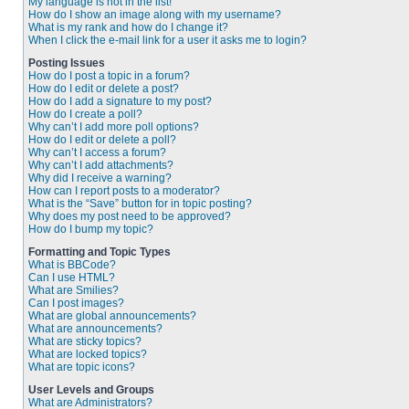
My language is not in the list!
How do I show an image along with my username?
What is my rank and how do I change it?
When I click the e-mail link for a user it asks me to login?
Posting Issues
How do I post a topic in a forum?
How do I edit or delete a post?
How do I add a signature to my post?
How do I create a poll?
Why can’t I add more poll options?
How do I edit or delete a poll?
Why can’t I access a forum?
Why can’t I add attachments?
Why did I receive a warning?
How can I report posts to a moderator?
What is the “Save” button for in topic posting?
Why does my post need to be approved?
How do I bump my topic?
Formatting and Topic Types
What is BBCode?
Can I use HTML?
What are Smilies?
Can I post images?
What are global announcements?
What are announcements?
What are sticky topics?
What are locked topics?
What are topic icons?
User Levels and Groups
What are Administrators?