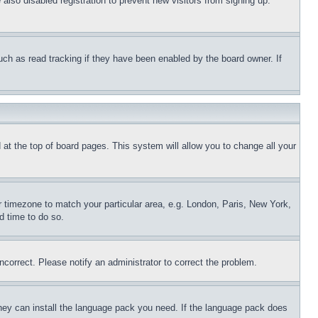
lso disabled registration to prevent new visitors from signing up.
uch as read tracking if they have been enabled by the board owner. If
nd at the top of board pages. This system will allow you to change all your
ur timezone to match your particular area, e.g. London, Paris, New York,
d time to do so.
ncorrect. Please notify an administrator to correct the problem.
 they can install the language pack you need. If the language pack does