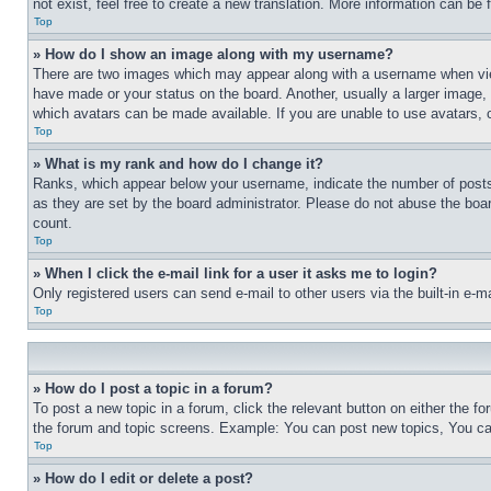
not exist, feel free to create a new translation. More information can be
Top
» How do I show an image along with my username?
There are two images which may appear along with a username when view
have made or your status on the board. Another, usually a larger image, 
which avatars can be made available. If you are unable to use avatars, 
Top
» What is my rank and how do I change it?
Ranks, which appear below your username, indicate the number of posts 
as they are set by the board administrator. Please do not abuse the board
count.
Top
» When I click the e-mail link for a user it asks me to login?
Only registered users can send e-mail to other users via the built-in e-
Top
» How do I post a topic in a forum?
To post a new topic in a forum, click the relevant button on either the 
the forum and topic screens. Example: You can post new topics, You can
Top
» How do I edit or delete a post?