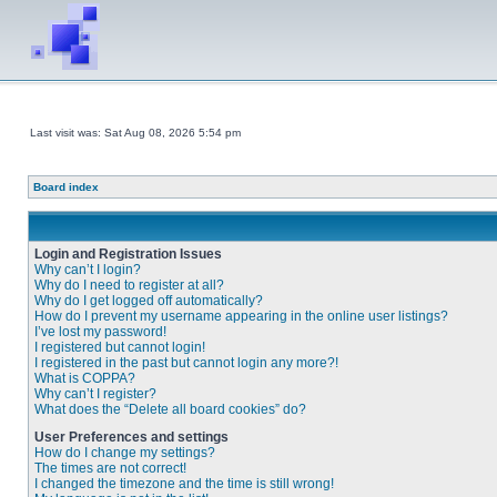
Last visit was: Sat Aug 08, 2026 5:54 pm
Board index
Login and Registration Issues
Why can’t I login?
Why do I need to register at all?
Why do I get logged off automatically?
How do I prevent my username appearing in the online user listings?
I’ve lost my password!
I registered but cannot login!
I registered in the past but cannot login any more?!
What is COPPA?
Why can’t I register?
What does the “Delete all board cookies” do?
User Preferences and settings
How do I change my settings?
The times are not correct!
I changed the timezone and the time is still wrong!