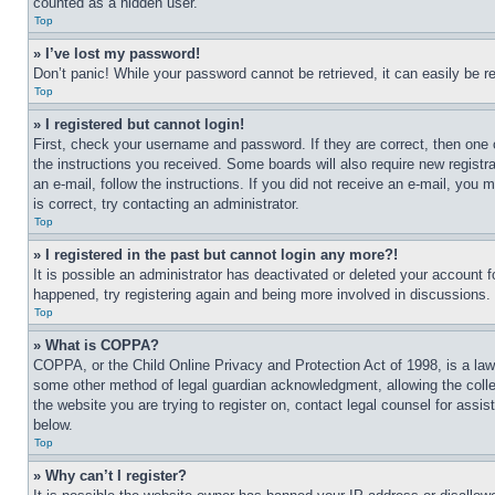
counted as a hidden user.
Top
» I’ve lost my password!
Don’t panic! While your password cannot be retrieved, it can easily be re
Top
» I registered but cannot login!
First, check your username and password. If they are correct, then one 
the instructions you received. Some boards will also require new registra
an e-mail, follow the instructions. If you did not receive an e-mail, yo
is correct, try contacting an administrator.
Top
» I registered in the past but cannot login any more?!
It is possible an administrator has deactivated or deleted your account 
happened, try registering again and being more involved in discussions.
Top
» What is COPPA?
COPPA, or the Child Online Privacy and Protection Act of 1998, is a law 
some other method of legal guardian acknowledgment, allowing the collecti
the website you are trying to register on, contact legal counsel for assi
below.
Top
» Why can’t I register?