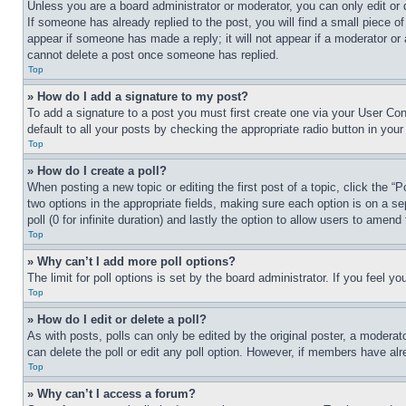
Unless you are a board administrator or moderator, you can only edit or 
If someone has already replied to the post, you will find a small piece of
appear if someone has made a reply; it will not appear if a moderator or
cannot delete a post once someone has replied.
Top
» How do I add a signature to my post?
To add a signature to a post you must first create one via your User C
default to all your posts by checking the appropriate radio button in your
Top
» How do I create a poll?
When posting a new topic or editing the first post of a topic, click the “
two options in the appropriate fields, making sure each option is on a se
poll (0 for infinite duration) and lastly the option to allow users to amend 
Top
» Why can’t I add more poll options?
The limit for poll options is set by the board administrator. If you feel 
Top
» How do I edit or delete a poll?
As with posts, polls can only be edited by the original poster, a moderator 
can delete the poll or edit any poll option. However, if members have alr
Top
» Why can’t I access a forum?