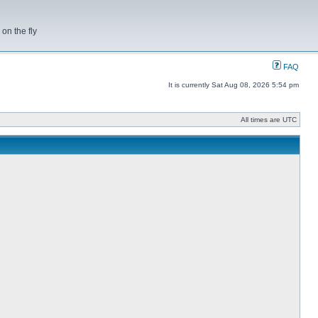
on the fly
FAQ
It is currently Sat Aug 08, 2026 5:54 pm
All times are UTC