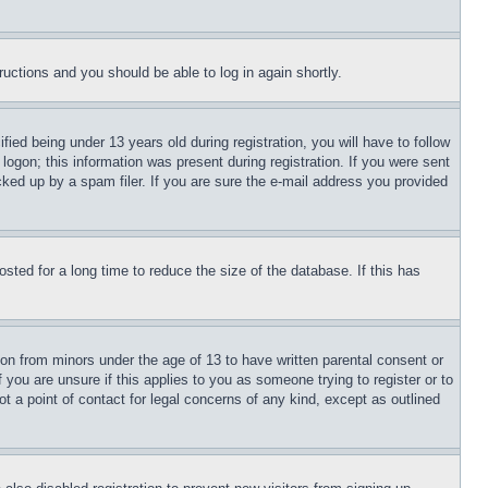
tructions and you should be able to log in again shortly.
d being under 13 years old during registration, you will have to follow
logon; this information was present during registration. If you were sent
cked up by a spam filer. If you are sure the e-mail address you provided
ted for a long time to reduce the size of the database. If this has
ion from minors under the age of 13 to have written parental consent or
 you are unsure if this applies to you as someone trying to register or to
t a point of contact for legal concerns of any kind, except as outlined