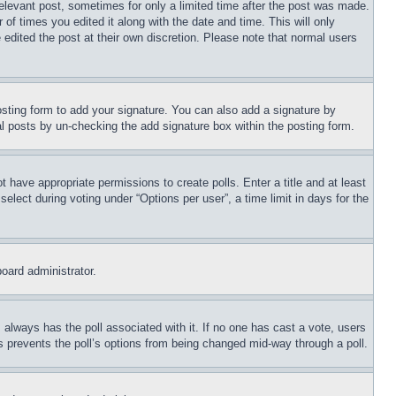
relevant post, sometimes for only a limited time after the post was made.
 of times you edited it along with the date and time. This will only
 edited the post at their own discretion. Please note that normal users
sting form to add your signature. You can also add a signature by
dual posts by un-checking the add signature box within the posting form.
ot have appropriate permissions to create polls. Enter a title and at least
elect during voting under “Options per user”, a time limit in days for the
board administrator.
his always has the poll associated with it. If no one has cast a vote, users
is prevents the poll’s options from being changed mid-way through a poll.