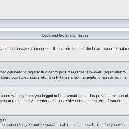
Login and Registration Issues
name and password are correct. If they are, contact the board owner to make 
ther you need to register in order to post messages. However; registration wil
, usergroup subscription, etc. It only takes a few moments to register so it 
board will only keep you logged in for a preset time. This prevents misuse o
puter, e.g. library, internet cafe, university computer lab, etc. If you do no
ngs?
 the option
Hide your online status
. Enable this option with
and you will on
Yes