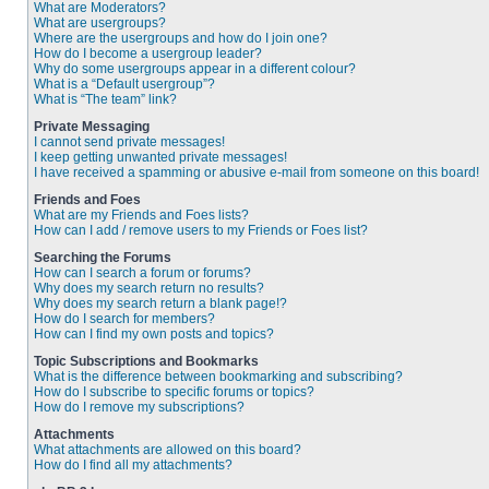
What are Moderators?
What are usergroups?
Where are the usergroups and how do I join one?
How do I become a usergroup leader?
Why do some usergroups appear in a different colour?
What is a “Default usergroup”?
What is “The team” link?
Private Messaging
I cannot send private messages!
I keep getting unwanted private messages!
I have received a spamming or abusive e-mail from someone on this board!
Friends and Foes
What are my Friends and Foes lists?
How can I add / remove users to my Friends or Foes list?
Searching the Forums
How can I search a forum or forums?
Why does my search return no results?
Why does my search return a blank page!?
How do I search for members?
How can I find my own posts and topics?
Topic Subscriptions and Bookmarks
What is the difference between bookmarking and subscribing?
How do I subscribe to specific forums or topics?
How do I remove my subscriptions?
Attachments
What attachments are allowed on this board?
How do I find all my attachments?