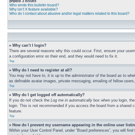
phpBB 3 Issues
Who wrote this bulletin board?
Why isn’t X feature available?
Who do I contact about abusive and/or legal matters related to this board?
» Why can’t I login?
There are several reasons why this could occur. First, ensure your user
a configuration error on their end, and they would need to fix it.
Top
» Why do I need to register at all?
You may not have to, it is up to the administrator of the board as to whe
as definable avatar images, private messaging, emailing of fellow users
Top
» Why do I get logged off automatically?
If you do not check the
Log me in automatically
box when you login, the 
login. This is not recommended if you access the board from a shared com
feature.
Top
» How do I prevent my username appearing in the online user listi
Within your User Control Panel, under “Board preferences”, you will find