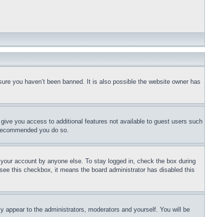
sure you haven’t been banned. It is also possible the website owner has
l give you access to additional features not available to guest users such
is recommended you do so.
f your account by anyone else. To stay logged in, check the box during
t see this checkbox, it means the board administrator has disabled this
ly appear to the administrators, moderators and yourself. You will be