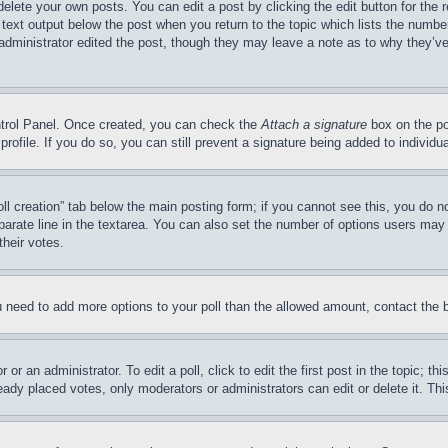
delete your own posts. You can edit a post by clicking the edit button for the 
 text output below the post when you return to the topic which lists the number
 administrator edited the post, though they may leave a note as to why they’ve
ontrol Panel. Once created, you can check the
Attach a signature
box on the po
 profile. If you do so, you can still prevent a signature being added to indivi
Poll creation” tab below the main posting form; if you cannot see this, you do n
parate line in the textarea. You can also set the number of options users may s
their votes.
you need to add more options to your poll than the allowed amount, contact the 
or an administrator. To edit a poll, click to edit the first post in the topic; t
eady placed votes, only moderators or administrators can edit or delete it. Th