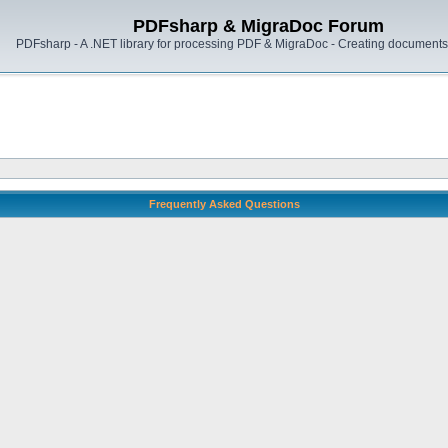
PDFsharp & MigraDoc Forum
PDFsharp - A .NET library for processing PDF & MigraDoc - Creating documents 
Frequently Asked Questions