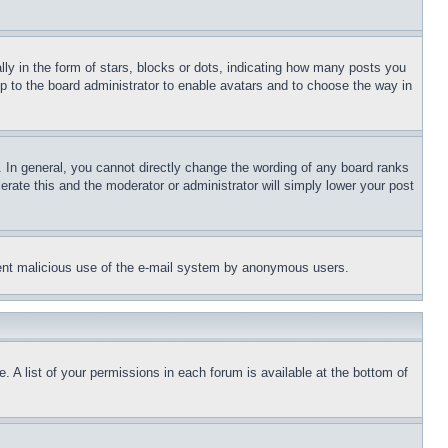
 in the form of stars, blocks or dots, indicating how many posts you
up to the board administrator to enable avatars and to choose the way in
 In general, you cannot directly change the wording of any board ranks
erate this and the moderator or administrator will simply lower your post
revent malicious use of the e-mail system by anonymous users.
. A list of your permissions in each forum is available at the bottom of