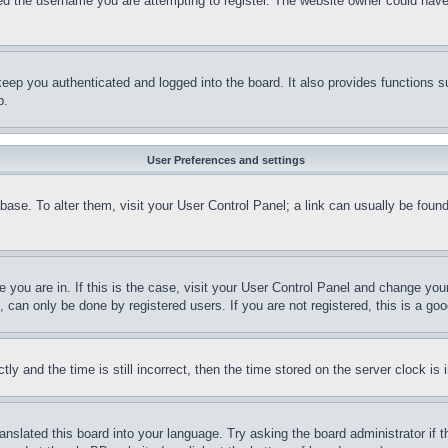
d the username you are attempting to register. The website owner could have a
eep you authenticated and logged into the board. It also provides functions s
p.
User Preferences and settings
tabase. To alter them, visit your User Control Panel; a link can usually be fou
ne you are in. If this is the case, visit your User Control Panel and change yo
can only be done by registered users. If you are not registered, this is a goo
and the time is still incorrect, then the time stored on the server clock is i
ranslated this board into your language. Try asking the board administrator if