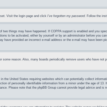
set. Visit the login page and click
I’ve forgotten my password
. Follow the ins
of two things may have happened. If COPPA support is enabled and you specifie
tions to be activated, either by yourself or by an administrator before you can 
u may have provided an incorrect e-mail address or the e-mail may have been pi
for some reason. Also, many boards periodically remove users who have not pos
in the United States requiring websites which can potentially collect informat
on of personally identifiable information from a minor under the age of 13. If
stance. Please note that the phpBB Group cannot provide legal advice and is no