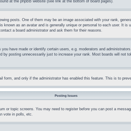
 found at the phpBB website (see link at the bottom of board pages).
ing posts. One of them may be an image associated with your rank, generally
is known as an avatar and is generally unique or personal to each user. It is 
contact a board administrator and ask them for their reasons.
you have made or identify certain users, e.g. moderators and administrators.
 by posting unnecessarily just to increase your rank. Most boards will not tol
mail form, and only if the administrator has enabled this feature. This is to p
Posting Issues
forum or topic screens. You may need to register before you can post a message
 vote in polls, etc.