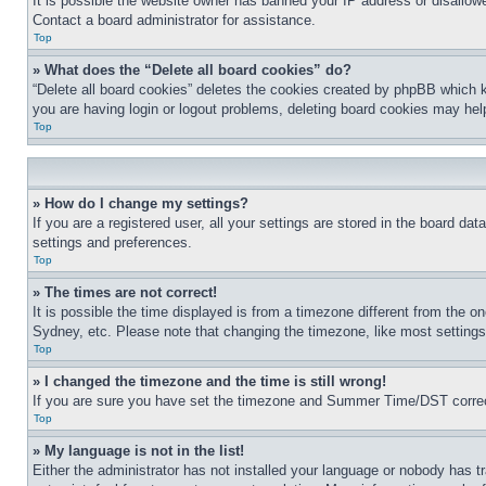
It is possible the website owner has banned your IP address or disallowe
Contact a board administrator for assistance.
Top
» What does the “Delete all board cookies” do?
“Delete all board cookies” deletes the cookies created by phpBB which k
you are having login or logout problems, deleting board cookies may hel
Top
» How do I change my settings?
If you are a registered user, all your settings are stored in the board da
settings and preferences.
Top
» The times are not correct!
It is possible the time displayed is from a timezone different from the o
Sydney, etc. Please note that changing the timezone, like most settings, 
Top
» I changed the timezone and the time is still wrong!
If you are sure you have set the timezone and Summer Time/DST correctly 
Top
» My language is not in the list!
Either the administrator has not installed your language or nobody has t