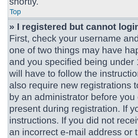
shortly.
Top
» I registered but cannot logi
First, check your username and 
one of two things may have ha
and you specified being under 1
will have to follow the instruct
also require new registrations t
by an administrator before you 
present during registration. If 
instructions. If you did not re
an incorrect e-mail address or