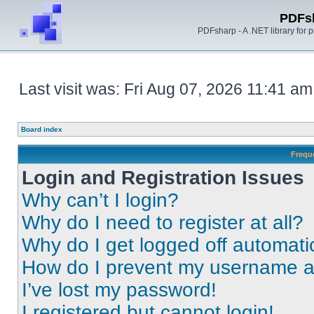
PDFs
PDFsharp - A .NET library for
Last visit was: Fri Aug 07, 2026 11:41 am
Board index
Frequ
Login and Registration Issues
Why can’t I login?
Why do I need to register at all?
Why do I get logged off automati
How do I prevent my username app
I’ve lost my password!
I registered but cannot login!