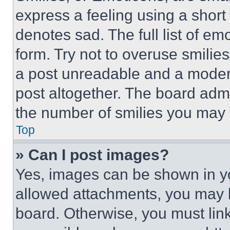
express a feeling using a short 
denotes sad. The full list of e
form. Try not to overuse smilie
a post unreadable and a moder
post altogether. The board admi
the number of smilies you may 
Top
» Can I post images?
Yes, images can be shown in you
allowed attachments, you may b
board. Otherwise, you must link