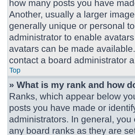
how many posts you have made 
Another, usually a larger image
generally unique or personal to 
administrator to enable avatar
avatars can be made available. 
contact a board administrator a
Top
» What is my rank and how do
Ranks, which appear below you
posts you have made or identif
administrators. In general, you
any board ranks as they are set