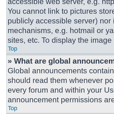
accessible web server, e.g. ht
You cannot link to pictures sto
publicly accessible server) nor
mechanisms, e.g. hotmail or y
sites, etc. To display the imag
Top
» What are global announce
Global announcements contain 
should read them whenever poss
every forum and within your Us
announcement permissions are 
Top