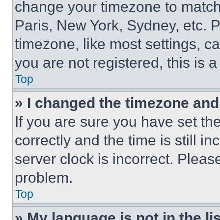
change your timezone to match 
Paris, New York, Sydney, etc. 
timezone, like most settings, ca
you are not registered, this is 
Top
» I changed the timezone and t
If you are sure you have set 
correctly and the time is still i
server clock is incorrect. Please
problem.
Top
» My language is not in the lis