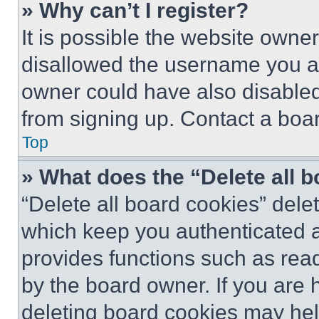
» Why can’t I register?
It is possible the website own
disallowed the username you ar
owner could have also disabled 
from signing up. Contact a boar
Top
» What does the “Delete all 
“Delete all board cookies” del
which keep you authenticated an
provides functions such as rea
by the board owner. If you are 
deleting board cookies may hel