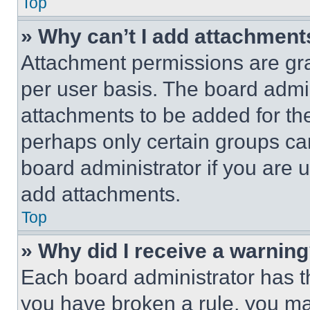
Top
» Why can’t I add attachment
Attachment permissions are gra
per user basis. The board admi
attachments to be added for the
perhaps only certain groups ca
board administrator if you are
add attachments.
Top
» Why did I receive a warnin
Each board administrator has thei
you have broken a rule, you m