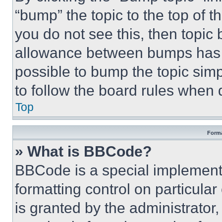
“bump” the topic to the top of t
you do not see this, then topi
allowance between bumps has no
possible to bump the topic simp
to follow the board rules when 
Top
Forma
» What is BBCode?
BBCode is a special implementa
formatting control on particula
is granted by the administrator,