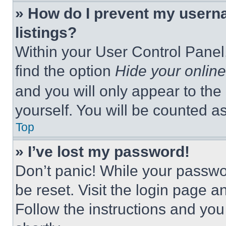
» How do I prevent my userna
listings?
Within your User Control Panel,
find the option
Hide your online
and you will only appear to the
yourself. You will be counted a
Top
» I’ve lost my password!
Don’t panic! While your passwor
be reset. Visit the login page a
Follow the instructions and you