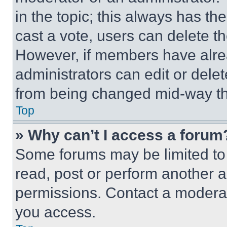
in the topic; this always has the
cast a vote, users can delete the
However, if members have alre
administrators can edit or delete
from being changed mid-way th
Top
» Why can’t I access a forum
Some forums may be limited to 
read, post or perform another 
permissions. Contact a moderat
you access.