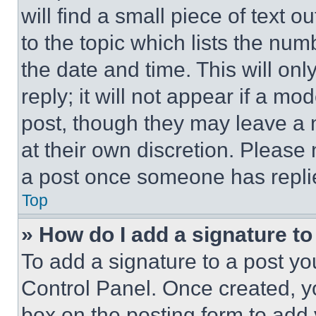
will find a small piece of text 
to the topic which lists the num
the date and time. This will o
reply; it will not appear if a mo
post, though they may leave a n
at their own discretion. Please
a post once someone has repli
Top
» How do I add a signature t
To add a signature to a post yo
Control Panel. Once created, 
box on the posting form to add