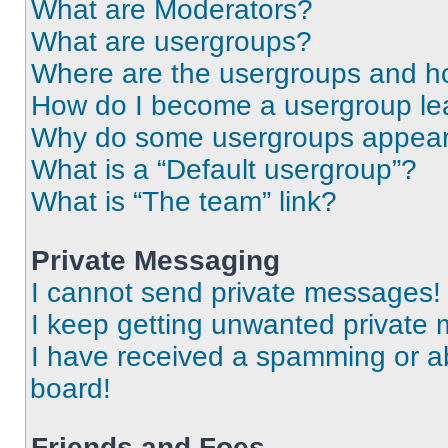
What are Moderators?
What are usergroups?
Where are the usergroups and ho
How do I become a usergroup le
Why do some usergroups appear i
What is a “Default usergroup”?
What is “The team” link?
Private Messaging
I cannot send private messages!
I keep getting unwanted private
I have received a spamming or a
board!
Friends and Foes