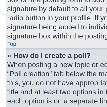
signature by default to all you
radio button in your profile. If 
signature being added to indiv
signature box within the postin
Top
» How do I create a poll?
When posting a new topic or editi
“Poll creation” tab below the m
this, you do not have appropria
title and at least two options i
each option is on a separate lin