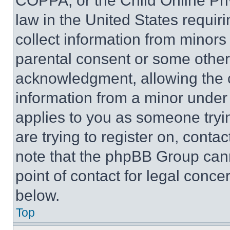
COPPA, or the Child Online Priv
law in the United States requir
collect information from minors
parental consent or some other
acknowledgment, allowing the co
information from a minor under t
applies to you as someone tryin
are trying to register on, conta
note that the phpBB Group cann
point of contact for legal conce
below.
Top