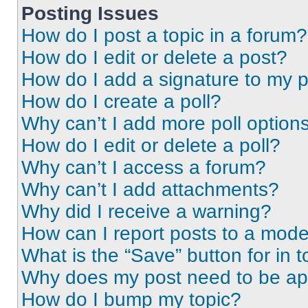
Posting Issues
How do I post a topic in a forum?
How do I edit or delete a post?
How do I add a signature to my 
How do I create a poll?
Why can’t I add more poll option
How do I edit or delete a poll?
Why can’t I access a forum?
Why can’t I add attachments?
Why did I receive a warning?
How can I report posts to a mode
What is the “Save” button for in t
Why does my post need to be a
How do I bump my topic?