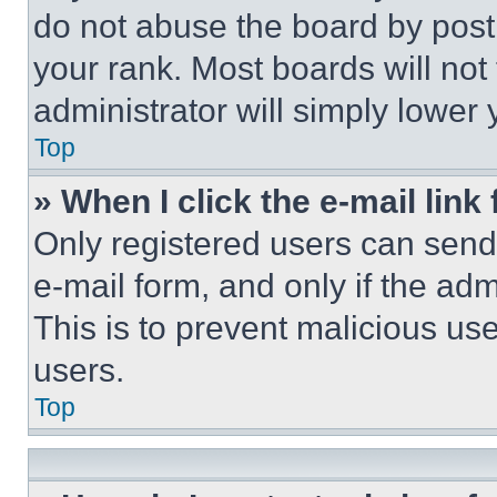
do not abuse the board by posti
your rank. Most boards will not
administrator will simply lower 
Top
» When I click the e-mail link 
Only registered users can send e
e-mail form, and only if the adm
This is to prevent malicious u
users.
Top