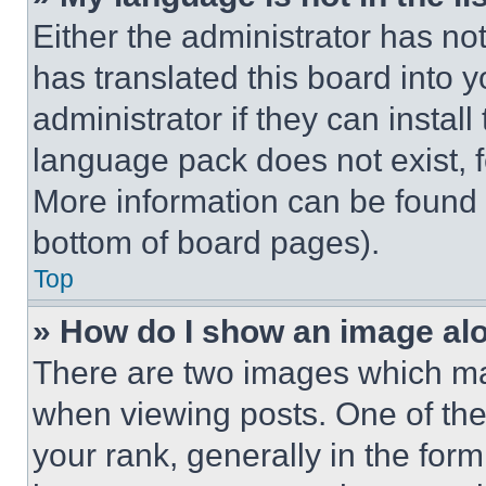
Either the administrator has no
has translated this board into 
administrator if they can instal
language pack does not exist, fe
More information can be found 
bottom of board pages).
Top
» How do I show an image a
There are two images which m
when viewing posts. One of th
your rank, generally in the form 