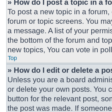
» How do I post a topic in a 
To post a new topic in a forum, 
forum or topic screens. You ma
a message. A list of your permi
the bottom of the forum and to
new topics, You can vote in poll
Top
» How do I edit or delete a po
Unless you are a board adminis
or delete your own posts. You ca
button for the relevant post, so
the post was made. If someone 