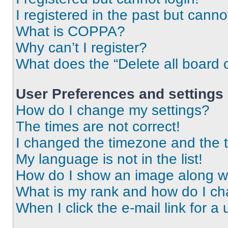
I registered in the past but cann
What is COPPA?
Why can’t I register?
What does the “Delete all board 
User Preferences and settings
How do I change my settings?
The times are not correct!
I changed the timezone and the ti
My language is not in the list!
How do I show an image along 
What is my rank and how do I ch
When I click the e-mail link for a 