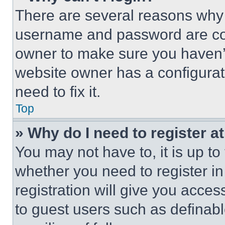
There are several reasons why t
username and password are corr
owner to make sure you haven’t
website owner has a configurat
need to fix it.
Top
» Why do I need to register at
You may not have to, it is up to
whether you need to register i
registration will give you acces
to guest users such as definab