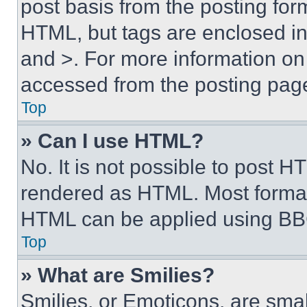
post basis from the posting form
HTML, but tags are enclosed in 
and >. For more information o
accessed from the posting pag
Top
» Can I use HTML?
No. It is not possible to post 
rendered as HTML. Most format
HTML can be applied using BB
Top
» What are Smilies?
Smilies, or Emoticons, are sma