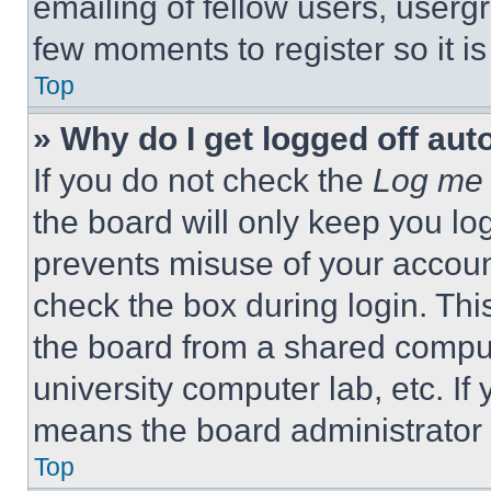
emailing of fellow users, usergr
few moments to register so it 
Top
» Why do I get logged off aut
If you do not check the
Log me 
the board will only keep you log
prevents misuse of your accoun
check the box during login. Th
the board from a shared computer
university computer lab, etc. If
means the board administrator h
Top