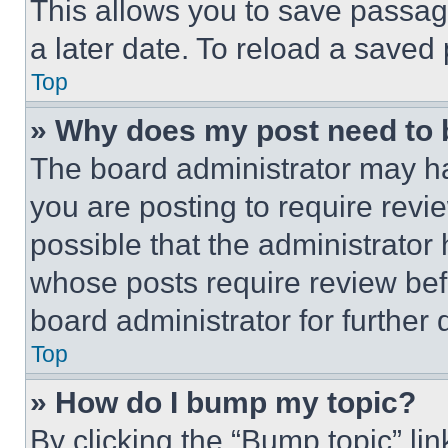
This allows you to save passag
a later date. To reload a saved
Top
» Why does my post need to
The board administrator may ha
you are posting to require revie
possible that the administrator
whose posts require review bef
board administrator for further d
Top
» How do I bump my topic?
By clicking the “Bump topic” li