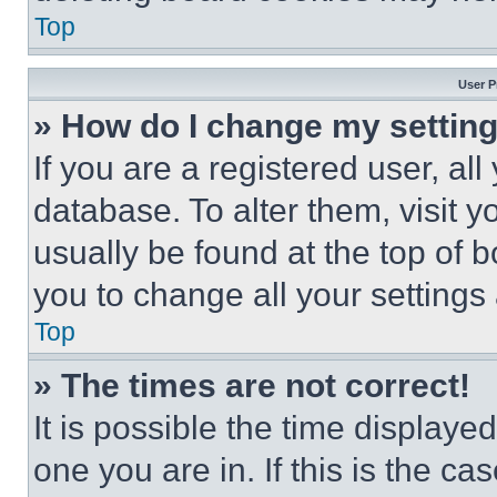
Top
User P
» How do I change my settin
If you are a registered user, all
database. To alter them, visit y
usually be found at the top of 
you to change all your settings
Top
» The times are not correct!
It is possible the time displaye
one you are in. If this is the c