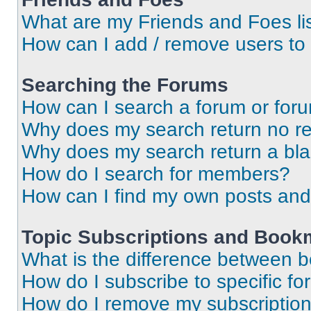
What are my Friends and Foes li
How can I add / remove users to 
Searching the Forums
How can I search a forum or for
Why does my search return no re
Why does my search return a bl
How do I search for members?
How can I find my own posts and
Topic Subscriptions and Book
What is the difference between 
How do I subscribe to specific fo
How do I remove my subscriptio