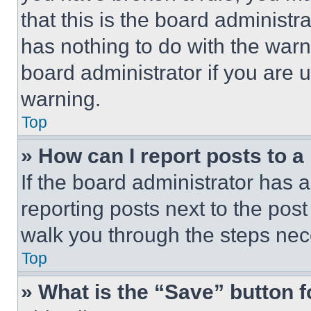
that this is the board administ
has nothing to do with the warn
board administrator if you are
warning.
Top
» How can I report posts to 
If the board administrator has a
reporting posts next to the post 
walk you through the steps nece
Top
» What is the “Save” button f