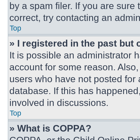
by a spam filer. If you are sure
correct, try contacting an admini
Top
» I registered in the past but
It is possible an administrator 
account for some reason. Also
users who have not posted for a
database. If this has happened,
involved in discussions.
Top
» What is COPPA?