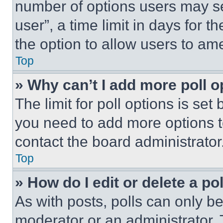
number of options users may se
user”, a time limit in days for th
the option to allow users to am
Top
» Why can’t I add more poll o
The limit for poll options is set
you need to add more options t
contact the board administrator
Top
» How do I edit or delete a po
As with posts, polls can only be
moderator or an administrator. To 