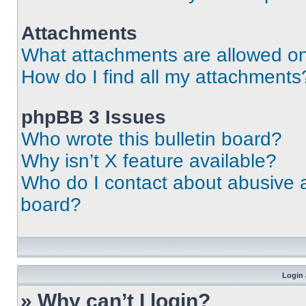
Attachments
What attachments are allowed on
How do I find all my attachments
phpBB 3 Issues
Who wrote this bulletin board?
Why isn’t X feature available?
Who do I contact about abusive an
board?
Login 
» Why can’t I login?