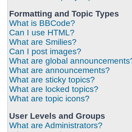
Formatting and Topic Types
What is BBCode?
Can I use HTML?
What are Smilies?
Can I post images?
What are global announcements
What are announcements?
What are sticky topics?
What are locked topics?
What are topic icons?
User Levels and Groups
What are Administrators?