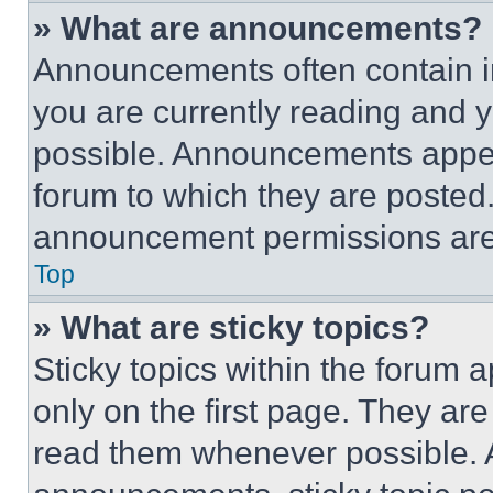
» What are announcements?
Announcements often contain im
you are currently reading and
possible. Announcements appear
forum to which they are posted
announcement permissions are 
Top
» What are sticky topics?
Sticky topics within the foru
only on the first page. They ar
read them whenever possible.