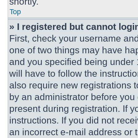
shortly.
Top
» I registered but cannot logi
First, check your username and 
one of two things may have ha
and you specified being under 1
will have to follow the instruct
also require new registrations t
by an administrator before you 
present during registration. If 
instructions. If you did not re
an incorrect e-mail address or