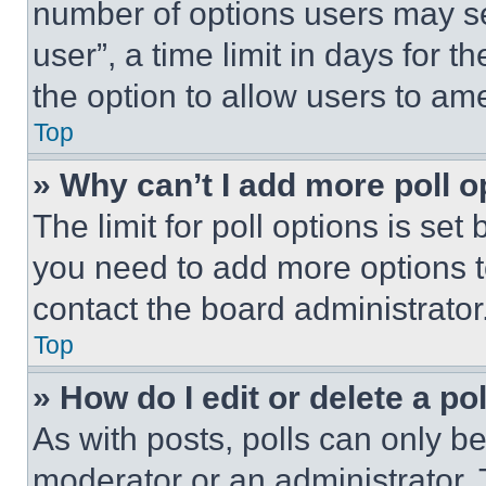
number of options users may se
user”, a time limit in days for th
the option to allow users to am
Top
» Why can’t I add more poll o
The limit for poll options is set
you need to add more options t
contact the board administrator
Top
» How do I edit or delete a po
As with posts, polls can only be
moderator or an administrator. To 