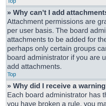
Top
» Why can’t I add attachment
Attachment permissions are gra
per user basis. The board admi
attachments to be added for the
perhaps only certain groups ca
board administrator if you are
add attachments.
Top
» Why did I receive a warnin
Each board administrator has thei
you have broken a rule, you m