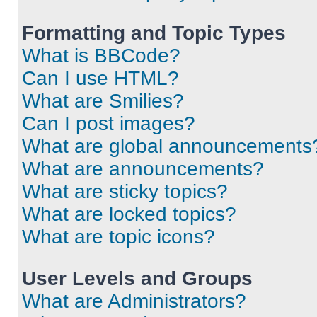
Formatting and Topic Types
What is BBCode?
Can I use HTML?
What are Smilies?
Can I post images?
What are global announcements
What are announcements?
What are sticky topics?
What are locked topics?
What are topic icons?
User Levels and Groups
What are Administrators?