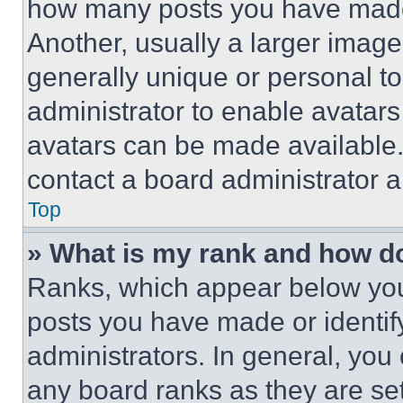
how many posts you have made 
Another, usually a larger image
generally unique or personal to 
administrator to enable avatar
avatars can be made available. 
contact a board administrator a
Top
» What is my rank and how do
Ranks, which appear below you
posts you have made or identif
administrators. In general, you
any board ranks as they are set