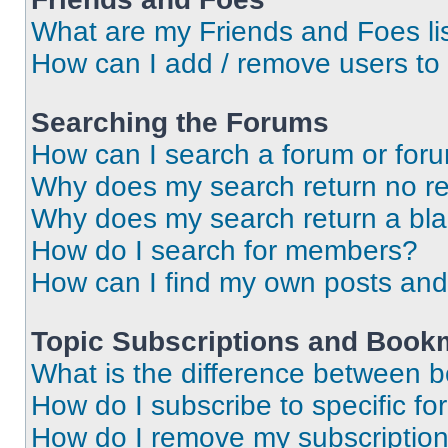
What are my Friends and Foes li
How can I add / remove users to 
Searching the Forums
How can I search a forum or for
Why does my search return no re
Why does my search return a bl
How do I search for members?
How can I find my own posts and
Topic Subscriptions and Book
What is the difference between 
How do I subscribe to specific fo
How do I remove my subscriptio