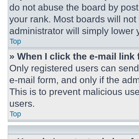
do not abuse the board by posti
your rank. Most boards will not
administrator will simply lower 
Top
» When I click the e-mail link 
Only registered users can send e
e-mail form, and only if the adm
This is to prevent malicious u
users.
Top