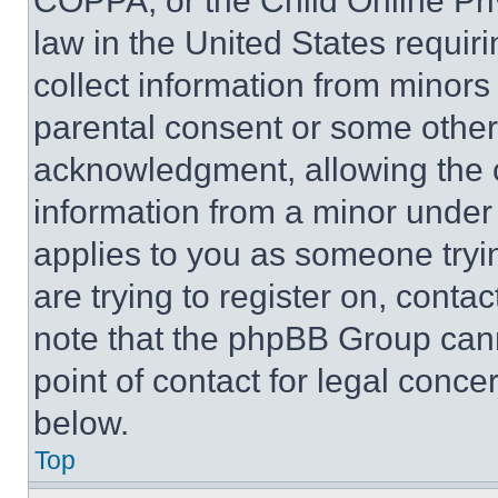
COPPA, or the Child Online Priv
law in the United States requir
collect information from minors
parental consent or some other
acknowledgment, allowing the co
information from a minor under t
applies to you as someone tryin
are trying to register on, conta
note that the phpBB Group cann
point of contact for legal conce
below.
Top