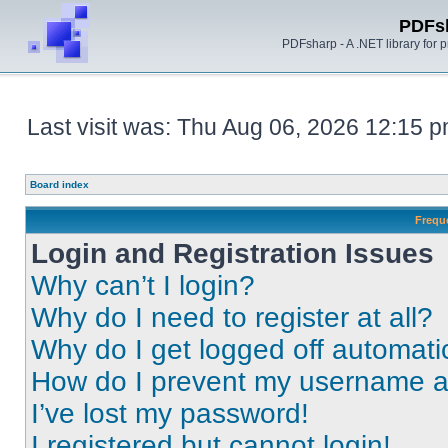
PDFs
PDFsharp - A .NET library for
Last visit was: Thu Aug 06, 2026 12:15 
Board index
Frequ
Login and Registration Issues
Why can’t I login?
Why do I need to register at all?
Why do I get logged off automati
How do I prevent my username app
I’ve lost my password!
I registered but cannot login!