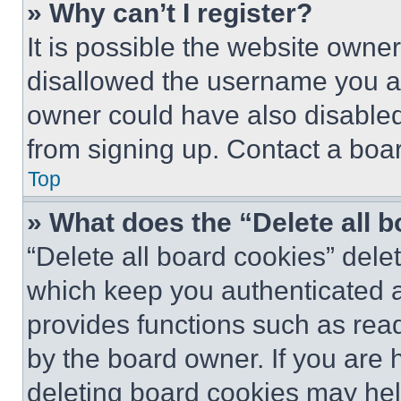
» Why can’t I register?
It is possible the website own
disallowed the username you ar
owner could have also disabled 
from signing up. Contact a boar
Top
» What does the “Delete all 
“Delete all board cookies” del
which keep you authenticated an
provides functions such as rea
by the board owner. If you are 
deleting board cookies may hel