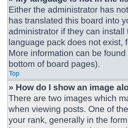
Either the administrator has no
has translated this board into 
administrator if they can instal
language pack does not exist, fe
More information can be found 
bottom of board pages).
Top
» How do I show an image a
There are two images which m
when viewing posts. One of th
your rank, generally in the form 