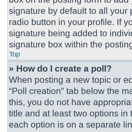
signature by default to all you
radio button in your profile. If 
signature being added to indiv
signature box within the postin
Top
» How do I create a poll?
When posting a new topic or editi
“Poll creation” tab below the m
this, you do not have appropria
title and at least two options i
each option is on a separate lin