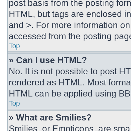
post basis from the posting form
HTML, but tags are enclosed in 
and >. For more information o
accessed from the posting pag
Top
» Can I use HTML?
No. It is not possible to post 
rendered as HTML. Most format
HTML can be applied using BB
Top
» What are Smilies?
Smilies, or Emoticons, are sma