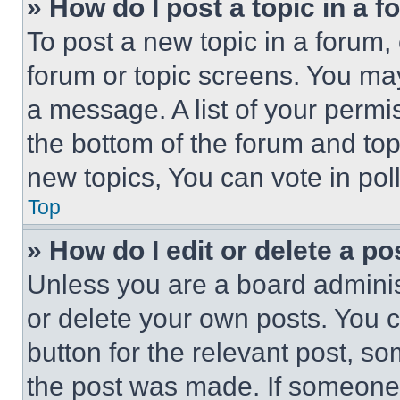
» How do I post a topic in a 
To post a new topic in a forum, 
forum or topic screens. You ma
a message. A list of your permi
the bottom of the forum and to
new topics, You can vote in poll
Top
» How do I edit or delete a po
Unless you are a board adminis
or delete your own posts. You ca
button for the relevant post, so
the post was made. If someone 