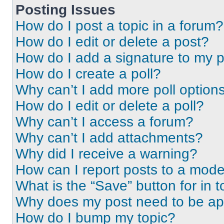
Posting Issues
How do I post a topic in a forum?
How do I edit or delete a post?
How do I add a signature to my 
How do I create a poll?
Why can’t I add more poll option
How do I edit or delete a poll?
Why can’t I access a forum?
Why can’t I add attachments?
Why did I receive a warning?
How can I report posts to a mode
What is the “Save” button for in t
Why does my post need to be a
How do I bump my topic?