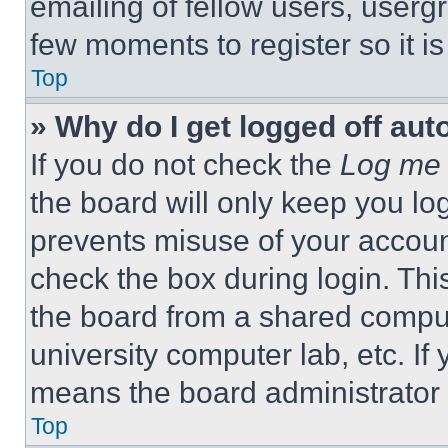
emailing of fellow users, usergr
few moments to register so it 
Top
» Why do I get logged off aut
If you do not check the
Log me 
the board will only keep you log
prevents misuse of your accoun
check the box during login. Th
the board from a shared computer
university computer lab, etc. If
means the board administrator h
Top