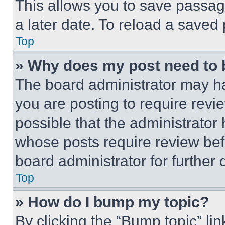
This allows you to save passag
a later date. To reload a saved
Top
» Why does my post need to
The board administrator may ha
you are posting to require revie
possible that the administrator
whose posts require review bef
board administrator for further d
Top
» How do I bump my topic?
By clicking the “Bump topic” li