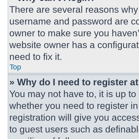
There are several reasons why t
username and password are corr
owner to make sure you haven’t
website owner has a configurat
need to fix it.
Top
» Why do I need to register at
You may not have to, it is up to
whether you need to register i
registration will give you acces
to guest users such as definab