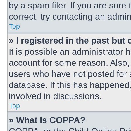
by a spam filer. If you are sure
correct, try contacting an admini
Top
» I registered in the past but
It is possible an administrator 
account for some reason. Also
users who have not posted for a
database. If this has happened,
involved in discussions.
Top
» What is COPPA?