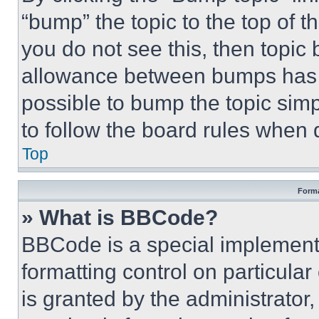
“bump” the topic to the top of t
you do not see this, then topi
allowance between bumps has no
possible to bump the topic simp
to follow the board rules when 
Top
Forma
» What is BBCode?
BBCode is a special implementa
formatting control on particula
is granted by the administrator,