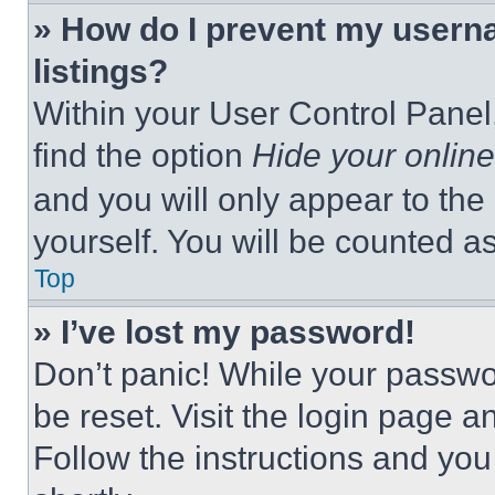
» How do I prevent my userna
listings?
Within your User Control Panel,
find the option
Hide your online
and you will only appear to the
yourself. You will be counted a
Top
» I’ve lost my password!
Don’t panic! While your passwor
be reset. Visit the login page a
Follow the instructions and you