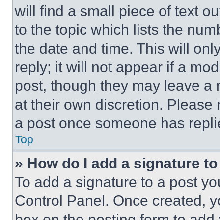
will find a small piece of text 
to the topic which lists the num
the date and time. This will o
reply; it will not appear if a mo
post, though they may leave a n
at their own discretion. Please
a post once someone has repli
Top
» How do I add a signature t
To add a signature to a post yo
Control Panel. Once created, 
box on the posting form to add