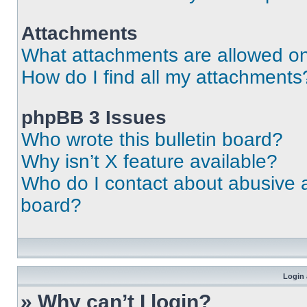
Attachments
What attachments are allowed on
How do I find all my attachments
phpBB 3 Issues
Who wrote this bulletin board?
Why isn’t X feature available?
Who do I contact about abusive an
board?
Login 
» Why can’t I login?