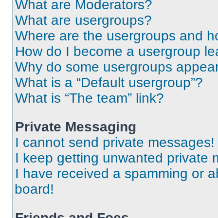
What are Moderators?
What are usergroups?
Where are the usergroups and ho
How do I become a usergroup le
Why do some usergroups appear i
What is a “Default usergroup”?
What is “The team” link?
Private Messaging
I cannot send private messages!
I keep getting unwanted private
I have received a spamming or a
board!
Friends and Foes