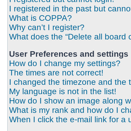
I registered in the past but cann
What is COPPA?
Why can’t I register?
What does the “Delete all board 
User Preferences and settings
How do I change my settings?
The times are not correct!
I changed the timezone and the ti
My language is not in the list!
How do I show an image along 
What is my rank and how do I ch
When I click the e-mail link for a 