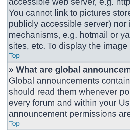
accessible web server, e.g. ht
You cannot link to pictures sto
publicly accessible server) nor
mechanisms, e.g. hotmail or y
sites, etc. To display the imag
Top
» What are global announce
Global announcements contain 
should read them whenever poss
every forum and within your Us
announcement permissions are 
Top