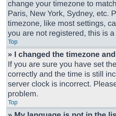
change your timezone to match 
Paris, New York, Sydney, etc. 
timezone, like most settings, ca
you are not registered, this is 
Top
» I changed the timezone and t
If you are sure you have set 
correctly and the time is still i
server clock is incorrect. Please
problem.
Top
» My language is not in the lis