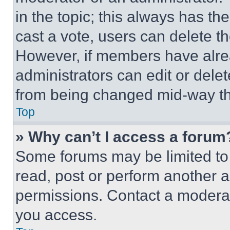
in the topic; this always has the
cast a vote, users can delete the
However, if members have alre
administrators can edit or delete
from being changed mid-way th
Top
» Why can’t I access a forum
Some forums may be limited to 
read, post or perform another 
permissions. Contact a moderat
you access.