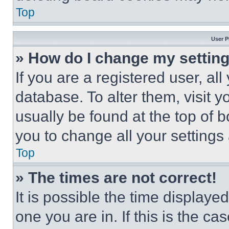
Top
User P
» How do I change my settin
If you are a registered user, all
database. To alter them, visit y
usually be found at the top of 
you to change all your settings
Top
» The times are not correct!
It is possible the time displaye
one you are in. If this is the c