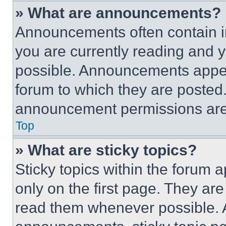
» What are announcements?
Announcements often contain im
you are currently reading and
possible. Announcements appear
forum to which they are posted
announcement permissions are 
Top
» What are sticky topics?
Sticky topics within the foru
only on the first page. They ar
read them whenever possible.