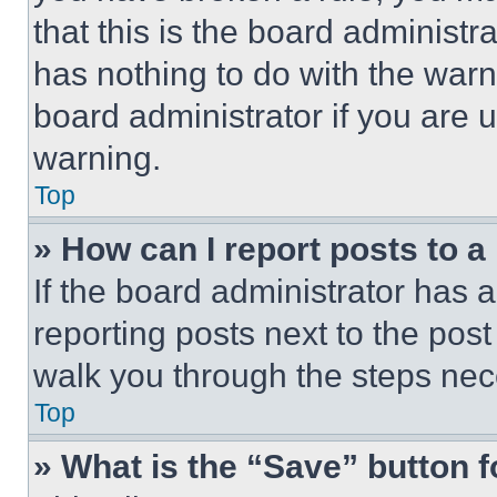
that this is the board administ
has nothing to do with the warn
board administrator if you are
warning.
Top
» How can I report posts to 
If the board administrator has a
reporting posts next to the post 
walk you through the steps nece
Top
» What is the “Save” button f