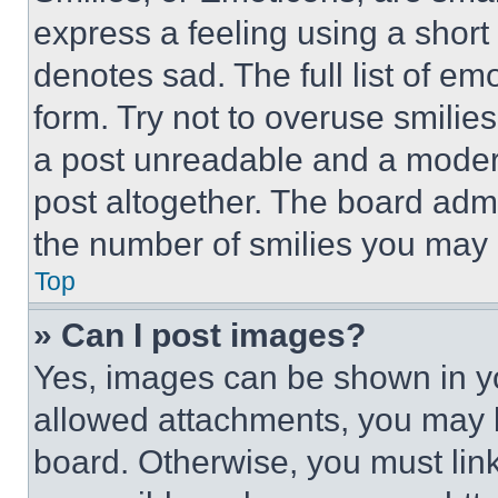
express a feeling using a short 
denotes sad. The full list of e
form. Try not to overuse smilie
a post unreadable and a moder
post altogether. The board admi
the number of smilies you may 
Top
» Can I post images?
Yes, images can be shown in you
allowed attachments, you may b
board. Otherwise, you must link