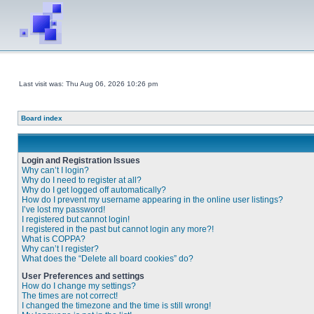
Last visit was: Thu Aug 06, 2026 10:26 pm
Board index
Login and Registration Issues
Why can’t I login?
Why do I need to register at all?
Why do I get logged off automatically?
How do I prevent my username appearing in the online user listings?
I’ve lost my password!
I registered but cannot login!
I registered in the past but cannot login any more?!
What is COPPA?
Why can’t I register?
What does the “Delete all board cookies” do?
User Preferences and settings
How do I change my settings?
The times are not correct!
I changed the timezone and the time is still wrong!