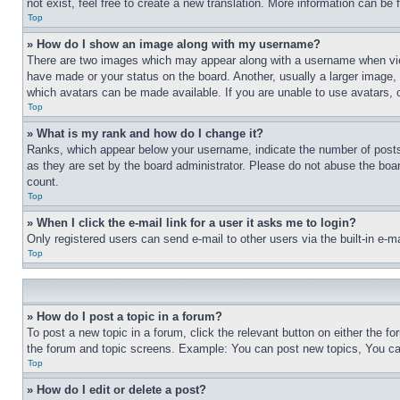
not exist, feel free to create a new translation. More information can be
Top
» How do I show an image along with my username?
There are two images which may appear along with a username when view
have made or your status on the board. Another, usually a larger image, 
which avatars can be made available. If you are unable to use avatars, 
Top
» What is my rank and how do I change it?
Ranks, which appear below your username, indicate the number of posts 
as they are set by the board administrator. Please do not abuse the board
count.
Top
» When I click the e-mail link for a user it asks me to login?
Only registered users can send e-mail to other users via the built-in e-
Top
» How do I post a topic in a forum?
To post a new topic in a forum, click the relevant button on either the 
the forum and topic screens. Example: You can post new topics, You can
Top
» How do I edit or delete a post?