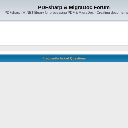
PDFsharp & MigraDoc Forum
PDFsharp - A .NET library for processing PDF & MigraDoc - Creating documents 
Frequently Asked Questions