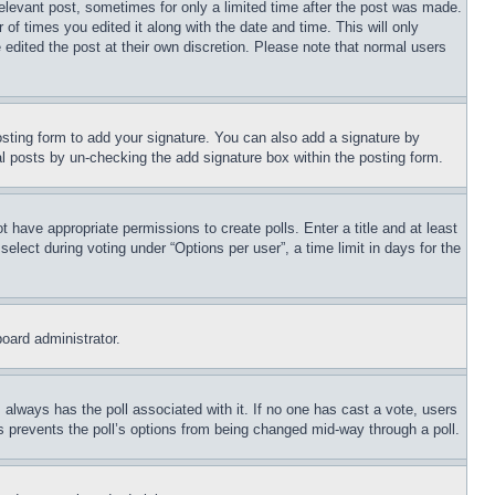
relevant post, sometimes for only a limited time after the post was made.
 of times you edited it along with the date and time. This will only
 edited the post at their own discretion. Please note that normal users
sting form to add your signature. You can also add a signature by
dual posts by un-checking the add signature box within the posting form.
ot have appropriate permissions to create polls. Enter a title and at least
elect during voting under “Options per user”, a time limit in days for the
board administrator.
his always has the poll associated with it. If no one has cast a vote, users
is prevents the poll’s options from being changed mid-way through a poll.