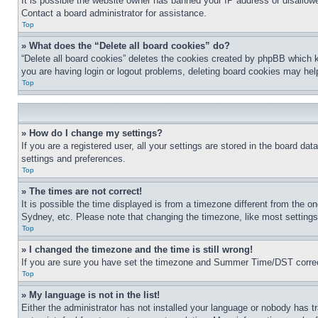
It is possible the website owner has banned your IP address or disallowe
Contact a board administrator for assistance.
Top
» What does the “Delete all board cookies” do?
“Delete all board cookies” deletes the cookies created by phpBB which k
you are having login or logout problems, deleting board cookies may hel
Top
» How do I change my settings?
If you are a registered user, all your settings are stored in the board da
settings and preferences.
Top
» The times are not correct!
It is possible the time displayed is from a timezone different from the o
Sydney, etc. Please note that changing the timezone, like most settings, 
Top
» I changed the timezone and the time is still wrong!
If you are sure you have set the timezone and Summer Time/DST correctly 
Top
» My language is not in the list!
Either the administrator has not installed your language or nobody has t