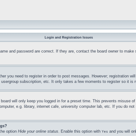
Login and Registration Issues
name and password are correct. If they are, contact the board owner to make 
ther you need to register in order to post messages. However; registration wil
, usergroup subscription, etc. It only takes a few moments to register so it 
board will only keep you logged in for a preset time. This prevents misuse o
puter, e.g. library, internet cafe, university computer lab, etc. If you do no
ngs?
 the option
Hide your online status
. Enable this option with
and you will on
Yes