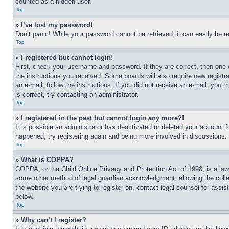
counted as a hidden user.
Top
» I’ve lost my password!
Don’t panic! While your password cannot be retrieved, it can easily be re
Top
» I registered but cannot login!
First, check your username and password. If they are correct, then one 
the instructions you received. Some boards will also require new registra
an e-mail, follow the instructions. If you did not receive an e-mail, yo
is correct, try contacting an administrator.
Top
» I registered in the past but cannot login any more?!
It is possible an administrator has deactivated or deleted your account 
happened, try registering again and being more involved in discussions.
Top
» What is COPPA?
COPPA, or the Child Online Privacy and Protection Act of 1998, is a law 
some other method of legal guardian acknowledgment, allowing the collecti
the website you are trying to register on, contact legal counsel for assi
below.
Top
» Why can’t I register?