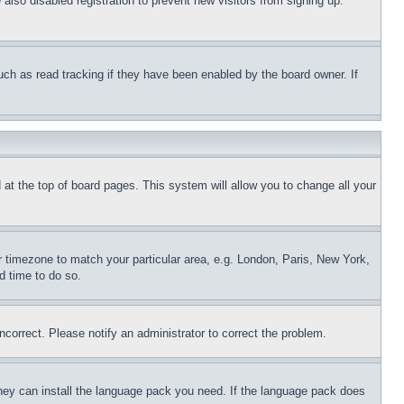
lso disabled registration to prevent new visitors from signing up.
uch as read tracking if they have been enabled by the board owner. If
nd at the top of board pages. This system will allow you to change all your
ur timezone to match your particular area, e.g. London, Paris, New York,
d time to do so.
ncorrect. Please notify an administrator to correct the problem.
 they can install the language pack you need. If the language pack does