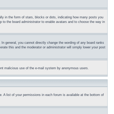
 in the form of stars, blocks or dots, indicating how many posts you
up to the board administrator to enable avatars and to choose the way in
 In general, you cannot directly change the wording of any board ranks
erate this and the moderator or administrator will simply lower your post
revent malicious use of the e-mail system by anonymous users.
. A list of your permissions in each forum is available at the bottom of