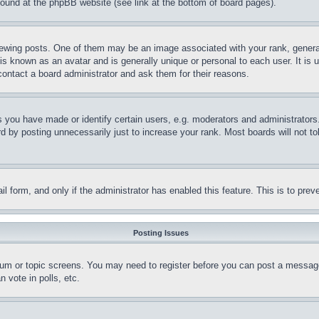
 found at the phpBB website (see link at the bottom of board pages).
ing posts. One of them may be an image associated with your rank, generally
is known as an avatar and is generally unique or personal to each user. It is 
contact a board administrator and ask them for their reasons.
you have made or identify certain users, e.g. moderators and administrators.
 by posting unnecessarily just to increase your rank. Most boards will not tol
mail form, and only if the administrator has enabled this feature. This is to p
Posting Issues
forum or topic screens. You may need to register before you can post a message
 vote in polls, etc.