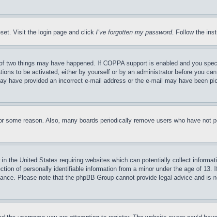
set. Visit the login page and click
I’ve forgotten my password
. Follow the ins
of two things may have happened. If COPPA support is enabled and you specifie
tions to be activated, either by yourself or by an administrator before you can 
u may have provided an incorrect e-mail address or the e-mail may have been pi
for some reason. Also, many boards periodically remove users who have not pos
in the United States requiring websites which can potentially collect informat
on of personally identifiable information from a minor under the age of 13. If
stance. Please note that the phpBB Group cannot provide legal advice and is no