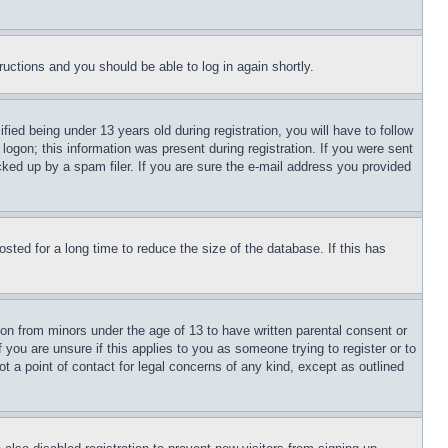
tructions and you should be able to log in again shortly.
d being under 13 years old during registration, you will have to follow
logon; this information was present during registration. If you were sent
cked up by a spam filer. If you are sure the e-mail address you provided
ted for a long time to reduce the size of the database. If this has
ion from minors under the age of 13 to have written parental consent or
 you are unsure if this applies to you as someone trying to register or to
t a point of contact for legal concerns of any kind, except as outlined