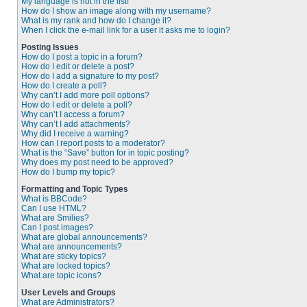
My language is not in the list!
How do I show an image along with my username?
What is my rank and how do I change it?
When I click the e-mail link for a user it asks me to login?
Posting Issues
How do I post a topic in a forum?
How do I edit or delete a post?
How do I add a signature to my post?
How do I create a poll?
Why can’t I add more poll options?
How do I edit or delete a poll?
Why can’t I access a forum?
Why can’t I add attachments?
Why did I receive a warning?
How can I report posts to a moderator?
What is the “Save” button for in topic posting?
Why does my post need to be approved?
How do I bump my topic?
Formatting and Topic Types
What is BBCode?
Can I use HTML?
What are Smilies?
Can I post images?
What are global announcements?
What are announcements?
What are sticky topics?
What are locked topics?
What are topic icons?
User Levels and Groups
What are Administrators?