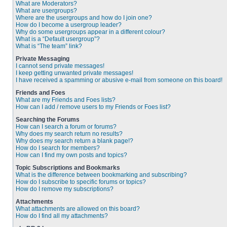
What are Moderators?
What are usergroups?
Where are the usergroups and how do I join one?
How do I become a usergroup leader?
Why do some usergroups appear in a different colour?
What is a “Default usergroup”?
What is “The team” link?
Private Messaging
I cannot send private messages!
I keep getting unwanted private messages!
I have received a spamming or abusive e-mail from someone on this board!
Friends and Foes
What are my Friends and Foes lists?
How can I add / remove users to my Friends or Foes list?
Searching the Forums
How can I search a forum or forums?
Why does my search return no results?
Why does my search return a blank page!?
How do I search for members?
How can I find my own posts and topics?
Topic Subscriptions and Bookmarks
What is the difference between bookmarking and subscribing?
How do I subscribe to specific forums or topics?
How do I remove my subscriptions?
Attachments
What attachments are allowed on this board?
How do I find all my attachments?