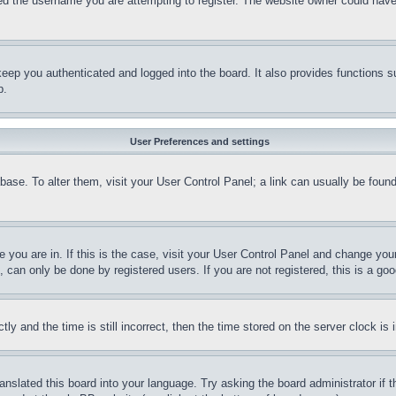
d the username you are attempting to register. The website owner could have a
eep you authenticated and logged into the board. It also provides functions s
p.
User Preferences and settings
tabase. To alter them, visit your User Control Panel; a link can usually be fou
ne you are in. If this is the case, visit your User Control Panel and change yo
can only be done by registered users. If you are not registered, this is a goo
and the time is still incorrect, then the time stored on the server clock is i
ranslated this board into your language. Try asking the board administrator if