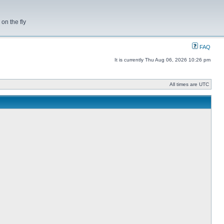
on the fly
FAQ
It is currently Thu Aug 06, 2026 10:26 pm
All times are UTC