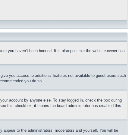
sure you haven’t been banned. It is also possible the website owner has
l give you access to additional features not available to guest users such
is recommended you do so.
f your account by anyone else. To stay logged in, check the box during
t see this checkbox, it means the board administrator has disabled this
ly appear to the administrators, moderators and yourself. You will be