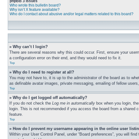
phpBB 3 Issues
Who wrote this bulletin board?
Why isn’t X feature available?
Who do I contact about abusive and/or legal matters related to this board?
» Why can’t I login?
There are several reasons why this could occur. First, ensure your user
a configuration error on their end, and they would need to fix it.
Top
» Why do I need to register at all?
You may not have to, it is up to the administrator of the board as to whe
as definable avatar images, private messaging, emailing of fellow users
Top
» Why do I get logged off automatically?
If you do not check the
Log me in automatically
box when you login, the 
login. This is not recommended if you access the board from a shared com
feature.
Top
» How do I prevent my username appearing in the online user listi
Within your User Control Panel, under “Board preferences”, you will find