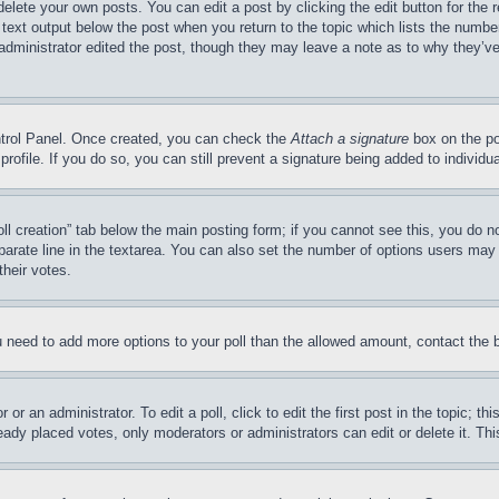
delete your own posts. You can edit a post by clicking the edit button for the 
 text output below the post when you return to the topic which lists the number
 administrator edited the post, though they may leave a note as to why they’ve
ontrol Panel. Once created, you can check the
Attach a signature
box on the po
 profile. If you do so, you can still prevent a signature being added to indivi
Poll creation” tab below the main posting form; if you cannot see this, you do n
parate line in the textarea. You can also set the number of options users may s
their votes.
you need to add more options to your poll than the allowed amount, contact the 
or an administrator. To edit a poll, click to edit the first post in the topic; t
eady placed votes, only moderators or administrators can edit or delete it. Th