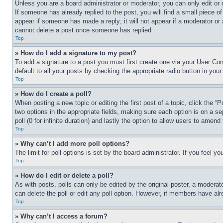
Unless you are a board administrator or moderator, you can only edit or 
If someone has already replied to the post, you will find a small piece of
appear if someone has made a reply; it will not appear if a moderator or
cannot delete a post once someone has replied.
Top
» How do I add a signature to my post?
To add a signature to a post you must first create one via your User C
default to all your posts by checking the appropriate radio button in your
Top
» How do I create a poll?
When posting a new topic or editing the first post of a topic, click the “
two options in the appropriate fields, making sure each option is on a se
poll (0 for infinite duration) and lastly the option to allow users to amend 
Top
» Why can’t I add more poll options?
The limit for poll options is set by the board administrator. If you feel 
Top
» How do I edit or delete a poll?
As with posts, polls can only be edited by the original poster, a moderator 
can delete the poll or edit any poll option. However, if members have alr
Top
» Why can’t I access a forum?