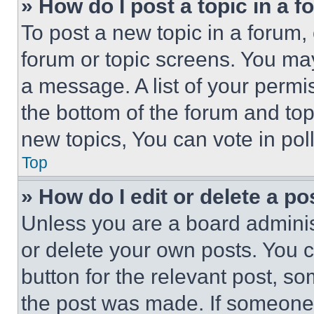
» How do I post a topic in a 
To post a new topic in a forum, 
forum or topic screens. You ma
a message. A list of your permi
the bottom of the forum and to
new topics, You can vote in poll
Top
» How do I edit or delete a po
Unless you are a board adminis
or delete your own posts. You ca
button for the relevant post, so
the post was made. If someone 