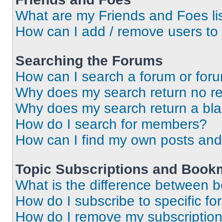
What are my Friends and Foes li
How can I add / remove users to 
Searching the Forums
How can I search a forum or for
Why does my search return no re
Why does my search return a bl
How do I search for members?
How can I find my own posts and
Topic Subscriptions and Book
What is the difference between 
How do I subscribe to specific fo
How do I remove my subscriptio