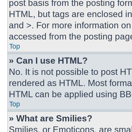
post basis from the posting form
HTML, but tags are enclosed in 
and >. For more information o
accessed from the posting pag
Top
» Can I use HTML?
No. It is not possible to post 
rendered as HTML. Most format
HTML can be applied using BB
Top
» What are Smilies?
Smilies, or Emoticons, are sma