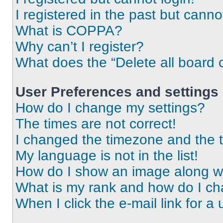
I registered in the past but cann
What is COPPA?
Why can’t I register?
What does the “Delete all board 
User Preferences and settings
How do I change my settings?
The times are not correct!
I changed the timezone and the ti
My language is not in the list!
How do I show an image along 
What is my rank and how do I ch
When I click the e-mail link for a 