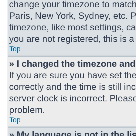
change your timezone to match 
Paris, New York, Sydney, etc. 
timezone, like most settings, ca
you are not registered, this is 
Top
» I changed the timezone and t
If you are sure you have set 
correctly and the time is still i
server clock is incorrect. Please
problem.
Top
» My language is not in the lis