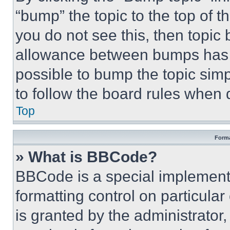
“bump” the topic to the top of t
you do not see this, then topi
allowance between bumps has no
possible to bump the topic simp
to follow the board rules when 
Top
Forma
» What is BBCode?
BBCode is a special implementa
formatting control on particula
is granted by the administrator,