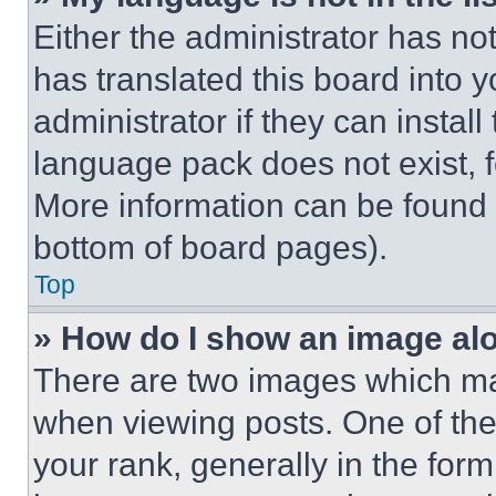
Either the administrator has no
has translated this board into 
administrator if they can instal
language pack does not exist, fe
More information can be found 
bottom of board pages).
Top
» How do I show an image a
There are two images which m
when viewing posts. One of th
your rank, generally in the form 