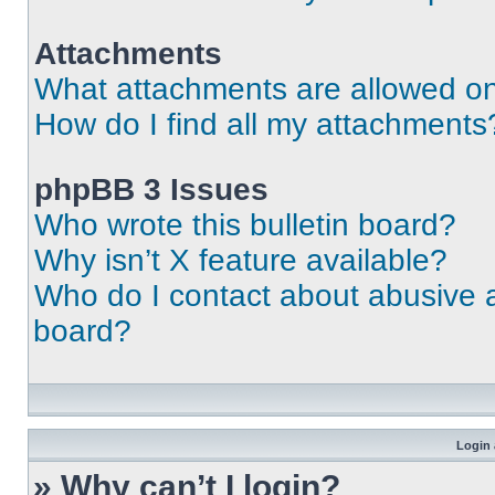
Attachments
What attachments are allowed on
How do I find all my attachments
phpBB 3 Issues
Who wrote this bulletin board?
Why isn’t X feature available?
Who do I contact about abusive an
board?
Login 
» Why can’t I login?