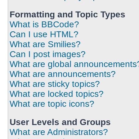
Formatting and Topic Types
What is BBCode?
Can I use HTML?
What are Smilies?
Can I post images?
What are global announcements
What are announcements?
What are sticky topics?
What are locked topics?
What are topic icons?
User Levels and Groups
What are Administrators?