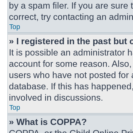
by a spam filer. If you are sure
correct, try contacting an admini
Top
» I registered in the past but
It is possible an administrator 
account for some reason. Also
users who have not posted for a
database. If this has happened,
involved in discussions.
Top
» What is COPPA?