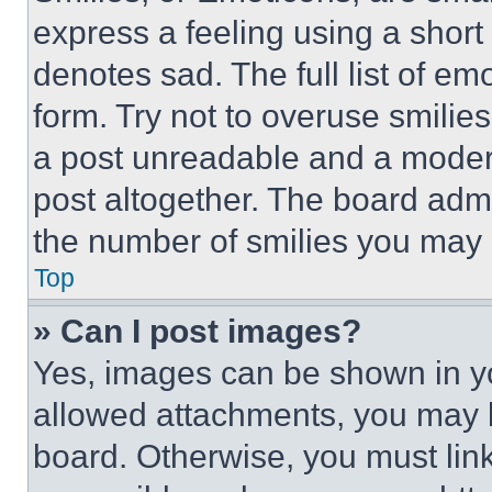
express a feeling using a short 
denotes sad. The full list of e
form. Try not to overuse smilie
a post unreadable and a moder
post altogether. The board admi
the number of smilies you may 
Top
» Can I post images?
Yes, images can be shown in you
allowed attachments, you may b
board. Otherwise, you must link