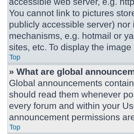
accessible web server, e.g. ht
You cannot link to pictures sto
publicly accessible server) nor
mechanisms, e.g. hotmail or y
sites, etc. To display the imag
Top
» What are global announce
Global announcements contain 
should read them whenever poss
every forum and within your Us
announcement permissions are 
Top