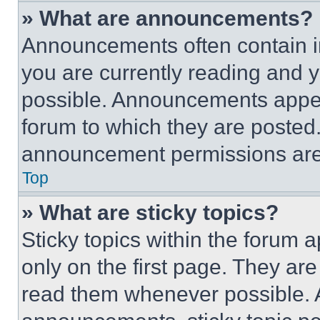
» What are announcements?
Announcements often contain im
you are currently reading and
possible. Announcements appear
forum to which they are posted
announcement permissions are 
Top
» What are sticky topics?
Sticky topics within the foru
only on the first page. They ar
read them whenever possible.