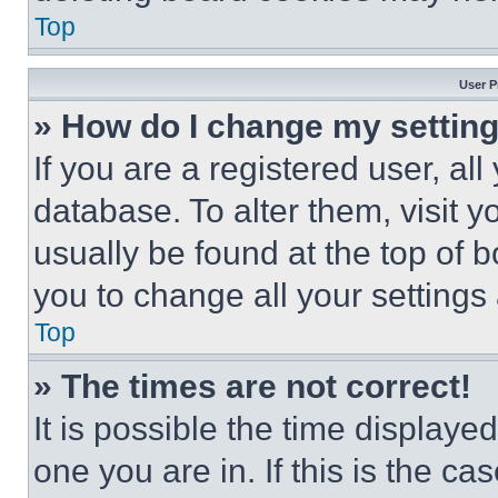
Top
User P
» How do I change my settin
If you are a registered user, all
database. To alter them, visit y
usually be found at the top of 
you to change all your settings
Top
» The times are not correct!
It is possible the time displaye
one you are in. If this is the c