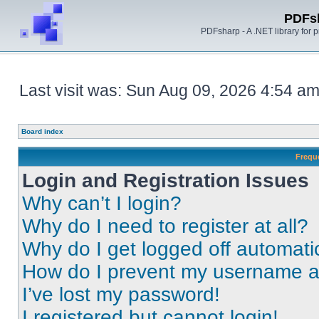
PDFs
PDFsharp - A .NET library for
Last visit was: Sun Aug 09, 2026 4:54 a
Board index
Frequ
Login and Registration Issues
Why can’t I login?
Why do I need to register at all?
Why do I get logged off automati
How do I prevent my username app
I’ve lost my password!
I registered but cannot login!