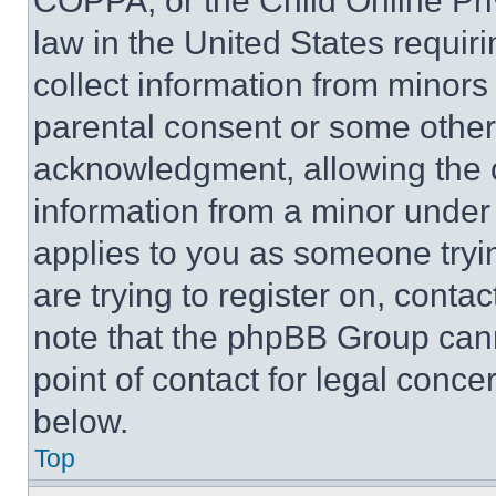
COPPA, or the Child Online Priv
law in the United States requir
collect information from minors
parental consent or some other
acknowledgment, allowing the co
information from a minor under t
applies to you as someone tryin
are trying to register on, conta
note that the phpBB Group cann
point of contact for legal conce
below.
Top