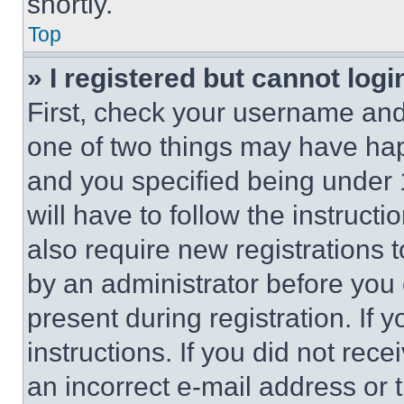
shortly.
Top
» I registered but cannot logi
First, check your username and 
one of two things may have ha
and you specified being under 1
will have to follow the instruct
also require new registrations t
by an administrator before you 
present during registration. If 
instructions. If you did not re
an incorrect e-mail address or