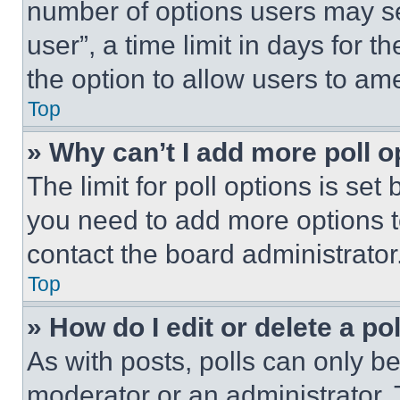
number of options users may se
user”, a time limit in days for th
the option to allow users to am
Top
» Why can’t I add more poll o
The limit for poll options is set
you need to add more options t
contact the board administrator
Top
» How do I edit or delete a po
As with posts, polls can only be
moderator or an administrator. To 