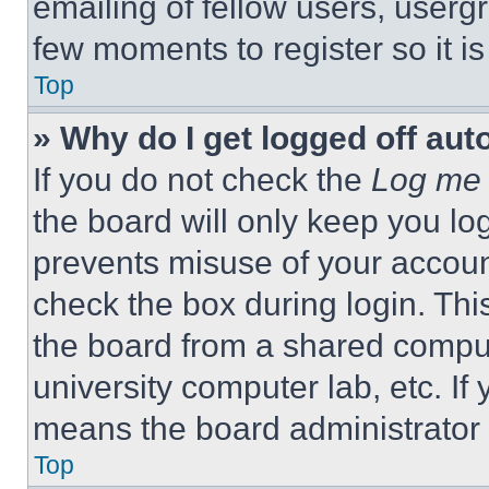
emailing of fellow users, usergr
few moments to register so it 
Top
» Why do I get logged off aut
If you do not check the
Log me 
the board will only keep you log
prevents misuse of your accoun
check the box during login. Th
the board from a shared computer
university computer lab, etc. If
means the board administrator h
Top