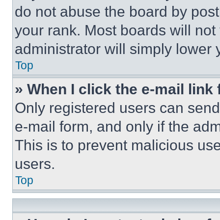
do not abuse the board by posti
your rank. Most boards will not
administrator will simply lower 
Top
» When I click the e-mail link 
Only registered users can send e
e-mail form, and only if the adm
This is to prevent malicious u
users.
Top