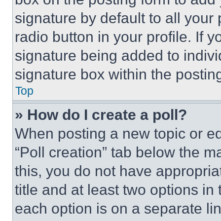
signature by default to all you
radio button in your profile. If 
signature being added to indiv
signature box within the postin
Top
» How do I create a poll?
When posting a new topic or editi
“Poll creation” tab below the m
this, you do not have appropria
title and at least two options i
each option is on a separate lin