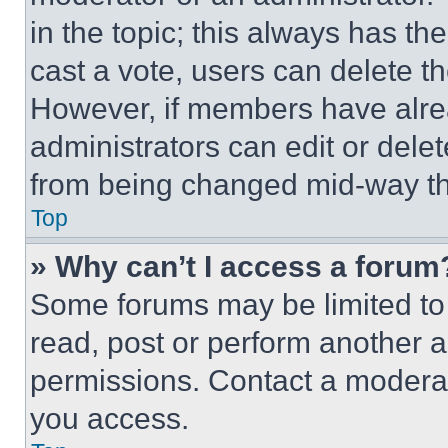
in the topic; this always has the
cast a vote, users can delete the
However, if members have alre
administrators can edit or delete
from being changed mid-way th
Top
» Why can’t I access a forum
Some forums may be limited to 
read, post or perform another 
permissions. Contact a moderat
you access.