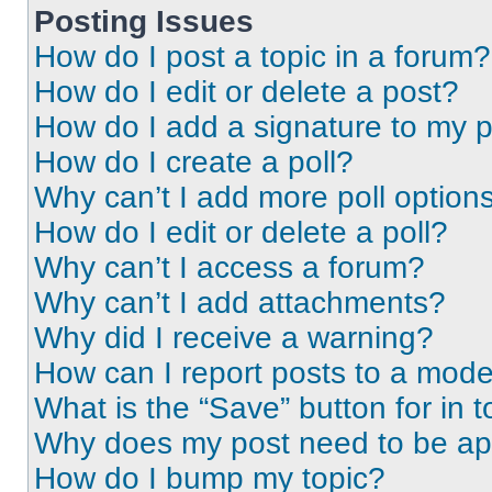
Posting Issues
How do I post a topic in a forum?
How do I edit or delete a post?
How do I add a signature to my 
How do I create a poll?
Why can’t I add more poll option
How do I edit or delete a poll?
Why can’t I access a forum?
Why can’t I add attachments?
Why did I receive a warning?
How can I report posts to a mode
What is the “Save” button for in t
Why does my post need to be a
How do I bump my topic?