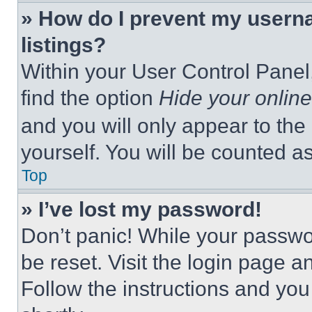
» How do I prevent my userna
listings?
Within your User Control Panel,
find the option
Hide your online
and you will only appear to the
yourself. You will be counted a
Top
» I’ve lost my password!
Don’t panic! While your passwor
be reset. Visit the login page a
Follow the instructions and you