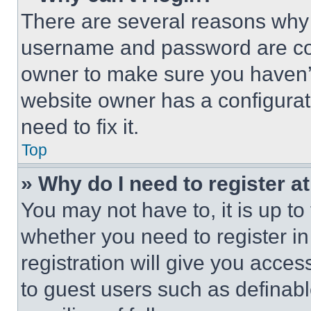
There are several reasons why t
username and password are corr
owner to make sure you haven’t
website owner has a configurat
need to fix it.
Top
» Why do I need to register at
You may not have to, it is up to
whether you need to register i
registration will give you acces
to guest users such as definab