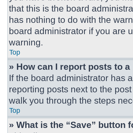
that this is the board administ
has nothing to do with the warn
board administrator if you are
warning.
Top
» How can I report posts to 
If the board administrator has a
reporting posts next to the post 
walk you through the steps nece
Top
» What is the “Save” button f