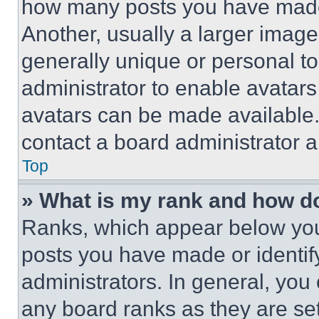
how many posts you have made 
Another, usually a larger image
generally unique or personal to 
administrator to enable avatar
avatars can be made available. 
contact a board administrator a
Top
» What is my rank and how do
Ranks, which appear below you
posts you have made or identif
administrators. In general, you
any board ranks as they are set