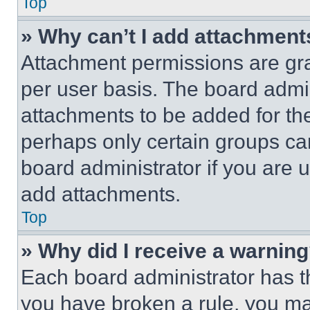
Top
» Why can’t I add attachment
Attachment permissions are gra
per user basis. The board admi
attachments to be added for the
perhaps only certain groups ca
board administrator if you are
add attachments.
Top
» Why did I receive a warnin
Each board administrator has thei
you have broken a rule, you m