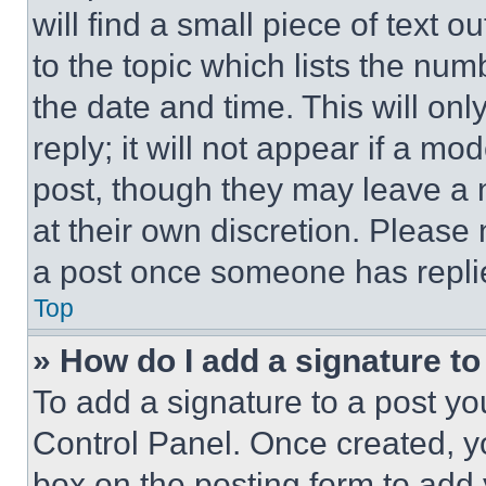
will find a small piece of text 
to the topic which lists the num
the date and time. This will o
reply; it will not appear if a mo
post, though they may leave a n
at their own discretion. Please
a post once someone has repli
Top
» How do I add a signature t
To add a signature to a post yo
Control Panel. Once created, 
box on the posting form to add