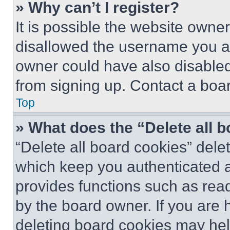
» Why can’t I register?
It is possible the website own
disallowed the username you ar
owner could have also disabled 
from signing up. Contact a boar
Top
» What does the “Delete all 
“Delete all board cookies” del
which keep you authenticated an
provides functions such as rea
by the board owner. If you are 
deleting board cookies may hel