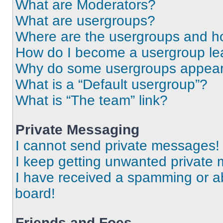
What are Moderators?
What are usergroups?
Where are the usergroups and ho
How do I become a usergroup le
Why do some usergroups appear i
What is a “Default usergroup”?
What is “The team” link?
Private Messaging
I cannot send private messages!
I keep getting unwanted private
I have received a spamming or a
board!
Friends and Foes