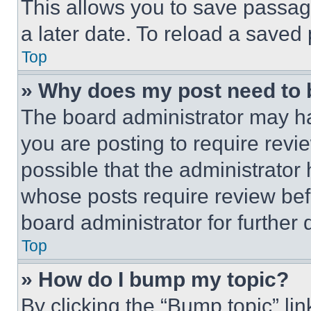
This allows you to save passag
a later date. To reload a saved
Top
» Why does my post need to
The board administrator may ha
you are posting to require revie
possible that the administrator
whose posts require review bef
board administrator for further d
Top
» How do I bump my topic?
By clicking the “Bump topic” li