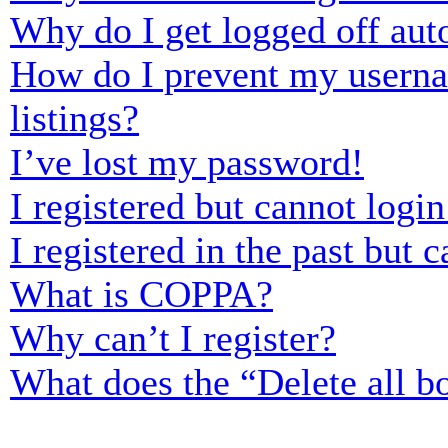
Why do I get logged off aut
How do I prevent my usernam
listings?
I’ve lost my password!
I registered but cannot login
I registered in the past but
What is COPPA?
Why can’t I register?
What does the “Delete all b