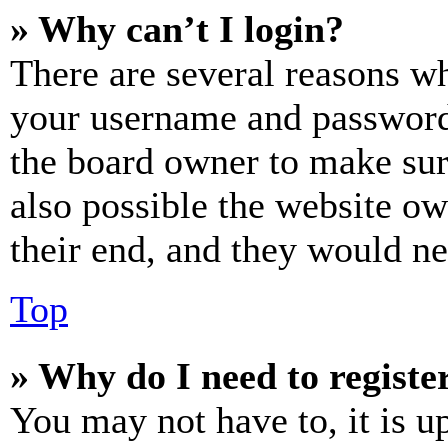
» Why can’t I login?
There are several reasons wh
your username and password a
the board owner to make sur
also possible the website ow
their end, and they would nee
Top
» Why do I need to register
You may not have to, it is u