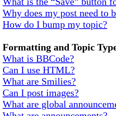
What is the “Save” button fo
Why does my post need to 
How do I bump my topic?
Formatting and Topic Typ
What is BBCode?
Can I use HTML?
What are Smilies?
Can I post images?
What are global announcem
What are announcements?