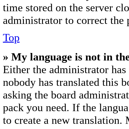
time stored on the server clo
administrator to correct the
Top
» My language is not in the 
Either the administrator has
nobody has translated this b
asking the board administrat
pack you need. If the langua
to create a new translation.