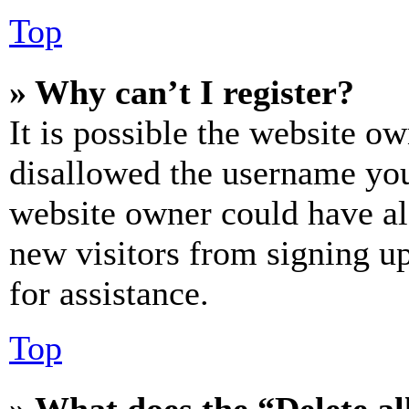
Top
» Why can’t I register?
It is possible the website o
disallowed the username you 
website owner could have als
new visitors from signing up
for assistance.
Top