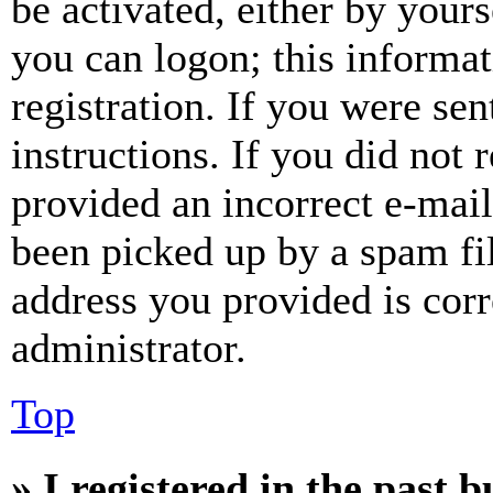
be activated, either by your
you can logon; this informa
registration. If you were sen
instructions. If you did not
provided an incorrect e-mai
been picked up by a spam fil
address you provided is corr
administrator.
Top
» I registered in the past 