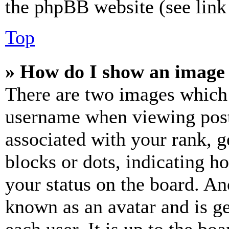
the phpBB website (see link 
Top
» How do I show an image
There are two images which
username when viewing pos
associated with your rank, ge
blocks or dots, indicating 
your status on the board. Ano
known as an avatar and is ge