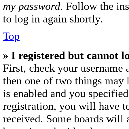
my password
. Follow the in
to log in again shortly.
Top
» I registered but cannot l
First, check your username a
then one of two things may
is enabled and you specified
registration, you will have t
received. Some boards will a