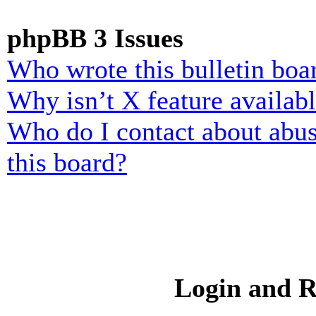
phpBB 3 Issues
Who wrote this bulletin boa
Why isn’t X feature availab
Who do I contact about abusi
this board?
Login and R