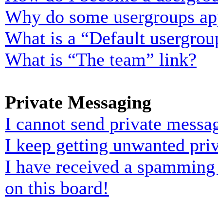
Why do some usergroups appe
What is a “Default usergrou
What is “The team” link?
Private Messaging
I cannot send private messa
I keep getting unwanted pri
I have received a spamming
on this board!