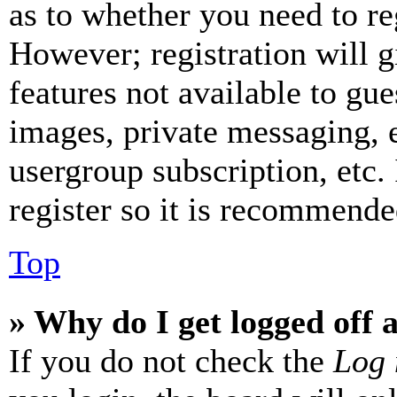
as to whether you need to re
However; registration will g
features not available to gue
images, private messaging, e
usergroup subscription, etc.
register so it is recommende
Top
» Why do I get logged off 
If you do not check the
Log 