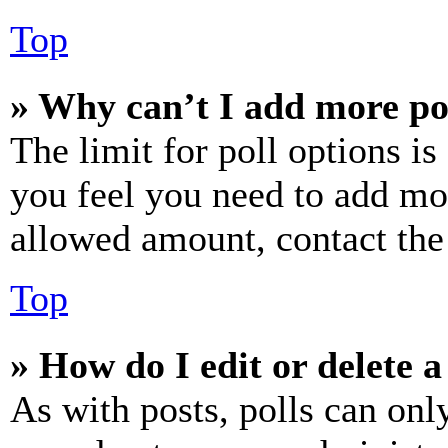
Top
» Why can’t I add more po
The limit for poll options is
you feel you need to add mor
allowed amount, contact the
Top
» How do I edit or delete a
As with posts, polls can only