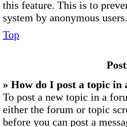
this feature. This is to prev
system by anonymous users
Top
Post
» How do I post a topic in
To post a new topic in a for
either the forum or topic sc
before you can post a messag