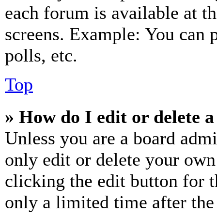
each forum is available at t
screens. Example: You can p
polls, etc.
Top
» How do I edit or delete a
Unless you are a board admi
only edit or delete your own
clicking the edit button for 
only a limited time after th