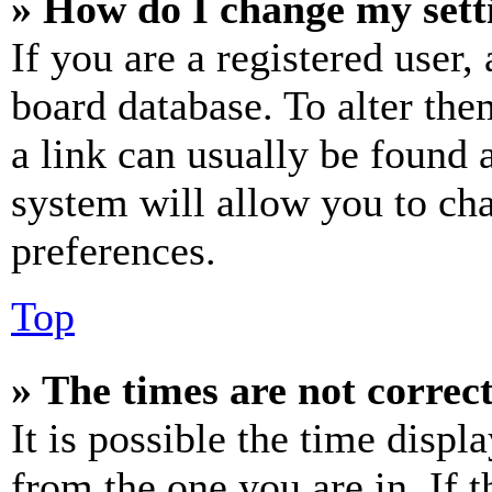
» How do I change my sett
If you are a registered user, 
board database. To alter the
a link can usually be found 
system will allow you to cha
preferences.
Top
» The times are not correct
It is possible the time displ
from the one you are in. If t