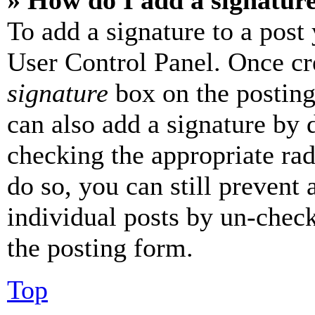
» How do I add a signatur
To add a signature to a post
User Control Panel. Once cr
signature
box on the posting
can also add a signature by d
checking the appropriate rad
do so, you can still prevent 
individual posts by un-chec
the posting form.
Top