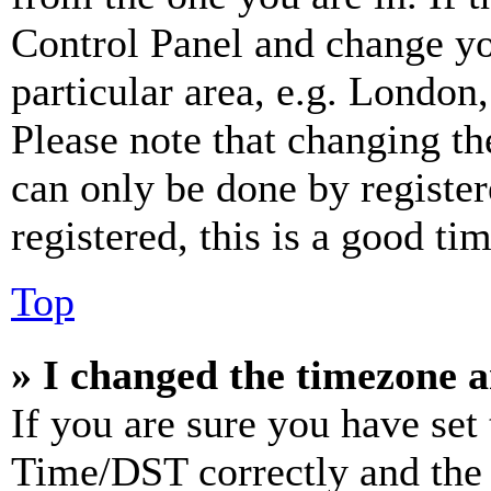
Control Panel and change y
particular area, e.g. London
Please note that changing th
can only be done by register
registered, this is a good tim
Top
» I changed the timezone an
If you are sure you have se
Time/DST correctly and the ti