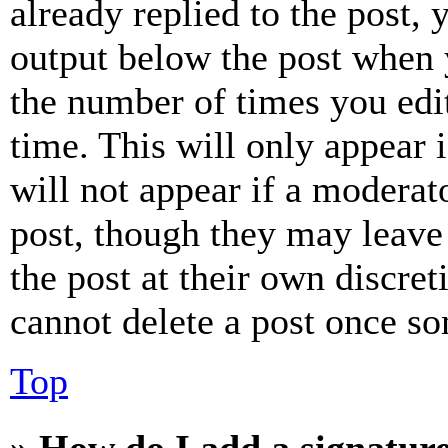
already replied to the post, 
output below the post when y
the number of times you edit
time. This will only appear 
will not appear if a moderat
post, though they may leave 
the post at their own discret
cannot delete a post once s
Top