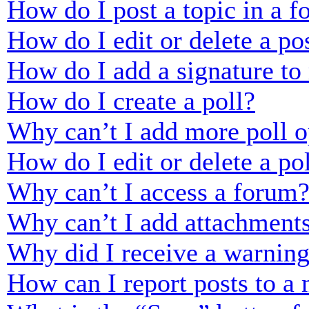
How do I post a topic in a 
How do I edit or delete a po
How do I add a signature to
How do I create a poll?
Why can’t I add more poll o
How do I edit or delete a po
Why can’t I access a forum
Why can’t I add attachment
Why did I receive a warnin
How can I report posts to a