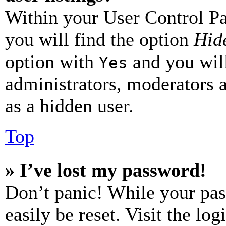
Within your User Control Pa
you will find the option
Hide
option with
and you will
Yes
administrators, moderators 
as a hidden user.
Top
» I’ve lost my password!
Don’t panic! While your pas
easily be reset. Visit the lo