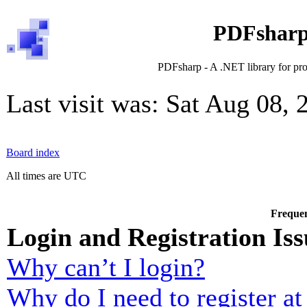
PDFsharp
PDFsharp - A .NET library for pr
Last visit was: Sat Aug 08,
Board index
All times are UTC
Frequen
Login and Registration Iss
Why can’t I login?
Why do I need to register at 