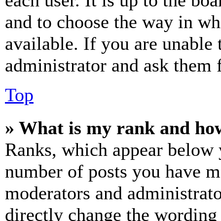
each user. It is up to the bo
and to choose the way in wh
available. If you are unable 
administrator and ask them f
Top
» What is my rank and how
Ranks, which appear below y
number of posts you have mad
moderators and administrato
directly change the wording 