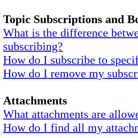
Topic Subscriptions and 
What is the difference bet
subscribing?
How do I subscribe to specif
How do I remove my subscr
Attachments
What attachments are allowe
How do I find all my attach