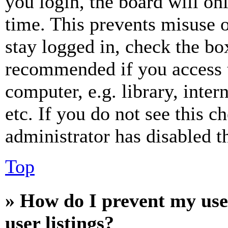
you login, the board will on
time. This prevents misuse 
stay logged in, check the box
recommended if you access 
computer, e.g. library, inter
etc. If you do not see this 
administrator has disabled th
Top
» How do I prevent my use
user listings?