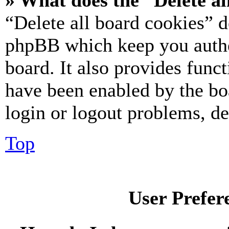
» What does the “Delete al
“Delete all board cookies” d
phpBB which keep you authe
board. It also provides funct
have been enabled by the bo
login or logout problems, d
Top
User Prefer