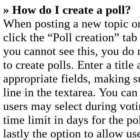
» How do I create a poll?
When posting a new topic or e
click the “Poll creation” ta
you cannot see this, you do
to create polls. Enter a title
appropriate fields, making s
line in the textarea. You can
users may select during voti
time limit in days for the pol
lastly the option to allow us