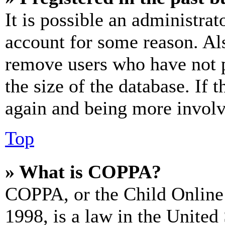
It is possible an administrat
account for some reason. Al
remove users who have not p
the size of the database. If 
again and being more involv
Top
» What is COPPA?
COPPA, or the Child Online 
1998, is a law in the United