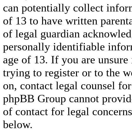
can potentially collect info
of 13 to have written paren
of legal guardian acknowled
personally identifiable info
age of 13. If you are unsure
trying to register or to the w
on, contact legal counsel for
phpBB Group cannot provide 
of contact for legal concern
below.