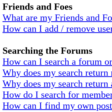
Friends and Foes
What are my Friends and Foe
How can I add / remove user
Searching the Forums
How can I search a forum o
Why does my search return n
Why does my search return 
How do I search for membe
How can I find my own post