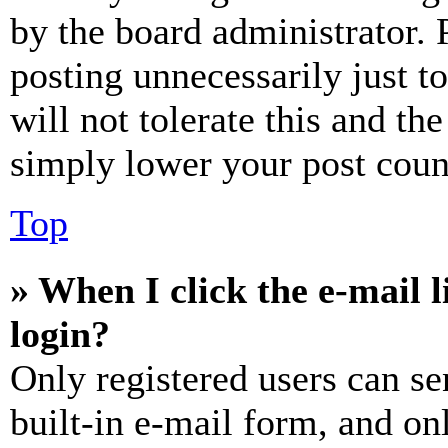
by the board administrator. 
posting unnecessarily just t
will not tolerate this and th
simply lower your post coun
Top
» When I click the e-mail l
login?
Only registered users can se
built-in e-mail form, and on