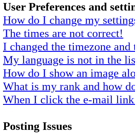
User Preferences and setti
How do I change my setting
The times are not correct!
I changed the timezone and t
My language is not in the lis
How do I show an image al
What is my rank and how do
When I click the e-mail link 
Posting Issues