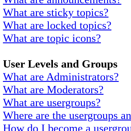
What are sticky topics?
What are locked topics?
What are topic icons?
User Levels and Groups
What are Administrators?
What are Moderators?
What are usergroups?
Where are the usergroups an
How do I become a usergrou