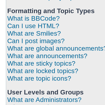
Formatting and Topic Types
What is BBCode?
Can I use HTML?
What are Smilies?
Can I post images?
What are global announcements
What are announcements?
What are sticky topics?
What are locked topics?
What are topic icons?
User Levels and Groups
What are Administrators?