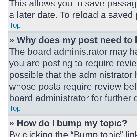
This allows you to save passag
a later date. To reload a saved
Top
» Why does my post need to
The board administrator may ha
you are posting to require revie
possible that the administrator
whose posts require review bef
board administrator for further d
Top
» How do I bump my topic?
By clicking the “Bump topic” li