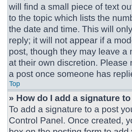
will find a small piece of text 
to the topic which lists the num
the date and time. This will o
reply; it will not appear if a mo
post, though they may leave a n
at their own discretion. Please
a post once someone has repli
Top
» How do I add a signature t
To add a signature to a post yo
Control Panel. Once created, 
box on the posting form to add