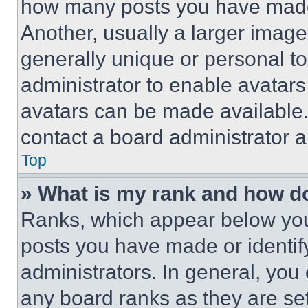
how many posts you have made 
Another, usually a larger image
generally unique or personal to 
administrator to enable avatar
avatars can be made available. 
contact a board administrator a
Top
» What is my rank and how do
Ranks, which appear below you
posts you have made or identif
administrators. In general, you
any board ranks as they are set