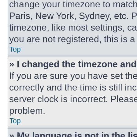
change your timezone to match 
Paris, New York, Sydney, etc. 
timezone, like most settings, ca
you are not registered, this is 
Top
» I changed the timezone and t
If you are sure you have set 
correctly and the time is still i
server clock is incorrect. Please
problem.
Top
» My language is not in the lis