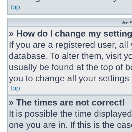
Top
User P
» How do I change my settin
If you are a registered user, all
database. To alter them, visit y
usually be found at the top of 
you to change all your settings
Top
» The times are not correct!
It is possible the time displaye
one you are in. If this is the c