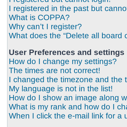
I registered in the past but cann
What is COPPA?
Why can’t I register?
What does the “Delete all board 
User Preferences and settings
How do I change my settings?
The times are not correct!
I changed the timezone and the ti
My language is not in the list!
How do I show an image along 
What is my rank and how do I ch
When I click the e-mail link for a 