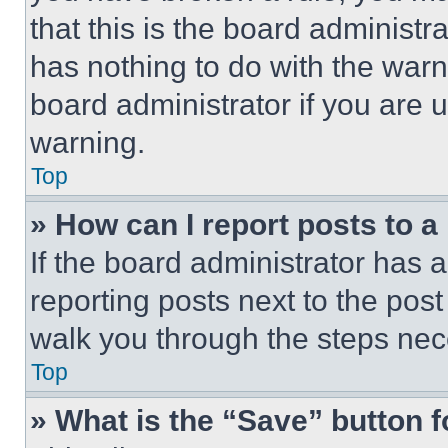
that this is the board administ
has nothing to do with the warn
board administrator if you are
warning.
Top
» How can I report posts to 
If the board administrator has a
reporting posts next to the post 
walk you through the steps nece
Top
» What is the “Save” button f