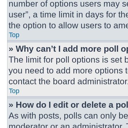
number of options users may se
user”, a time limit in days for th
the option to allow users to am
Top
» Why can’t I add more poll o
The limit for poll options is set
you need to add more options t
contact the board administrator
Top
» How do I edit or delete a po
As with posts, polls can only be
moderator or an administrator. To 