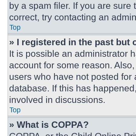
by a spam filer. If you are sure
correct, try contacting an admini
Top
» I registered in the past but
It is possible an administrator 
account for some reason. Also
users who have not posted for a
database. If this has happened,
involved in discussions.
Top
» What is COPPA?