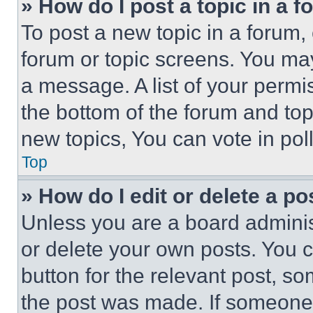
» How do I post a topic in a 
To post a new topic in a forum, 
forum or topic screens. You ma
a message. A list of your permi
the bottom of the forum and to
new topics, You can vote in poll
Top
» How do I edit or delete a po
Unless you are a board adminis
or delete your own posts. You ca
button for the relevant post, so
the post was made. If someone 