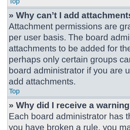
Top
» Why can’t I add attachment
Attachment permissions are gra
per user basis. The board admi
attachments to be added for the
perhaps only certain groups ca
board administrator if you are
add attachments.
Top
» Why did I receive a warnin
Each board administrator has thei
you have broken a rule, you m