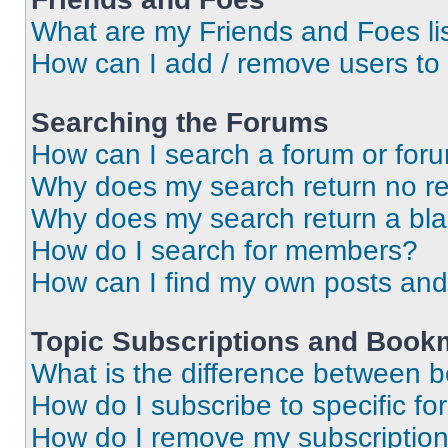
What are my Friends and Foes li
How can I add / remove users to 
Searching the Forums
How can I search a forum or for
Why does my search return no re
Why does my search return a bl
How do I search for members?
How can I find my own posts and
Topic Subscriptions and Book
What is the difference between 
How do I subscribe to specific fo
How do I remove my subscriptio