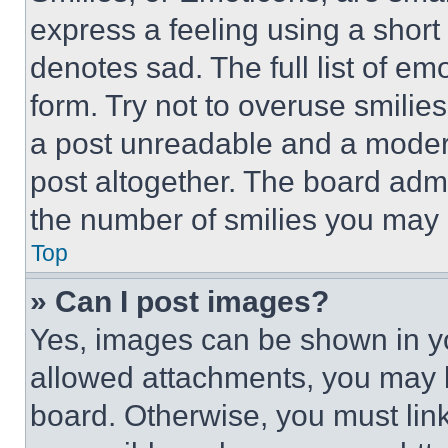
express a feeling using a short 
denotes sad. The full list of e
form. Try not to overuse smilie
a post unreadable and a moder
post altogether. The board admi
the number of smilies you may 
Top
» Can I post images?
Yes, images can be shown in you
allowed attachments, you may b
board. Otherwise, you must link