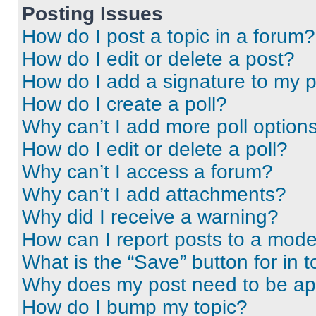
Posting Issues
How do I post a topic in a forum?
How do I edit or delete a post?
How do I add a signature to my 
How do I create a poll?
Why can’t I add more poll option
How do I edit or delete a poll?
Why can’t I access a forum?
Why can’t I add attachments?
Why did I receive a warning?
How can I report posts to a mode
What is the “Save” button for in t
Why does my post need to be a
How do I bump my topic?