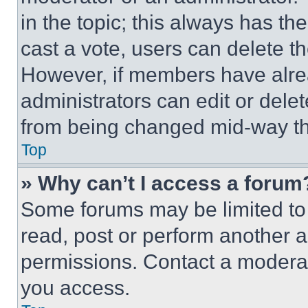
in the topic; this always has the
cast a vote, users can delete the
However, if members have alre
administrators can edit or delete
from being changed mid-way th
Top
» Why can’t I access a forum
Some forums may be limited to 
read, post or perform another 
permissions. Contact a moderat
you access.