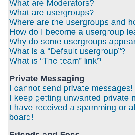
What are Moderators?
What are usergroups?
Where are the usergroups and ho
How do I become a usergroup le
Why do some usergroups appear i
What is a “Default usergroup”?
What is “The team” link?
Private Messaging
I cannot send private messages!
I keep getting unwanted private
I have received a spamming or a
board!
Friends and Foes