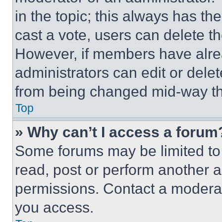
in the topic; this always has the
cast a vote, users can delete the
However, if members have alre
administrators can edit or delete
from being changed mid-way th
Top
» Why can’t I access a forum
Some forums may be limited to 
read, post or perform another 
permissions. Contact a moderat
you access.