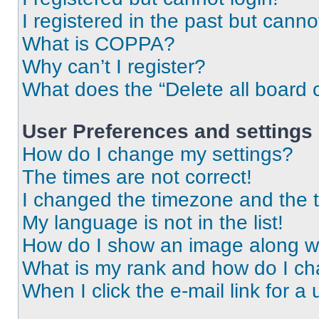
I registered in the past but cann
What is COPPA?
Why can’t I register?
What does the “Delete all board 
User Preferences and settings
How do I change my settings?
The times are not correct!
I changed the timezone and the ti
My language is not in the list!
How do I show an image along 
What is my rank and how do I ch
When I click the e-mail link for a 