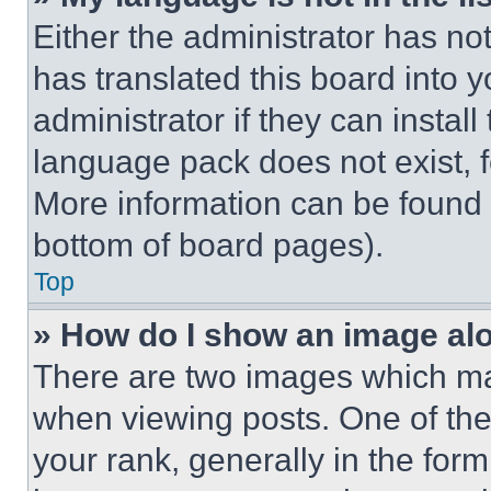
Either the administrator has no
has translated this board into 
administrator if they can instal
language pack does not exist, fe
More information can be found 
bottom of board pages).
Top
» How do I show an image a
There are two images which m
when viewing posts. One of th
your rank, generally in the form 