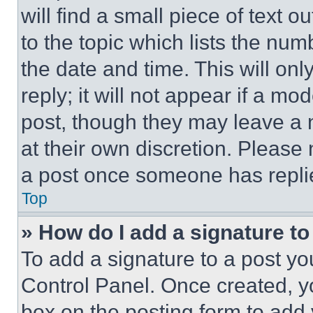
will find a small piece of text 
to the topic which lists the num
the date and time. This will o
reply; it will not appear if a mo
post, though they may leave a n
at their own discretion. Please
a post once someone has repli
Top
» How do I add a signature t
To add a signature to a post yo
Control Panel. Once created, 
box on the posting form to add