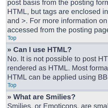
post basis from the posting form
HTML, but tags are enclosed in 
and >. For more information o
accessed from the posting pag
Top
» Can I use HTML?
No. It is not possible to post 
rendered as HTML. Most format
HTML can be applied using BB
Top
» What are Smilies?
Smilies, or Emoticons, are sma