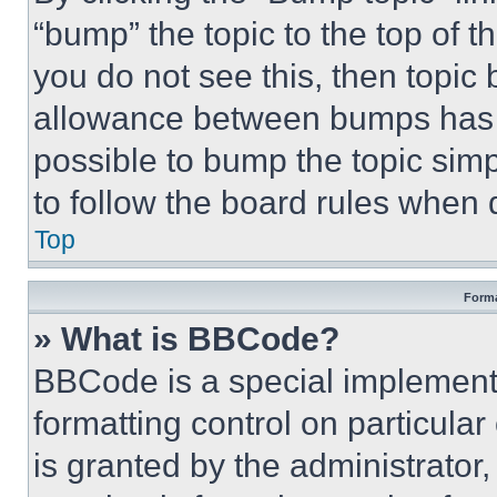
“bump” the topic to the top of t
you do not see this, then topi
allowance between bumps has no
possible to bump the topic simp
to follow the board rules when 
Top
Forma
» What is BBCode?
BBCode is a special implementa
formatting control on particula
is granted by the administrator,