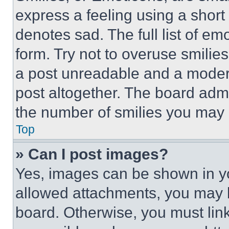
express a feeling using a short 
denotes sad. The full list of e
form. Try not to overuse smilie
a post unreadable and a moder
post altogether. The board admi
the number of smilies you may 
Top
» Can I post images?
Yes, images can be shown in you
allowed attachments, you may b
board. Otherwise, you must link