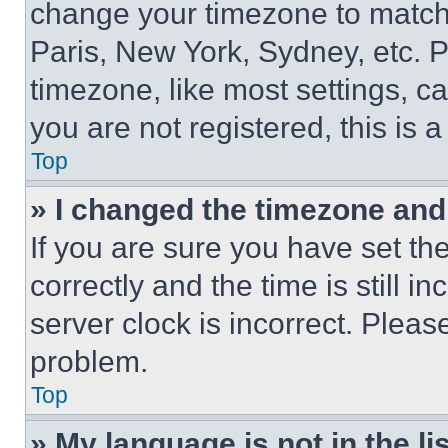
change your timezone to match 
Paris, New York, Sydney, etc. 
timezone, like most settings, ca
you are not registered, this is 
Top
» I changed the timezone and t
If you are sure you have set 
correctly and the time is still i
server clock is incorrect. Please
problem.
Top
» My language is not in the lis