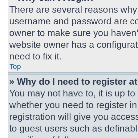
There are several reasons why t
username and password are corr
owner to make sure you haven’t
website owner has a configurat
need to fix it.
Top
» Why do I need to register at
You may not have to, it is up to
whether you need to register i
registration will give you acces
to guest users such as definab