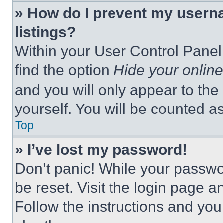
» How do I prevent my userna
listings?
Within your User Control Panel,
find the option
Hide your online
and you will only appear to the
yourself. You will be counted a
Top
» I’ve lost my password!
Don’t panic! While your passwor
be reset. Visit the login page a
Follow the instructions and you