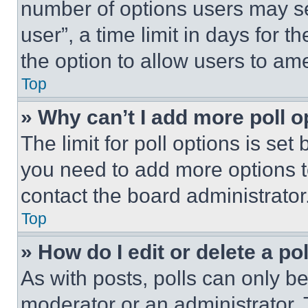
number of options users may se
user”, a time limit in days for th
the option to allow users to am
Top
» Why can’t I add more poll o
The limit for poll options is set
you need to add more options t
contact the board administrator
Top
» How do I edit or delete a po
As with posts, polls can only be
moderator or an administrator. To 