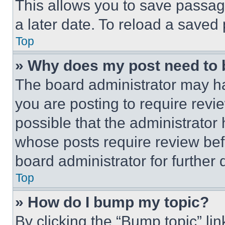
This allows you to save passag
a later date. To reload a saved
Top
» Why does my post need to
The board administrator may ha
you are posting to require revie
possible that the administrator
whose posts require review bef
board administrator for further d
Top
» How do I bump my topic?
By clicking the “Bump topic” li