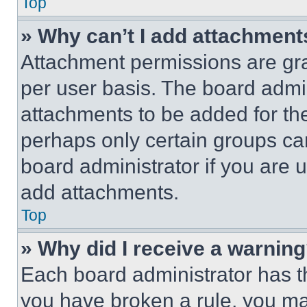
Top
» Why can’t I add attachment
Attachment permissions are gra
per user basis. The board admi
attachments to be added for the
perhaps only certain groups ca
board administrator if you are
add attachments.
Top
» Why did I receive a warnin
Each board administrator has thei
you have broken a rule, you m