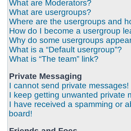
What are Moderators?
What are usergroups?
Where are the usergroups and ho
How do I become a usergroup le
Why do some usergroups appear i
What is a “Default usergroup”?
What is “The team” link?
Private Messaging
I cannot send private messages!
I keep getting unwanted private
I have received a spamming or a
board!
Friends and Foes