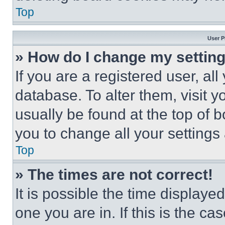
Top
User P
» How do I change my settin
If you are a registered user, all
database. To alter them, visit y
usually be found at the top of 
you to change all your settings
Top
» The times are not correct!
It is possible the time displaye
one you are in. If this is the c