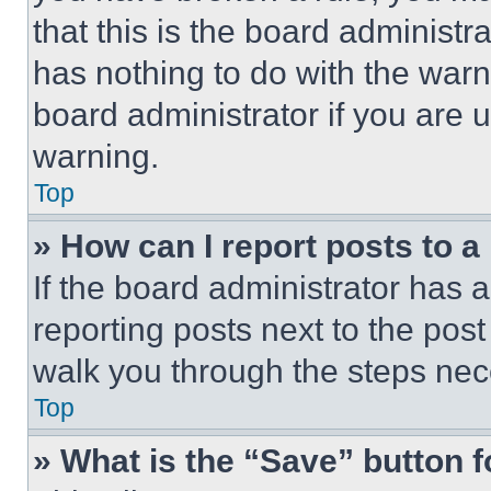
that this is the board administ
has nothing to do with the warn
board administrator if you are
warning.
Top
» How can I report posts to 
If the board administrator has a
reporting posts next to the post 
walk you through the steps nece
Top
» What is the “Save” button f