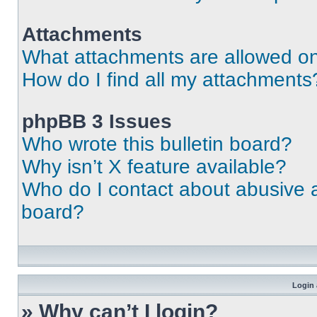
Attachments
What attachments are allowed on
How do I find all my attachments
phpBB 3 Issues
Who wrote this bulletin board?
Why isn’t X feature available?
Who do I contact about abusive an
board?
Login 
» Why can’t I login?