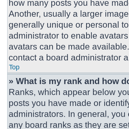
how many posts you have made 
Another, usually a larger image
generally unique or personal to 
administrator to enable avatar
avatars can be made available. 
contact a board administrator a
Top
» What is my rank and how do
Ranks, which appear below you
posts you have made or identif
administrators. In general, you
any board ranks as they are set