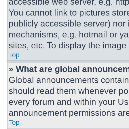
accessible web server, e.g. ht
You cannot link to pictures sto
publicly accessible server) nor
mechanisms, e.g. hotmail or y
sites, etc. To display the imag
Top
» What are global announce
Global announcements contain 
should read them whenever poss
every forum and within your Us
announcement permissions are 
Top