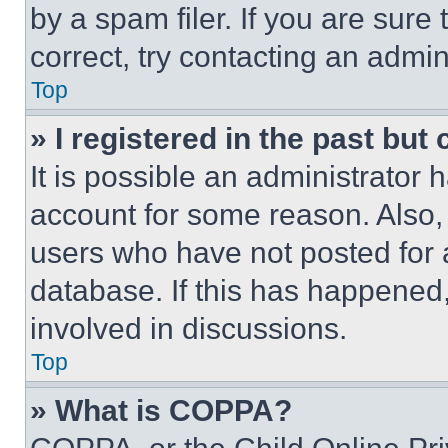
by a spam filer. If you are sure
correct, try contacting an admini
Top
» I registered in the past but
It is possible an administrator 
account for some reason. Also
users who have not posted for a
database. If this has happened,
involved in discussions.
Top
» What is COPPA?