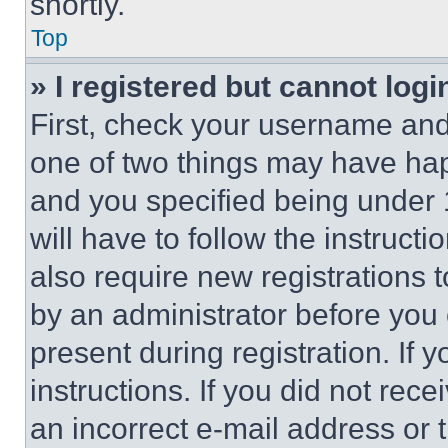
shortly.
Top
» I registered but cannot logi
First, check your username and 
one of two things may have ha
and you specified being under 1
will have to follow the instruct
also require new registrations t
by an administrator before you 
present during registration. If 
instructions. If you did not re
an incorrect e-mail address or