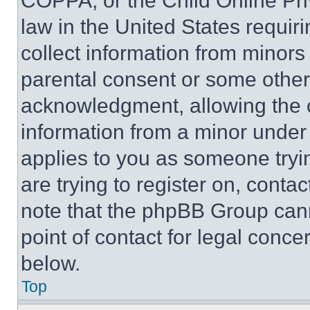
COPPA, or the Child Online Priv
law in the United States requir
collect information from minors
parental consent or some other
acknowledgment, allowing the co
information from a minor under t
applies to you as someone tryin
are trying to register on, conta
note that the phpBB Group cann
point of contact for legal conce
below.
Top