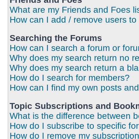
What are my Friends and Foes li
How can I add / remove users to 
Searching the Forums
How can I search a forum or for
Why does my search return no re
Why does my search return a bl
How do I search for members?
How can I find my own posts and
Topic Subscriptions and Book
What is the difference between 
How do I subscribe to specific fo
How do I remove my subscriptio