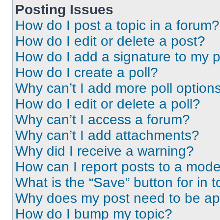
Posting Issues
How do I post a topic in a forum?
How do I edit or delete a post?
How do I add a signature to my 
How do I create a poll?
Why can’t I add more poll option
How do I edit or delete a poll?
Why can’t I access a forum?
Why can’t I add attachments?
Why did I receive a warning?
How can I report posts to a mode
What is the “Save” button for in t
Why does my post need to be a
How do I bump my topic?