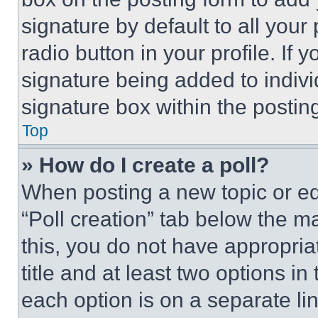
signature by default to all you
radio button in your profile. If 
signature being added to indiv
signature box within the postin
Top
» How do I create a poll?
When posting a new topic or editi
“Poll creation” tab below the m
this, you do not have appropria
title and at least two options i
each option is on a separate lin