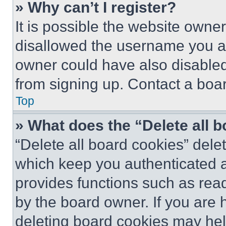
» Why can’t I register?
It is possible the website own
disallowed the username you ar
owner could have also disabled 
from signing up. Contact a boar
Top
» What does the “Delete all 
“Delete all board cookies” del
which keep you authenticated an
provides functions such as rea
by the board owner. If you are 
deleting board cookies may hel