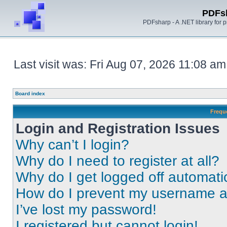
PDFs
PDFsharp - A .NET library for
Last visit was: Fri Aug 07, 2026 11:08 am
Board index
Frequ
Login and Registration Issues
Why can’t I login?
Why do I need to register at all?
Why do I get logged off automati
How do I prevent my username app
I’ve lost my password!
I registered but cannot login!