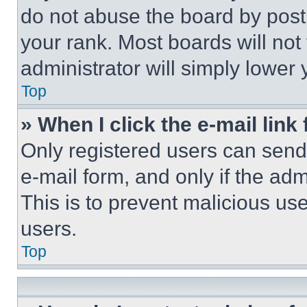
do not abuse the board by posti
your rank. Most boards will not
administrator will simply lower 
Top
» When I click the e-mail link 
Only registered users can send e
e-mail form, and only if the adm
This is to prevent malicious u
users.
Top