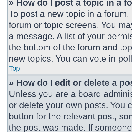
» How do I post a topic in a 
To post a new topic in a forum, 
forum or topic screens. You ma
a message. A list of your permi
the bottom of the forum and to
new topics, You can vote in poll
Top
» How do I edit or delete a po
Unless you are a board adminis
or delete your own posts. You ca
button for the relevant post, so
the post was made. If someone 