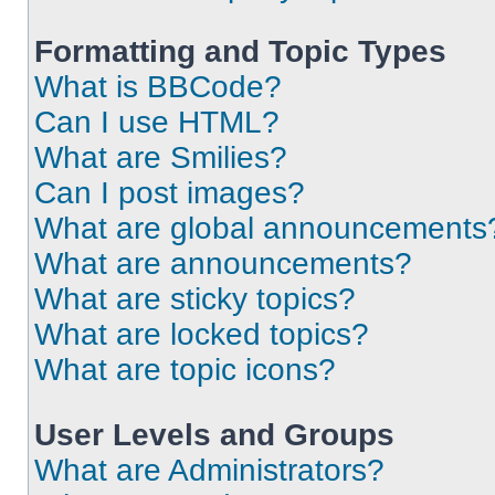
Formatting and Topic Types
What is BBCode?
Can I use HTML?
What are Smilies?
Can I post images?
What are global announcements
What are announcements?
What are sticky topics?
What are locked topics?
What are topic icons?
User Levels and Groups
What are Administrators?