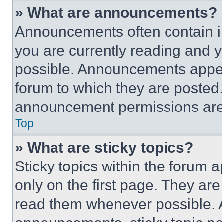
» What are announcements?
Announcements often contain im
you are currently reading and
possible. Announcements appear
forum to which they are posted
announcement permissions are 
Top
» What are sticky topics?
Sticky topics within the foru
only on the first page. They ar
read them whenever possible.