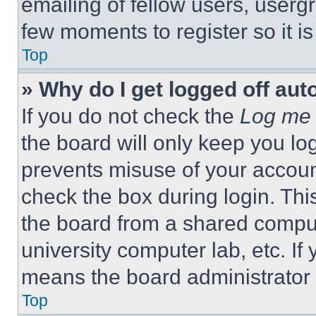
emailing of fellow users, usergr
few moments to register so it 
Top
» Why do I get logged off aut
If you do not check the
Log me 
the board will only keep you log
prevents misuse of your accoun
check the box during login. Th
the board from a shared computer
university computer lab, etc. If
means the board administrator h
Top