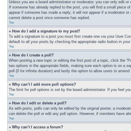
Unless you are a board administrator or moderator, you can only edit or 
If someone has already replied to the post, you will find a small piece of
appear if someone has made a reply; it will not appear if a moderator or
cannot delete a post once someone has replied.
Top
» How do I add a signature to my post?
To add a signature to a post you must first create one via your User C
default to all your posts by checking the appropriate radio button in your
Top
» How do I create a poll?
When posting a new topic or editing the first post of a topic, click the “
two options in the appropriate fields, making sure each option is on a se
poll (0 for infinite duration) and lastly the option to allow users to amend 
Top
» Why can’t I add more poll options?
The limit for poll options is set by the board administrator. If you feel 
Top
» How do I edit or delete a poll?
As with posts, polls can only be edited by the original poster, a moderator 
can delete the poll or edit any poll option. However, if members have alr
Top
» Why can’t I access a forum?