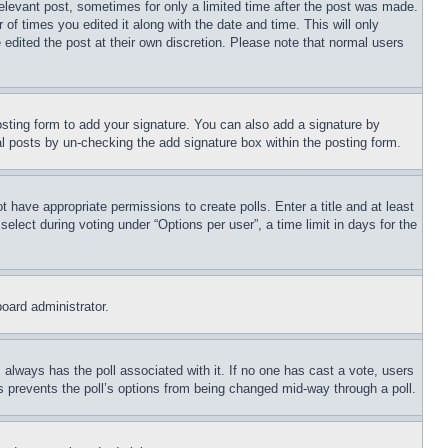
relevant post, sometimes for only a limited time after the post was made.
 of times you edited it along with the date and time. This will only
 edited the post at their own discretion. Please note that normal users
sting form to add your signature. You can also add a signature by
dual posts by un-checking the add signature box within the posting form.
ot have appropriate permissions to create polls. Enter a title and at least
elect during voting under “Options per user”, a time limit in days for the
board administrator.
his always has the poll associated with it. If no one has cast a vote, users
is prevents the poll’s options from being changed mid-way through a poll.