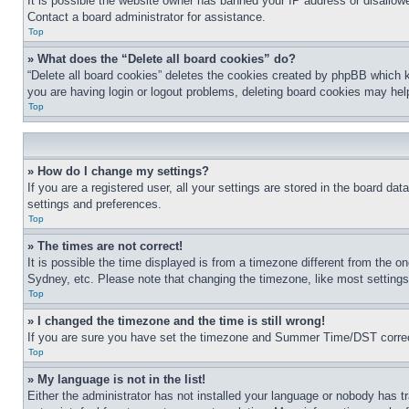
It is possible the website owner has banned your IP address or disallowe
Contact a board administrator for assistance.
Top
» What does the “Delete all board cookies” do?
“Delete all board cookies” deletes the cookies created by phpBB which k
you are having login or logout problems, deleting board cookies may hel
Top
» How do I change my settings?
If you are a registered user, all your settings are stored in the board da
settings and preferences.
Top
» The times are not correct!
It is possible the time displayed is from a timezone different from the o
Sydney, etc. Please note that changing the timezone, like most settings, 
Top
» I changed the timezone and the time is still wrong!
If you are sure you have set the timezone and Summer Time/DST correctly 
Top
» My language is not in the list!
Either the administrator has not installed your language or nobody has t