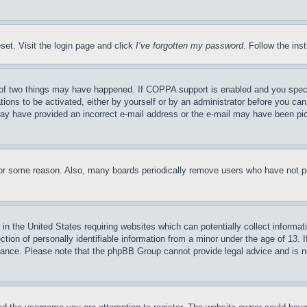
set. Visit the login page and click
I’ve forgotten my password
. Follow the ins
of two things may have happened. If COPPA support is enabled and you specifie
tions to be activated, either by yourself or by an administrator before you can 
u may have provided an incorrect e-mail address or the e-mail may have been pi
for some reason. Also, many boards periodically remove users who have not pos
in the United States requiring websites which can potentially collect informat
on of personally identifiable information from a minor under the age of 13. If
stance. Please note that the phpBB Group cannot provide legal advice and is no