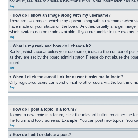
not exist, feel free to create a new translation. More information can be
Top
» How do I show an image along with my username?
There are two images which may appear along with a username when view
have made or your status on the board. Another, usually a larger image, 
which avatars can be made available. If you are unable to use avatars, 
Top
» What is my rank and how do I change it?
Ranks, which appear below your username, indicate the number of posts 
as they are set by the board administrator. Please do not abuse the board
count.
Top
» When I click the e-mail link for a user it asks me to login?
Only registered users can send e-mail to other users via the built-in e-
Top
» How do I post a topic in a forum?
To post a new topic in a forum, click the relevant button on either the 
the forum and topic screens. Example: You can post new topics, You can
Top
» How do I edit or delete a post?