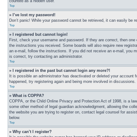
counted as a hidden user.
Top
» I’ve lost my password!
Don’t panic! While your password cannot be retrieved, it can easily be re
Top
» I registered but cannot login!
First, check your username and password. If they are correct, then one 
the instructions you received. Some boards will also require new registra
an e-mail, follow the instructions. If you did not receive an e-mail, yo
is correct, try contacting an administrator.
Top
» I registered in the past but cannot login any more?!
It is possible an administrator has deactivated or deleted your account 
happened, try registering again and being more involved in discussions.
Top
» What is COPPA?
COPPA, or the Child Online Privacy and Protection Act of 1998, is a law 
some other method of legal guardian acknowledgment, allowing the collecti
the website you are trying to register on, contact legal counsel for assi
below.
Top
» Why can’t I register?