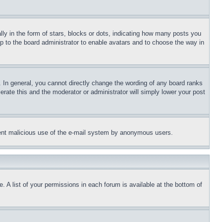
 in the form of stars, blocks or dots, indicating how many posts you
up to the board administrator to enable avatars and to choose the way in
 In general, you cannot directly change the wording of any board ranks
erate this and the moderator or administrator will simply lower your post
revent malicious use of the e-mail system by anonymous users.
. A list of your permissions in each forum is available at the bottom of