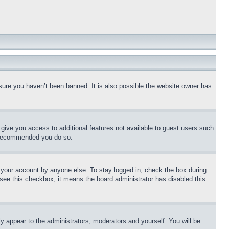
sure you haven’t been banned. It is also possible the website owner has
l give you access to additional features not available to guest users such
is recommended you do so.
f your account by anyone else. To stay logged in, check the box during
t see this checkbox, it means the board administrator has disabled this
ly appear to the administrators, moderators and yourself. You will be