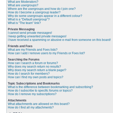
What are Moderators?
What are usergroups?
Where are the usergroups and how do I join one?
How do I become a usergroup leader?
Why do some usergroups appear in a different colour?
What is a “Default usergroup”?
What is “The team” link?
Private Messaging
I cannot send private messages!
I keep getting unwanted private messages!
I have received a spamming or abusive e-mail from someone on this board!
Friends and Foes
What are my Friends and Foes lists?
How can I add / remove users to my Friends or Foes list?
Searching the Forums
How can I search a forum or forums?
Why does my search return no results?
Why does my search return a blank page!?
How do I search for members?
How can I find my own posts and topics?
Topic Subscriptions and Bookmarks
What is the difference between bookmarking and subscribing?
How do I subscribe to specific forums or topics?
How do I remove my subscriptions?
Attachments
What attachments are allowed on this board?
How do I find all my attachments?