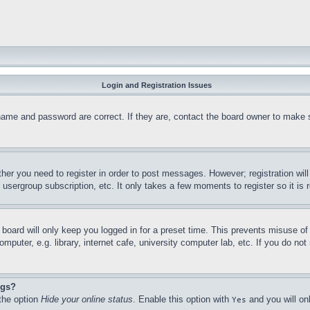
Login and Registration Issues
name and password are correct. If they are, contact the board owner to make 
ther you need to register in order to post messages. However; registration wil
, usergroup subscription, etc. It only takes a few moments to register so it 
board will only keep you logged in for a preset time. This prevents misuse o
puter, e.g. library, internet cafe, university computer lab, etc. If you do no
ngs?
 the option
Hide your online status
. Enable this option with
and you will on
Yes