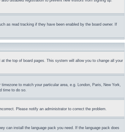
lso disabled registration to prevent new visitors from signing up.
uch as read tracking if they have been enabled by the board owner. If
nd at the top of board pages. This system will allow you to change all your
ur timezone to match your particular area, e.g. London, Paris, New York,
d time to do so.
ncorrect. Please notify an administrator to correct the problem.
 they can install the language pack you need. If the language pack does