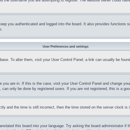
d the username you are attempting to register. The website owner could have a
eep you authenticated and logged into the board. It also provides functions s
p.
User Preferences and settings
tabase. To alter them, visit your User Control Panel; a link can usually be fou
ne you are in. If this is the case, visit your User Control Panel and change yo
can only be done by registered users. If you are not registered, this is a goo
and the time is still incorrect, then the time stored on the server clock is i
ranslated this board into your language. Try asking the board administrator if