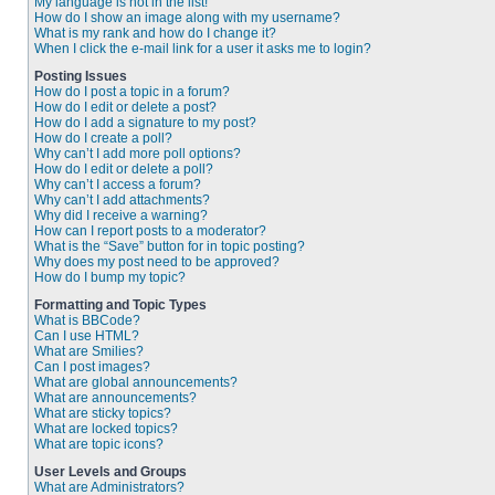
My language is not in the list!
How do I show an image along with my username?
What is my rank and how do I change it?
When I click the e-mail link for a user it asks me to login?
Posting Issues
How do I post a topic in a forum?
How do I edit or delete a post?
How do I add a signature to my post?
How do I create a poll?
Why can’t I add more poll options?
How do I edit or delete a poll?
Why can’t I access a forum?
Why can’t I add attachments?
Why did I receive a warning?
How can I report posts to a moderator?
What is the “Save” button for in topic posting?
Why does my post need to be approved?
How do I bump my topic?
Formatting and Topic Types
What is BBCode?
Can I use HTML?
What are Smilies?
Can I post images?
What are global announcements?
What are announcements?
What are sticky topics?
What are locked topics?
What are topic icons?
User Levels and Groups
What are Administrators?