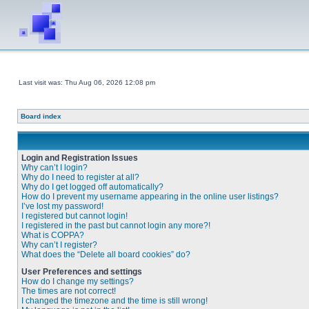
Last visit was: Thu Aug 06, 2026 12:08 pm
Board index
Login and Registration Issues
Why can’t I login?
Why do I need to register at all?
Why do I get logged off automatically?
How do I prevent my username appearing in the online user listings?
I’ve lost my password!
I registered but cannot login!
I registered in the past but cannot login any more?!
What is COPPA?
Why can’t I register?
What does the “Delete all board cookies” do?
User Preferences and settings
How do I change my settings?
The times are not correct!
I changed the timezone and the time is still wrong!