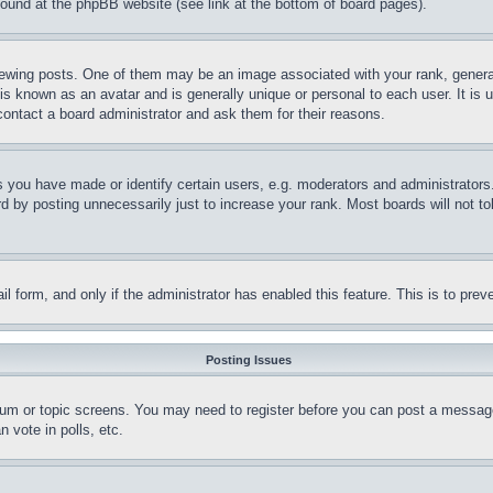
 found at the phpBB website (see link at the bottom of board pages).
ing posts. One of them may be an image associated with your rank, generally
is known as an avatar and is generally unique or personal to each user. It is 
contact a board administrator and ask them for their reasons.
you have made or identify certain users, e.g. moderators and administrators.
 by posting unnecessarily just to increase your rank. Most boards will not tol
mail form, and only if the administrator has enabled this feature. This is to p
Posting Issues
forum or topic screens. You may need to register before you can post a message
 vote in polls, etc.