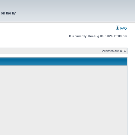
on the fly
FAQ
It is currently Thu Aug 06, 2026 12:08 pm
All times are UTC