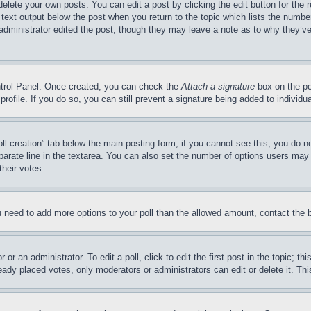
delete your own posts. You can edit a post by clicking the edit button for the 
 text output below the post when you return to the topic which lists the number
 administrator edited the post, though they may leave a note as to why they’ve
ontrol Panel. Once created, you can check the
Attach a signature
box on the po
 profile. If you do so, you can still prevent a signature being added to indivi
Poll creation” tab below the main posting form; if you cannot see this, you do n
parate line in the textarea. You can also set the number of options users may s
their votes.
you need to add more options to your poll than the allowed amount, contact the 
or an administrator. To edit a poll, click to edit the first post in the topic; t
eady placed votes, only moderators or administrators can edit or delete it. Th