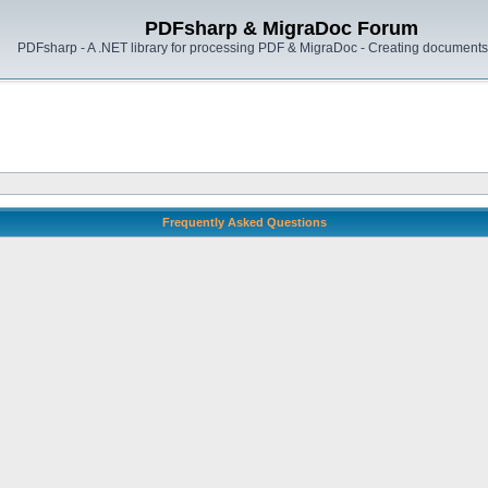
PDFsharp & MigraDoc Forum
PDFsharp - A .NET library for processing PDF & MigraDoc - Creating documents 
Frequently Asked Questions