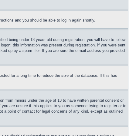
tructions and you should be able to log in again shortly.
d being under 13 years old during registration, you will have to follow
logon; this information was present during registration. If you were sent
cked up by a spam filer. If you are sure the e-mail address you provided
ted for a long time to reduce the size of the database. If this has
ion from minors under the age of 13 to have written parental consent or
 you are unsure if this applies to you as someone trying to register or to
t a point of contact for legal concerns of any kind, except as outlined