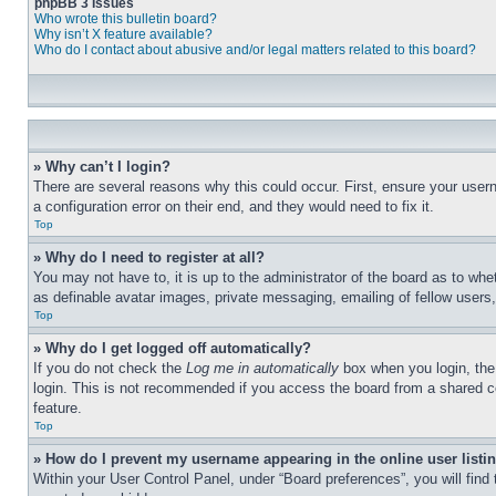
phpBB 3 Issues
Who wrote this bulletin board?
Why isn’t X feature available?
Who do I contact about abusive and/or legal matters related to this board?
» Why can’t I login?
There are several reasons why this could occur. First, ensure your user
a configuration error on their end, and they would need to fix it.
Top
» Why do I need to register at all?
You may not have to, it is up to the administrator of the board as to whe
as definable avatar images, private messaging, emailing of fellow users
Top
» Why do I get logged off automatically?
If you do not check the
Log me in automatically
box when you login, the 
login. This is not recommended if you access the board from a shared com
feature.
Top
» How do I prevent my username appearing in the online user listi
Within your User Control Panel, under “Board preferences”, you will find