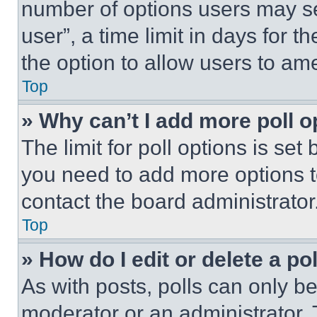
number of options users may se
user”, a time limit in days for th
the option to allow users to am
Top
» Why can’t I add more poll o
The limit for poll options is set
you need to add more options t
contact the board administrator
Top
» How do I edit or delete a po
As with posts, polls can only be
moderator or an administrator. To 