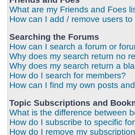
What are my Friends and Foes li
How can I add / remove users to 
Searching the Forums
How can I search a forum or for
Why does my search return no re
Why does my search return a bl
How do I search for members?
How can I find my own posts and
Topic Subscriptions and Book
What is the difference between 
How do I subscribe to specific fo
How do I remove my subscriptio