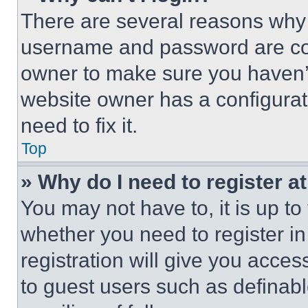
There are several reasons why t
username and password are corr
owner to make sure you haven’t
website owner has a configurat
need to fix it.
Top
» Why do I need to register at
You may not have to, it is up to
whether you need to register i
registration will give you acces
to guest users such as definab