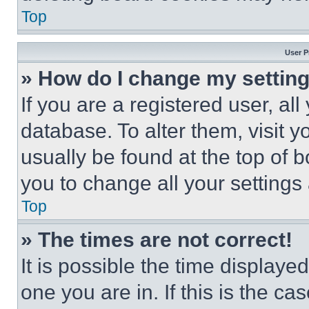
Top
User P
» How do I change my settin
If you are a registered user, all
database. To alter them, visit y
usually be found at the top of 
you to change all your settings
Top
» The times are not correct!
It is possible the time displaye
one you are in. If this is the c