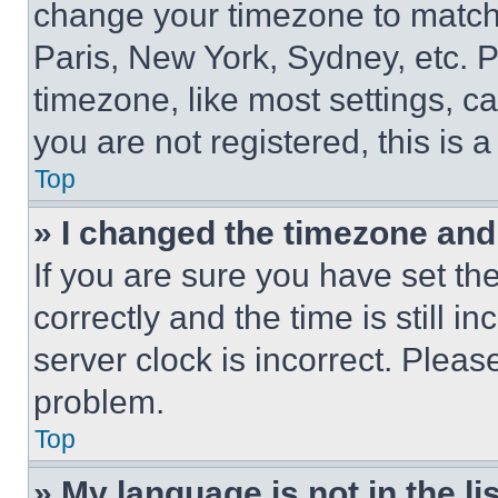
change your timezone to match 
Paris, New York, Sydney, etc. 
timezone, like most settings, ca
you are not registered, this is 
Top
» I changed the timezone and t
If you are sure you have set 
correctly and the time is still i
server clock is incorrect. Please
problem.
Top
» My language is not in the lis