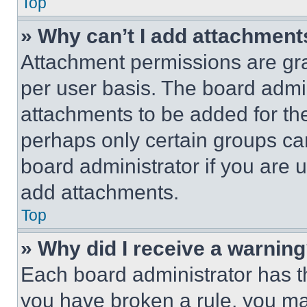
Top
» Why can’t I add attachment
Attachment permissions are gra
per user basis. The board admi
attachments to be added for the
perhaps only certain groups ca
board administrator if you are
add attachments.
Top
» Why did I receive a warnin
Each board administrator has thei
you have broken a rule, you m