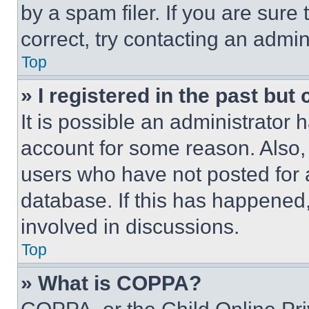
by a spam filer. If you are sure
correct, try contacting an admini
Top
» I registered in the past but
It is possible an administrator 
account for some reason. Also
users who have not posted for a
database. If this has happened,
involved in discussions.
Top
» What is COPPA?