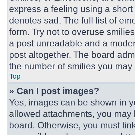
express a feeling using a short 
denotes sad. The full list of e
form. Try not to overuse smilie
a post unreadable and a moder
post altogether. The board admi
the number of smilies you may 
Top
» Can I post images?
Yes, images can be shown in you
allowed attachments, you may b
board. Otherwise, you must link