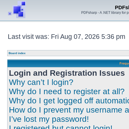
PDFs
PDFsharp - A .NET library for
Last visit was: Fri Aug 07, 2026 5:36 pm
Board index
Frequ
Login and Registration Issues
Why can’t I login?
Why do I need to register at all?
Why do I get logged off automati
How do I prevent my username app
I’ve lost my password!
I registered but cannot login!