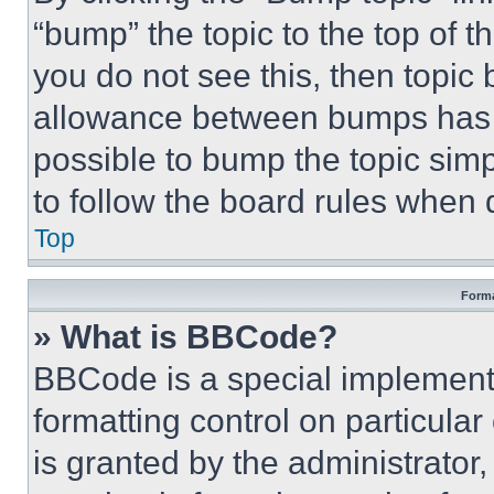
“bump” the topic to the top of t
you do not see this, then topi
allowance between bumps has no
possible to bump the topic simp
to follow the board rules when 
Top
Forma
» What is BBCode?
BBCode is a special implementa
formatting control on particula
is granted by the administrator,