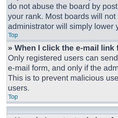
do not abuse the board by posti
your rank. Most boards will not
administrator will simply lower 
Top
» When I click the e-mail link 
Only registered users can send e
e-mail form, and only if the adm
This is to prevent malicious u
users.
Top