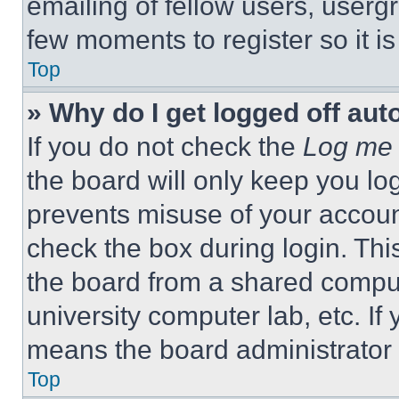
emailing of fellow users, usergr
few moments to register so it 
Top
» Why do I get logged off aut
If you do not check the
Log me 
the board will only keep you log
prevents misuse of your accoun
check the box during login. Th
the board from a shared computer
university computer lab, etc. If
means the board administrator h
Top