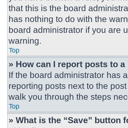
that this is the board administ
has nothing to do with the warn
board administrator if you are
warning.
Top
» How can I report posts to 
If the board administrator has a
reporting posts next to the post 
walk you through the steps nece
Top
» What is the “Save” button f