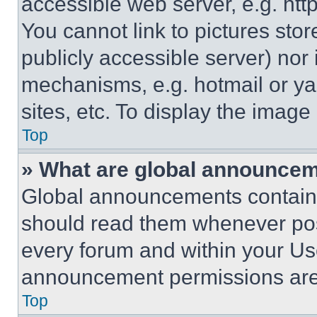
accessible web server, e.g. ht
You cannot link to pictures sto
publicly accessible server) nor
mechanisms, e.g. hotmail or y
sites, etc. To display the imag
Top
» What are global announce
Global announcements contain 
should read them whenever poss
every forum and within your Us
announcement permissions are 
Top