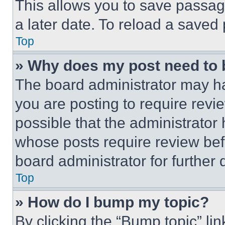
This allows you to save passag
a later date. To reload a saved
Top
» Why does my post need to
The board administrator may ha
you are posting to require revie
possible that the administrator
whose posts require review bef
board administrator for further d
Top
» How do I bump my topic?
By clicking the “Bump topic” li