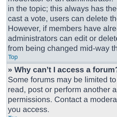
in the topic; this always has the
cast a vote, users can delete the
However, if members have alre
administrators can edit or delete
from being changed mid-way th
Top
» Why can’t I access a forum
Some forums may be limited to 
read, post or perform another 
permissions. Contact a moderat
you access.