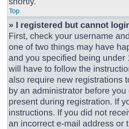
shortly.
Top
» I registered but cannot logi
First, check your username and 
one of two things may have ha
and you specified being under 1
will have to follow the instruct
also require new registrations t
by an administrator before you 
present during registration. If 
instructions. If you did not re
an incorrect e-mail address or