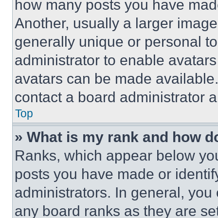
how many posts you have made 
Another, usually a larger image
generally unique or personal to 
administrator to enable avatar
avatars can be made available. 
contact a board administrator a
Top
» What is my rank and how do
Ranks, which appear below you
posts you have made or identif
administrators. In general, you
any board ranks as they are set