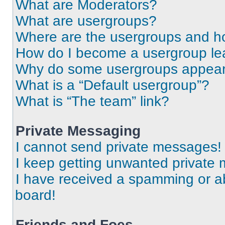
What are Moderators?
What are usergroups?
Where are the usergroups and ho
How do I become a usergroup le
Why do some usergroups appear i
What is a “Default usergroup”?
What is “The team” link?
Private Messaging
I cannot send private messages!
I keep getting unwanted private
I have received a spamming or a
board!
Friends and Foes