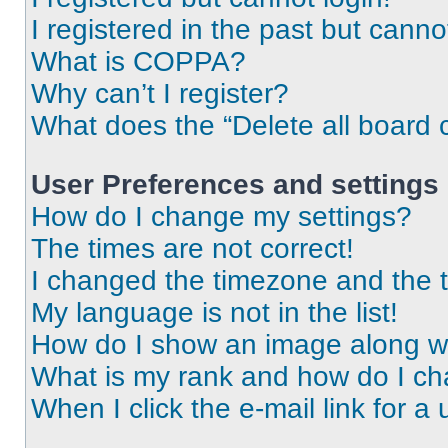
I registered in the past but cann
What is COPPA?
Why can’t I register?
What does the “Delete all board 
User Preferences and settings
How do I change my settings?
The times are not correct!
I changed the timezone and the ti
My language is not in the list!
How do I show an image along 
What is my rank and how do I ch
When I click the e-mail link for a 