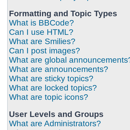
Formatting and Topic Types
What is BBCode?
Can I use HTML?
What are Smilies?
Can I post images?
What are global announcements
What are announcements?
What are sticky topics?
What are locked topics?
What are topic icons?
User Levels and Groups
What are Administrators?