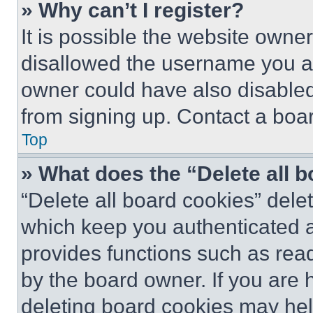
» Why can’t I register?
It is possible the website own
disallowed the username you ar
owner could have also disabled 
from signing up. Contact a boar
Top
» What does the “Delete all 
“Delete all board cookies” del
which keep you authenticated an
provides functions such as rea
by the board owner. If you are 
deleting board cookies may hel