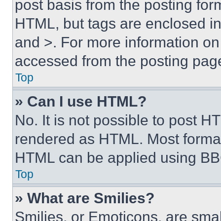
post basis from the posting form
HTML, but tags are enclosed in 
and >. For more information o
accessed from the posting pag
Top
» Can I use HTML?
No. It is not possible to post 
rendered as HTML. Most format
HTML can be applied using BB
Top
» What are Smilies?
Smilies, or Emoticons, are sma