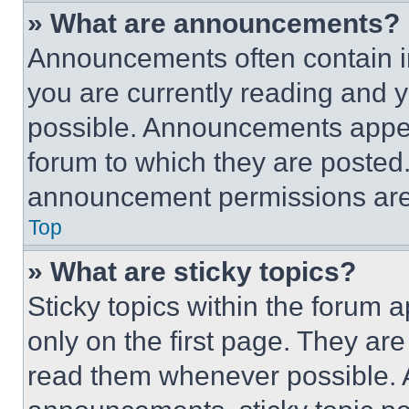
» What are announcements?
Announcements often contain im
you are currently reading and
possible. Announcements appear
forum to which they are posted
announcement permissions are 
Top
» What are sticky topics?
Sticky topics within the foru
only on the first page. They ar
read them whenever possible.