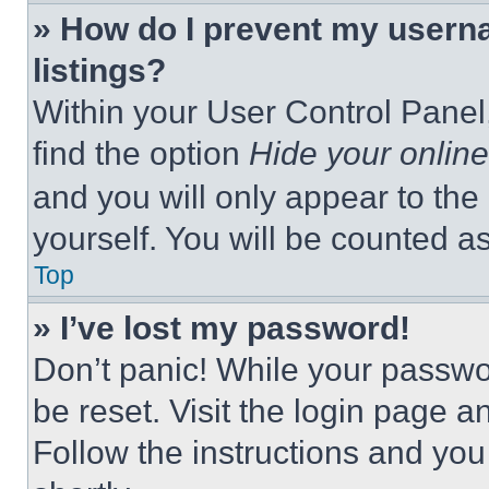
» How do I prevent my userna
listings?
Within your User Control Panel,
find the option
Hide your online
and you will only appear to the
yourself. You will be counted a
Top
» I’ve lost my password!
Don’t panic! While your passwor
be reset. Visit the login page a
Follow the instructions and you