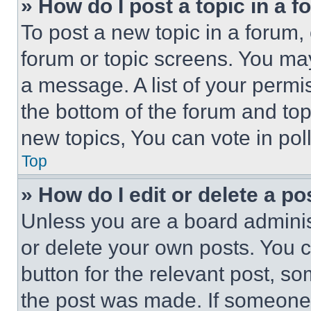
» How do I post a topic in a 
To post a new topic in a forum, 
forum or topic screens. You ma
a message. A list of your permi
the bottom of the forum and to
new topics, You can vote in poll
Top
» How do I edit or delete a po
Unless you are a board adminis
or delete your own posts. You ca
button for the relevant post, so
the post was made. If someone 