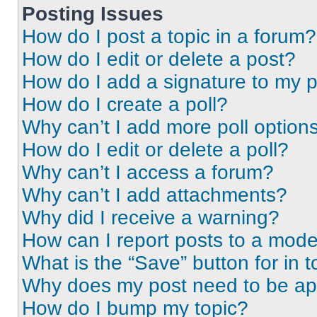
Posting Issues
How do I post a topic in a forum?
How do I edit or delete a post?
How do I add a signature to my 
How do I create a poll?
Why can’t I add more poll option
How do I edit or delete a poll?
Why can’t I access a forum?
Why can’t I add attachments?
Why did I receive a warning?
How can I report posts to a mode
What is the “Save” button for in t
Why does my post need to be a
How do I bump my topic?