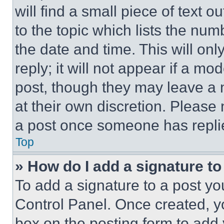
will find a small piece of text 
to the topic which lists the num
the date and time. This will o
reply; it will not appear if a mo
post, though they may leave a n
at their own discretion. Please
a post once someone has repli
Top
» How do I add a signature t
To add a signature to a post yo
Control Panel. Once created, 
box on the posting form to add