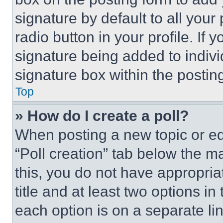
signature by default to all you
radio button in your profile. If 
signature being added to indiv
signature box within the postin
Top
» How do I create a poll?
When posting a new topic or editi
“Poll creation” tab below the m
this, you do not have appropria
title and at least two options i
each option is on a separate lin