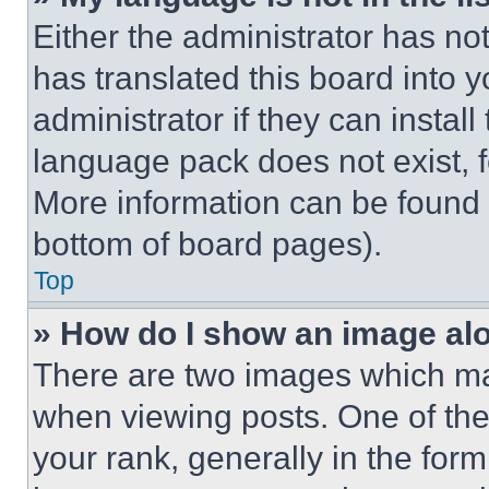
Either the administrator has no
has translated this board into 
administrator if they can instal
language pack does not exist, fe
More information can be found 
bottom of board pages).
Top
» How do I show an image a
There are two images which m
when viewing posts. One of th
your rank, generally in the form 