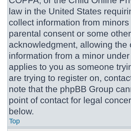
COPPA, or the Child Online Priv
law in the United States requir
collect information from minors
parental consent or some other
acknowledgment, allowing the co
information from a minor under t
applies to you as someone tryin
are trying to register on, conta
note that the phpBB Group cann
point of contact for legal conce
below.
Top