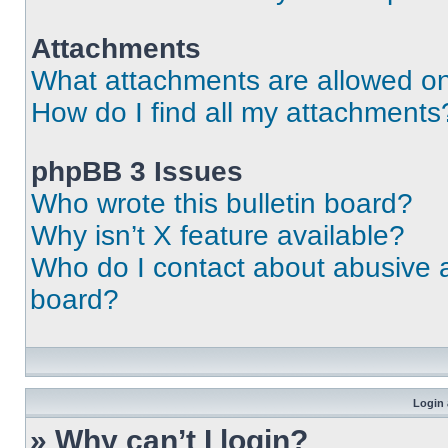
Attachments
What attachments are allowed on
How do I find all my attachments
phpBB 3 Issues
Who wrote this bulletin board?
Why isn’t X feature available?
Who do I contact about abusive an
board?
Login 
» Why can’t I login?