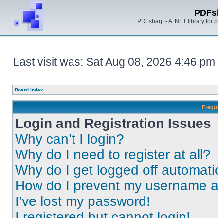
PDFs
PDFsharp - A .NET library for
Last visit was: Sat Aug 08, 2026 4:46 pm
Board index
Frequ
Login and Registration Issues
Why can’t I login?
Why do I need to register at all?
Why do I get logged off automati
How do I prevent my username app
I’ve lost my password!
I registered but cannot login!