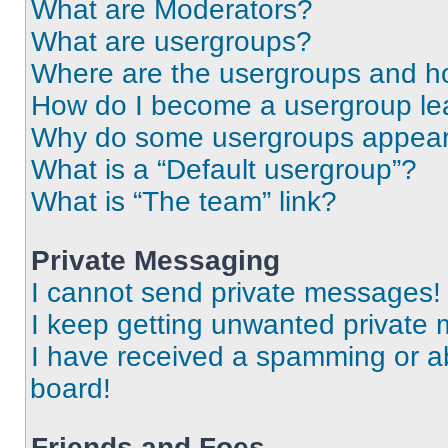
What are Moderators?
What are usergroups?
Where are the usergroups and ho
How do I become a usergroup le
Why do some usergroups appear i
What is a “Default usergroup”?
What is “The team” link?
Private Messaging
I cannot send private messages!
I keep getting unwanted private
I have received a spamming or a
board!
Friends and Foes