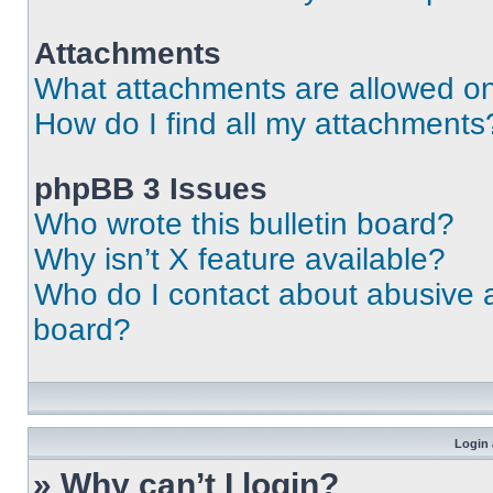
Attachments
What attachments are allowed on
How do I find all my attachments
phpBB 3 Issues
Who wrote this bulletin board?
Why isn’t X feature available?
Who do I contact about abusive an
board?
Login 
» Why can’t I login?