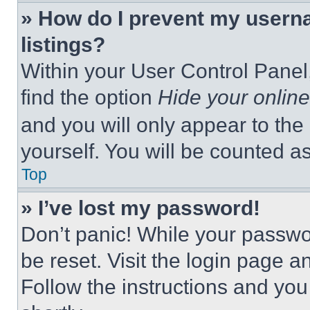
» How do I prevent my userna
listings?
Within your User Control Panel,
find the option
Hide your online
and you will only appear to the
yourself. You will be counted a
Top
» I’ve lost my password!
Don’t panic! While your passwor
be reset. Visit the login page a
Follow the instructions and you