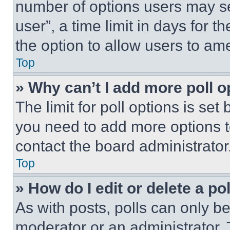
number of options users may se
user”, a time limit in days for th
the option to allow users to am
Top
» Why can’t I add more poll o
The limit for poll options is set
you need to add more options t
contact the board administrator
Top
» How do I edit or delete a po
As with posts, polls can only be
moderator or an administrator. To 