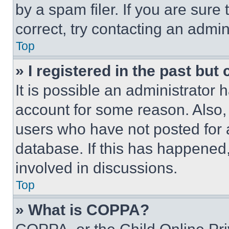
by a spam filer. If you are sure
correct, try contacting an admini
Top
» I registered in the past but
It is possible an administrator 
account for some reason. Also
users who have not posted for a
database. If this has happened,
involved in discussions.
Top
» What is COPPA?