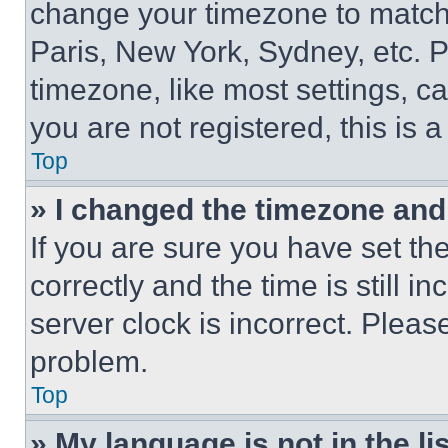
change your timezone to match 
Paris, New York, Sydney, etc. 
timezone, like most settings, ca
you are not registered, this is 
Top
» I changed the timezone and t
If you are sure you have set 
correctly and the time is still i
server clock is incorrect. Please
problem.
Top
» My language is not in the lis