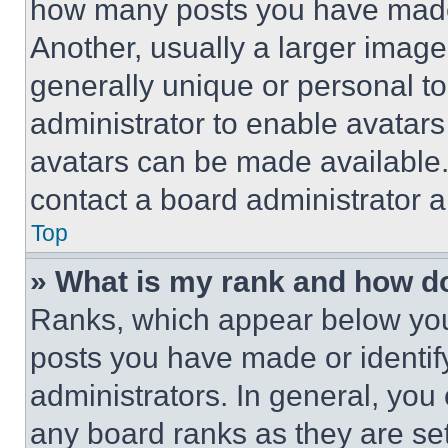
how many posts you have made 
Another, usually a larger image
generally unique or personal to 
administrator to enable avatar
avatars can be made available. 
contact a board administrator a
Top
» What is my rank and how do
Ranks, which appear below you
posts you have made or identif
administrators. In general, you
any board ranks as they are set