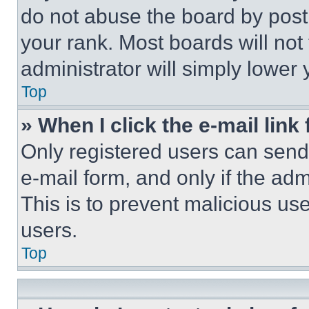
do not abuse the board by posti
your rank. Most boards will not
administrator will simply lower 
Top
» When I click the e-mail link 
Only registered users can send e
e-mail form, and only if the adm
This is to prevent malicious u
users.
Top