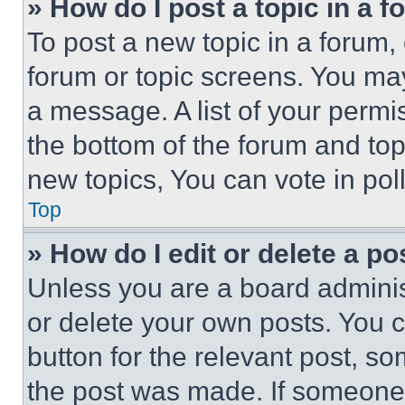
» How do I post a topic in a 
To post a new topic in a forum, 
forum or topic screens. You ma
a message. A list of your permi
the bottom of the forum and to
new topics, You can vote in poll
Top
» How do I edit or delete a po
Unless you are a board adminis
or delete your own posts. You ca
button for the relevant post, so
the post was made. If someone 