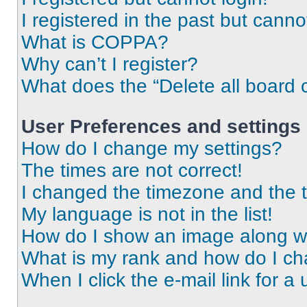
I registered in the past but cann
What is COPPA?
Why can’t I register?
What does the “Delete all board 
User Preferences and settings
How do I change my settings?
The times are not correct!
I changed the timezone and the ti
My language is not in the list!
How do I show an image along 
What is my rank and how do I ch
When I click the e-mail link for a 