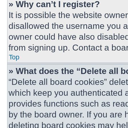
» Why can’t I register?
It is possible the website own
disallowed the username you ar
owner could have also disabled 
from signing up. Contact a boar
Top
» What does the “Delete all 
“Delete all board cookies” del
which keep you authenticated an
provides functions such as rea
by the board owner. If you are 
deleting board cookies may hel