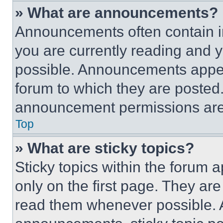
» What are announcements?
Announcements often contain im
you are currently reading and
possible. Announcements appear
forum to which they are posted
announcement permissions are 
Top
» What are sticky topics?
Sticky topics within the foru
only on the first page. They ar
read them whenever possible.