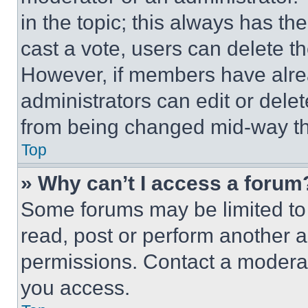
in the topic; this always has the
cast a vote, users can delete the
However, if members have alre
administrators can edit or delete
from being changed mid-way th
Top
» Why can’t I access a forum
Some forums may be limited to 
read, post or perform another 
permissions. Contact a moderat
you access.