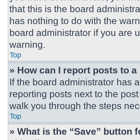
that this is the board administ
has nothing to do with the warn
board administrator if you are
warning.
Top
» How can I report posts to 
If the board administrator has a
reporting posts next to the post 
walk you through the steps nece
Top
» What is the “Save” button f