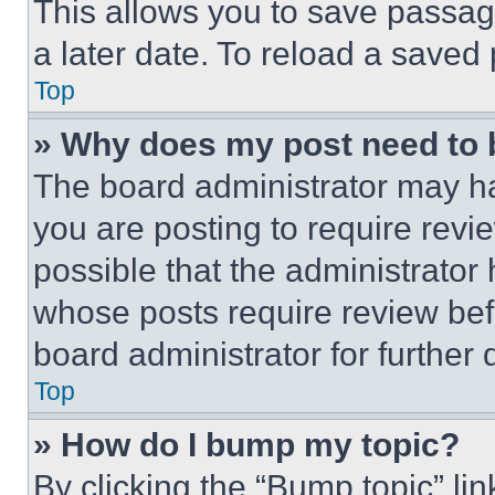
This allows you to save passag
a later date. To reload a saved
Top
» Why does my post need to
The board administrator may ha
you are posting to require revie
possible that the administrator
whose posts require review bef
board administrator for further d
Top
» How do I bump my topic?
By clicking the “Bump topic” li