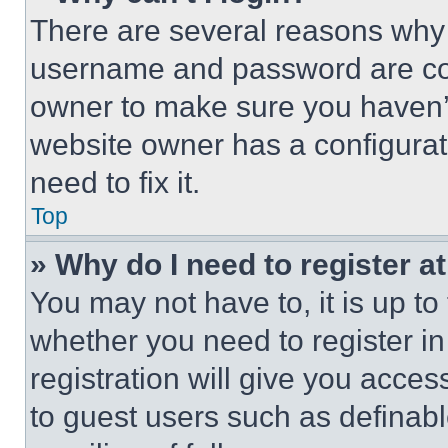
There are several reasons why t
username and password are corr
owner to make sure you haven’t
website owner has a configurat
need to fix it.
Top
» Why do I need to register at
You may not have to, it is up to
whether you need to register i
registration will give you acces
to guest users such as definab