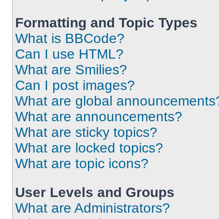
Formatting and Topic Types
What is BBCode?
Can I use HTML?
What are Smilies?
Can I post images?
What are global announcements
What are announcements?
What are sticky topics?
What are locked topics?
What are topic icons?
User Levels and Groups
What are Administrators?