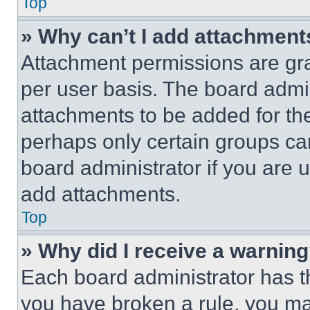
Top
» Why can’t I add attachment
Attachment permissions are gra
per user basis. The board admi
attachments to be added for the
perhaps only certain groups ca
board administrator if you are
add attachments.
Top
» Why did I receive a warnin
Each board administrator has thei
you have broken a rule, you m