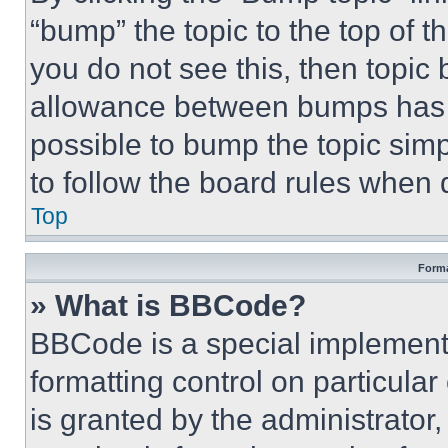
“bump” the topic to the top of t
you do not see this, then topi
allowance between bumps has no
possible to bump the topic simp
to follow the board rules when 
Top
Forma
» What is BBCode?
BBCode is a special implementa
formatting control on particula
is granted by the administrator,