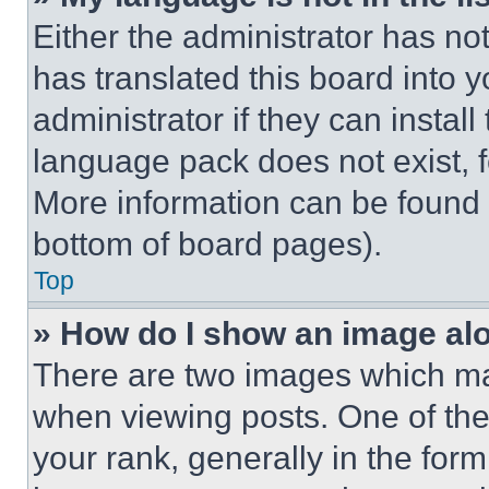
Either the administrator has no
has translated this board into 
administrator if they can instal
language pack does not exist, fe
More information can be found 
bottom of board pages).
Top
» How do I show an image a
There are two images which m
when viewing posts. One of th
your rank, generally in the form 