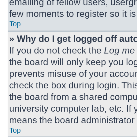
emailing of fellow users, usergr
few moments to register so it 
Top
» Why do I get logged off aut
If you do not check the
Log me 
the board will only keep you log
prevents misuse of your accoun
check the box during login. Th
the board from a shared computer
university computer lab, etc. If
means the board administrator h
Top