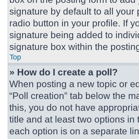
signature by default to all you
radio button in your profile. If 
signature being added to indiv
signature box within the postin
Top
» How do I create a poll?
When posting a new topic or editi
“Poll creation” tab below the m
this, you do not have appropria
title and at least two options i
each option is on a separate lin