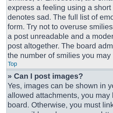
express a feeling using a short 
denotes sad. The full list of e
form. Try not to overuse smilie
a post unreadable and a moder
post altogether. The board admi
the number of smilies you may 
Top
» Can I post images?
Yes, images can be shown in you
allowed attachments, you may b
board. Otherwise, you must link