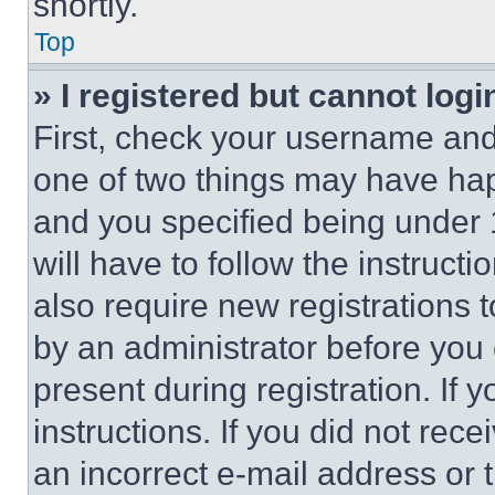
shortly.
Top
» I registered but cannot logi
First, check your username and 
one of two things may have ha
and you specified being under 1
will have to follow the instruct
also require new registrations t
by an administrator before you 
present during registration. If 
instructions. If you did not re
an incorrect e-mail address or