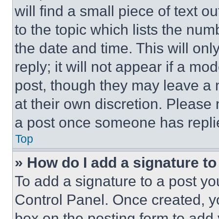
will find a small piece of text 
to the topic which lists the num
the date and time. This will o
reply; it will not appear if a mo
post, though they may leave a n
at their own discretion. Please
a post once someone has repli
Top
» How do I add a signature t
To add a signature to a post yo
Control Panel. Once created, 
box on the posting form to add