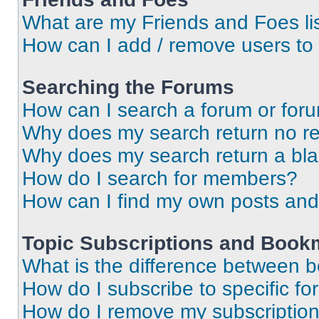
What are my Friends and Foes li
How can I add / remove users to 
Searching the Forums
How can I search a forum or for
Why does my search return no re
Why does my search return a bl
How do I search for members?
How can I find my own posts and
Topic Subscriptions and Book
What is the difference between 
How do I subscribe to specific fo
How do I remove my subscriptio