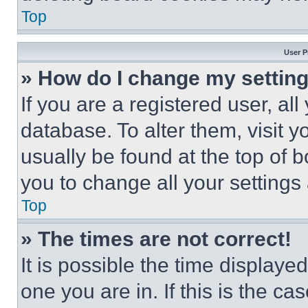
Top
User P
» How do I change my settin
If you are a registered user, all
database. To alter them, visit y
usually be found at the top of 
you to change all your settings
Top
» The times are not correct!
It is possible the time displaye
one you are in. If this is the c