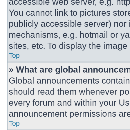
accessible web server, e.g. ht
You cannot link to pictures sto
publicly accessible server) nor
mechanisms, e.g. hotmail or y
sites, etc. To display the imag
Top
» What are global announce
Global announcements contain 
should read them whenever poss
every forum and within your Us
announcement permissions are 
Top