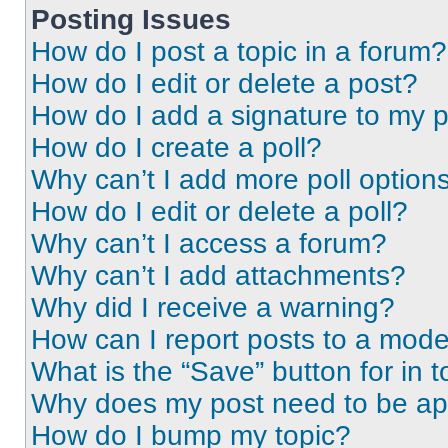
Posting Issues
How do I post a topic in a forum?
How do I edit or delete a post?
How do I add a signature to my 
How do I create a poll?
Why can’t I add more poll option
How do I edit or delete a poll?
Why can’t I access a forum?
Why can’t I add attachments?
Why did I receive a warning?
How can I report posts to a mode
What is the “Save” button for in t
Why does my post need to be a
How do I bump my topic?