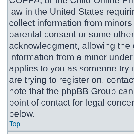
COPPA, or the Child Online Priv
law in the United States requir
collect information from minors
parental consent or some other
acknowledgment, allowing the co
information from a minor under t
applies to you as someone tryin
are trying to register on, conta
note that the phpBB Group cann
point of contact for legal conce
below.
Top