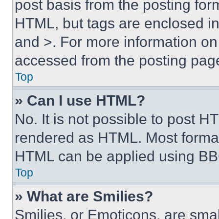
post basis from the posting form
HTML, but tags are enclosed in 
and >. For more information o
accessed from the posting pag
Top
» Can I use HTML?
No. It is not possible to post 
rendered as HTML. Most format
HTML can be applied using BB
Top
» What are Smilies?
Smilies, or Emoticons, are sma