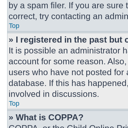
by a spam filer. If you are sure
correct, try contacting an admini
Top
» I registered in the past but
It is possible an administrator 
account for some reason. Also
users who have not posted for a
database. If this has happened,
involved in discussions.
Top
» What is COPPA?