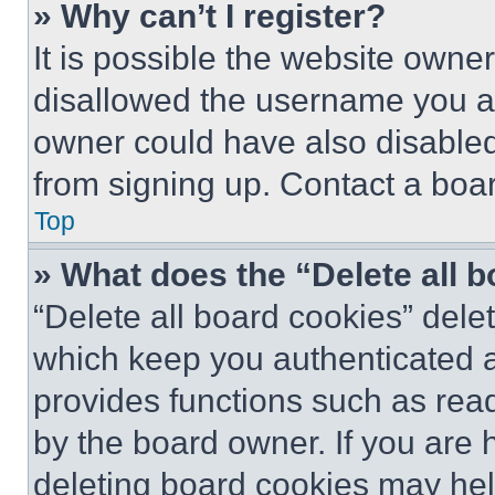
» Why can’t I register?
It is possible the website own
disallowed the username you ar
owner could have also disabled 
from signing up. Contact a boar
Top
» What does the “Delete all 
“Delete all board cookies” del
which keep you authenticated an
provides functions such as rea
by the board owner. If you are 
deleting board cookies may hel