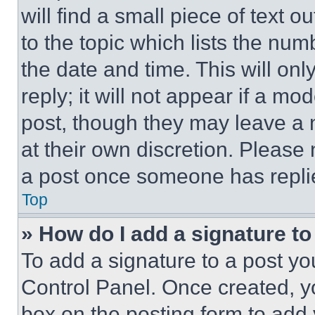
will find a small piece of text 
to the topic which lists the num
the date and time. This will o
reply; it will not appear if a mo
post, though they may leave a n
at their own discretion. Please
a post once someone has repli
Top
» How do I add a signature t
To add a signature to a post yo
Control Panel. Once created, 
box on the posting form to add