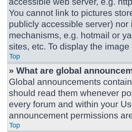
accessible web server, e.g. ht
You cannot link to pictures sto
publicly accessible server) nor
mechanisms, e.g. hotmail or y
sites, etc. To display the imag
Top
» What are global announce
Global announcements contain 
should read them whenever poss
every forum and within your Us
announcement permissions are 
Top