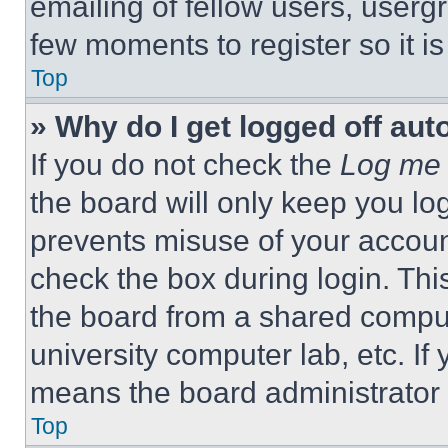
emailing of fellow users, usergr
few moments to register so it 
Top
» Why do I get logged off aut
If you do not check the
Log me 
the board will only keep you log
prevents misuse of your accoun
check the box during login. Th
the board from a shared computer
university computer lab, etc. If
means the board administrator h
Top