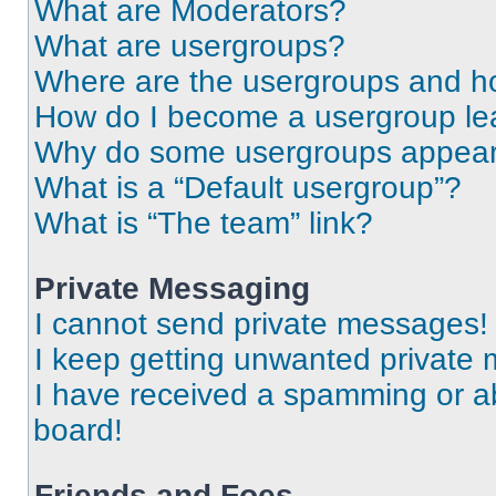
What are Moderators?
What are usergroups?
Where are the usergroups and ho
How do I become a usergroup le
Why do some usergroups appear i
What is a “Default usergroup”?
What is “The team” link?
Private Messaging
I cannot send private messages!
I keep getting unwanted private
I have received a spamming or a
board!
Friends and Foes