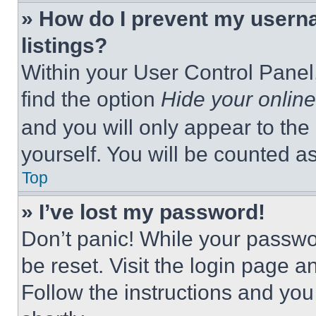
» How do I prevent my userna
listings?
Within your User Control Panel,
find the option
Hide your online
and you will only appear to the
yourself. You will be counted a
Top
» I’ve lost my password!
Don’t panic! While your passwor
be reset. Visit the login page a
Follow the instructions and you