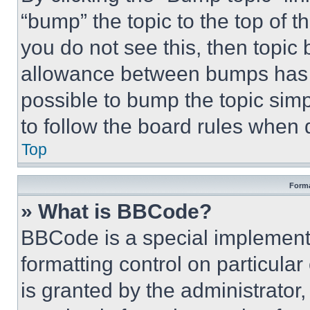
“bump” the topic to the top of t
you do not see this, then topi
allowance between bumps has no
possible to bump the topic simp
to follow the board rules when 
Top
Forma
» What is BBCode?
BBCode is a special implementa
formatting control on particula
is granted by the administrator,