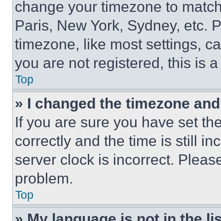
change your timezone to match 
Paris, New York, Sydney, etc. 
timezone, like most settings, ca
you are not registered, this is 
Top
» I changed the timezone and t
If you are sure you have set 
correctly and the time is still i
server clock is incorrect. Please
problem.
Top
» My language is not in the lis