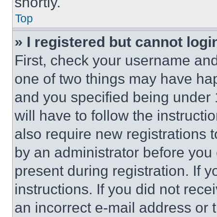
shortly.
Top
» I registered but cannot logi
First, check your username and 
one of two things may have ha
and you specified being under 1
will have to follow the instruct
also require new registrations t
by an administrator before you 
present during registration. If 
instructions. If you did not re
an incorrect e-mail address or