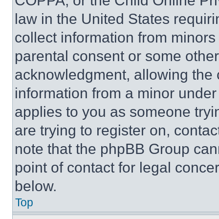
COPPA, or the Child Online Priv
law in the United States requir
collect information from minors
parental consent or some other
acknowledgment, allowing the co
information from a minor under t
applies to you as someone tryin
are trying to register on, conta
note that the phpBB Group cann
point of contact for legal conce
below.
Top