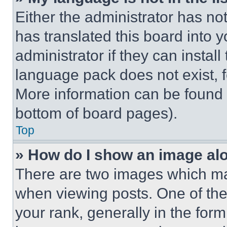
Either the administrator has no
has translated this board into 
administrator if they can instal
language pack does not exist, fe
More information can be found 
bottom of board pages).
Top
» How do I show an image a
There are two images which m
when viewing posts. One of th
your rank, generally in the form 