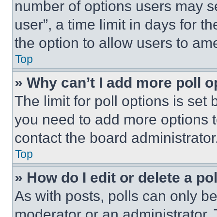
number of options users may se
user”, a time limit in days for th
the option to allow users to am
Top
» Why can’t I add more poll o
The limit for poll options is set
you need to add more options t
contact the board administrator
Top
» How do I edit or delete a po
As with posts, polls can only be
moderator or an administrator. To 