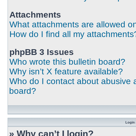
Attachments
What attachments are allowed on
How do I find all my attachments
phpBB 3 Issues
Who wrote this bulletin board?
Why isn’t X feature available?
Who do I contact about abusive an
board?
Login 
» Why can’t I login?