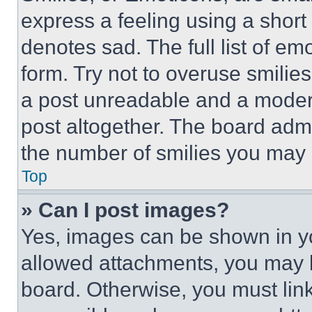
express a feeling using a short 
denotes sad. The full list of e
form. Try not to overuse smilie
a post unreadable and a moder
post altogether. The board admi
the number of smilies you may 
Top
» Can I post images?
Yes, images can be shown in you
allowed attachments, you may b
board. Otherwise, you must link