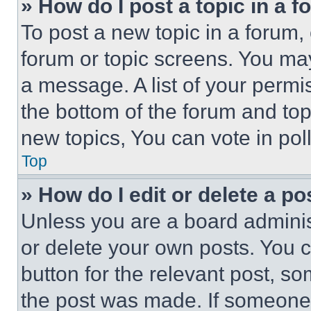
» How do I post a topic in a 
To post a new topic in a forum, 
forum or topic screens. You ma
a message. A list of your permi
the bottom of the forum and to
new topics, You can vote in poll
Top
» How do I edit or delete a po
Unless you are a board adminis
or delete your own posts. You ca
button for the relevant post, so
the post was made. If someone 