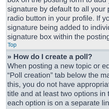
signature by default to all you
radio button in your profile. If 
signature being added to indiv
signature box within the postin
Top
» How do I create a poll?
When posting a new topic or editi
“Poll creation” tab below the m
this, you do not have appropria
title and at least two options i
each option is on a separate lin