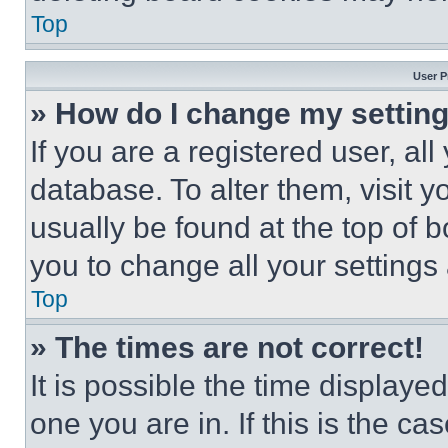
Top
User P
» How do I change my settin
If you are a registered user, all
database. To alter them, visit y
usually be found at the top of 
you to change all your settings
Top
» The times are not correct!
It is possible the time displaye
one you are in. If this is the c