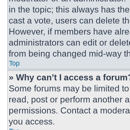
in the topic; this always has the
cast a vote, users can delete the
However, if members have alre
administrators can edit or delete
from being changed mid-way th
Top
» Why can’t I access a forum
Some forums may be limited to 
read, post or perform another 
permissions. Contact a moderat
you access.