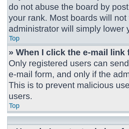
do not abuse the board by posti
your rank. Most boards will not
administrator will simply lower 
Top
» When I click the e-mail link 
Only registered users can send e
e-mail form, and only if the adm
This is to prevent malicious u
users.
Top