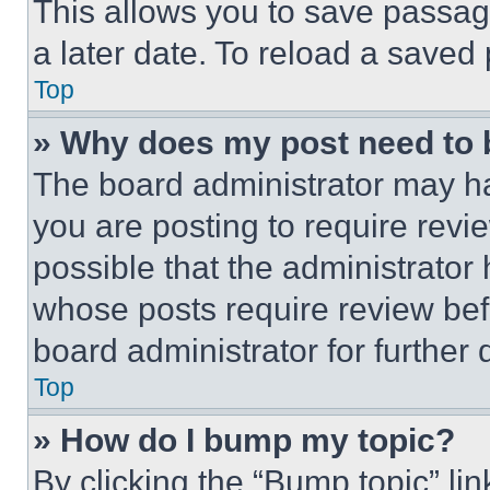
This allows you to save passag
a later date. To reload a saved
Top
» Why does my post need to
The board administrator may ha
you are posting to require revie
possible that the administrator
whose posts require review bef
board administrator for further d
Top
» How do I bump my topic?
By clicking the “Bump topic” li