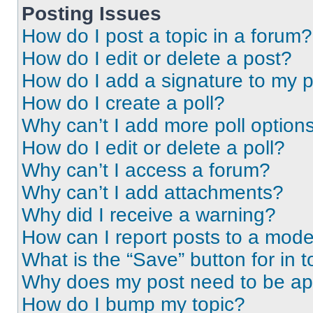
Posting Issues
How do I post a topic in a forum?
How do I edit or delete a post?
How do I add a signature to my 
How do I create a poll?
Why can’t I add more poll option
How do I edit or delete a poll?
Why can’t I access a forum?
Why can’t I add attachments?
Why did I receive a warning?
How can I report posts to a mode
What is the “Save” button for in t
Why does my post need to be a
How do I bump my topic?