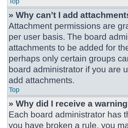
Top
» Why can’t I add attachment
Attachment permissions are gra
per user basis. The board admi
attachments to be added for the
perhaps only certain groups ca
board administrator if you are
add attachments.
Top
» Why did I receive a warnin
Each board administrator has thei
you have broken a rule, you m