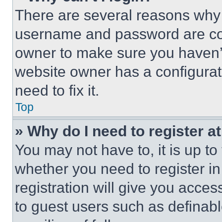
There are several reasons why t
username and password are corr
owner to make sure you haven’t
website owner has a configurat
need to fix it.
Top
» Why do I need to register at
You may not have to, it is up to
whether you need to register i
registration will give you acces
to guest users such as definab