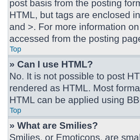
post basis from the posting form
HTML, but tags are enclosed in 
and >. For more information o
accessed from the posting pag
Top
» Can I use HTML?
No. It is not possible to post 
rendered as HTML. Most format
HTML can be applied using BB
Top
» What are Smilies?
Smilies, or Emoticons, are sma