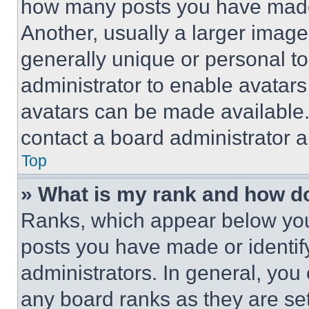
how many posts you have made 
Another, usually a larger image
generally unique or personal to 
administrator to enable avatar
avatars can be made available. 
contact a board administrator a
Top
» What is my rank and how do
Ranks, which appear below you
posts you have made or identif
administrators. In general, you
any board ranks as they are set