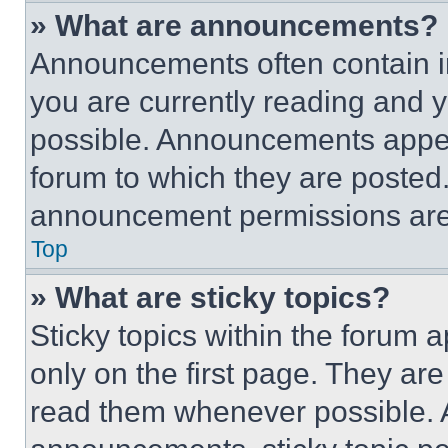
» What are announcements?
Announcements often contain im
you are currently reading and
possible. Announcements appear
forum to which they are posted
announcement permissions are 
Top
» What are sticky topics?
Sticky topics within the foru
only on the first page. They ar
read them whenever possible.