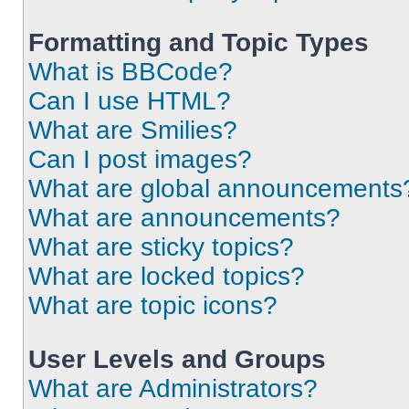
Formatting and Topic Types
What is BBCode?
Can I use HTML?
What are Smilies?
Can I post images?
What are global announcements
What are announcements?
What are sticky topics?
What are locked topics?
What are topic icons?
User Levels and Groups
What are Administrators?