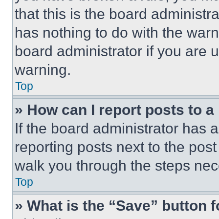
that this is the board administ
has nothing to do with the warn
board administrator if you are
warning.
Top
» How can I report posts to 
If the board administrator has a
reporting posts next to the post 
walk you through the steps nece
Top
» What is the “Save” button f