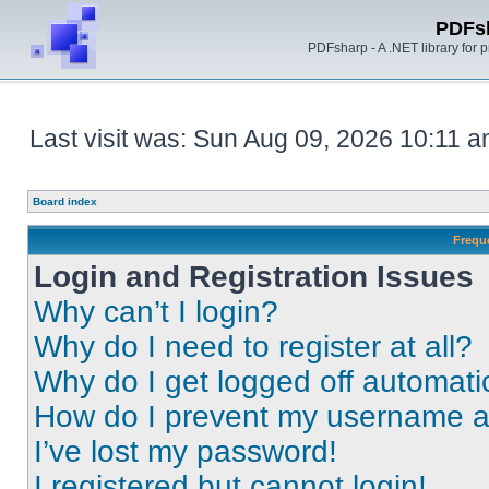
PDFs
PDFsharp - A .NET library for
Last visit was: Sun Aug 09, 2026 10:11 
Board index
Frequ
Login and Registration Issues
Why can’t I login?
Why do I need to register at all?
Why do I get logged off automati
How do I prevent my username app
I’ve lost my password!
I registered but cannot login!