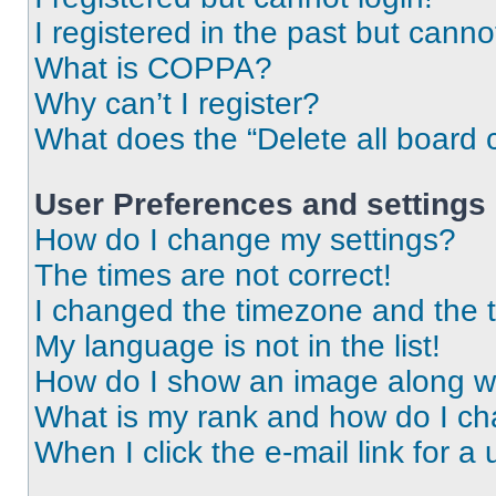
I registered in the past but cann
What is COPPA?
Why can’t I register?
What does the “Delete all board 
User Preferences and settings
How do I change my settings?
The times are not correct!
I changed the timezone and the ti
My language is not in the list!
How do I show an image along 
What is my rank and how do I ch
When I click the e-mail link for a 