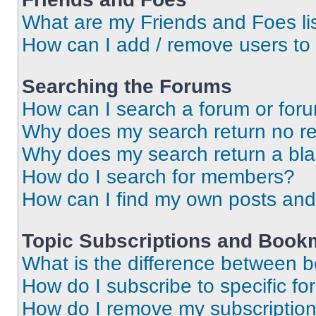
What are my Friends and Foes li
How can I add / remove users to 
Searching the Forums
How can I search a forum or for
Why does my search return no re
Why does my search return a bl
How do I search for members?
How can I find my own posts and
Topic Subscriptions and Book
What is the difference between 
How do I subscribe to specific fo
How do I remove my subscriptio