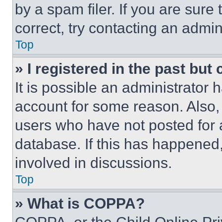
by a spam filer. If you are sure
correct, try contacting an admini
Top
» I registered in the past but
It is possible an administrator 
account for some reason. Also
users who have not posted for a
database. If this has happened,
involved in discussions.
Top
» What is COPPA?