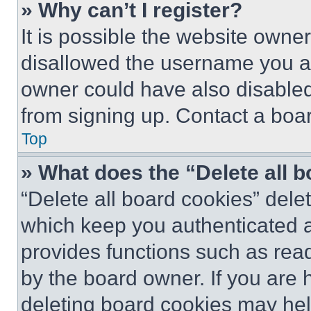
» Why can’t I register?
It is possible the website own
disallowed the username you ar
owner could have also disabled 
from signing up. Contact a boar
Top
» What does the “Delete all 
“Delete all board cookies” del
which keep you authenticated an
provides functions such as rea
by the board owner. If you are 
deleting board cookies may hel