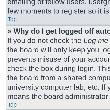
emailing of fellow users, usergr
few moments to register so it 
Top
» Why do I get logged off aut
If you do not check the
Log me 
the board will only keep you log
prevents misuse of your accoun
check the box during login. Th
the board from a shared computer
university computer lab, etc. If
means the board administrator h
Top