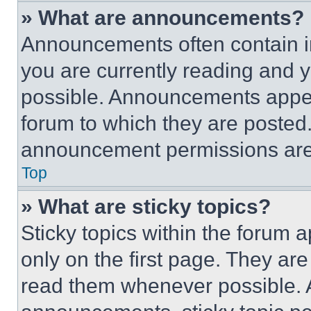
» What are announcements?
Announcements often contain im
you are currently reading and
possible. Announcements appear
forum to which they are posted
announcement permissions are 
Top
» What are sticky topics?
Sticky topics within the foru
only on the first page. They ar
read them whenever possible.