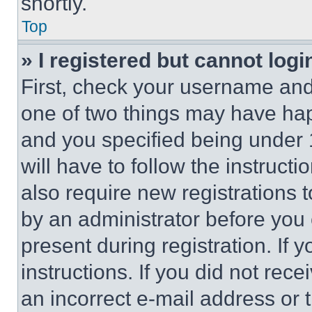
shortly.
Top
» I registered but cannot logi
First, check your username and 
one of two things may have ha
and you specified being under 1
will have to follow the instruct
also require new registrations t
by an administrator before you 
present during registration. If 
instructions. If you did not re
an incorrect e-mail address or