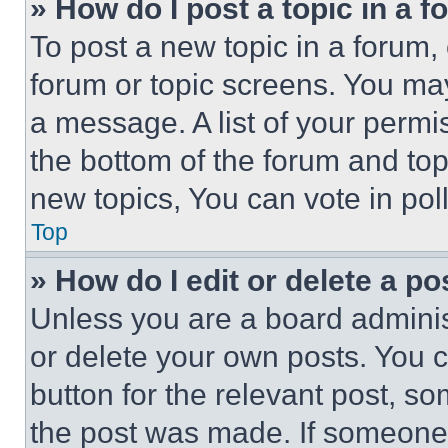
» How do I post a topic in a 
To post a new topic in a forum, 
forum or topic screens. You ma
a message. A list of your permi
the bottom of the forum and to
new topics, You can vote in poll
Top
» How do I edit or delete a po
Unless you are a board adminis
or delete your own posts. You ca
button for the relevant post, so
the post was made. If someone 