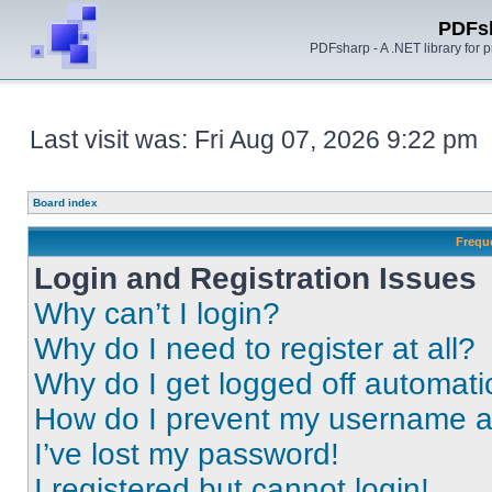
PDFs
PDFsharp - A .NET library for
Last visit was: Fri Aug 07, 2026 9:22 pm
Board index
Frequ
Login and Registration Issues
Why can’t I login?
Why do I need to register at all?
Why do I get logged off automati
How do I prevent my username app
I’ve lost my password!
I registered but cannot login!