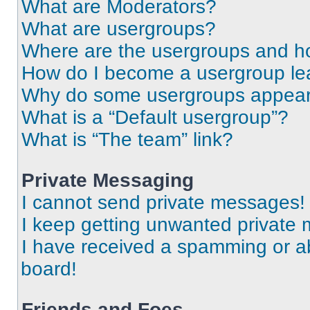
What are Moderators?
What are usergroups?
Where are the usergroups and ho
How do I become a usergroup le
Why do some usergroups appear i
What is a “Default usergroup”?
What is “The team” link?
Private Messaging
I cannot send private messages!
I keep getting unwanted private
I have received a spamming or a
board!
Friends and Foes