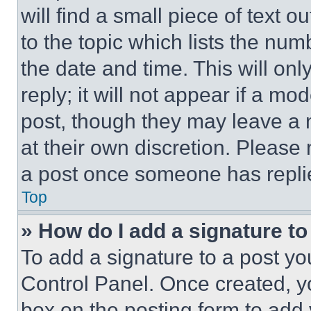
will find a small piece of text 
to the topic which lists the num
the date and time. This will o
reply; it will not appear if a mo
post, though they may leave a n
at their own discretion. Please
a post once someone has repli
Top
» How do I add a signature t
To add a signature to a post yo
Control Panel. Once created, 
box on the posting form to add