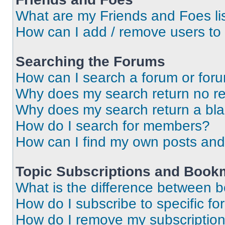
What are my Friends and Foes li
How can I add / remove users to 
Searching the Forums
How can I search a forum or for
Why does my search return no re
Why does my search return a bl
How do I search for members?
How can I find my own posts and
Topic Subscriptions and Book
What is the difference between 
How do I subscribe to specific fo
How do I remove my subscriptio