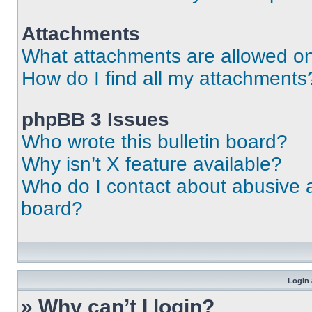
Attachments
What attachments are allowed on
How do I find all my attachments
phpBB 3 Issues
Who wrote this bulletin board?
Why isn’t X feature available?
Who do I contact about abusive an
board?
Login 
» Why can’t I login?