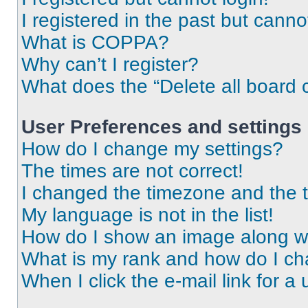
I registered in the past but cann
What is COPPA?
Why can’t I register?
What does the “Delete all board 
User Preferences and settings
How do I change my settings?
The times are not correct!
I changed the timezone and the ti
My language is not in the list!
How do I show an image along 
What is my rank and how do I ch
When I click the e-mail link for a 