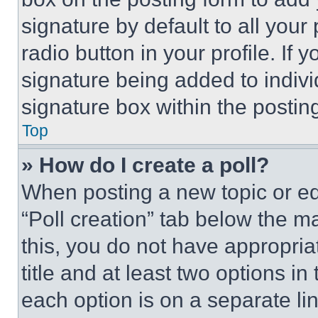
signature by default to all you
radio button in your profile. If 
signature being added to indiv
signature box within the postin
Top
» How do I create a poll?
When posting a new topic or editi
“Poll creation” tab below the m
this, you do not have appropria
title and at least two options i
each option is on a separate lin