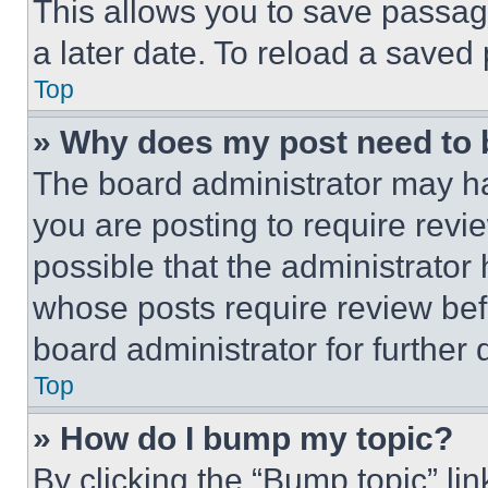
This allows you to save passag
a later date. To reload a saved
Top
» Why does my post need to
The board administrator may ha
you are posting to require revie
possible that the administrator
whose posts require review bef
board administrator for further d
Top
» How do I bump my topic?
By clicking the “Bump topic” li