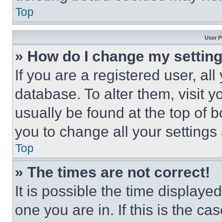
Top
User P
» How do I change my settin
If you are a registered user, all
database. To alter them, visit y
usually be found at the top of 
you to change all your settings
Top
» The times are not correct!
It is possible the time displaye
one you are in. If this is the c