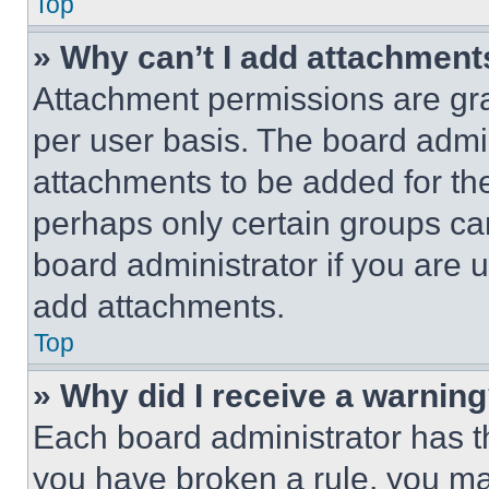
Top
» Why can’t I add attachment
Attachment permissions are gra
per user basis. The board admi
attachments to be added for the
perhaps only certain groups ca
board administrator if you are
add attachments.
Top
» Why did I receive a warnin
Each board administrator has thei
you have broken a rule, you m