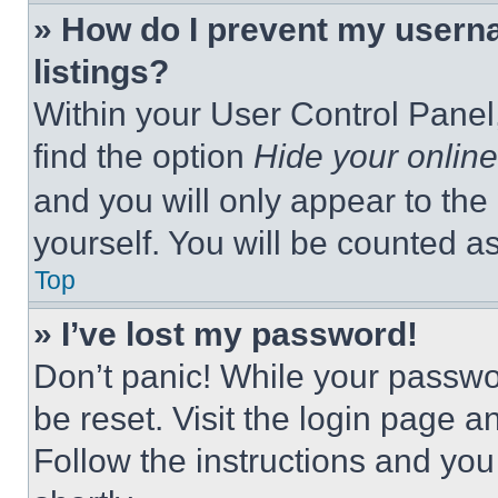
» How do I prevent my userna
listings?
Within your User Control Panel,
find the option
Hide your online
and you will only appear to the
yourself. You will be counted a
Top
» I’ve lost my password!
Don’t panic! While your passwor
be reset. Visit the login page a
Follow the instructions and you