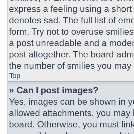
express a feeling using a short 
denotes sad. The full list of e
form. Try not to overuse smilie
a post unreadable and a moder
post altogether. The board admi
the number of smilies you may 
Top
» Can I post images?
Yes, images can be shown in you
allowed attachments, you may b
board. Otherwise, you must link