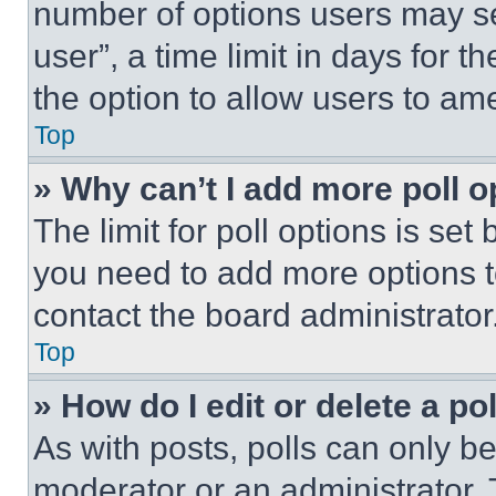
number of options users may se
user”, a time limit in days for th
the option to allow users to am
Top
» Why can’t I add more poll o
The limit for poll options is set
you need to add more options t
contact the board administrator
Top
» How do I edit or delete a po
As with posts, polls can only be
moderator or an administrator. To 