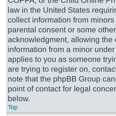
COPPA, or the Child Online Priv
law in the United States requir
collect information from minors
parental consent or some other
acknowledgment, allowing the co
information from a minor under t
applies to you as someone tryin
are trying to register on, conta
note that the phpBB Group cann
point of contact for legal conce
below.
Top