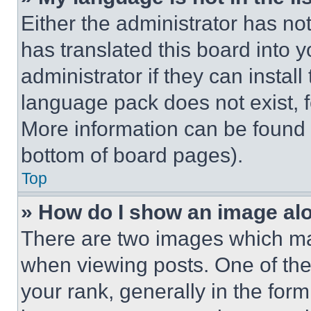
Either the administrator has no
has translated this board into 
administrator if they can instal
language pack does not exist, fe
More information can be found 
bottom of board pages).
Top
» How do I show an image a
There are two images which m
when viewing posts. One of th
your rank, generally in the form 