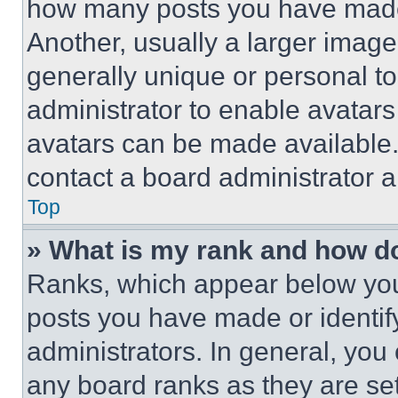
how many posts you have made 
Another, usually a larger image
generally unique or personal to 
administrator to enable avatar
avatars can be made available. 
contact a board administrator a
Top
» What is my rank and how do
Ranks, which appear below you
posts you have made or identif
administrators. In general, you
any board ranks as they are set