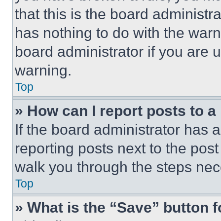
that this is the board administ
has nothing to do with the warn
board administrator if you are
warning.
Top
» How can I report posts to 
If the board administrator has a
reporting posts next to the post 
walk you through the steps nece
Top
» What is the “Save” button f