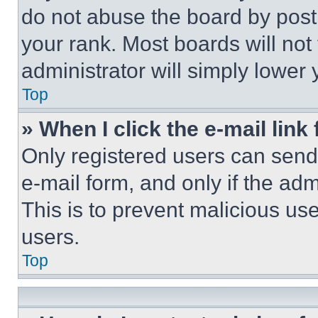
do not abuse the board by posti
your rank. Most boards will not
administrator will simply lower 
Top
» When I click the e-mail link 
Only registered users can send e
e-mail form, and only if the adm
This is to prevent malicious u
users.
Top