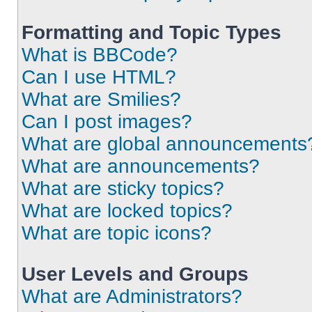
Formatting and Topic Types
What is BBCode?
Can I use HTML?
What are Smilies?
Can I post images?
What are global announcements
What are announcements?
What are sticky topics?
What are locked topics?
What are topic icons?
User Levels and Groups
What are Administrators?