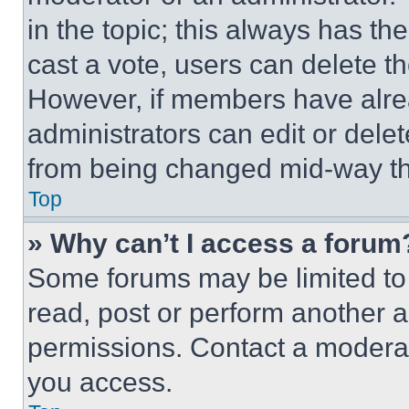
in the topic; this always has the
cast a vote, users can delete the
However, if members have alre
administrators can edit or delete
from being changed mid-way th
Top
» Why can’t I access a forum
Some forums may be limited to 
read, post or perform another 
permissions. Contact a moderat
you access.