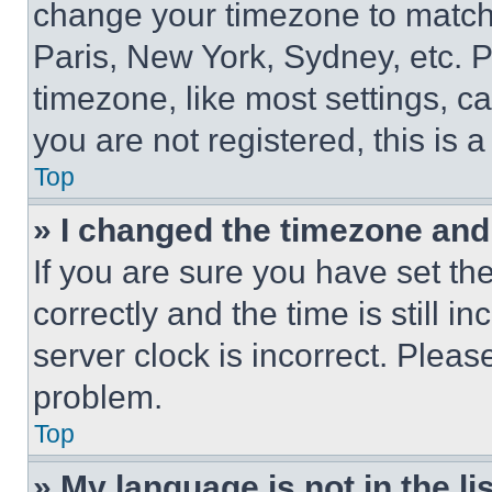
change your timezone to match 
Paris, New York, Sydney, etc. 
timezone, like most settings, ca
you are not registered, this is 
Top
» I changed the timezone and t
If you are sure you have set 
correctly and the time is still i
server clock is incorrect. Please
problem.
Top
» My language is not in the lis