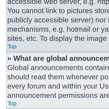
accessible web server, e.g. ht
You cannot link to pictures sto
publicly accessible server) nor
mechanisms, e.g. hotmail or y
sites, etc. To display the imag
Top
» What are global announce
Global announcements contain 
should read them whenever poss
every forum and within your Us
announcement permissions are 
Top