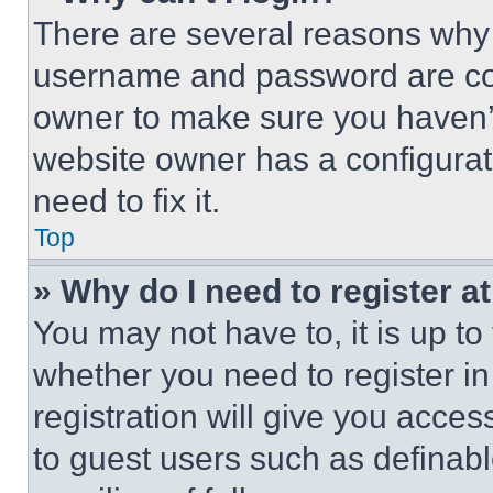
There are several reasons why t
username and password are corr
owner to make sure you haven’t
website owner has a configurat
need to fix it.
Top
» Why do I need to register at
You may not have to, it is up to
whether you need to register i
registration will give you acces
to guest users such as definab