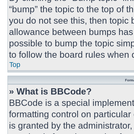
“bump” the topic to the top of t
you do not see this, then topi
allowance between bumps has no
possible to bump the topic simp
to follow the board rules when 
Top
Forma
» What is BBCode?
BBCode is a special implementa
formatting control on particula
is granted by the administrator,