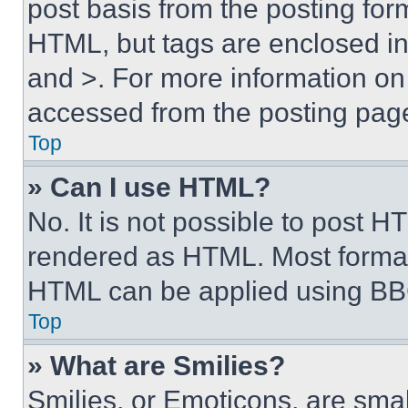
post basis from the posting form
HTML, but tags are enclosed in 
and >. For more information o
accessed from the posting pag
Top
» Can I use HTML?
No. It is not possible to post 
rendered as HTML. Most format
HTML can be applied using BB
Top
» What are Smilies?
Smilies, or Emoticons, are sma