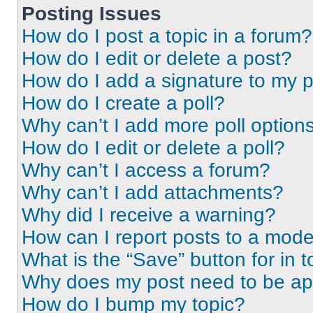
Posting Issues
How do I post a topic in a forum?
How do I edit or delete a post?
How do I add a signature to my 
How do I create a poll?
Why can’t I add more poll option
How do I edit or delete a poll?
Why can’t I access a forum?
Why can’t I add attachments?
Why did I receive a warning?
How can I report posts to a mode
What is the “Save” button for in t
Why does my post need to be a
How do I bump my topic?