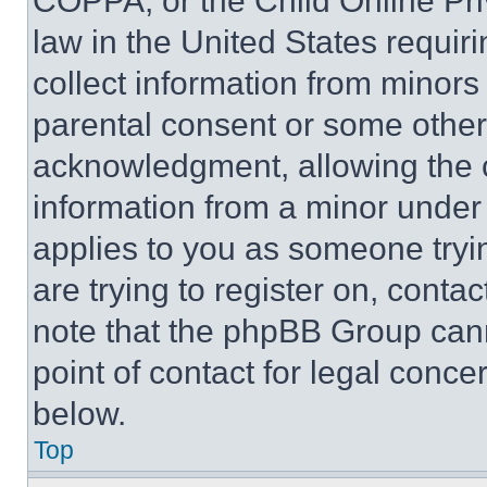
COPPA, or the Child Online Priv
law in the United States requir
collect information from minors
parental consent or some other
acknowledgment, allowing the co
information from a minor under t
applies to you as someone tryin
are trying to register on, conta
note that the phpBB Group cann
point of contact for legal conce
below.
Top