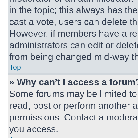
in the topic; this always has the
cast a vote, users can delete the
However, if members have alre
administrators can edit or delete
from being changed mid-way th
Top
» Why can’t I access a forum
Some forums may be limited to 
read, post or perform another 
permissions. Contact a moderat
you access.