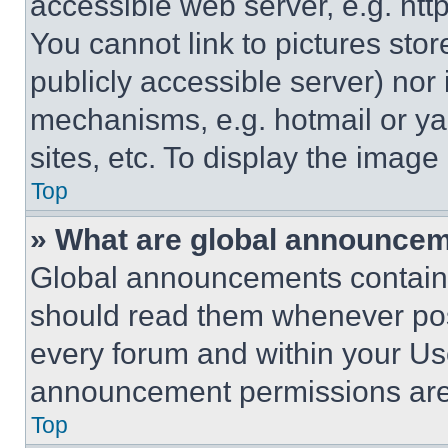
accessible web server, e.g. ht
You cannot link to pictures sto
publicly accessible server) nor
mechanisms, e.g. hotmail or y
sites, etc. To display the imag
Top
» What are global announce
Global announcements contain 
should read them whenever poss
every forum and within your Us
announcement permissions are 
Top