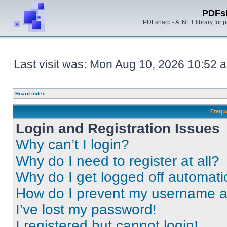
PDFs
PDFsharp - A .NET library for
Last visit was: Mon Aug 10, 2026 10:52 
Board index
Frequ
Login and Registration Issues
Why can’t I login?
Why do I need to register at all?
Why do I get logged off automati
How do I prevent my username app
I’ve lost my password!
I registered but cannot login!