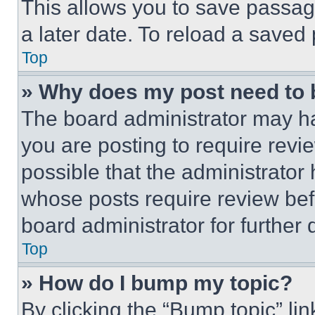
This allows you to save passag
a later date. To reload a saved
Top
» Why does my post need to
The board administrator may ha
you are posting to require revie
possible that the administrator
whose posts require review bef
board administrator for further d
Top
» How do I bump my topic?
By clicking the “Bump topic” li