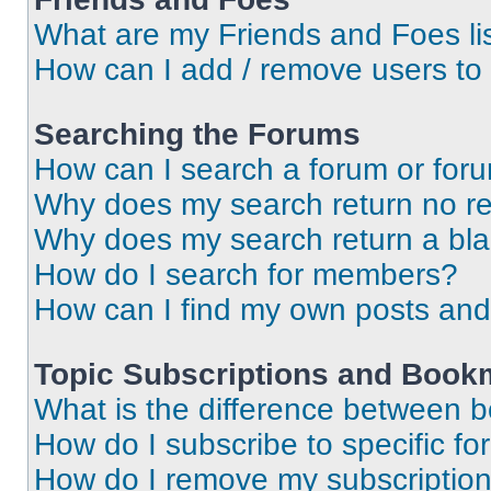
What are my Friends and Foes li
How can I add / remove users to 
Searching the Forums
How can I search a forum or for
Why does my search return no re
Why does my search return a bl
How do I search for members?
How can I find my own posts and
Topic Subscriptions and Book
What is the difference between 
How do I subscribe to specific fo
How do I remove my subscriptio