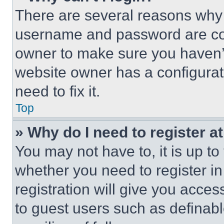
There are several reasons why t
username and password are corr
owner to make sure you haven’t
website owner has a configurat
need to fix it.
Top
» Why do I need to register at
You may not have to, it is up to
whether you need to register i
registration will give you acces
to guest users such as definab