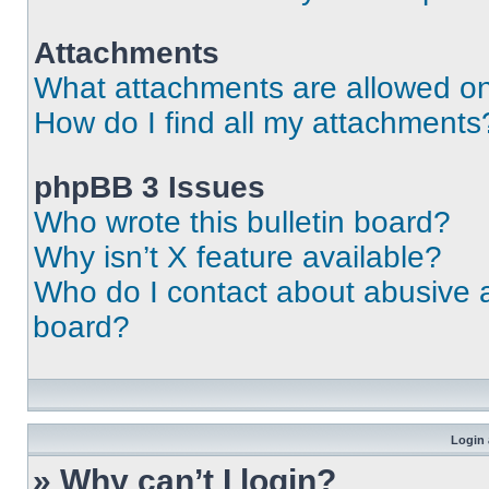
Attachments
What attachments are allowed on
How do I find all my attachments
phpBB 3 Issues
Who wrote this bulletin board?
Why isn’t X feature available?
Who do I contact about abusive an
board?
Login 
» Why can’t I login?