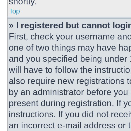
shortly.
Top
» I registered but cannot logi
First, check your username and 
one of two things may have ha
and you specified being under 1
will have to follow the instruct
also require new registrations t
by an administrator before you 
present during registration. If 
instructions. If you did not re
an incorrect e-mail address or