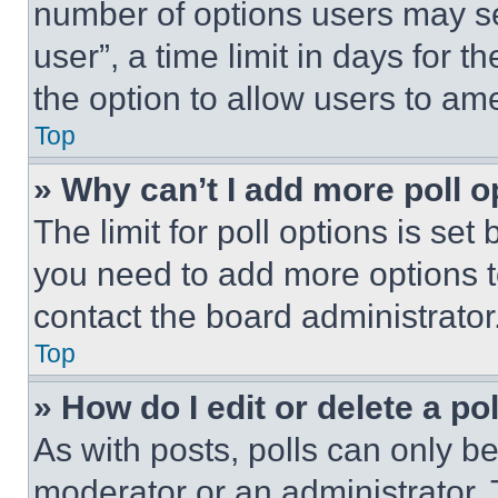
number of options users may se
user”, a time limit in days for th
the option to allow users to am
Top
» Why can’t I add more poll o
The limit for poll options is set
you need to add more options t
contact the board administrator
Top
» How do I edit or delete a po
As with posts, polls can only be
moderator or an administrator. To 