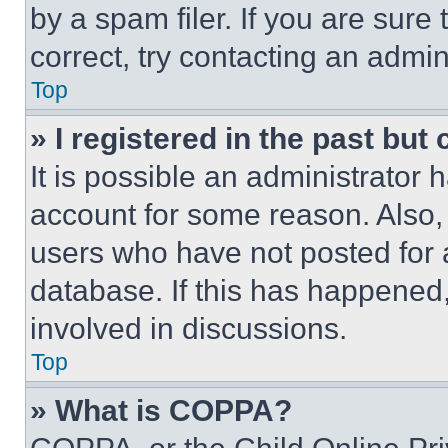
by a spam filer. If you are sure
correct, try contacting an admini
Top
» I registered in the past but
It is possible an administrator 
account for some reason. Also
users who have not posted for a
database. If this has happened,
involved in discussions.
Top
» What is COPPA?