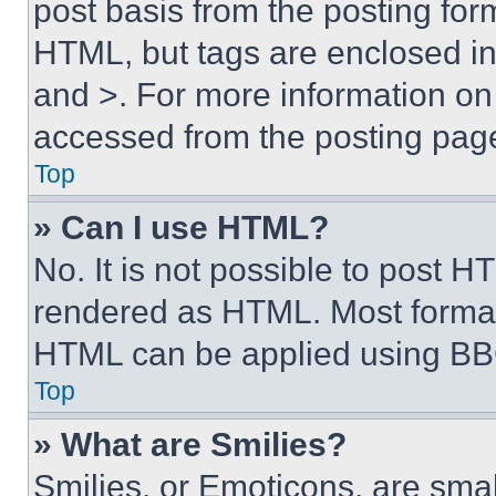
post basis from the posting form
HTML, but tags are enclosed in 
and >. For more information o
accessed from the posting pag
Top
» Can I use HTML?
No. It is not possible to post 
rendered as HTML. Most format
HTML can be applied using BB
Top
» What are Smilies?
Smilies, or Emoticons, are sma