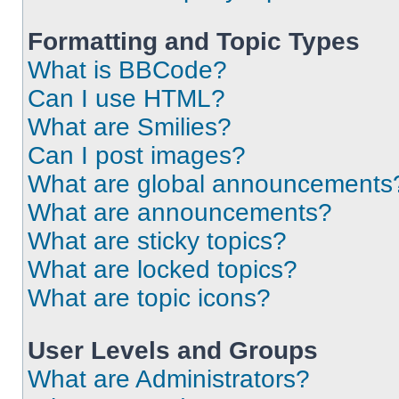
Formatting and Topic Types
What is BBCode?
Can I use HTML?
What are Smilies?
Can I post images?
What are global announcements
What are announcements?
What are sticky topics?
What are locked topics?
What are topic icons?
User Levels and Groups
What are Administrators?