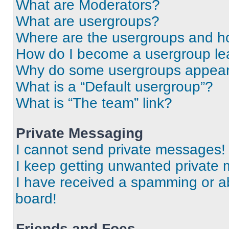
What are Moderators?
What are usergroups?
Where are the usergroups and ho
How do I become a usergroup le
Why do some usergroups appear i
What is a “Default usergroup”?
What is “The team” link?
Private Messaging
I cannot send private messages!
I keep getting unwanted private
I have received a spamming or a
board!
Friends and Foes