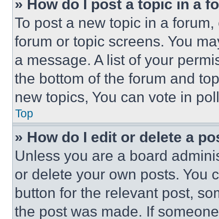
» How do I post a topic in a 
To post a new topic in a forum, 
forum or topic screens. You ma
a message. A list of your permi
the bottom of the forum and to
new topics, You can vote in poll
Top
» How do I edit or delete a po
Unless you are a board adminis
or delete your own posts. You ca
button for the relevant post, so
the post was made. If someone 