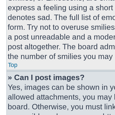
express a feeling using a short 
denotes sad. The full list of e
form. Try not to overuse smilie
a post unreadable and a moder
post altogether. The board admi
the number of smilies you may 
Top
» Can I post images?
Yes, images can be shown in you
allowed attachments, you may b
board. Otherwise, you must link