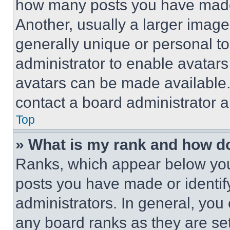
how many posts you have made 
Another, usually a larger image
generally unique or personal to 
administrator to enable avatar
avatars can be made available. 
contact a board administrator a
Top
» What is my rank and how do
Ranks, which appear below you
posts you have made or identif
administrators. In general, you
any board ranks as they are set