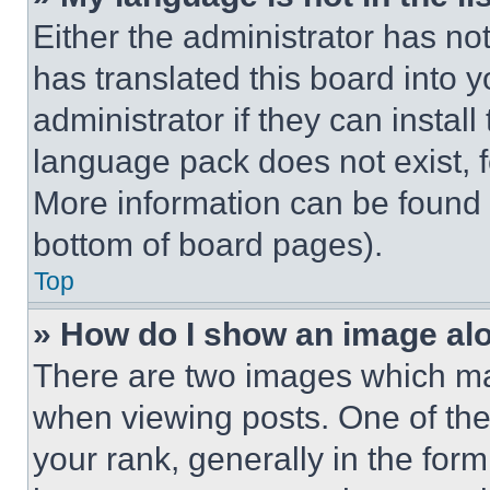
Either the administrator has no
has translated this board into 
administrator if they can instal
language pack does not exist, fe
More information can be found 
bottom of board pages).
Top
» How do I show an image a
There are two images which m
when viewing posts. One of th
your rank, generally in the form 