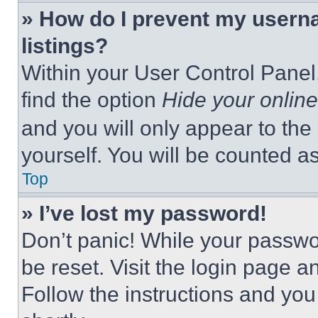
» How do I prevent my userna
listings?
Within your User Control Panel,
find the option
Hide your online
and you will only appear to the
yourself. You will be counted a
Top
» I’ve lost my password!
Don’t panic! While your passwor
be reset. Visit the login page a
Follow the instructions and you