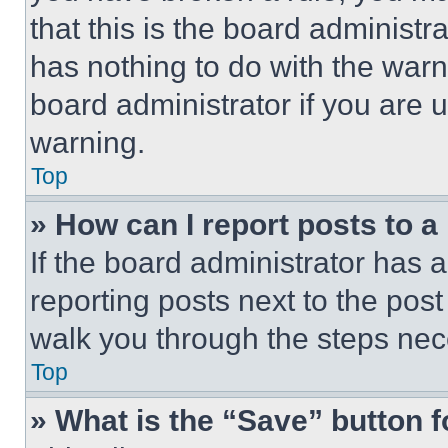
that this is the board administ
has nothing to do with the warn
board administrator if you are
warning.
Top
» How can I report posts to 
If the board administrator has a
reporting posts next to the post 
walk you through the steps nece
Top
» What is the “Save” button f