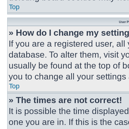
Top
User P
» How do I change my settin
If you are a registered user, all
database. To alter them, visit y
usually be found at the top of 
you to change all your settings
Top
» The times are not correct!
It is possible the time displaye
one you are in. If this is the c