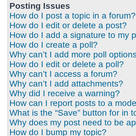
Posting Issues
How do I post a topic in a forum?
How do I edit or delete a post?
How do I add a signature to my 
How do I create a poll?
Why can’t I add more poll option
How do I edit or delete a poll?
Why can’t I access a forum?
Why can’t I add attachments?
Why did I receive a warning?
How can I report posts to a mode
What is the “Save” button for in t
Why does my post need to be a
How do I bump my topic?