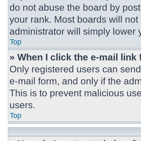
do not abuse the board by posti
your rank. Most boards will not
administrator will simply lower 
Top
» When I click the e-mail link 
Only registered users can send e
e-mail form, and only if the adm
This is to prevent malicious u
users.
Top