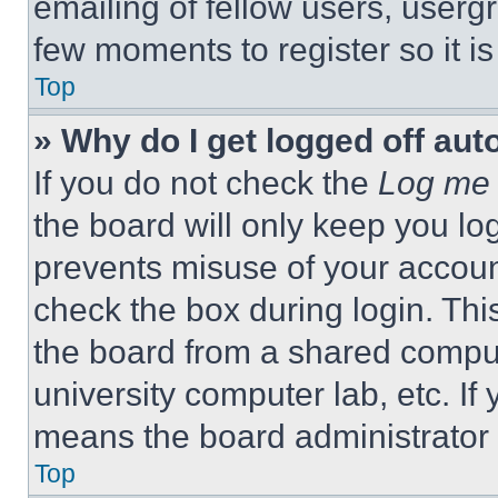
emailing of fellow users, usergr
few moments to register so it 
Top
» Why do I get logged off aut
If you do not check the
Log me 
the board will only keep you log
prevents misuse of your accoun
check the box during login. Th
the board from a shared computer
university computer lab, etc. If
means the board administrator h
Top