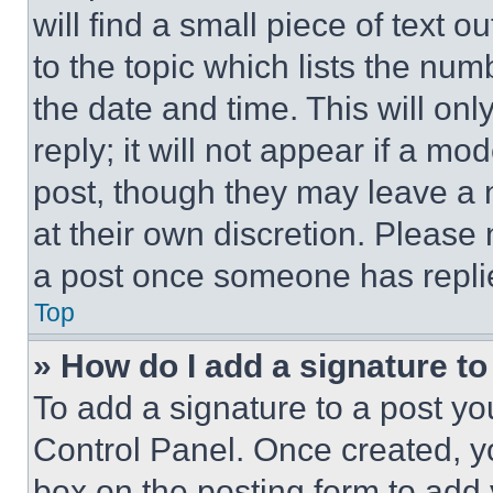
will find a small piece of text 
to the topic which lists the num
the date and time. This will o
reply; it will not appear if a mo
post, though they may leave a n
at their own discretion. Please
a post once someone has repli
Top
» How do I add a signature t
To add a signature to a post yo
Control Panel. Once created, 
box on the posting form to add