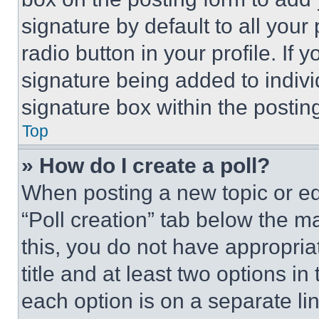
signature by default to all you
radio button in your profile. If 
signature being added to indiv
signature box within the postin
Top
» How do I create a poll?
When posting a new topic or editi
“Poll creation” tab below the m
this, you do not have appropria
title and at least two options i
each option is on a separate lin