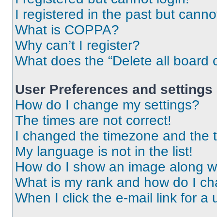
I registered in the past but cann
What is COPPA?
Why can’t I register?
What does the “Delete all board 
User Preferences and settings
How do I change my settings?
The times are not correct!
I changed the timezone and the ti
My language is not in the list!
How do I show an image along 
What is my rank and how do I ch
When I click the e-mail link for a 