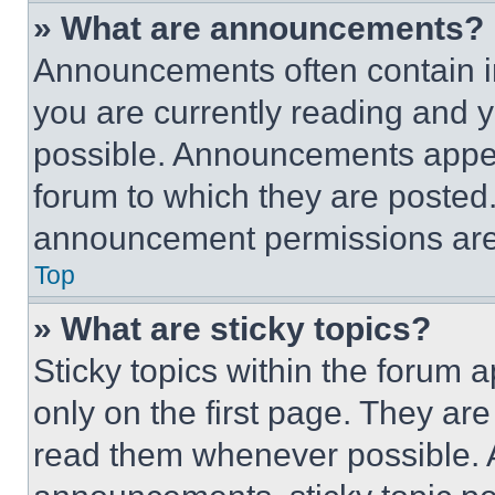
» What are announcements?
Announcements often contain im
you are currently reading and
possible. Announcements appear
forum to which they are posted
announcement permissions are 
Top
» What are sticky topics?
Sticky topics within the foru
only on the first page. They ar
read them whenever possible.