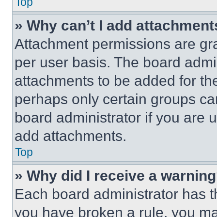
Top
» Why can’t I add attachment
Attachment permissions are gra
per user basis. The board admi
attachments to be added for the
perhaps only certain groups ca
board administrator if you are
add attachments.
Top
» Why did I receive a warnin
Each board administrator has thei
you have broken a rule, you m