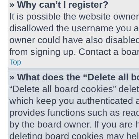
» Why can’t I register?
It is possible the website own
disallowed the username you ar
owner could have also disabled 
from signing up. Contact a boar
Top
» What does the “Delete all 
“Delete all board cookies” del
which keep you authenticated an
provides functions such as rea
by the board owner. If you are 
deleting board cookies may hel