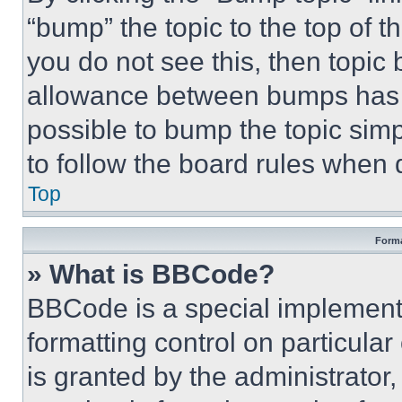
“bump” the topic to the top of t
you do not see this, then topi
allowance between bumps has no
possible to bump the topic simp
to follow the board rules when 
Top
Forma
» What is BBCode?
BBCode is a special implementa
formatting control on particula
is granted by the administrator,