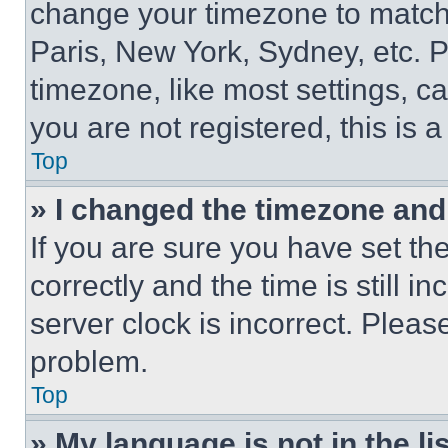
change your timezone to match 
Paris, New York, Sydney, etc. 
timezone, like most settings, ca
you are not registered, this is 
Top
» I changed the timezone and t
If you are sure you have set 
correctly and the time is still i
server clock is incorrect. Please
problem.
Top
» My language is not in the lis