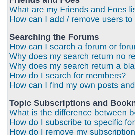
What are my Friends and Foes li
How can I add / remove users to 
Searching the Forums
How can I search a forum or for
Why does my search return no re
Why does my search return a bl
How do I search for members?
How can I find my own posts and
Topic Subscriptions and Book
What is the difference between 
How do I subscribe to specific fo
How do I remove my subscriptio