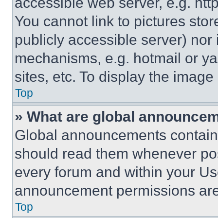
accessible web server, e.g. ht
You cannot link to pictures sto
publicly accessible server) nor
mechanisms, e.g. hotmail or y
sites, etc. To display the imag
Top
» What are global announce
Global announcements contain 
should read them whenever poss
every forum and within your Us
announcement permissions are 
Top