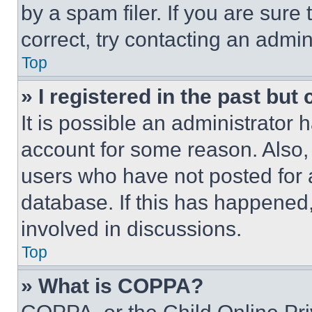
by a spam filer. If you are sure
correct, try contacting an admini
Top
» I registered in the past but
It is possible an administrator 
account for some reason. Also
users who have not posted for a
database. If this has happened,
involved in discussions.
Top
» What is COPPA?