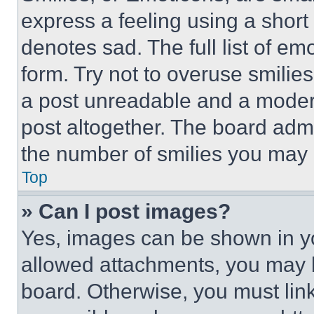
express a feeling using a short 
denotes sad. The full list of e
form. Try not to overuse smilie
a post unreadable and a moder
post altogether. The board admi
the number of smilies you may 
Top
» Can I post images?
Yes, images can be shown in you
allowed attachments, you may b
board. Otherwise, you must link