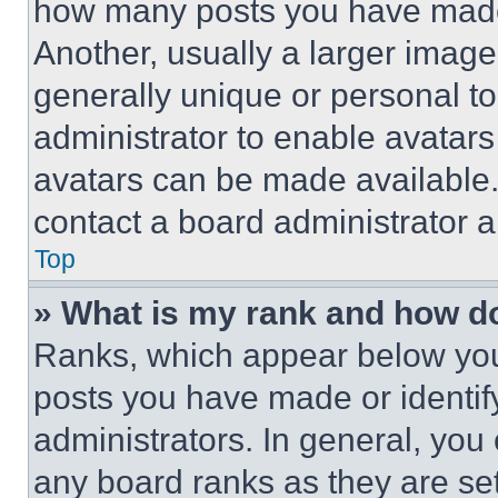
how many posts you have made 
Another, usually a larger image
generally unique or personal to 
administrator to enable avatar
avatars can be made available. 
contact a board administrator a
Top
» What is my rank and how do
Ranks, which appear below you
posts you have made or identif
administrators. In general, you
any board ranks as they are set