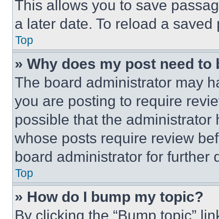
This allows you to save passag
a later date. To reload a saved
Top
» Why does my post need to
The board administrator may ha
you are posting to require revie
possible that the administrator
whose posts require review bef
board administrator for further d
Top
» How do I bump my topic?
By clicking the “Bump topic” li