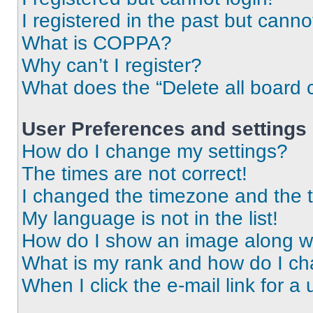
I registered in the past but cann
What is COPPA?
Why can’t I register?
What does the “Delete all board 
User Preferences and settings
How do I change my settings?
The times are not correct!
I changed the timezone and the ti
My language is not in the list!
How do I show an image along 
What is my rank and how do I ch
When I click the e-mail link for a 