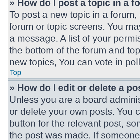
» How do I post a topic in a 
To post a new topic in a forum, 
forum or topic screens. You ma
a message. A list of your permi
the bottom of the forum and to
new topics, You can vote in poll
Top
» How do I edit or delete a po
Unless you are a board adminis
or delete your own posts. You ca
button for the relevant post, so
the post was made. If someone 