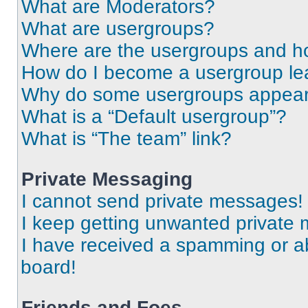
What are Moderators?
What are usergroups?
Where are the usergroups and ho
How do I become a usergroup le
Why do some usergroups appear i
What is a “Default usergroup”?
What is “The team” link?
Private Messaging
I cannot send private messages!
I keep getting unwanted private
I have received a spamming or a
board!
Friends and Foes