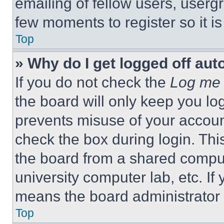
emailing of fellow users, usergr
few moments to register so it 
Top
» Why do I get logged off aut
If you do not check the
Log me 
the board will only keep you log
prevents misuse of your accoun
check the box during login. Th
the board from a shared computer
university computer lab, etc. If
means the board administrator h
Top