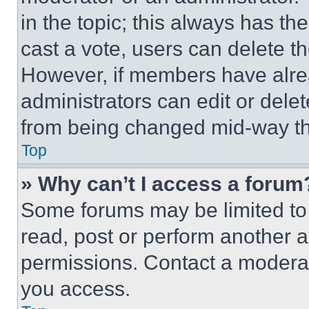
in the topic; this always has the
cast a vote, users can delete the
However, if members have alre
administrators can edit or delete
from being changed mid-way th
Top
» Why can’t I access a forum
Some forums may be limited to 
read, post or perform another 
permissions. Contact a moderat
you access.