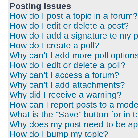
Posting Issues
How do I post a topic in a forum?
How do I edit or delete a post?
How do I add a signature to my 
How do I create a poll?
Why can’t I add more poll option
How do I edit or delete a poll?
Why can’t I access a forum?
Why can’t I add attachments?
Why did I receive a warning?
How can I report posts to a mode
What is the “Save” button for in t
Why does my post need to be a
How do I bump my topic?