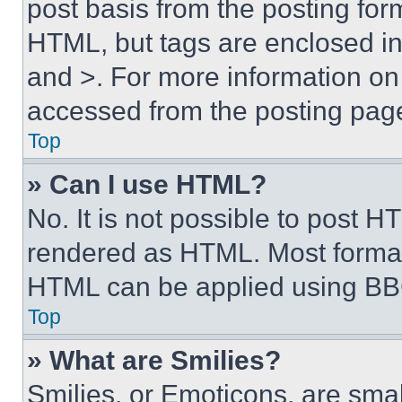
post basis from the posting form
HTML, but tags are enclosed in 
and >. For more information o
accessed from the posting pag
Top
» Can I use HTML?
No. It is not possible to post 
rendered as HTML. Most format
HTML can be applied using BB
Top
» What are Smilies?
Smilies, or Emoticons, are sma