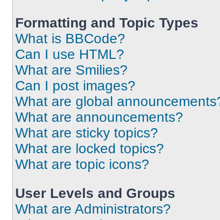
Formatting and Topic Types
What is BBCode?
Can I use HTML?
What are Smilies?
Can I post images?
What are global announcements
What are announcements?
What are sticky topics?
What are locked topics?
What are topic icons?
User Levels and Groups
What are Administrators?