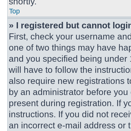
shortly.
Top
» I registered but cannot logi
First, check your username and 
one of two things may have ha
and you specified being under 1
will have to follow the instruct
also require new registrations t
by an administrator before you 
present during registration. If 
instructions. If you did not re
an incorrect e-mail address or