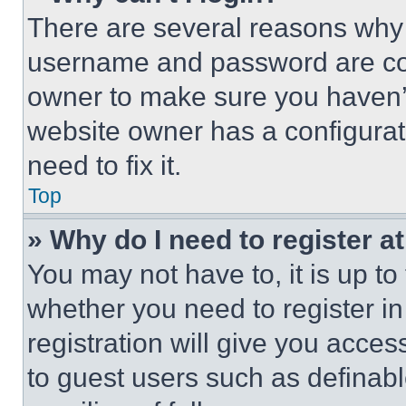
There are several reasons why t
username and password are corr
owner to make sure you haven’t
website owner has a configurat
need to fix it.
Top
» Why do I need to register at
You may not have to, it is up to
whether you need to register i
registration will give you acces
to guest users such as definab