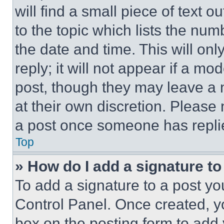
will find a small piece of text 
to the topic which lists the num
the date and time. This will o
reply; it will not appear if a mo
post, though they may leave a n
at their own discretion. Please
a post once someone has repli
Top
» How do I add a signature t
To add a signature to a post yo
Control Panel. Once created, 
box on the posting form to add