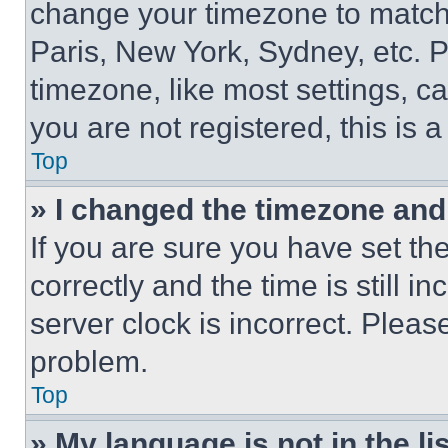
change your timezone to match 
Paris, New York, Sydney, etc. 
timezone, like most settings, ca
you are not registered, this is 
Top
» I changed the timezone and t
If you are sure you have set 
correctly and the time is still i
server clock is incorrect. Please
problem.
Top
» My language is not in the lis