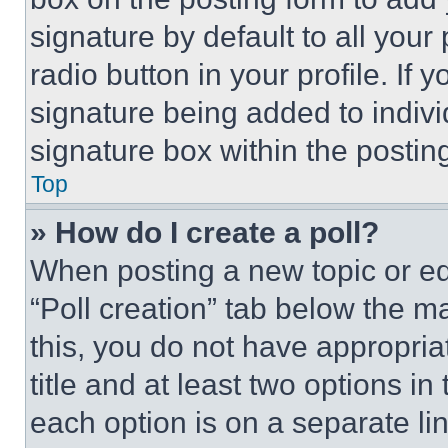
signature by default to all you
radio button in your profile. If 
signature being added to indiv
signature box within the postin
Top
» How do I create a poll?
When posting a new topic or editi
“Poll creation” tab below the m
this, you do not have appropria
title and at least two options i
each option is on a separate lin