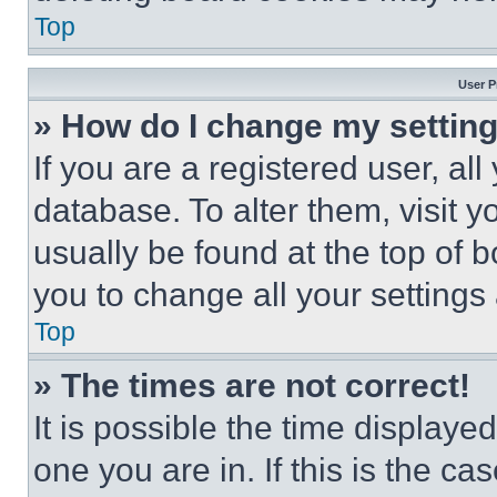
Top
User P
» How do I change my settin
If you are a registered user, all
database. To alter them, visit y
usually be found at the top of 
you to change all your settings
Top
» The times are not correct!
It is possible the time displaye
one you are in. If this is the c