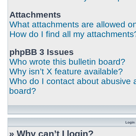
Attachments
What attachments are allowed on
How do I find all my attachments
phpBB 3 Issues
Who wrote this bulletin board?
Why isn’t X feature available?
Who do I contact about abusive an
board?
Login 
» Why can’t I login?