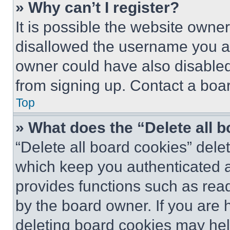
» Why can’t I register?
It is possible the website own
disallowed the username you ar
owner could have also disabled 
from signing up. Contact a boar
Top
» What does the “Delete all 
“Delete all board cookies” del
which keep you authenticated an
provides functions such as rea
by the board owner. If you are 
deleting board cookies may hel