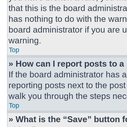
that this is the board administ
has nothing to do with the warn
board administrator if you are
warning.
Top
» How can I report posts to 
If the board administrator has a
reporting posts next to the post 
walk you through the steps nece
Top
» What is the “Save” button f