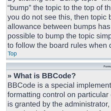
“bump” the topic to the top of t
you do not see this, then topi
allowance between bumps has no
possible to bump the topic simp
to follow the board rules when 
Top
Forma
» What is BBCode?
BBCode is a special implementa
formatting control on particula
is granted by the administrator,