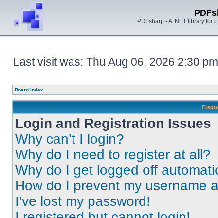
PDFs
PDFsharp - A .NET library for
Last visit was: Thu Aug 06, 2026 2:30 pm
Board index
Frequ
Login and Registration Issues
Why can’t I login?
Why do I need to register at all?
Why do I get logged off automati
How do I prevent my username app
I’ve lost my password!
I registered but cannot login!