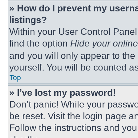
» How do I prevent my userna
listings?
Within your User Control Panel,
find the option
Hide your online
and you will only appear to the
yourself. You will be counted a
Top
» I’ve lost my password!
Don’t panic! While your passwor
be reset. Visit the login page a
Follow the instructions and you