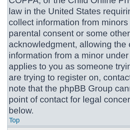
COPPA, or the Child Online Priv
law in the United States requir
collect information from minors
parental consent or some other
acknowledgment, allowing the co
information from a minor under t
applies to you as someone tryin
are trying to register on, conta
note that the phpBB Group cann
point of contact for legal conce
below.
Top