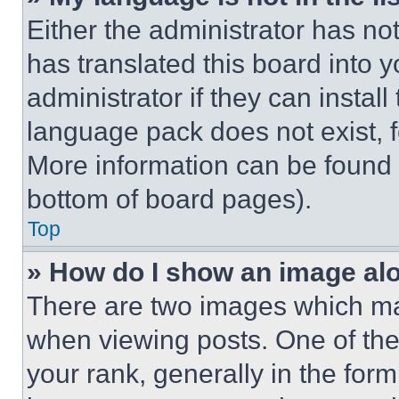
Either the administrator has no
has translated this board into 
administrator if they can instal
language pack does not exist, fe
More information can be found 
bottom of board pages).
Top
» How do I show an image a
There are two images which m
when viewing posts. One of th
your rank, generally in the form 