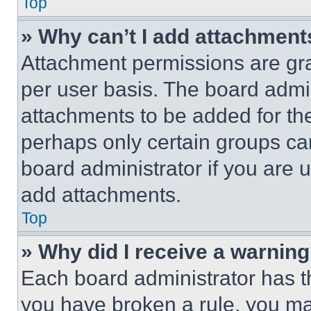
Top
» Why can’t I add attachment
Attachment permissions are gra
per user basis. The board admi
attachments to be added for the
perhaps only certain groups ca
board administrator if you are
add attachments.
Top
» Why did I receive a warnin
Each board administrator has thei
you have broken a rule, you m