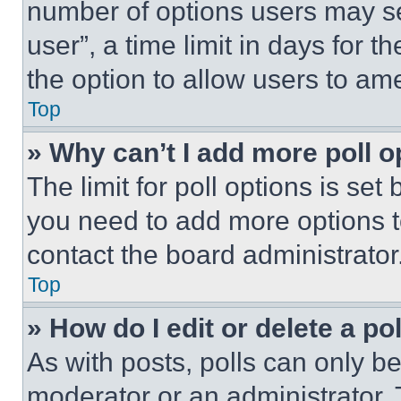
number of options users may se
user”, a time limit in days for th
the option to allow users to am
Top
» Why can’t I add more poll o
The limit for poll options is set
you need to add more options t
contact the board administrator
Top
» How do I edit or delete a po
As with posts, polls can only be
moderator or an administrator. To 