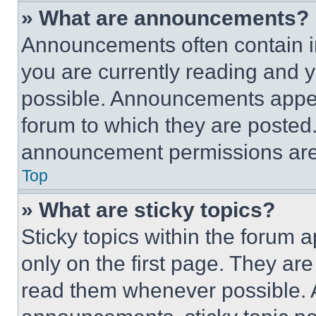
» What are announcements?
Announcements often contain im
you are currently reading and
possible. Announcements appear
forum to which they are posted
announcement permissions are 
Top
» What are sticky topics?
Sticky topics within the foru
only on the first page. They ar
read them whenever possible.