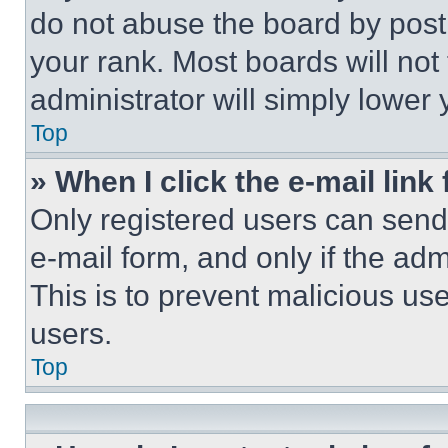
do not abuse the board by posti
your rank. Most boards will not
administrator will simply lower 
Top
» When I click the e-mail link 
Only registered users can send e
e-mail form, and only if the adm
This is to prevent malicious u
users.
Top