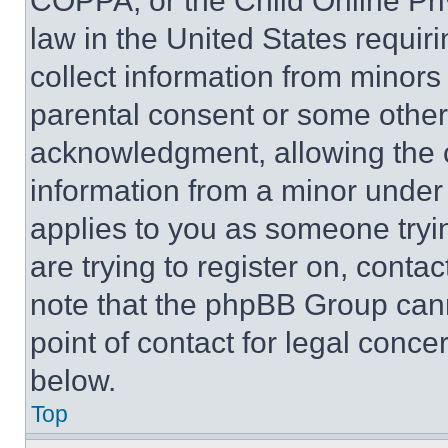
COPPA, or the Child Online Priv
law in the United States requir
collect information from minors
parental consent or some other
acknowledgment, allowing the co
information from a minor under t
applies to you as someone tryin
are trying to register on, conta
note that the phpBB Group cann
point of contact for legal conce
below.
Top