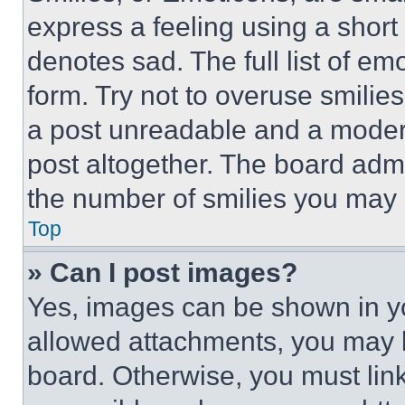
express a feeling using a short 
denotes sad. The full list of e
form. Try not to overuse smilie
a post unreadable and a moder
post altogether. The board admi
the number of smilies you may 
Top
» Can I post images?
Yes, images can be shown in you
allowed attachments, you may b
board. Otherwise, you must link