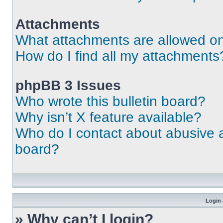
Attachments
What attachments are allowed on
How do I find all my attachments
phpBB 3 Issues
Who wrote this bulletin board?
Why isn’t X feature available?
Who do I contact about abusive an
board?
Login 
» Why can’t I login?