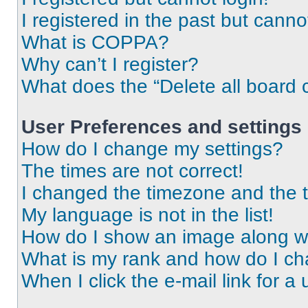
I registered in the past but cann
What is COPPA?
Why can’t I register?
What does the “Delete all board 
User Preferences and settings
How do I change my settings?
The times are not correct!
I changed the timezone and the ti
My language is not in the list!
How do I show an image along 
What is my rank and how do I ch
When I click the e-mail link for a 