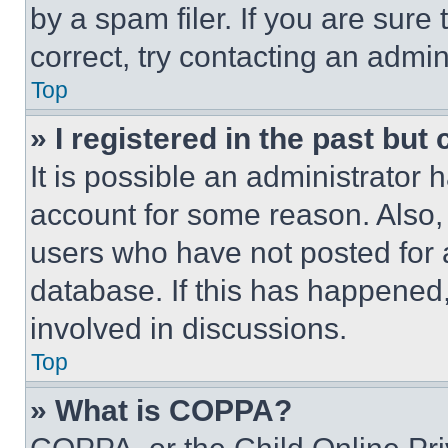
by a spam filer. If you are sure
correct, try contacting an admini
Top
» I registered in the past but
It is possible an administrator 
account for some reason. Also
users who have not posted for a
database. If this has happened,
involved in discussions.
Top
» What is COPPA?