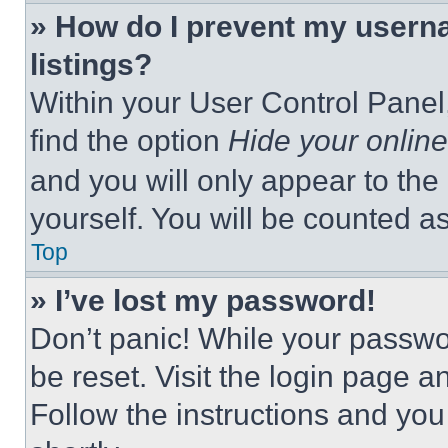
» How do I prevent my userna
listings?
Within your User Control Panel,
find the option
Hide your online
and you will only appear to the
yourself. You will be counted a
Top
» I’ve lost my password!
Don’t panic! While your passwor
be reset. Visit the login page a
Follow the instructions and you