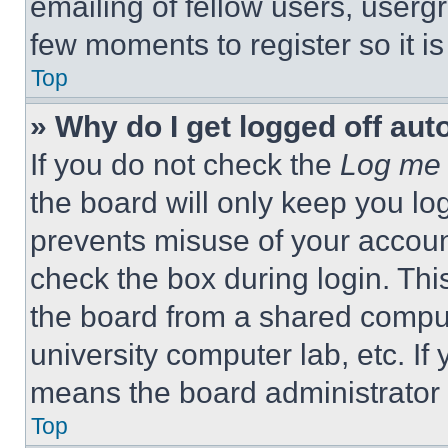
emailing of fellow users, usergr
few moments to register so it 
Top
» Why do I get logged off aut
If you do not check the
Log me 
the board will only keep you log
prevents misuse of your accoun
check the box during login. Th
the board from a shared computer
university computer lab, etc. If
means the board administrator h
Top