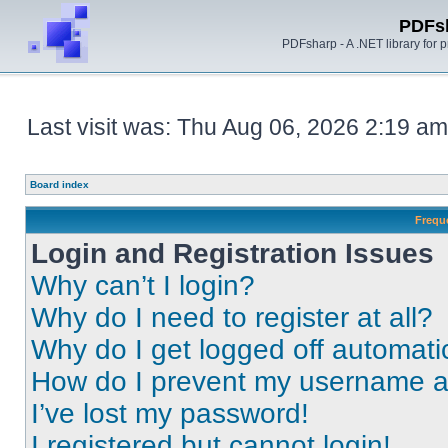
PDFs
PDFsharp - A .NET library for
Last visit was: Thu Aug 06, 2026 2:19 am
Board index
Frequ
Login and Registration Issues
Why can’t I login?
Why do I need to register at all?
Why do I get logged off automati
How do I prevent my username app
I’ve lost my password!
I registered but cannot login!