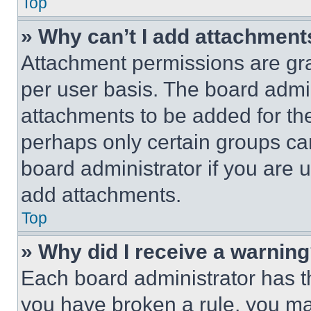
Top
» Why can’t I add attachment
Attachment permissions are gra
per user basis. The board admi
attachments to be added for the
perhaps only certain groups ca
board administrator if you are
add attachments.
Top
» Why did I receive a warnin
Each board administrator has thei
you have broken a rule, you m