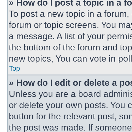
» How do I post a topic in a 
To post a new topic in a forum, 
forum or topic screens. You ma
a message. A list of your permi
the bottom of the forum and to
new topics, You can vote in poll
Top
» How do I edit or delete a po
Unless you are a board adminis
or delete your own posts. You ca
button for the relevant post, so
the post was made. If someone 