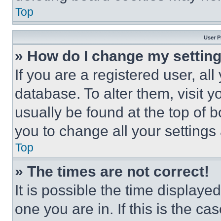
Top
User P
» How do I change my settin
If you are a registered user, all
database. To alter them, visit y
usually be found at the top of 
you to change all your settings
Top
» The times are not correct!
It is possible the time displaye
one you are in. If this is the c