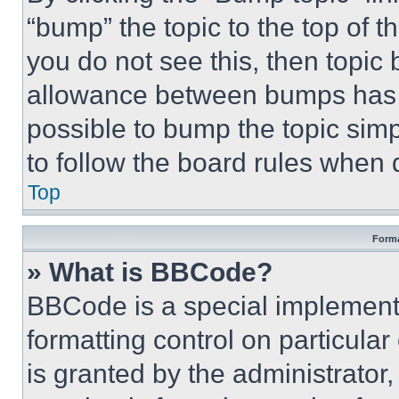
“bump” the topic to the top of t
you do not see this, then topi
allowance between bumps has no
possible to bump the topic simp
to follow the board rules when 
Top
Forma
» What is BBCode?
BBCode is a special implementa
formatting control on particula
is granted by the administrator,