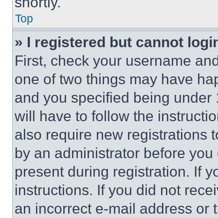
shortly.
Top
» I registered but cannot logi
First, check your username and 
one of two things may have ha
and you specified being under 1
will have to follow the instruct
also require new registrations t
by an administrator before you 
present during registration. If 
instructions. If you did not re
an incorrect e-mail address or