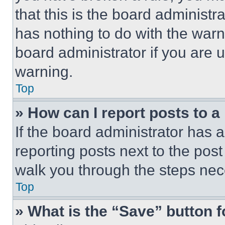
that this is the board administ
has nothing to do with the warn
board administrator if you are
warning.
Top
» How can I report posts to 
If the board administrator has a
reporting posts next to the post 
walk you through the steps nece
Top
» What is the “Save” button f