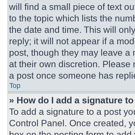
will find a small piece of text 
to the topic which lists the num
the date and time. This will o
reply; it will not appear if a mo
post, though they may leave a n
at their own discretion. Please
a post once someone has repli
Top
» How do I add a signature t
To add a signature to a post yo
Control Panel. Once created, 
box on the posting form to add