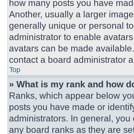
how many posts you have made 
Another, usually a larger image
generally unique or personal to 
administrator to enable avatar
avatars can be made available. 
contact a board administrator a
Top
» What is my rank and how do
Ranks, which appear below you
posts you have made or identif
administrators. In general, you
any board ranks as they are set