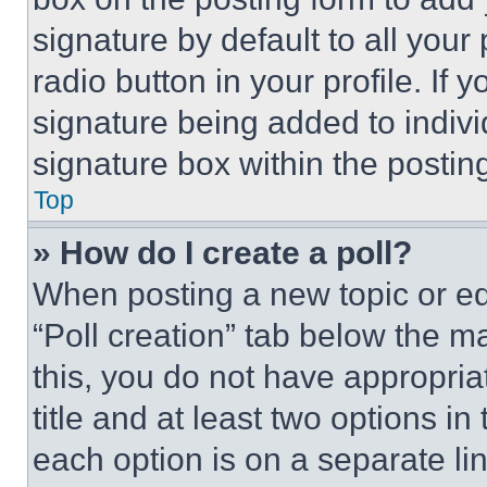
signature by default to all you
radio button in your profile. If 
signature being added to indiv
signature box within the postin
Top
» How do I create a poll?
When posting a new topic or editi
“Poll creation” tab below the m
this, you do not have appropria
title and at least two options i
each option is on a separate lin