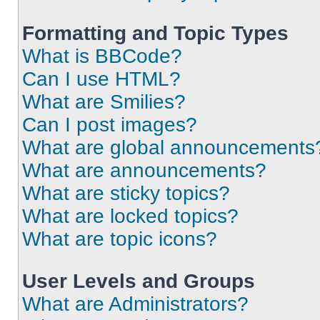
Formatting and Topic Types
What is BBCode?
Can I use HTML?
What are Smilies?
Can I post images?
What are global announcements
What are announcements?
What are sticky topics?
What are locked topics?
What are topic icons?
User Levels and Groups
What are Administrators?