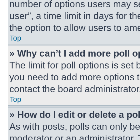
number of options users may se
user”, a time limit in days for th
the option to allow users to am
Top
» Why can’t I add more poll o
The limit for poll options is set
you need to add more options t
contact the board administrator
Top
» How do I edit or delete a po
As with posts, polls can only be
moderator or an administrator. To 