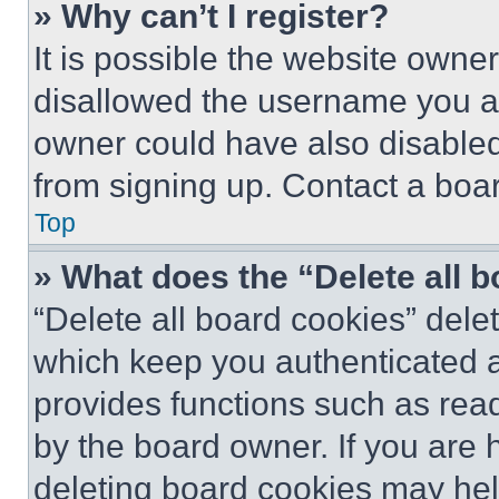
» Why can’t I register?
It is possible the website own
disallowed the username you ar
owner could have also disabled 
from signing up. Contact a boar
Top
» What does the “Delete all 
“Delete all board cookies” del
which keep you authenticated an
provides functions such as rea
by the board owner. If you are 
deleting board cookies may hel