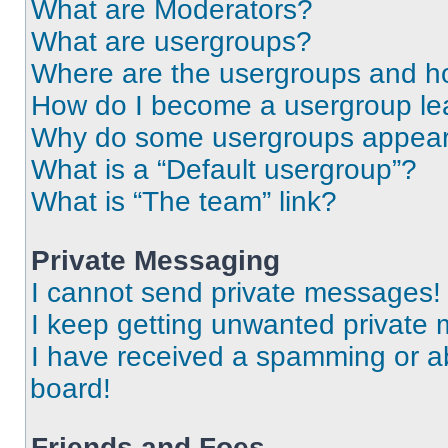
What are Moderators?
What are usergroups?
Where are the usergroups and ho
How do I become a usergroup le
Why do some usergroups appear i
What is a “Default usergroup”?
What is “The team” link?
Private Messaging
I cannot send private messages!
I keep getting unwanted private
I have received a spamming or a
board!
Friends and Foes