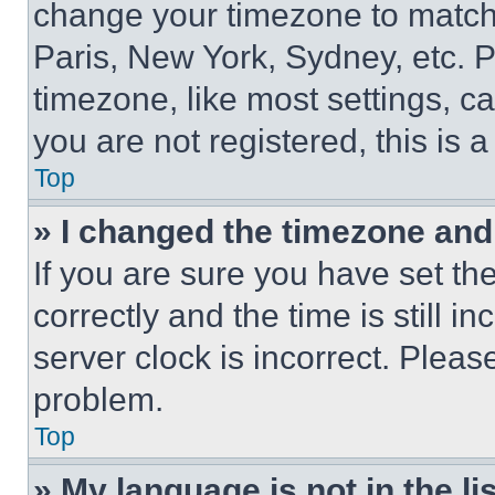
change your timezone to match 
Paris, New York, Sydney, etc. 
timezone, like most settings, ca
you are not registered, this is 
Top
» I changed the timezone and t
If you are sure you have set 
correctly and the time is still i
server clock is incorrect. Please
problem.
Top
» My language is not in the lis