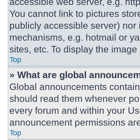
accessible web server, e.g. ht
You cannot link to pictures sto
publicly accessible server) nor
mechanisms, e.g. hotmail or y
sites, etc. To display the imag
Top
» What are global announce
Global announcements contain 
should read them whenever poss
every forum and within your Us
announcement permissions are 
Top