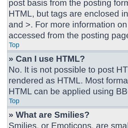
post basis from the posting form
HTML, but tags are enclosed in 
and >. For more information o
accessed from the posting pag
Top
» Can I use HTML?
No. It is not possible to post 
rendered as HTML. Most format
HTML can be applied using BB
Top
» What are Smilies?
Smilies, or Emoticons, are sma