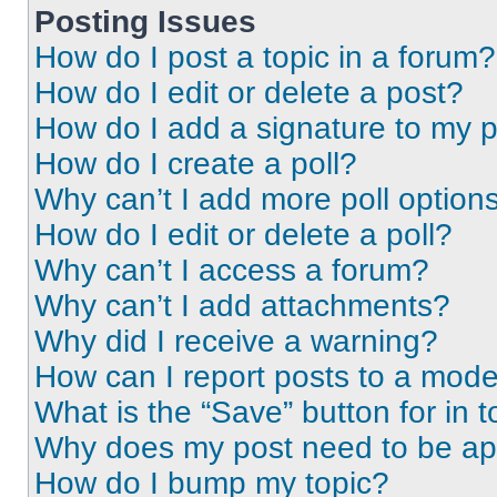
Posting Issues
How do I post a topic in a forum?
How do I edit or delete a post?
How do I add a signature to my 
How do I create a poll?
Why can’t I add more poll option
How do I edit or delete a poll?
Why can’t I access a forum?
Why can’t I add attachments?
Why did I receive a warning?
How can I report posts to a mode
What is the “Save” button for in t
Why does my post need to be a
How do I bump my topic?