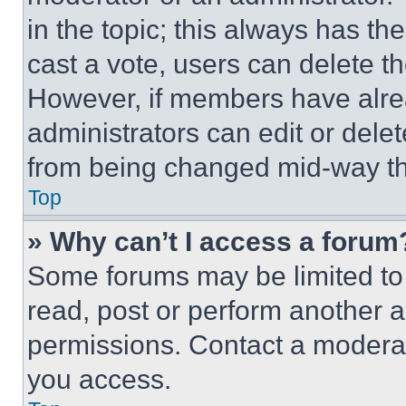
in the topic; this always has the
cast a vote, users can delete the
However, if members have alre
administrators can edit or delete
from being changed mid-way th
Top
» Why can’t I access a forum
Some forums may be limited to 
read, post or perform another 
permissions. Contact a moderat
you access.