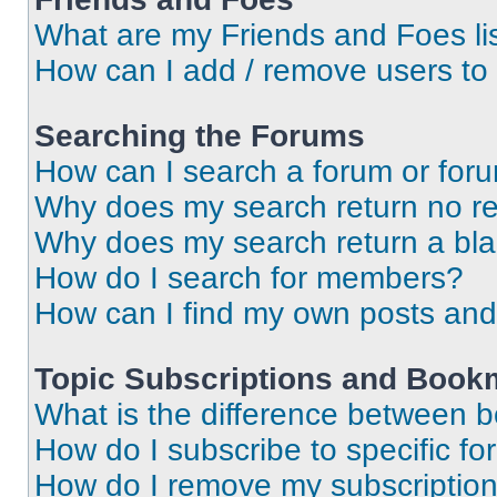
What are my Friends and Foes li
How can I add / remove users to 
Searching the Forums
How can I search a forum or for
Why does my search return no re
Why does my search return a bl
How do I search for members?
How can I find my own posts and
Topic Subscriptions and Book
What is the difference between 
How do I subscribe to specific fo
How do I remove my subscriptio