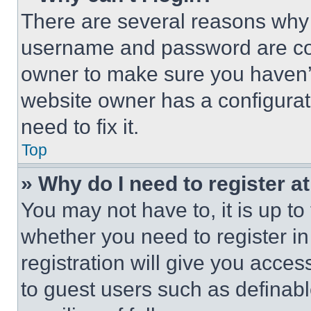
There are several reasons why t
username and password are corr
owner to make sure you haven’t
website owner has a configurat
need to fix it.
Top
» Why do I need to register at
You may not have to, it is up to
whether you need to register i
registration will give you acces
to guest users such as definab