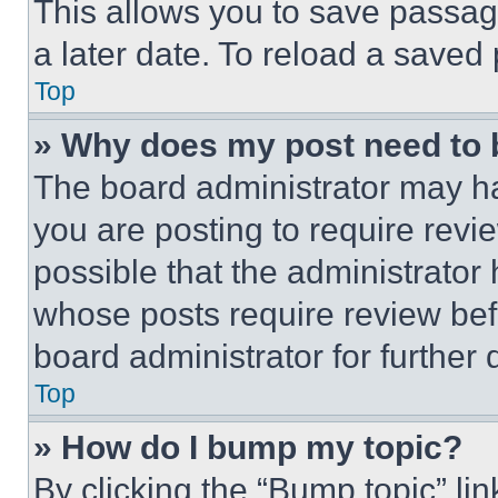
This allows you to save passag
a later date. To reload a saved
Top
» Why does my post need to
The board administrator may ha
you are posting to require revie
possible that the administrator
whose posts require review bef
board administrator for further d
Top
» How do I bump my topic?
By clicking the “Bump topic” li