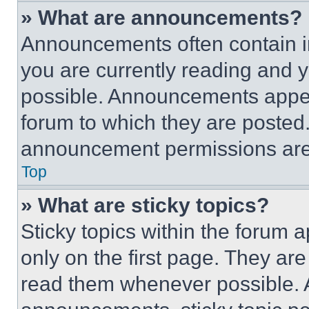
» What are announcements?
Announcements often contain im
you are currently reading and
possible. Announcements appear
forum to which they are posted
announcement permissions are 
Top
» What are sticky topics?
Sticky topics within the foru
only on the first page. They ar
read them whenever possible.