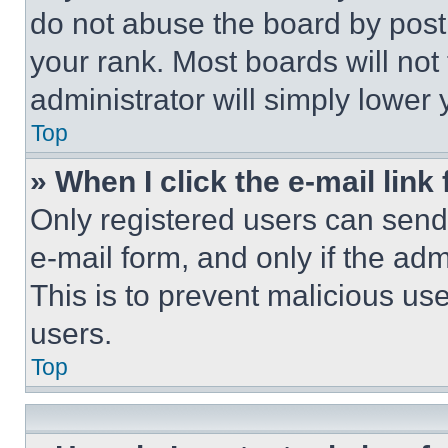
do not abuse the board by posti
your rank. Most boards will not
administrator will simply lower 
Top
» When I click the e-mail link 
Only registered users can send e
e-mail form, and only if the adm
This is to prevent malicious u
users.
Top