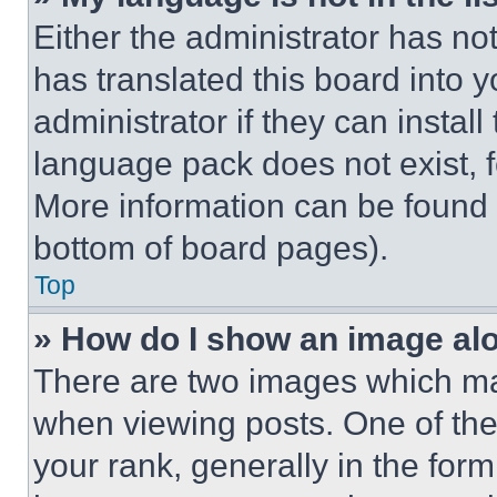
Either the administrator has no
has translated this board into 
administrator if they can instal
language pack does not exist, fe
More information can be found 
bottom of board pages).
Top
» How do I show an image a
There are two images which m
when viewing posts. One of th
your rank, generally in the form 