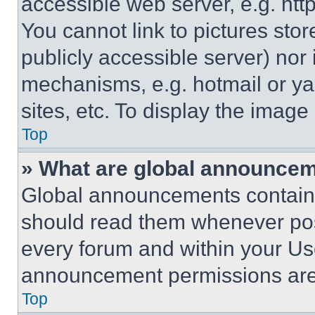
accessible web server, e.g. ht
You cannot link to pictures sto
publicly accessible server) nor
mechanisms, e.g. hotmail or y
sites, etc. To display the imag
Top
» What are global announce
Global announcements contain 
should read them whenever poss
every forum and within your Us
announcement permissions are 
Top