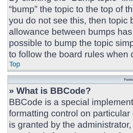
“bump” the topic to the top of t
you do not see this, then topi
allowance between bumps has no
possible to bump the topic simp
to follow the board rules when 
Top
Forma
» What is BBCode?
BBCode is a special implementa
formatting control on particula
is granted by the administrator,