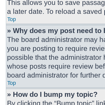
This allows you to save passag
a later date. To reload a saved
Top
» Why does my post need to
The board administrator may ha
you are posting to require revie
possible that the administrator
whose posts require review bef
board administrator for further d
Top
» How do I bump my topic?
By clicking the “Bump topic” li