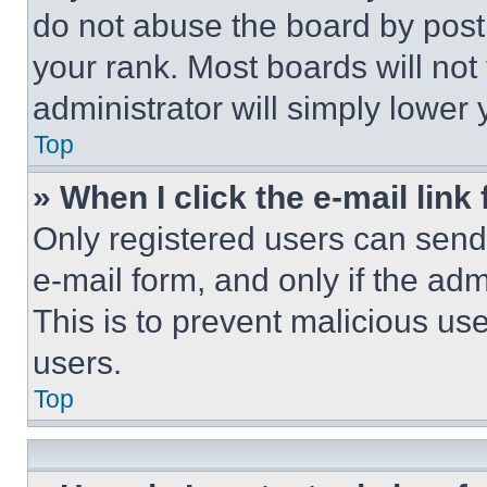
do not abuse the board by posti
your rank. Most boards will not
administrator will simply lower 
Top
» When I click the e-mail link 
Only registered users can send e
e-mail form, and only if the adm
This is to prevent malicious u
users.
Top