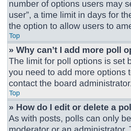
number of options users may se
user”, a time limit in days for th
the option to allow users to am
Top
» Why can’t I add more poll o
The limit for poll options is set
you need to add more options t
contact the board administrator
Top
» How do I edit or delete a po
As with posts, polls can only be
moderator or an administrator. To 