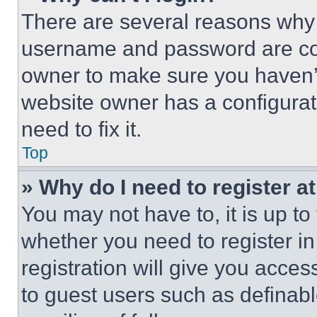
There are several reasons why t
username and password are corr
owner to make sure you haven’t
website owner has a configurat
need to fix it.
Top
» Why do I need to register at
You may not have to, it is up to
whether you need to register i
registration will give you acces
to guest users such as definab