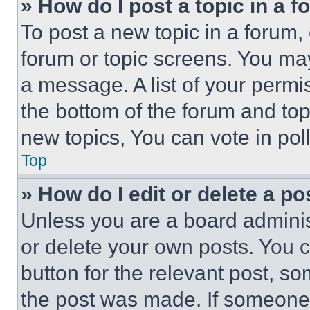
» How do I post a topic in a 
To post a new topic in a forum, 
forum or topic screens. You ma
a message. A list of your permi
the bottom of the forum and to
new topics, You can vote in poll
Top
» How do I edit or delete a po
Unless you are a board adminis
or delete your own posts. You ca
button for the relevant post, so
the post was made. If someone 