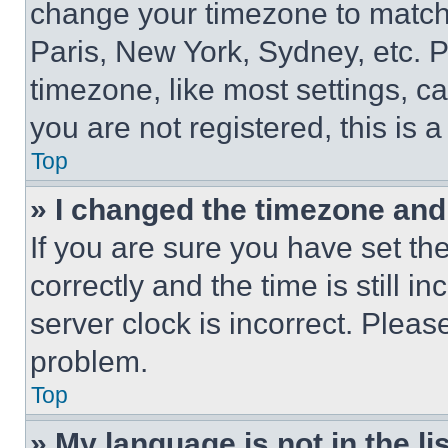
change your timezone to match 
Paris, New York, Sydney, etc. 
timezone, like most settings, ca
you are not registered, this is 
Top
» I changed the timezone and t
If you are sure you have set 
correctly and the time is still i
server clock is incorrect. Please
problem.
Top
» My language is not in the lis