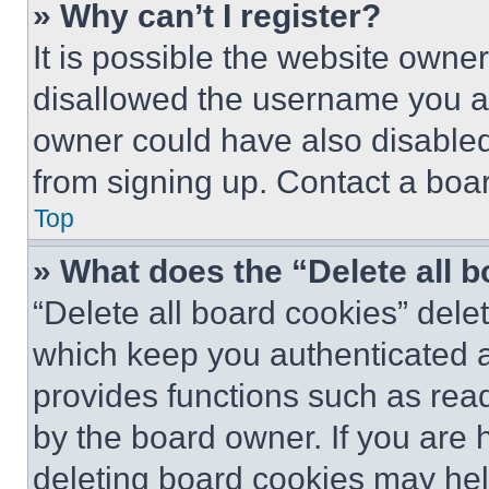
» Why can’t I register?
It is possible the website own
disallowed the username you ar
owner could have also disabled 
from signing up. Contact a boar
Top
» What does the “Delete all 
“Delete all board cookies” del
which keep you authenticated an
provides functions such as rea
by the board owner. If you are 
deleting board cookies may hel