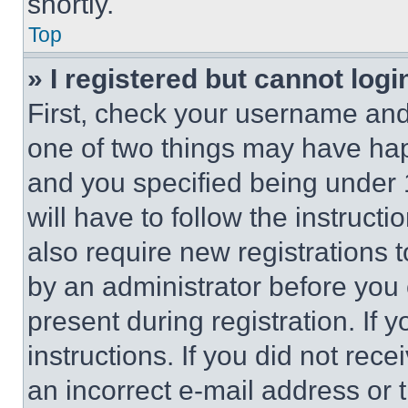
shortly.
Top
» I registered but cannot logi
First, check your username and 
one of two things may have ha
and you specified being under 1
will have to follow the instruct
also require new registrations t
by an administrator before you 
present during registration. If 
instructions. If you did not re
an incorrect e-mail address or