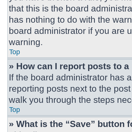
that this is the board administ
has nothing to do with the warn
board administrator if you are
warning.
Top
» How can I report posts to 
If the board administrator has a
reporting posts next to the post 
walk you through the steps nece
Top
» What is the “Save” button f