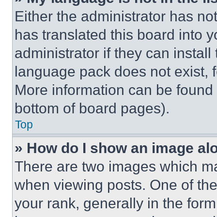
Either the administrator has no
has translated this board into 
administrator if they can instal
language pack does not exist, fe
More information can be found 
bottom of board pages).
Top
» How do I show an image a
There are two images which m
when viewing posts. One of th
your rank, generally in the form 