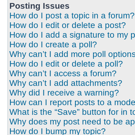
Posting Issues
How do I post a topic in a forum?
How do I edit or delete a post?
How do I add a signature to my 
How do I create a poll?
Why can’t I add more poll option
How do I edit or delete a poll?
Why can’t I access a forum?
Why can’t I add attachments?
Why did I receive a warning?
How can I report posts to a mode
What is the “Save” button for in t
Why does my post need to be a
How do I bump my topic?