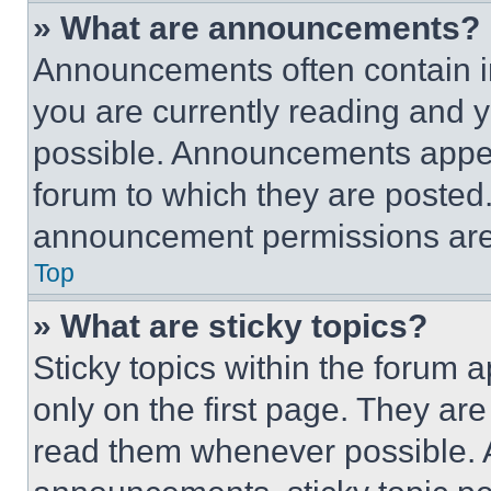
» What are announcements?
Announcements often contain im
you are currently reading and
possible. Announcements appear
forum to which they are posted
announcement permissions are 
Top
» What are sticky topics?
Sticky topics within the foru
only on the first page. They ar
read them whenever possible.