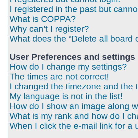
I registered in the past but cann
What is COPPA?
Why can’t I register?
What does the “Delete all board 
User Preferences and settings
How do I change my settings?
The times are not correct!
I changed the timezone and the ti
My language is not in the list!
How do I show an image along 
What is my rank and how do I ch
When I click the e-mail link for a 