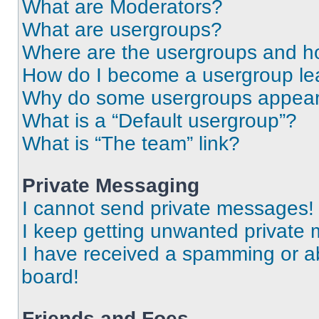
What are Moderators?
What are usergroups?
Where are the usergroups and ho
How do I become a usergroup le
Why do some usergroups appear i
What is a “Default usergroup”?
What is “The team” link?
Private Messaging
I cannot send private messages!
I keep getting unwanted private
I have received a spamming or a
board!
Friends and Foes