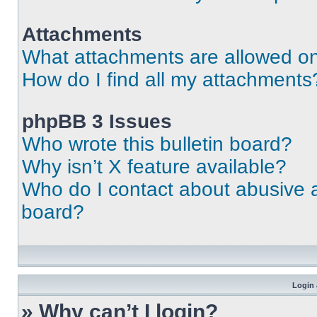
Attachments
What attachments are allowed on
How do I find all my attachments
phpBB 3 Issues
Who wrote this bulletin board?
Why isn’t X feature available?
Who do I contact about abusive an
board?
Login 
» Why can’t I login?