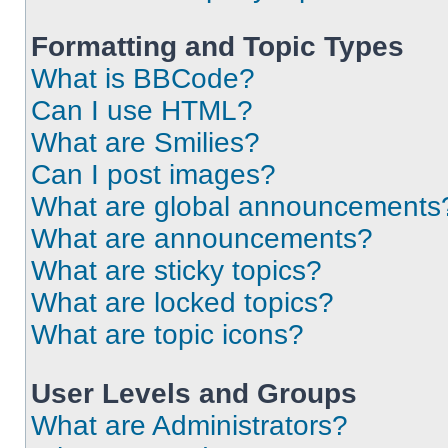
Formatting and Topic Types
What is BBCode?
Can I use HTML?
What are Smilies?
Can I post images?
What are global announcements
What are announcements?
What are sticky topics?
What are locked topics?
What are topic icons?
User Levels and Groups
What are Administrators?