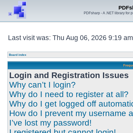
PDFs
PDFsharp - A .NET library for
Last visit was: Thu Aug 06, 2026 9:19 am
Board index
Frequ
Login and Registration Issues
Why can’t I login?
Why do I need to register at all?
Why do I get logged off automati
How do I prevent my username app
I’ve lost my password!
I registered but cannot login!