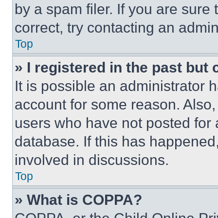
by a spam filer. If you are sure
correct, try contacting an admini
Top
» I registered in the past but
It is possible an administrator 
account for some reason. Also
users who have not posted for a
database. If this has happened,
involved in discussions.
Top
» What is COPPA?