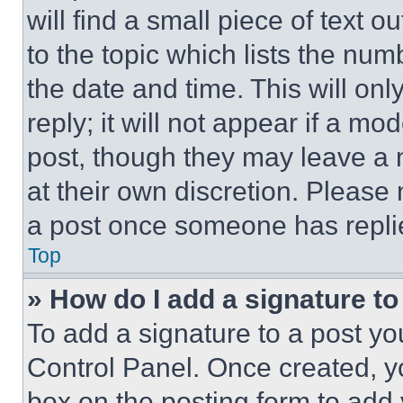
will find a small piece of text 
to the topic which lists the num
the date and time. This will o
reply; it will not appear if a mo
post, though they may leave a n
at their own discretion. Please
a post once someone has repli
Top
» How do I add a signature t
To add a signature to a post yo
Control Panel. Once created, 
box on the posting form to add