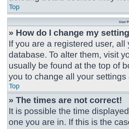
Top
User P
» How do I change my settin
If you are a registered user, all
database. To alter them, visit y
usually be found at the top of 
you to change all your settings
Top
» The times are not correct!
It is possible the time displaye
one you are in. If this is the c