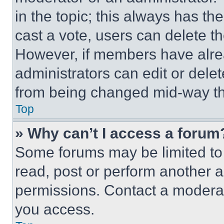
in the topic; this always has the
cast a vote, users can delete the
However, if members have alre
administrators can edit or delete
from being changed mid-way th
Top
» Why can’t I access a forum
Some forums may be limited to 
read, post or perform another 
permissions. Contact a moderat
you access.