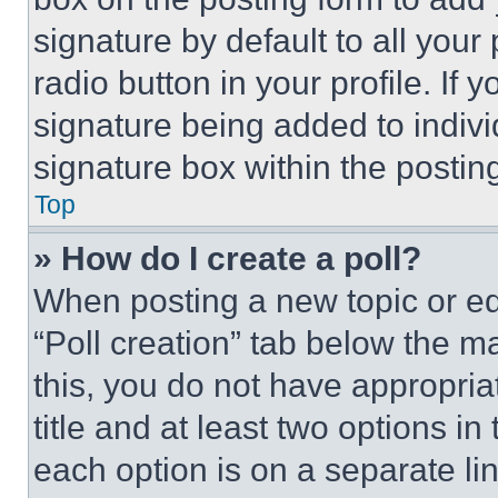
signature by default to all you
radio button in your profile. If 
signature being added to indiv
signature box within the postin
Top
» How do I create a poll?
When posting a new topic or editi
“Poll creation” tab below the m
this, you do not have appropria
title and at least two options i
each option is on a separate lin