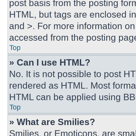
post basis from the posting form
HTML, but tags are enclosed in 
and >. For more information o
accessed from the posting pag
Top
» Can I use HTML?
No. It is not possible to post 
rendered as HTML. Most format
HTML can be applied using BB
Top
» What are Smilies?
Smilies, or Emoticons, are sma