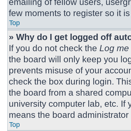
emailing of fellow users, usergr
few moments to register so it 
Top
» Why do I get logged off aut
If you do not check the
Log me 
the board will only keep you log
prevents misuse of your accoun
check the box during login. Th
the board from a shared computer
university computer lab, etc. If
means the board administrator h
Top