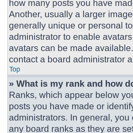
how many posts you have made 
Another, usually a larger image
generally unique or personal to 
administrator to enable avatar
avatars can be made available. 
contact a board administrator a
Top
» What is my rank and how do
Ranks, which appear below you
posts you have made or identif
administrators. In general, you
any board ranks as they are set