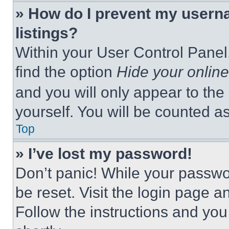
» How do I prevent my userna
listings?
Within your User Control Panel,
find the option
Hide your online
and you will only appear to the
yourself. You will be counted a
Top
» I’ve lost my password!
Don’t panic! While your passwor
be reset. Visit the login page a
Follow the instructions and you