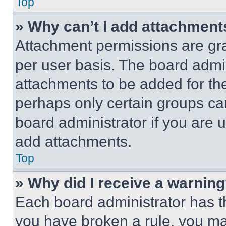
Top
» Why can’t I add attachment
Attachment permissions are gra
per user basis. The board admi
attachments to be added for the
perhaps only certain groups ca
board administrator if you are
add attachments.
Top
» Why did I receive a warnin
Each board administrator has thei
you have broken a rule, you m