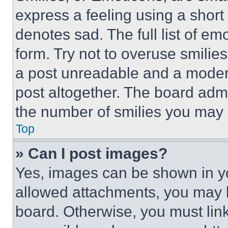
express a feeling using a short 
denotes sad. The full list of e
form. Try not to overuse smilie
a post unreadable and a moder
post altogether. The board admi
the number of smilies you may 
Top
» Can I post images?
Yes, images can be shown in you
allowed attachments, you may b
board. Otherwise, you must link