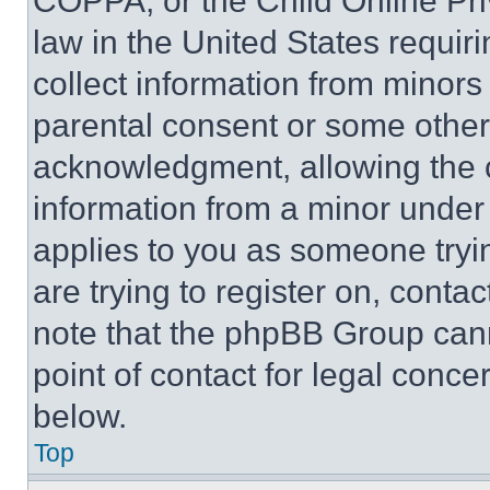
COPPA, or the Child Online Priv
law in the United States requir
collect information from minors
parental consent or some other
acknowledgment, allowing the co
information from a minor under t
applies to you as someone tryin
are trying to register on, conta
note that the phpBB Group cann
point of contact for legal conce
below.
Top