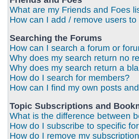
What are my Friends and Foes li
How can I add / remove users to 
Searching the Forums
How can I search a forum or for
Why does my search return no re
Why does my search return a bl
How do I search for members?
How can I find my own posts and
Topic Subscriptions and Book
What is the difference between 
How do I subscribe to specific fo
How do I remove my subscriptio