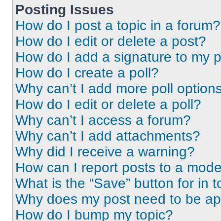
Posting Issues
How do I post a topic in a forum?
How do I edit or delete a post?
How do I add a signature to my 
How do I create a poll?
Why can’t I add more poll option
How do I edit or delete a poll?
Why can’t I access a forum?
Why can’t I add attachments?
Why did I receive a warning?
How can I report posts to a mode
What is the “Save” button for in t
Why does my post need to be a
How do I bump my topic?