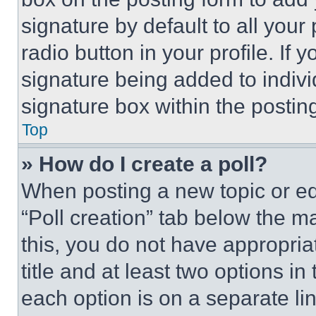
signature by default to all you
radio button in your profile. If 
signature being added to indiv
signature box within the postin
Top
» How do I create a poll?
When posting a new topic or editi
“Poll creation” tab below the m
this, you do not have appropria
title and at least two options i
each option is on a separate lin