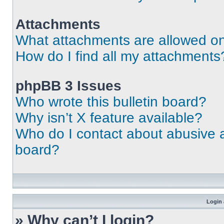
Attachments
What attachments are allowed on
How do I find all my attachments
phpBB 3 Issues
Who wrote this bulletin board?
Why isn’t X feature available?
Who do I contact about abusive an
board?
Login 
» Why can’t I login?