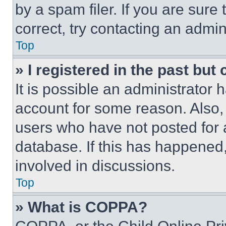
by a spam filer. If you are sure
correct, try contacting an admini
Top
» I registered in the past but
It is possible an administrator 
account for some reason. Also
users who have not posted for a
database. If this has happened,
involved in discussions.
Top
» What is COPPA?