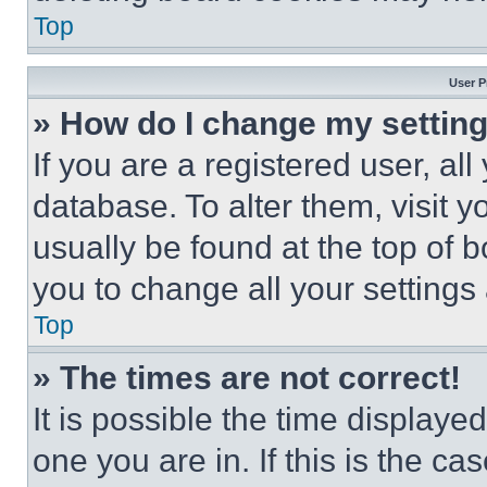
Top
User P
» How do I change my settin
If you are a registered user, all
database. To alter them, visit y
usually be found at the top of 
you to change all your settings
Top
» The times are not correct!
It is possible the time displaye
one you are in. If this is the c