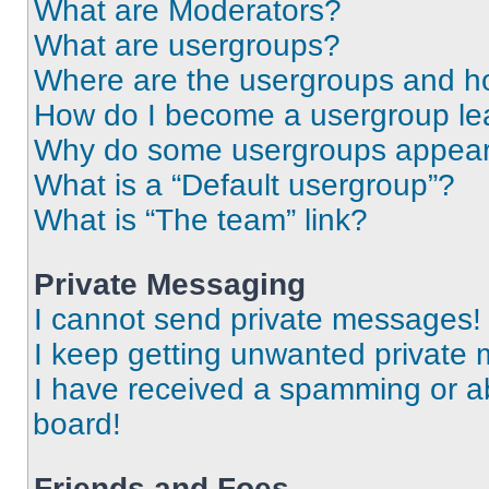
What are Moderators?
What are usergroups?
Where are the usergroups and ho
How do I become a usergroup le
Why do some usergroups appear i
What is a “Default usergroup”?
What is “The team” link?
Private Messaging
I cannot send private messages!
I keep getting unwanted private
I have received a spamming or a
board!
Friends and Foes