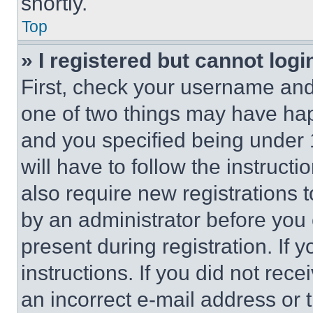
shortly.
Top
» I registered but cannot logi
First, check your username and 
one of two things may have ha
and you specified being under 1
will have to follow the instruct
also require new registrations t
by an administrator before you 
present during registration. If 
instructions. If you did not re
an incorrect e-mail address or