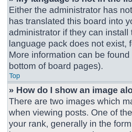
Either the administrator has no
has translated this board into 
administrator if they can instal
language pack does not exist, fe
More information can be found 
bottom of board pages).
Top
» How do I show an image a
There are two images which m
when viewing posts. One of th
your rank, generally in the form 