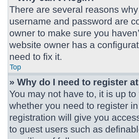
There are several reasons why t
username and password are corr
owner to make sure you haven’t
website owner has a configurat
need to fix it.
Top
» Why do I need to register at
You may not have to, it is up to
whether you need to register i
registration will give you acces
to guest users such as definab