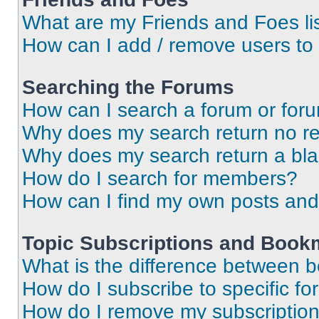
What are my Friends and Foes li
How can I add / remove users to 
Searching the Forums
How can I search a forum or for
Why does my search return no re
Why does my search return a bl
How do I search for members?
How can I find my own posts and
Topic Subscriptions and Book
What is the difference between 
How do I subscribe to specific fo
How do I remove my subscriptio