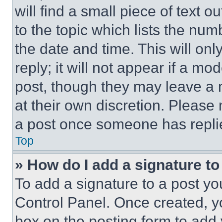
will find a small piece of text 
to the topic which lists the num
the date and time. This will o
reply; it will not appear if a mo
post, though they may leave a n
at their own discretion. Please
a post once someone has repli
Top
» How do I add a signature t
To add a signature to a post yo
Control Panel. Once created, 
box on the posting form to add