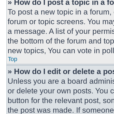
» How do I post a topic in a 
To post a new topic in a forum, 
forum or topic screens. You ma
a message. A list of your permi
the bottom of the forum and to
new topics, You can vote in poll
Top
» How do I edit or delete a po
Unless you are a board adminis
or delete your own posts. You ca
button for the relevant post, so
the post was made. If someone 