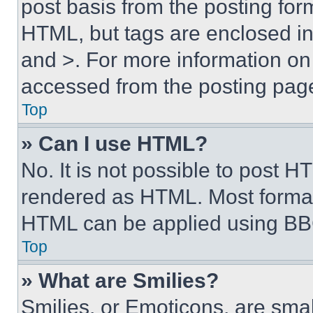
post basis from the posting form
HTML, but tags are enclosed in 
and >. For more information o
accessed from the posting pag
Top
» Can I use HTML?
No. It is not possible to post 
rendered as HTML. Most format
HTML can be applied using BB
Top
» What are Smilies?
Smilies, or Emoticons, are sma