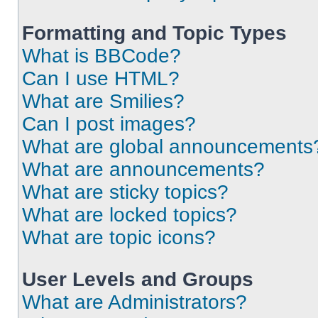
Formatting and Topic Types
What is BBCode?
Can I use HTML?
What are Smilies?
Can I post images?
What are global announcements
What are announcements?
What are sticky topics?
What are locked topics?
What are topic icons?
User Levels and Groups
What are Administrators?