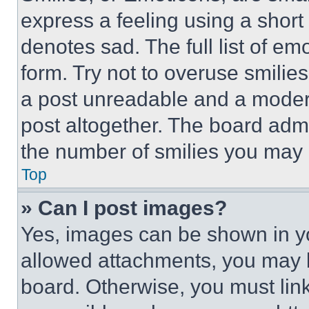
express a feeling using a short 
denotes sad. The full list of e
form. Try not to overuse smilie
a post unreadable and a moder
post altogether. The board admi
the number of smilies you may 
Top
» Can I post images?
Yes, images can be shown in you
allowed attachments, you may b
board. Otherwise, you must link