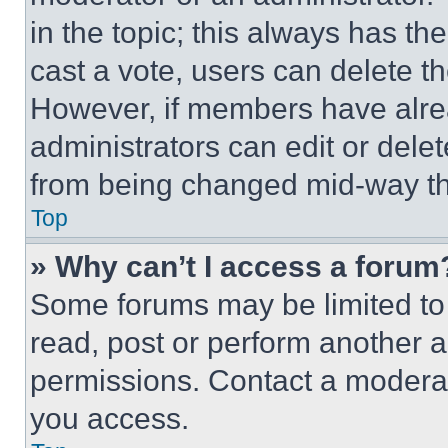
in the topic; this always has the
cast a vote, users can delete the
However, if members have alre
administrators can edit or delete
from being changed mid-way th
Top
» Why can’t I access a forum
Some forums may be limited to 
read, post or perform another 
permissions. Contact a moderat
you access.