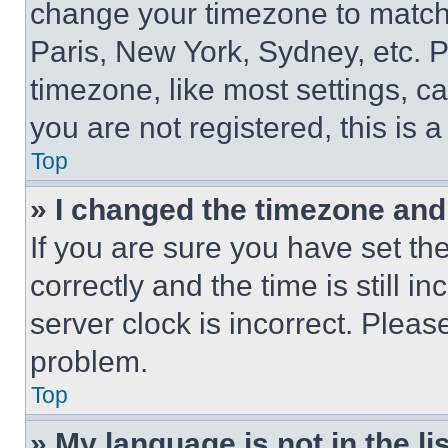
change your timezone to match 
Paris, New York, Sydney, etc. 
timezone, like most settings, ca
you are not registered, this is 
Top
» I changed the timezone and t
If you are sure you have set 
correctly and the time is still i
server clock is incorrect. Please
problem.
Top
» My language is not in the lis