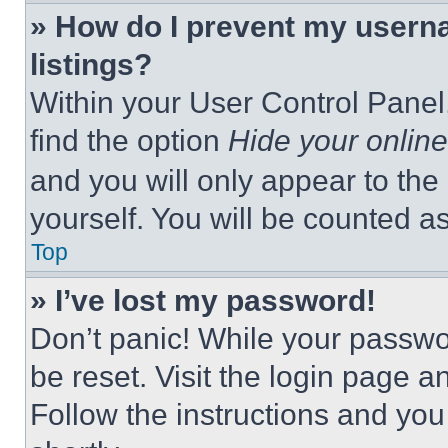
» How do I prevent my userna
listings?
Within your User Control Panel,
find the option
Hide your online
and you will only appear to the
yourself. You will be counted a
Top
» I’ve lost my password!
Don’t panic! While your passwor
be reset. Visit the login page a
Follow the instructions and you