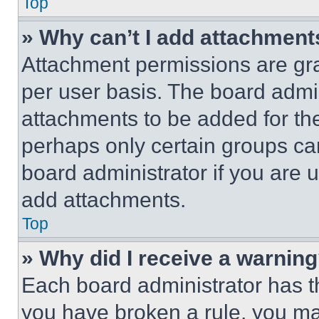
Top
» Why can’t I add attachment
Attachment permissions are gra
per user basis. The board admi
attachments to be added for the
perhaps only certain groups ca
board administrator if you are
add attachments.
Top
» Why did I receive a warnin
Each board administrator has thei
you have broken a rule, you m