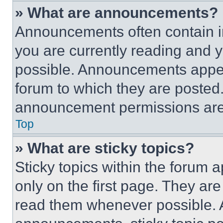
» What are announcements?
Announcements often contain im
you are currently reading and
possible. Announcements appear
forum to which they are posted
announcement permissions are 
Top
» What are sticky topics?
Sticky topics within the foru
only on the first page. They ar
read them whenever possible.