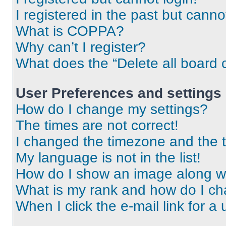
I registered in the past but cann
What is COPPA?
Why can’t I register?
What does the “Delete all board 
User Preferences and settings
How do I change my settings?
The times are not correct!
I changed the timezone and the ti
My language is not in the list!
How do I show an image along 
What is my rank and how do I ch
When I click the e-mail link for a 