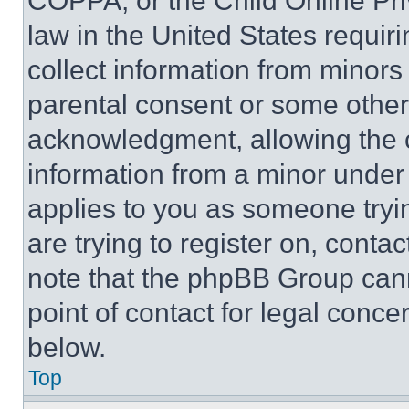
COPPA, or the Child Online Priv
law in the United States requir
collect information from minors
parental consent or some other
acknowledgment, allowing the co
information from a minor under t
applies to you as someone tryin
are trying to register on, conta
note that the phpBB Group cann
point of contact for legal conce
below.
Top