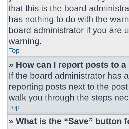
that this is the board administ
has nothing to do with the warn
board administrator if you are
warning.
Top
» How can I report posts to 
If the board administrator has a
reporting posts next to the post 
walk you through the steps nece
Top
» What is the “Save” button f