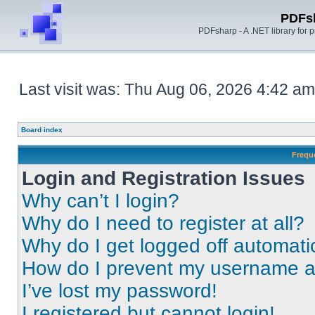
PDFs
PDFsharp - A .NET library for
Last visit was: Thu Aug 06, 2026 4:42 am
Board index
Frequ
Login and Registration Issues
Why can’t I login?
Why do I need to register at all?
Why do I get logged off automati
How do I prevent my username app
I’ve lost my password!
I registered but cannot login!