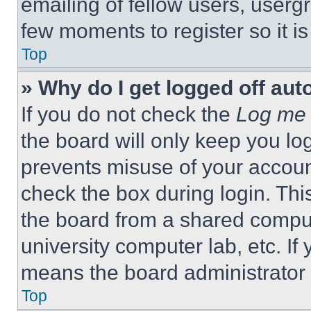
emailing of fellow users, usergr
few moments to register so it 
Top
» Why do I get logged off aut
If you do not check the
Log me 
the board will only keep you log
prevents misuse of your accoun
check the box during login. Th
the board from a shared computer
university computer lab, etc. If
means the board administrator h
Top