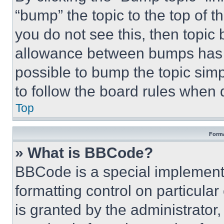
“bump” the topic to the top of t
you do not see this, then topi
allowance between bumps has no
possible to bump the topic simp
to follow the board rules when 
Top
Forma
» What is BBCode?
BBCode is a special implementa
formatting control on particula
is granted by the administrator,