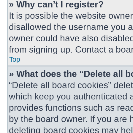
» Why can’t I register?
It is possible the website own
disallowed the username you ar
owner could have also disabled 
from signing up. Contact a boar
Top
» What does the “Delete all 
“Delete all board cookies” del
which keep you authenticated an
provides functions such as rea
by the board owner. If you are 
deleting board cookies may hel