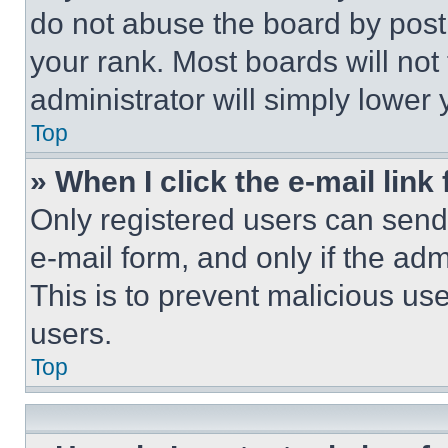
do not abuse the board by posti
your rank. Most boards will not
administrator will simply lower 
Top
» When I click the e-mail link 
Only registered users can send e
e-mail form, and only if the adm
This is to prevent malicious u
users.
Top