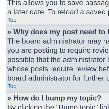
This allows you to save passag
a later date. To reload a saved
Top
» Why does my post need to
The board administrator may ha
you are posting to require revie
possible that the administrator
whose posts require review bef
board administrator for further d
Top
» How do I bump my topic?
By clicking the “Bump topic” li