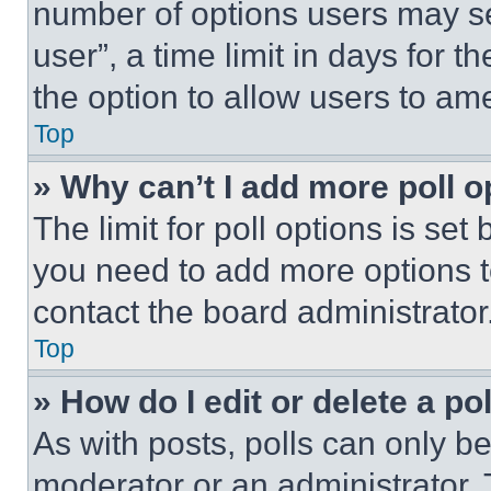
number of options users may se
user”, a time limit in days for th
the option to allow users to am
Top
» Why can’t I add more poll o
The limit for poll options is set
you need to add more options t
contact the board administrator
Top
» How do I edit or delete a po
As with posts, polls can only be
moderator or an administrator. To 