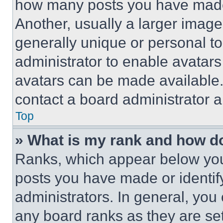
how many posts you have made 
Another, usually a larger image
generally unique or personal to 
administrator to enable avatar
avatars can be made available. 
contact a board administrator a
Top
» What is my rank and how do
Ranks, which appear below you
posts you have made or identif
administrators. In general, you
any board ranks as they are set