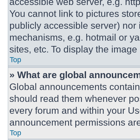
accessible web server, e.g. ht
You cannot link to pictures sto
publicly accessible server) nor
mechanisms, e.g. hotmail or y
sites, etc. To display the imag
Top
» What are global announce
Global announcements contain 
should read them whenever poss
every forum and within your Us
announcement permissions are 
Top