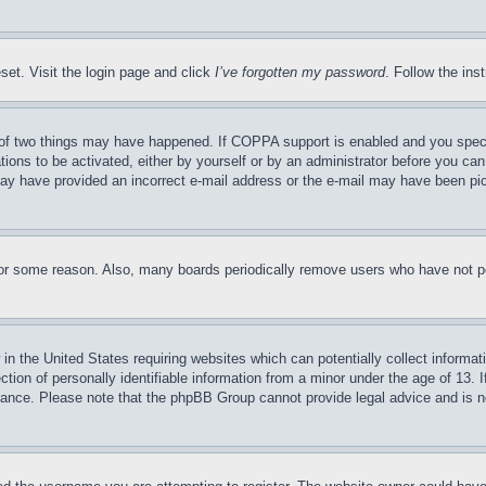
set. Visit the login page and click
I’ve forgotten my password
. Follow the ins
of two things may have happened. If COPPA support is enabled and you specifie
tions to be activated, either by yourself or by an administrator before you can 
u may have provided an incorrect e-mail address or the e-mail may have been pi
for some reason. Also, many boards periodically remove users who have not pos
in the United States requiring websites which can potentially collect informat
on of personally identifiable information from a minor under the age of 13. If
stance. Please note that the phpBB Group cannot provide legal advice and is no