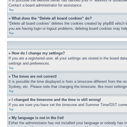
It is possible the website owner has banned your IP address or disallowe
Contact a board administrator for assistance.
Top
» What does the “Delete all board cookies” do?
“Delete all board cookies” deletes the cookies created by phpBB which k
you are having login or logout problems, deleting board cookies may hel
Top
» How do I change my settings?
If you are a registered user, all your settings are stored in the board da
settings and preferences.
Top
» The times are not correct!
It is possible the time displayed is from a timezone different from the o
Sydney, etc. Please note that changing the timezone, like most settings, 
Top
» I changed the timezone and the time is still wrong!
If you are sure you have set the timezone and Summer Time/DST correctly 
Top
» My language is not in the list!
Either the administrator has not installed your language or nobody has t