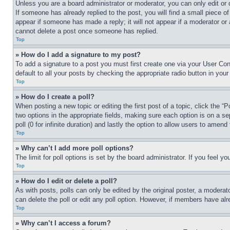
Unless you are a board administrator or moderator, you can only edit or 
If someone has already replied to the post, you will find a small piece of
appear if someone has made a reply; it will not appear if a moderator or
cannot delete a post once someone has replied.
Top
» How do I add a signature to my post?
To add a signature to a post you must first create one via your User C
default to all your posts by checking the appropriate radio button in your
Top
» How do I create a poll?
When posting a new topic or editing the first post of a topic, click the “
two options in the appropriate fields, making sure each option is on a se
poll (0 for infinite duration) and lastly the option to allow users to amend 
Top
» Why can’t I add more poll options?
The limit for poll options is set by the board administrator. If you feel 
Top
» How do I edit or delete a poll?
As with posts, polls can only be edited by the original poster, a moderator 
can delete the poll or edit any poll option. However, if members have alr
Top
» Why can’t I access a forum?