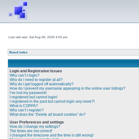
Last visit was: Sat Aug 08, 2026 4:03 pm
Board index
Login and Registration Issues
Why can’t I login?
Why do I need to register at all?
Why do I get logged off automatically?
How do I prevent my username appearing in the online user listings?
I’ve lost my password!
I registered but cannot login!
I registered in the past but cannot login any more?!
What is COPPA?
Why can’t I register?
What does the “Delete all board cookies” do?
User Preferences and settings
How do I change my settings?
The times are not correct!
I changed the timezone and the time is still wrong!