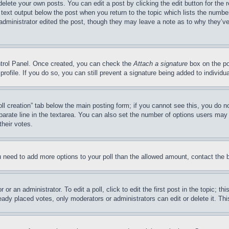
delete your own posts. You can edit a post by clicking the edit button for the 
 text output below the post when you return to the topic which lists the number
 administrator edited the post, though they may leave a note as to why they’ve
ontrol Panel. Once created, you can check the
Attach a signature
box on the po
 profile. If you do so, you can still prevent a signature being added to indivi
Poll creation” tab below the main posting form; if you cannot see this, you do n
parate line in the textarea. You can also set the number of options users may s
their votes.
you need to add more options to your poll than the allowed amount, contact the 
or an administrator. To edit a poll, click to edit the first post in the topic; t
eady placed votes, only moderators or administrators can edit or delete it. Th