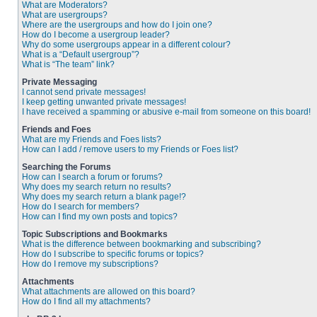
What are Moderators?
What are usergroups?
Where are the usergroups and how do I join one?
How do I become a usergroup leader?
Why do some usergroups appear in a different colour?
What is a “Default usergroup”?
What is “The team” link?
Private Messaging
I cannot send private messages!
I keep getting unwanted private messages!
I have received a spamming or abusive e-mail from someone on this board!
Friends and Foes
What are my Friends and Foes lists?
How can I add / remove users to my Friends or Foes list?
Searching the Forums
How can I search a forum or forums?
Why does my search return no results?
Why does my search return a blank page!?
How do I search for members?
How can I find my own posts and topics?
Topic Subscriptions and Bookmarks
What is the difference between bookmarking and subscribing?
How do I subscribe to specific forums or topics?
How do I remove my subscriptions?
Attachments
What attachments are allowed on this board?
How do I find all my attachments?