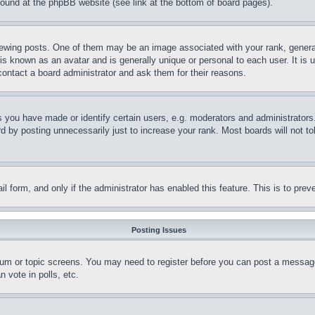
 found at the phpBB website (see link at the bottom of board pages).
ing posts. One of them may be an image associated with your rank, generally
is known as an avatar and is generally unique or personal to each user. It is 
contact a board administrator and ask them for their reasons.
you have made or identify certain users, e.g. moderators and administrators.
 by posting unnecessarily just to increase your rank. Most boards will not tol
mail form, and only if the administrator has enabled this feature. This is to p
Posting Issues
forum or topic screens. You may need to register before you can post a message
 vote in polls, etc.