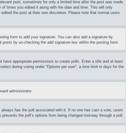
relevant post, sometimes for only a limited time after the post was made.
 of times you edited it along with the date and time. This will only
 edited the post at their own discretion. Please note that normal users
sting form to add your signature. You can also add a signature by
dual posts by un-checking the add signature box within the posting form.
ot have appropriate permissions to create polls. Enter a title and at least
elect during voting under “Options per user”, a time limit in days for the
board administrator.
his always has the poll associated with it. If no one has cast a vote, users
is prevents the poll’s options from being changed mid-way through a poll.