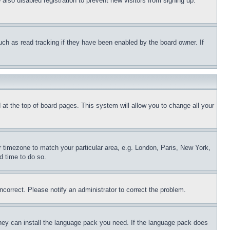
lso disabled registration to prevent new visitors from signing up.
uch as read tracking if they have been enabled by the board owner. If
nd at the top of board pages. This system will allow you to change all your
ur timezone to match your particular area, e.g. London, Paris, New York,
d time to do so.
ncorrect. Please notify an administrator to correct the problem.
 they can install the language pack you need. If the language pack does