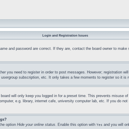
Login and Registration Issues
name and password are correct. If they are, contact the board owner to make 
ther you need to register in order to post messages. However; registration wil
, usergroup subscription, etc. It only takes a few moments to register so it 
board will only keep you logged in for a preset time. This prevents misuse o
puter, e.g. library, internet cafe, university computer lab, etc. If you do no
ngs?
 the option
Hide your online status
. Enable this option with
and you will on
Yes