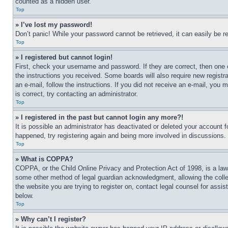
counted as a hidden user.
Top
» I’ve lost my password!
Don’t panic! While your password cannot be retrieved, it can easily be re
Top
» I registered but cannot login!
First, check your username and password. If they are correct, then one 
the instructions you received. Some boards will also require new registra
an e-mail, follow the instructions. If you did not receive an e-mail, yo
is correct, try contacting an administrator.
Top
» I registered in the past but cannot login any more?!
It is possible an administrator has deactivated or deleted your account 
happened, try registering again and being more involved in discussions.
Top
» What is COPPA?
COPPA, or the Child Online Privacy and Protection Act of 1998, is a law 
some other method of legal guardian acknowledgment, allowing the collecti
the website you are trying to register on, contact legal counsel for assi
below.
Top
» Why can’t I register?