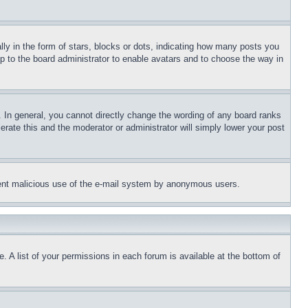
 in the form of stars, blocks or dots, indicating how many posts you
up to the board administrator to enable avatars and to choose the way in
 In general, you cannot directly change the wording of any board ranks
erate this and the moderator or administrator will simply lower your post
revent malicious use of the e-mail system by anonymous users.
. A list of your permissions in each forum is available at the bottom of