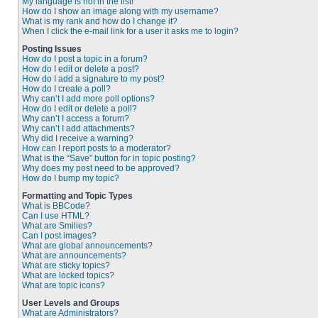
My language is not in the list!
How do I show an image along with my username?
What is my rank and how do I change it?
When I click the e-mail link for a user it asks me to login?
Posting Issues
How do I post a topic in a forum?
How do I edit or delete a post?
How do I add a signature to my post?
How do I create a poll?
Why can’t I add more poll options?
How do I edit or delete a poll?
Why can’t I access a forum?
Why can’t I add attachments?
Why did I receive a warning?
How can I report posts to a moderator?
What is the “Save” button for in topic posting?
Why does my post need to be approved?
How do I bump my topic?
Formatting and Topic Types
What is BBCode?
Can I use HTML?
What are Smilies?
Can I post images?
What are global announcements?
What are announcements?
What are sticky topics?
What are locked topics?
What are topic icons?
User Levels and Groups
What are Administrators?