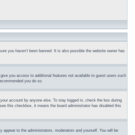
sure you haven’t been banned. It is also possible the website owner has
l give you access to additional features not available to guest users such
is recommended you do so.
f your account by anyone else. To stay logged in, check the box during
t see this checkbox, it means the board administrator has disabled this
ly appear to the administrators, moderators and yourself. You will be