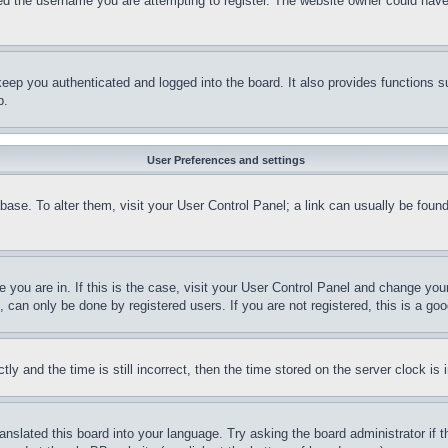
d the username you are attempting to register. The website owner could have a
eep you authenticated and logged into the board. It also provides functions s
p.
User Preferences and settings
tabase. To alter them, visit your User Control Panel; a link can usually be fou
ne you are in. If this is the case, visit your User Control Panel and change yo
can only be done by registered users. If you are not registered, this is a goo
and the time is still incorrect, then the time stored on the server clock is i
ranslated this board into your language. Try asking the board administrator if