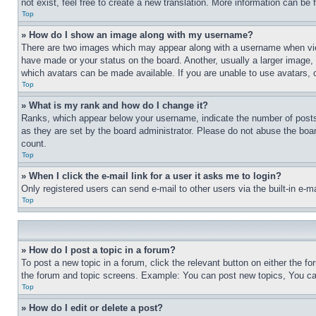
not exist, feel free to create a new translation. More information can be
Top
» How do I show an image along with my username?
There are two images which may appear along with a username when view
have made or your status on the board. Another, usually a larger image, 
which avatars can be made available. If you are unable to use avatars, 
Top
» What is my rank and how do I change it?
Ranks, which appear below your username, indicate the number of posts 
as they are set by the board administrator. Please do not abuse the board
count.
Top
» When I click the e-mail link for a user it asks me to login?
Only registered users can send e-mail to other users via the built-in e-
Top
» How do I post a topic in a forum?
To post a new topic in a forum, click the relevant button on either the 
the forum and topic screens. Example: You can post new topics, You can
Top
» How do I edit or delete a post?