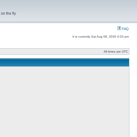
on the fly
FAQ
It is currently Sat Aug 08, 2026 4:03 pm
All times are UTC