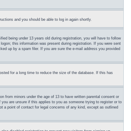
tructions and you should be able to log in again shortly.
d being under 13 years old during registration, you will have to follow
logon; this information was present during registration. If you were sent
cked up by a spam filer. If you are sure the e-mail address you provided
ted for a long time to reduce the size of the database. If this has
ion from minors under the age of 13 to have written parental consent or
 you are unsure if this applies to you as someone trying to register or to
t a point of contact for legal concerns of any kind, except as outlined