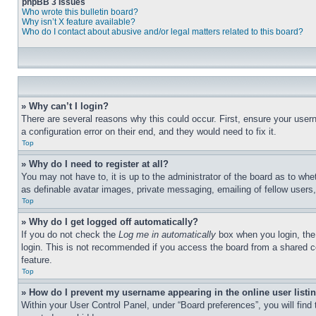
phpBB 3 Issues
Who wrote this bulletin board?
Why isn’t X feature available?
Who do I contact about abusive and/or legal matters related to this board?
» Why can’t I login?
There are several reasons why this could occur. First, ensure your user
a configuration error on their end, and they would need to fix it.
Top
» Why do I need to register at all?
You may not have to, it is up to the administrator of the board as to whe
as definable avatar images, private messaging, emailing of fellow users
Top
» Why do I get logged off automatically?
If you do not check the
Log me in automatically
box when you login, the 
login. This is not recommended if you access the board from a shared com
feature.
Top
» How do I prevent my username appearing in the online user listi
Within your User Control Panel, under “Board preferences”, you will find