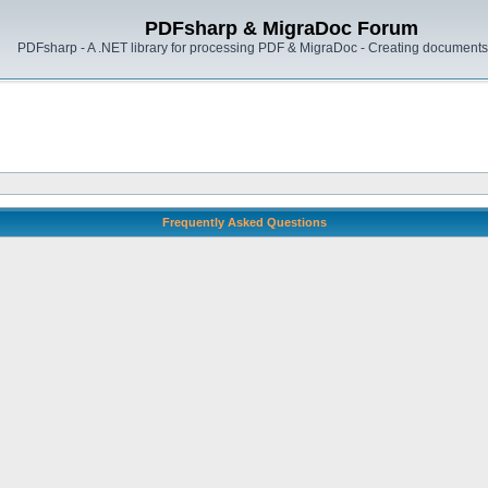
PDFsharp & MigraDoc Forum
PDFsharp - A .NET library for processing PDF & MigraDoc - Creating documents 
Frequently Asked Questions