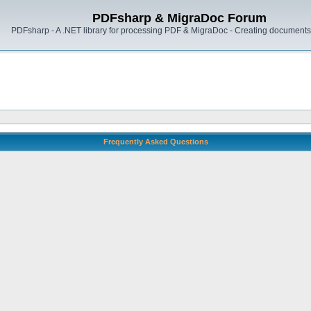
PDFsharp & MigraDoc Forum
PDFsharp - A .NET library for processing PDF & MigraDoc - Creating documents 
Frequently Asked Questions