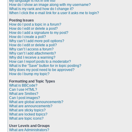
My language is not in the list!
How do I show an image along with my username?
What is my rank and how do I change it?
When I click the e-mail link for a user it asks me to login?
Posting Issues
How do I post a topic in a forum?
How do I edit or delete a post?
How do I add a signature to my post?
How do I create a poll?
Why can’t I add more poll options?
How do I edit or delete a poll?
Why can’t I access a forum?
Why can’t I add attachments?
Why did I receive a warning?
How can I report posts to a moderator?
What is the “Save” button for in topic posting?
Why does my post need to be approved?
How do I bump my topic?
Formatting and Topic Types
What is BBCode?
Can I use HTML?
What are Smilies?
Can I post images?
What are global announcements?
What are announcements?
What are sticky topics?
What are locked topics?
What are topic icons?
User Levels and Groups
What are Administrators?