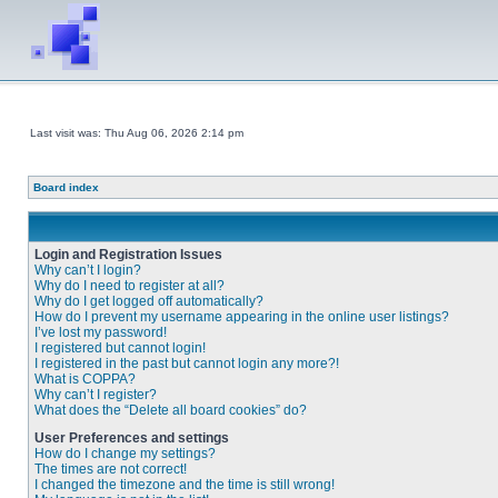
Last visit was: Thu Aug 06, 2026 2:14 pm
Board index
Login and Registration Issues
Why can’t I login?
Why do I need to register at all?
Why do I get logged off automatically?
How do I prevent my username appearing in the online user listings?
I’ve lost my password!
I registered but cannot login!
I registered in the past but cannot login any more?!
What is COPPA?
Why can’t I register?
What does the “Delete all board cookies” do?
User Preferences and settings
How do I change my settings?
The times are not correct!
I changed the timezone and the time is still wrong!