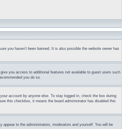
sure you haven’t been banned. It is also possible the website owner has
l give you access to additional features not available to guest users such
is recommended you do so.
f your account by anyone else. To stay logged in, check the box during
t see this checkbox, it means the board administrator has disabled this
ly appear to the administrators, moderators and yourself. You will be