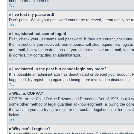
counted as a hidden user.
Top
» I’ve lost my password!
Don’t panic! While your password cannot be retrieved, it can easily be re
Top
» I registered but cannot login!
First, check your username and password. If they are correct, then one 
the instructions you received. Some boards will also require new registra
an e-mail, follow the instructions. If you did not receive an e-mail, yo
is correct, try contacting an administrator.
Top
» I registered in the past but cannot login any more?!
It is possible an administrator has deactivated or deleted your account 
happened, try registering again and being more involved in discussions.
Top
» What is COPPA?
COPPA, or the Child Online Privacy and Protection Act of 1998, is a law 
some other method of legal guardian acknowledgment, allowing the collecti
the website you are trying to register on, contact legal counsel for assi
below.
Top
» Why can’t I register?