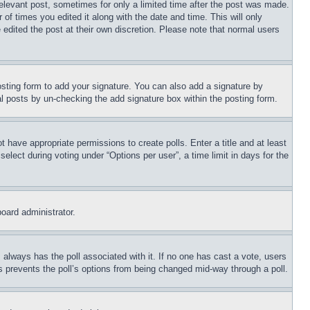
relevant post, sometimes for only a limited time after the post was made.
 of times you edited it along with the date and time. This will only
 edited the post at their own discretion. Please note that normal users
sting form to add your signature. You can also add a signature by
dual posts by un-checking the add signature box within the posting form.
ot have appropriate permissions to create polls. Enter a title and at least
elect during voting under “Options per user”, a time limit in days for the
board administrator.
his always has the poll associated with it. If no one has cast a vote, users
is prevents the poll’s options from being changed mid-way through a poll.