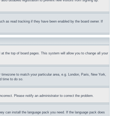
lso disabled registration to prevent new visitors from signing up.
uch as read tracking if they have been enabled by the board owner. If
nd at the top of board pages. This system will allow you to change all your
ur timezone to match your particular area, e.g. London, Paris, New York,
d time to do so.
ncorrect. Please notify an administrator to correct the problem.
 they can install the language pack you need. If the language pack does