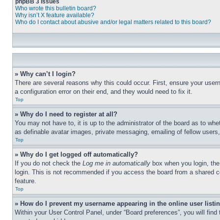
phpBB 3 Issues
Who wrote this bulletin board?
Why isn’t X feature available?
Who do I contact about abusive and/or legal matters related to this board?
» Why can’t I login?
There are several reasons why this could occur. First, ensure your user
a configuration error on their end, and they would need to fix it.
Top
» Why do I need to register at all?
You may not have to, it is up to the administrator of the board as to whe
as definable avatar images, private messaging, emailing of fellow users
Top
» Why do I get logged off automatically?
If you do not check the
Log me in automatically
box when you login, the 
login. This is not recommended if you access the board from a shared com
feature.
Top
» How do I prevent my username appearing in the online user listi
Within your User Control Panel, under “Board preferences”, you will find