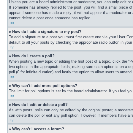
Unless you are a board administrator or moderator, you can only edit or 
If someone has already replied to the post, you will find a small piece of
appear if someone has made a reply; it will not appear if a moderator or
cannot delete a post once someone has replied.
Top
» How do I add a signature to my post?
To add a signature to a post you must first create one via your User C
default to all your posts by checking the appropriate radio button in your
Top
» How do I create a poll?
When posting a new topic or editing the first post of a topic, click the “
two options in the appropriate fields, making sure each option is on a se
poll (0 for infinite duration) and lastly the option to allow users to amend 
Top
» Why can’t I add more poll options?
The limit for poll options is set by the board administrator. If you feel 
Top
» How do I edit or delete a poll?
As with posts, polls can only be edited by the original poster, a moderator 
can delete the poll or edit any poll option. However, if members have alr
Top
» Why can’t I access a forum?