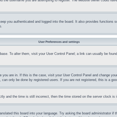
d the username you are attempting to register. The website owner could have a
eep you authenticated and logged into the board. It also provides functions s
p.
User Preferences and settings
tabase. To alter them, visit your User Control Panel; a link can usually be fou
ne you are in. If this is the case, visit your User Control Panel and change yo
can only be done by registered users. If you are not registered, this is a goo
and the time is still incorrect, then the time stored on the server clock is i
ranslated this board into your language. Try asking the board administrator if