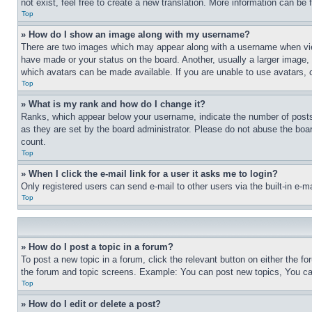
not exist, feel free to create a new translation. More information can be
Top
» How do I show an image along with my username?
There are two images which may appear along with a username when view
have made or your status on the board. Another, usually a larger image, 
which avatars can be made available. If you are unable to use avatars, 
Top
» What is my rank and how do I change it?
Ranks, which appear below your username, indicate the number of posts 
as they are set by the board administrator. Please do not abuse the board
count.
Top
» When I click the e-mail link for a user it asks me to login?
Only registered users can send e-mail to other users via the built-in e-
Top
» How do I post a topic in a forum?
To post a new topic in a forum, click the relevant button on either the 
the forum and topic screens. Example: You can post new topics, You can
Top
» How do I edit or delete a post?