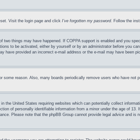
set. Visit the login page and click
I’ve forgotten my password
. Follow the ins
of two things may have happened. If COPPA support is enabled and you specifie
tions to be activated, either by yourself or by an administrator before you can 
u may have provided an incorrect e-mail address or the e-mail may have been pi
for some reason. Also, many boards periodically remove users who have not pos
in the United States requiring websites which can potentially collect informat
on of personally identifiable information from a minor under the age of 13. If
stance. Please note that the phpBB Group cannot provide legal advice and is no