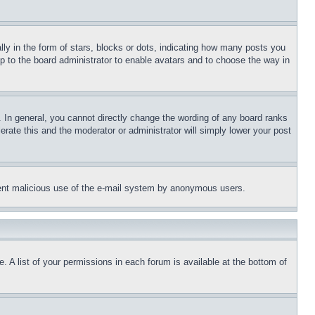
 in the form of stars, blocks or dots, indicating how many posts you
up to the board administrator to enable avatars and to choose the way in
 In general, you cannot directly change the wording of any board ranks
erate this and the moderator or administrator will simply lower your post
revent malicious use of the e-mail system by anonymous users.
. A list of your permissions in each forum is available at the bottom of