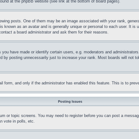
 found at the phpBB website (see link at the bottom of board pages).
ing posts. One of them may be an image associated with your rank, generally
is known as an avatar and is generally unique or personal to each user. It is 
contact a board administrator and ask them for their reasons.
you have made or identify certain users, e.g. moderators and administrators.
 by posting unnecessarily just to increase your rank. Most boards will not tol
mail form, and only if the administrator has enabled this feature. This is to p
Posting Issues
forum or topic screens. You may need to register before you can post a message
 vote in polls, etc.