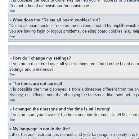
It is possible the website owner has banned your IP address or disallowe
Contact a board administrator for assistance.
Top
» What does the “Delete all board cookies” do?
“Delete all board cookies” deletes the cookies created by phpBB which k
you are having login or logout problems, deleting board cookies may hel
Top
» How do I change my settings?
If you are a registered user, all your settings are stored in the board da
settings and preferences.
Top
» The times are not correct!
It is possible the time displayed is from a timezone different from the o
Sydney, etc. Please note that changing the timezone, like most settings, 
Top
» I changed the timezone and the time is still wrong!
If you are sure you have set the timezone and Summer Time/DST correctly 
Top
» My language is not in the list!
Either the administrator has not installed your language or nobody has t