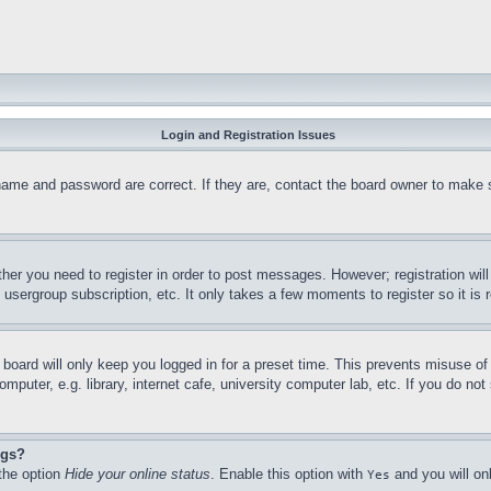
Login and Registration Issues
name and password are correct. If they are, contact the board owner to make 
ther you need to register in order to post messages. However; registration wil
, usergroup subscription, etc. It only takes a few moments to register so it 
board will only keep you logged in for a preset time. This prevents misuse o
puter, e.g. library, internet cafe, university computer lab, etc. If you do no
ngs?
 the option
Hide your online status
. Enable this option with
and you will on
Yes