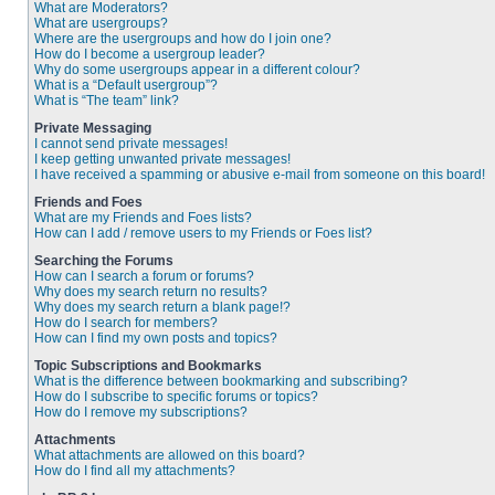
What are Moderators?
What are usergroups?
Where are the usergroups and how do I join one?
How do I become a usergroup leader?
Why do some usergroups appear in a different colour?
What is a “Default usergroup”?
What is “The team” link?
Private Messaging
I cannot send private messages!
I keep getting unwanted private messages!
I have received a spamming or abusive e-mail from someone on this board!
Friends and Foes
What are my Friends and Foes lists?
How can I add / remove users to my Friends or Foes list?
Searching the Forums
How can I search a forum or forums?
Why does my search return no results?
Why does my search return a blank page!?
How do I search for members?
How can I find my own posts and topics?
Topic Subscriptions and Bookmarks
What is the difference between bookmarking and subscribing?
How do I subscribe to specific forums or topics?
How do I remove my subscriptions?
Attachments
What attachments are allowed on this board?
How do I find all my attachments?