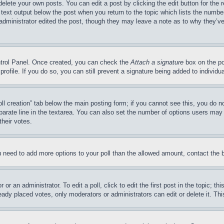
delete your own posts. You can edit a post by clicking the edit button for the 
 text output below the post when you return to the topic which lists the number
 administrator edited the post, though they may leave a note as to why they’ve
ontrol Panel. Once created, you can check the
Attach a signature
box on the po
 profile. If you do so, you can still prevent a signature being added to indivi
Poll creation” tab below the main posting form; if you cannot see this, you do n
parate line in the textarea. You can also set the number of options users may s
their votes.
you need to add more options to your poll than the allowed amount, contact the 
or an administrator. To edit a poll, click to edit the first post in the topic; t
eady placed votes, only moderators or administrators can edit or delete it. Th