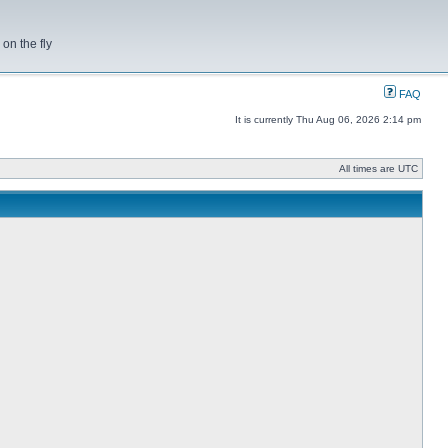
on the fly
FAQ
It is currently Thu Aug 06, 2026 2:14 pm
All times are UTC