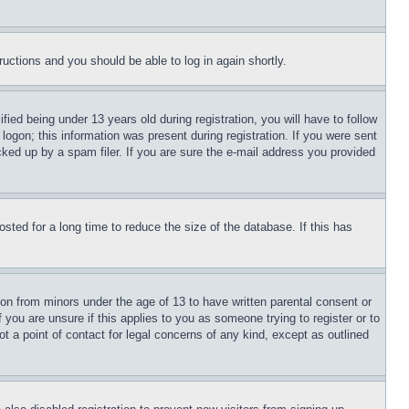
tructions and you should be able to log in again shortly.
d being under 13 years old during registration, you will have to follow
logon; this information was present during registration. If you were sent
cked up by a spam filer. If you are sure the e-mail address you provided
ted for a long time to reduce the size of the database. If this has
ion from minors under the age of 13 to have written parental consent or
 you are unsure if this applies to you as someone trying to register or to
t a point of contact for legal concerns of any kind, except as outlined