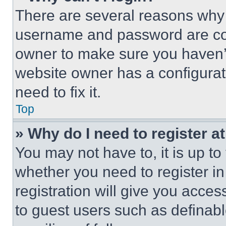
There are several reasons why t
username and password are corr
owner to make sure you haven’t
website owner has a configurat
need to fix it.
Top
» Why do I need to register at
You may not have to, it is up to
whether you need to register i
registration will give you acces
to guest users such as definab