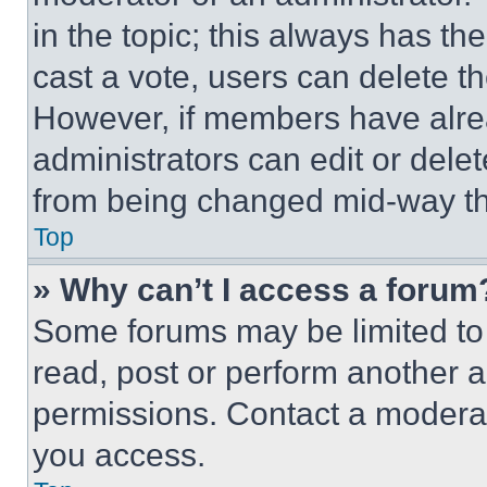
in the topic; this always has the
cast a vote, users can delete the
However, if members have alre
administrators can edit or delete
from being changed mid-way th
Top
» Why can’t I access a forum
Some forums may be limited to 
read, post or perform another 
permissions. Contact a moderat
you access.