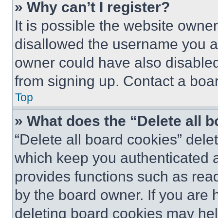
» Why can’t I register?
It is possible the website own
disallowed the username you ar
owner could have also disabled 
from signing up. Contact a boar
Top
» What does the “Delete all 
“Delete all board cookies” del
which keep you authenticated an
provides functions such as rea
by the board owner. If you are 
deleting board cookies may hel