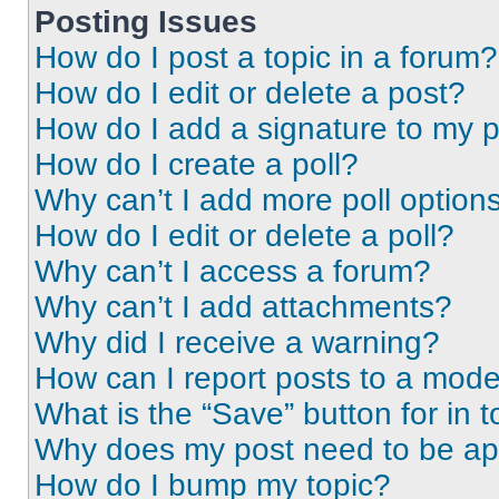
Posting Issues
How do I post a topic in a forum?
How do I edit or delete a post?
How do I add a signature to my 
How do I create a poll?
Why can’t I add more poll option
How do I edit or delete a poll?
Why can’t I access a forum?
Why can’t I add attachments?
Why did I receive a warning?
How can I report posts to a mode
What is the “Save” button for in t
Why does my post need to be a
How do I bump my topic?