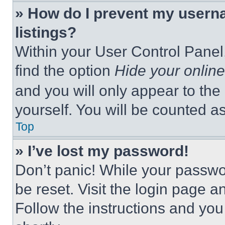
» How do I prevent my userna
listings?
Within your User Control Panel,
find the option
Hide your online
and you will only appear to the
yourself. You will be counted a
Top
» I’ve lost my password!
Don’t panic! While your passwor
be reset. Visit the login page a
Follow the instructions and you