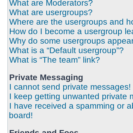
What are Moderators?
What are usergroups?
Where are the usergroups and ho
How do I become a usergroup le
Why do some usergroups appear i
What is a “Default usergroup”?
What is “The team” link?
Private Messaging
I cannot send private messages!
I keep getting unwanted private
I have received a spamming or a
board!
Friends and Foes