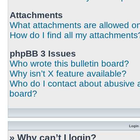
Attachments
What attachments are allowed on
How do I find all my attachments
phpBB 3 Issues
Who wrote this bulletin board?
Why isn’t X feature available?
Who do I contact about abusive an
board?
Login 
» Why can’t I login?