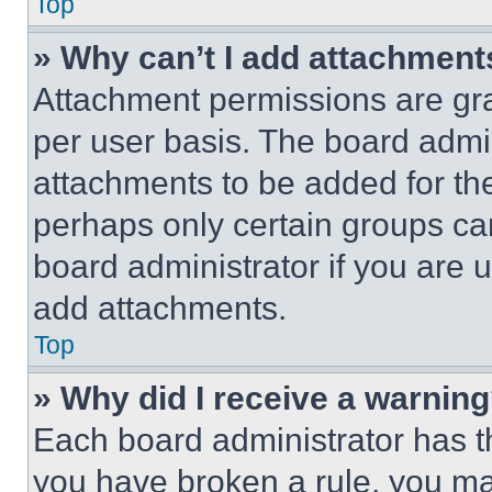
Top
» Why can’t I add attachment
Attachment permissions are gra
per user basis. The board admi
attachments to be added for the
perhaps only certain groups ca
board administrator if you are
add attachments.
Top
» Why did I receive a warnin
Each board administrator has thei
you have broken a rule, you m