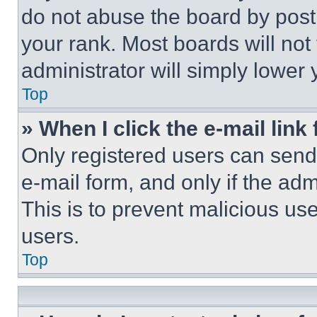
do not abuse the board by posti
your rank. Most boards will not
administrator will simply lower 
Top
» When I click the e-mail link 
Only registered users can send e
e-mail form, and only if the adm
This is to prevent malicious u
users.
Top