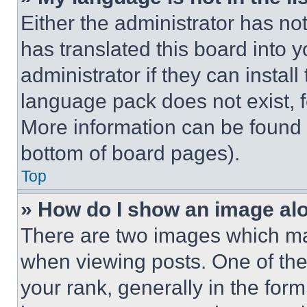
Either the administrator has no
has translated this board into 
administrator if they can instal
language pack does not exist, fe
More information can be found 
bottom of board pages).
Top
» How do I show an image a
There are two images which m
when viewing posts. One of th
your rank, generally in the form 