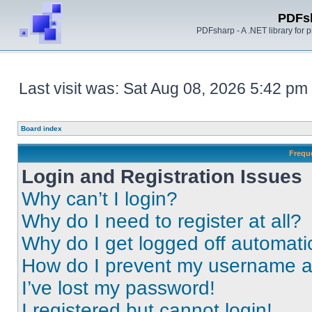
PDFs
PDFsharp - A .NET library for
Last visit was: Sat Aug 08, 2026 5:42 pm
Board index
Frequ
Login and Registration Issues
Why can’t I login?
Why do I need to register at all?
Why do I get logged off automati
How do I prevent my username app
I’ve lost my password!
I registered but cannot login!