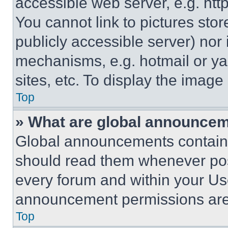
accessible web server, e.g. ht
You cannot link to pictures sto
publicly accessible server) nor
mechanisms, e.g. hotmail or y
sites, etc. To display the imag
Top
» What are global announce
Global announcements contain 
should read them whenever poss
every forum and within your Us
announcement permissions are 
Top