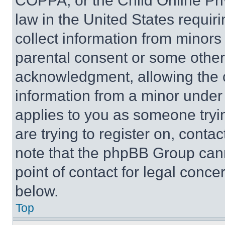
COPPA, or the Child Online Priv
law in the United States requir
collect information from minors
parental consent or some other
acknowledgment, allowing the co
information from a minor under t
applies to you as someone tryin
are trying to register on, conta
note that the phpBB Group cann
point of contact for legal conce
below.
Top