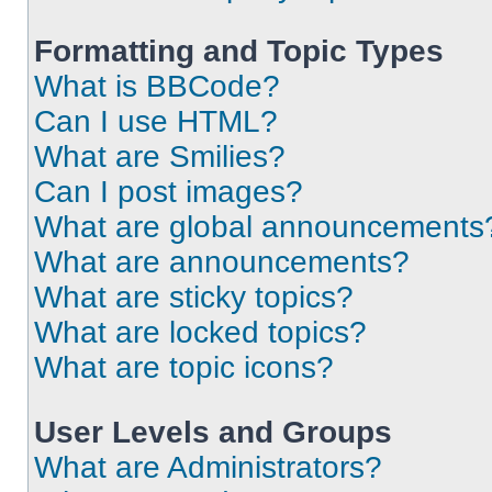
Formatting and Topic Types
What is BBCode?
Can I use HTML?
What are Smilies?
Can I post images?
What are global announcements
What are announcements?
What are sticky topics?
What are locked topics?
What are topic icons?
User Levels and Groups
What are Administrators?