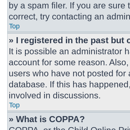
by a spam filer. If you are sure
correct, try contacting an admini
Top
» I registered in the past but
It is possible an administrator 
account for some reason. Also
users who have not posted for a
database. If this has happened,
involved in discussions.
Top
» What is COPPA?