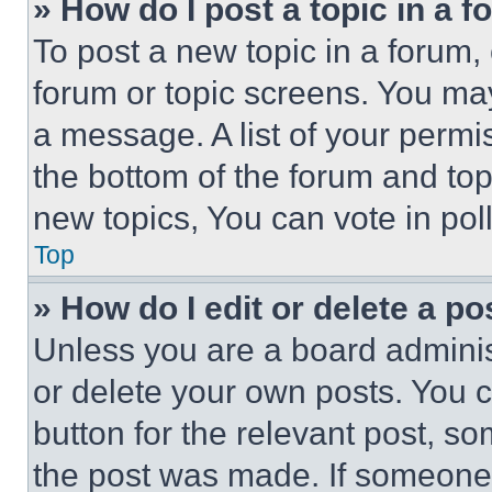
» How do I post a topic in a 
To post a new topic in a forum, 
forum or topic screens. You ma
a message. A list of your permi
the bottom of the forum and to
new topics, You can vote in poll
Top
» How do I edit or delete a po
Unless you are a board adminis
or delete your own posts. You ca
button for the relevant post, so
the post was made. If someone 