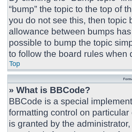
“bump” the topic to the top of t
you do not see this, then topi
allowance between bumps has no
possible to bump the topic simp
to follow the board rules when 
Top
Forma
» What is BBCode?
BBCode is a special implementa
formatting control on particula
is granted by the administrator,