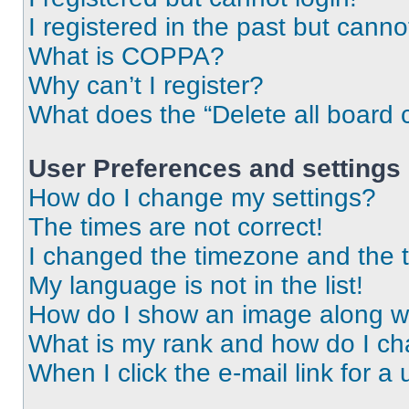
I registered in the past but cann
What is COPPA?
Why can’t I register?
What does the “Delete all board 
User Preferences and settings
How do I change my settings?
The times are not correct!
I changed the timezone and the ti
My language is not in the list!
How do I show an image along 
What is my rank and how do I ch
When I click the e-mail link for a 