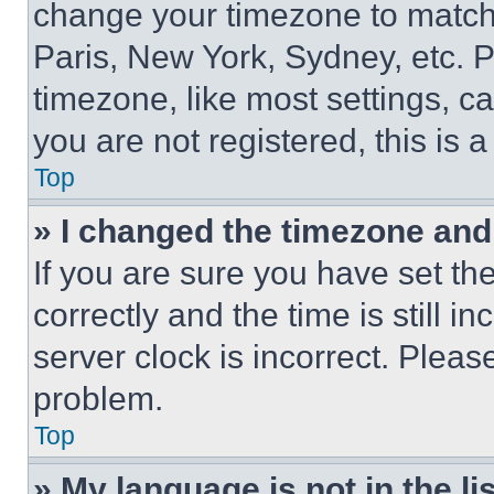
change your timezone to match 
Paris, New York, Sydney, etc. 
timezone, like most settings, ca
you are not registered, this is 
Top
» I changed the timezone and t
If you are sure you have set 
correctly and the time is still i
server clock is incorrect. Please
problem.
Top
» My language is not in the lis