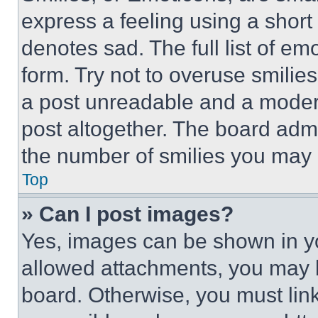
express a feeling using a short 
denotes sad. The full list of e
form. Try not to overuse smilie
a post unreadable and a moder
post altogether. The board admi
the number of smilies you may 
Top
» Can I post images?
Yes, images can be shown in you
allowed attachments, you may b
board. Otherwise, you must link