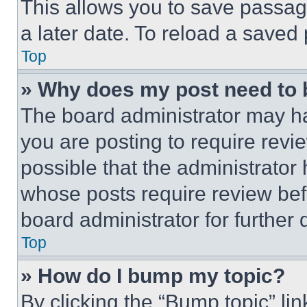
This allows you to save passag
a later date. To reload a saved
Top
» Why does my post need to
The board administrator may ha
you are posting to require revie
possible that the administrator
whose posts require review bef
board administrator for further d
Top
» How do I bump my topic?
By clicking the “Bump topic” li