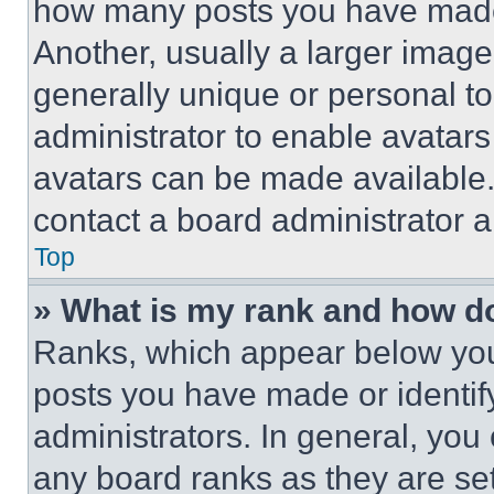
how many posts you have made 
Another, usually a larger image
generally unique or personal to 
administrator to enable avatar
avatars can be made available. 
contact a board administrator a
Top
» What is my rank and how do
Ranks, which appear below you
posts you have made or identif
administrators. In general, you
any board ranks as they are set