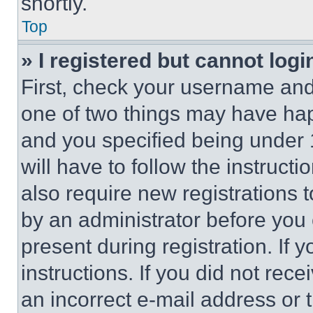
shortly.
Top
» I registered but cannot logi
First, check your username and 
one of two things may have ha
and you specified being under 1
will have to follow the instruct
also require new registrations t
by an administrator before you 
present during registration. If 
instructions. If you did not re
an incorrect e-mail address or