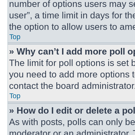
number of options users may se
user”, a time limit in days for th
the option to allow users to am
Top
» Why can’t I add more poll o
The limit for poll options is set
you need to add more options t
contact the board administrator
Top
» How do I edit or delete a po
As with posts, polls can only be
moderator or an administrator. To 