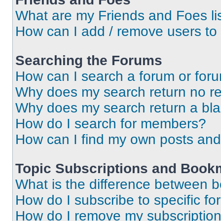
What are my Friends and Foes li
How can I add / remove users to 
Searching the Forums
How can I search a forum or for
Why does my search return no re
Why does my search return a bl
How do I search for members?
How can I find my own posts and
Topic Subscriptions and Book
What is the difference between 
How do I subscribe to specific fo
How do I remove my subscriptio