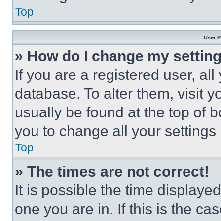
Top
User P
» How do I change my settin
If you are a registered user, all
database. To alter them, visit y
usually be found at the top of 
you to change all your settings
Top
» The times are not correct!
It is possible the time displaye
one you are in. If this is the c