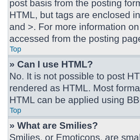
post basis from the posting form
HTML, but tags are enclosed in 
and >. For more information o
accessed from the posting pag
Top
» Can I use HTML?
No. It is not possible to post 
rendered as HTML. Most format
HTML can be applied using BB
Top
» What are Smilies?
Smilies, or Emoticons, are sma