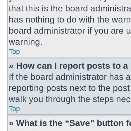
that this is the board administ
has nothing to do with the warn
board administrator if you are
warning.
Top
» How can I report posts to 
If the board administrator has a
reporting posts next to the post 
walk you through the steps nece
Top
» What is the “Save” button f