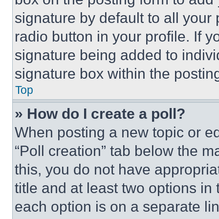
signature by default to all you
radio button in your profile. If 
signature being added to indiv
signature box within the postin
Top
» How do I create a poll?
When posting a new topic or editi
“Poll creation” tab below the m
this, you do not have appropria
title and at least two options i
each option is on a separate lin