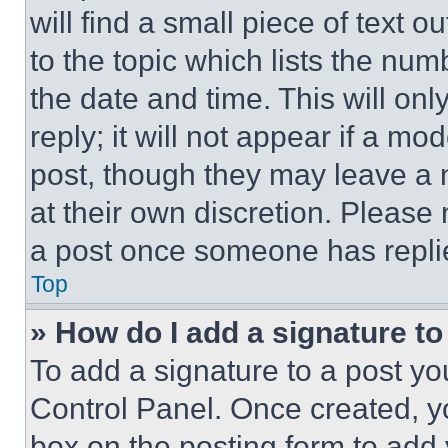
will find a small piece of text 
to the topic which lists the num
the date and time. This will o
reply; it will not appear if a mo
post, though they may leave a n
at their own discretion. Please
a post once someone has repli
Top
» How do I add a signature t
To add a signature to a post yo
Control Panel. Once created, 
box on the posting form to add