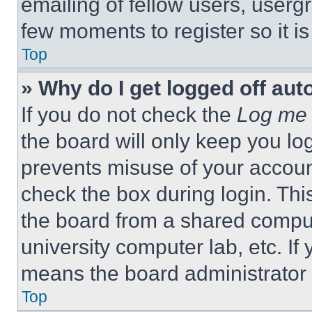
emailing of fellow users, usergr
few moments to register so it 
Top
» Why do I get logged off aut
If you do not check the
Log me 
the board will only keep you log
prevents misuse of your accoun
check the box during login. Th
the board from a shared computer
university computer lab, etc. If
means the board administrator h
Top