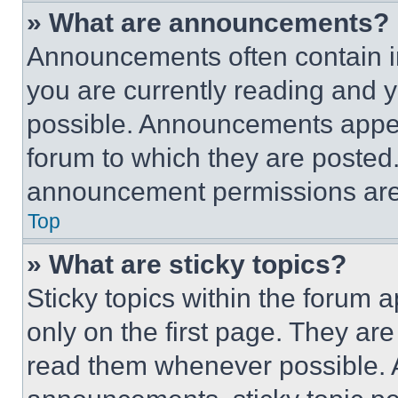
» What are announcements?
Announcements often contain im
you are currently reading and
possible. Announcements appear
forum to which they are posted
announcement permissions are 
Top
» What are sticky topics?
Sticky topics within the foru
only on the first page. They ar
read them whenever possible.