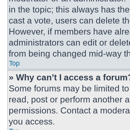
in the topic; this always has the
cast a vote, users can delete the
However, if members have alre
administrators can edit or delete
from being changed mid-way th
Top
» Why can’t I access a forum
Some forums may be limited to 
read, post or perform another 
permissions. Contact a moderat
you access.