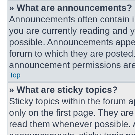
» What are announcements?
Announcements often contain im
you are currently reading and
possible. Announcements appear
forum to which they are posted
announcement permissions are 
Top
» What are sticky topics?
Sticky topics within the foru
only on the first page. They ar
read them whenever possible.