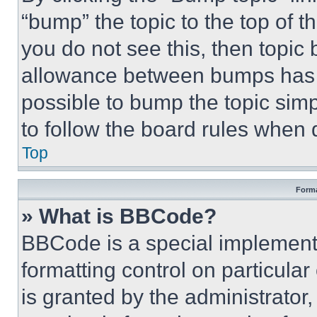
“bump” the topic to the top of t
you do not see this, then topi
allowance between bumps has no
possible to bump the topic simp
to follow the board rules when 
Top
Forma
» What is BBCode?
BBCode is a special implementa
formatting control on particula
is granted by the administrator,