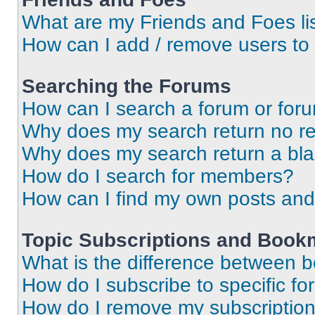
What are my Friends and Foes li
How can I add / remove users to 
Searching the Forums
How can I search a forum or for
Why does my search return no re
Why does my search return a bl
How do I search for members?
How can I find my own posts and
Topic Subscriptions and Book
What is the difference between 
How do I subscribe to specific fo
How do I remove my subscriptio