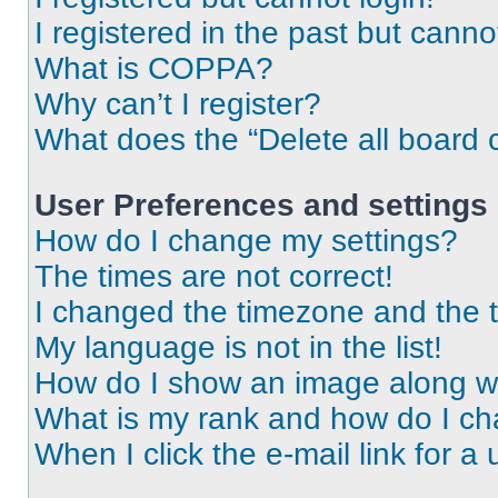
I registered in the past but cann
What is COPPA?
Why can’t I register?
What does the “Delete all board 
User Preferences and settings
How do I change my settings?
The times are not correct!
I changed the timezone and the ti
My language is not in the list!
How do I show an image along 
What is my rank and how do I ch
When I click the e-mail link for a 