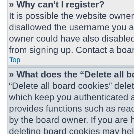
» Why can’t I register?
It is possible the website own
disallowed the username you ar
owner could have also disabled 
from signing up. Contact a boar
Top
» What does the “Delete all 
“Delete all board cookies” del
which keep you authenticated an
provides functions such as rea
by the board owner. If you are 
deleting board cookies may hel