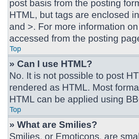
post basis from the posting form
HTML, but tags are enclosed in 
and >. For more information o
accessed from the posting pag
Top
» Can I use HTML?
No. It is not possible to post 
rendered as HTML. Most format
HTML can be applied using BB
Top
» What are Smilies?
Smilies, or Emoticons, are sma