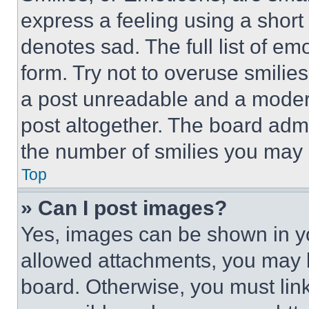
express a feeling using a short 
denotes sad. The full list of e
form. Try not to overuse smilie
a post unreadable and a moder
post altogether. The board admi
the number of smilies you may 
Top
» Can I post images?
Yes, images can be shown in you
allowed attachments, you may b
board. Otherwise, you must link