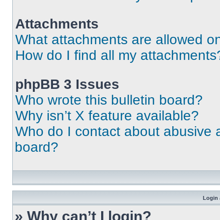
Attachments
What attachments are allowed on
How do I find all my attachments
phpBB 3 Issues
Who wrote this bulletin board?
Why isn’t X feature available?
Who do I contact about abusive an
board?
Login 
» Why can’t I login?