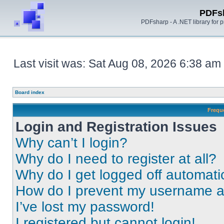
PDFs
PDFsharp - A .NET library for
Last visit was: Sat Aug 08, 2026 6:38 am
Board index
Frequ
Login and Registration Issues
Why can’t I login?
Why do I need to register at all?
Why do I get logged off automati
How do I prevent my username app
I’ve lost my password!
I registered but cannot login!