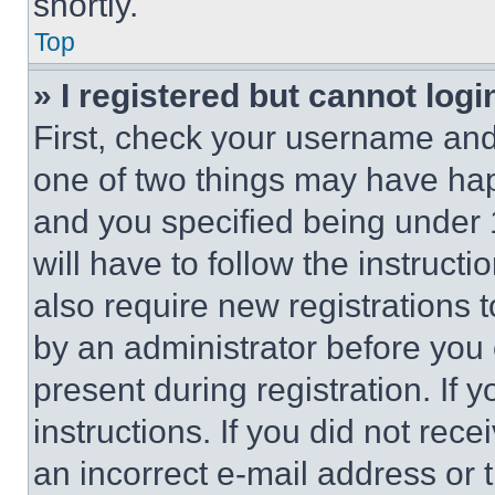
shortly.
Top
» I registered but cannot logi
First, check your username and 
one of two things may have ha
and you specified being under 1
will have to follow the instruct
also require new registrations t
by an administrator before you 
present during registration. If 
instructions. If you did not re
an incorrect e-mail address or