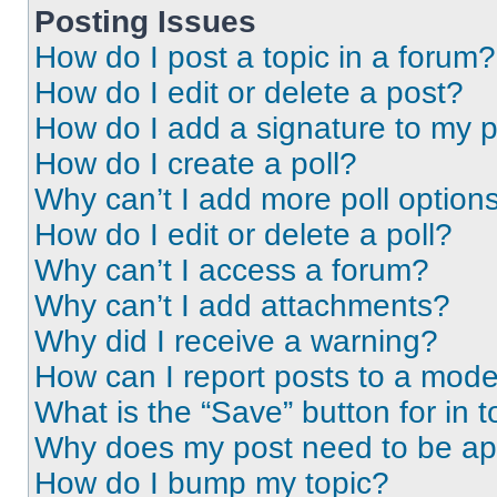
Posting Issues
How do I post a topic in a forum?
How do I edit or delete a post?
How do I add a signature to my 
How do I create a poll?
Why can’t I add more poll option
How do I edit or delete a poll?
Why can’t I access a forum?
Why can’t I add attachments?
Why did I receive a warning?
How can I report posts to a mode
What is the “Save” button for in t
Why does my post need to be a
How do I bump my topic?