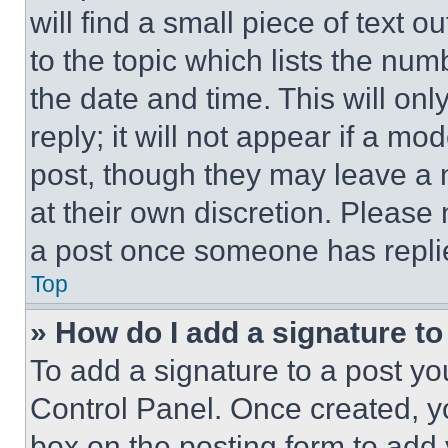
will find a small piece of text 
to the topic which lists the num
the date and time. This will o
reply; it will not appear if a mo
post, though they may leave a n
at their own discretion. Please
a post once someone has repli
Top
» How do I add a signature t
To add a signature to a post yo
Control Panel. Once created, 
box on the posting form to add