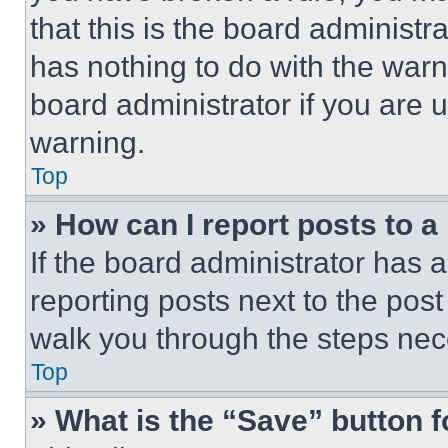
that this is the board administ
has nothing to do with the warn
board administrator if you are
warning.
Top
» How can I report posts to 
If the board administrator has a
reporting posts next to the post 
walk you through the steps nece
Top
» What is the “Save” button f