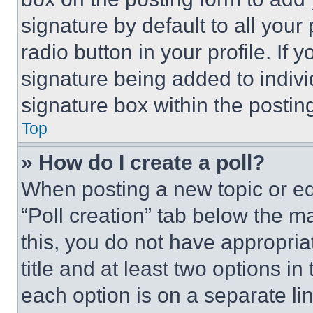
signature by default to all you
radio button in your profile. If 
signature being added to indiv
signature box within the postin
Top
» How do I create a poll?
When posting a new topic or editi
“Poll creation” tab below the m
this, you do not have appropria
title and at least two options i
each option is on a separate lin