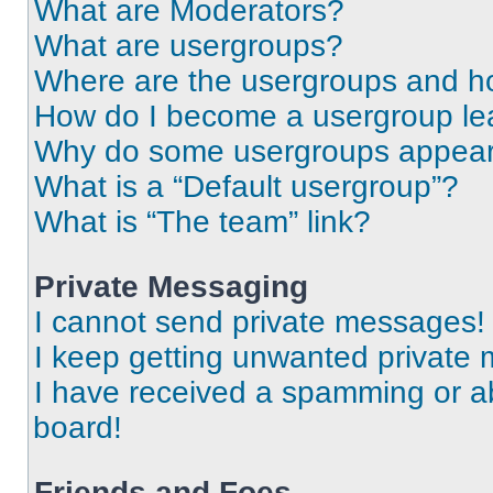
What are Moderators?
What are usergroups?
Where are the usergroups and ho
How do I become a usergroup le
Why do some usergroups appear i
What is a “Default usergroup”?
What is “The team” link?
Private Messaging
I cannot send private messages!
I keep getting unwanted private
I have received a spamming or a
board!
Friends and Foes