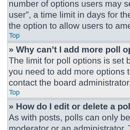
number of options users may se
user”, a time limit in days for th
the option to allow users to am
Top
» Why can’t I add more poll o
The limit for poll options is set
you need to add more options t
contact the board administrator
Top
» How do I edit or delete a po
As with posts, polls can only be
moderator or an administrator. To 