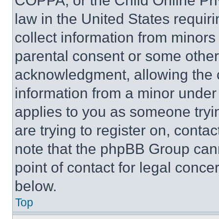
COPPA, or the Child Online Priv
law in the United States requir
collect information from minors
parental consent or some other
acknowledgment, allowing the co
information from a minor under t
applies to you as someone tryin
are trying to register on, conta
note that the phpBB Group cann
point of contact for legal conce
below.
Top