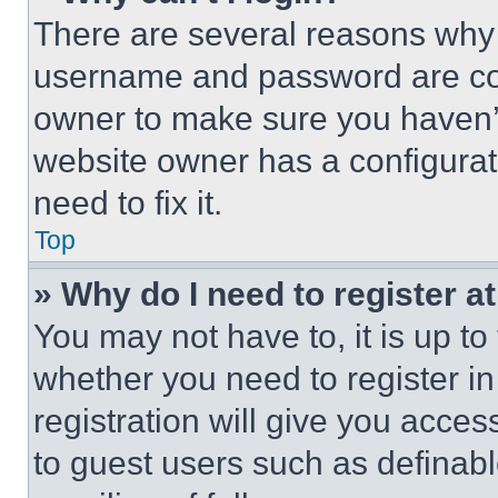
There are several reasons why t
username and password are corr
owner to make sure you haven’t
website owner has a configurat
need to fix it.
Top
» Why do I need to register at
You may not have to, it is up to
whether you need to register i
registration will give you acces
to guest users such as definab