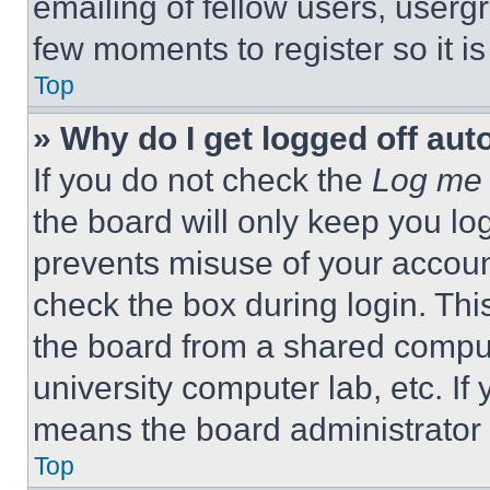
emailing of fellow users, usergr
few moments to register so it 
Top
» Why do I get logged off aut
If you do not check the
Log me 
the board will only keep you log
prevents misuse of your accoun
check the box during login. Th
the board from a shared computer
university computer lab, etc. If
means the board administrator h
Top