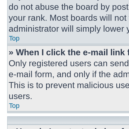
do not abuse the board by posti
your rank. Most boards will not
administrator will simply lower 
Top
» When I click the e-mail link 
Only registered users can send e
e-mail form, and only if the adm
This is to prevent malicious u
users.
Top