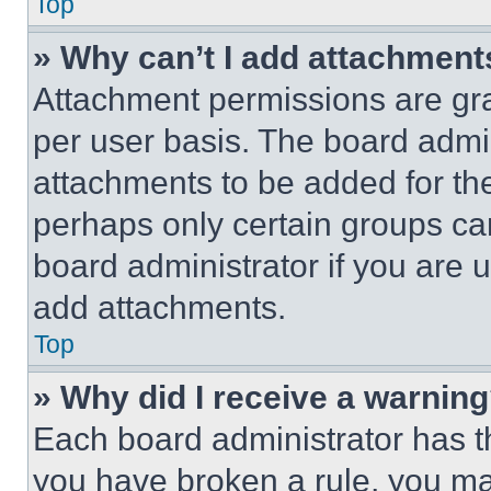
Top
» Why can’t I add attachment
Attachment permissions are gra
per user basis. The board admi
attachments to be added for the
perhaps only certain groups ca
board administrator if you are
add attachments.
Top
» Why did I receive a warnin
Each board administrator has thei
you have broken a rule, you m