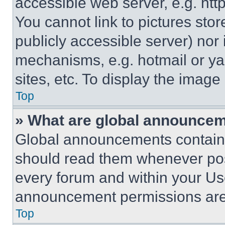
accessible web server, e.g. ht
You cannot link to pictures sto
publicly accessible server) nor
mechanisms, e.g. hotmail or y
sites, etc. To display the imag
Top
» What are global announce
Global announcements contain 
should read them whenever poss
every forum and within your Us
announcement permissions are 
Top