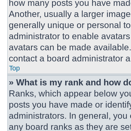
how many posts you have made 
Another, usually a larger image
generally unique or personal to 
administrator to enable avatar
avatars can be made available. 
contact a board administrator a
Top
» What is my rank and how do
Ranks, which appear below you
posts you have made or identif
administrators. In general, you
any board ranks as they are set