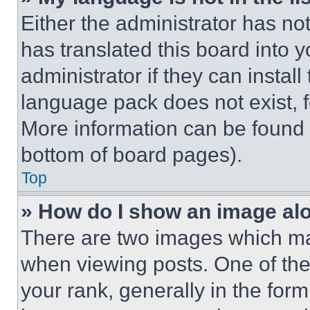
Either the administrator has no
has translated this board into 
administrator if they can instal
language pack does not exist, fe
More information can be found 
bottom of board pages).
Top
» How do I show an image a
There are two images which m
when viewing posts. One of th
your rank, generally in the form 