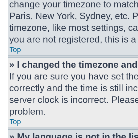
change your timezone to match 
Paris, New York, Sydney, etc. 
timezone, like most settings, ca
you are not registered, this is 
Top
» I changed the timezone and t
If you are sure you have set 
correctly and the time is still i
server clock is incorrect. Please
problem.
Top
» My language is not in the lis