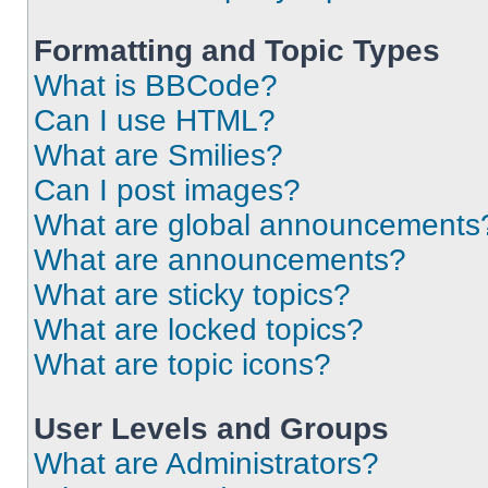
Formatting and Topic Types
What is BBCode?
Can I use HTML?
What are Smilies?
Can I post images?
What are global announcements
What are announcements?
What are sticky topics?
What are locked topics?
What are topic icons?
User Levels and Groups
What are Administrators?