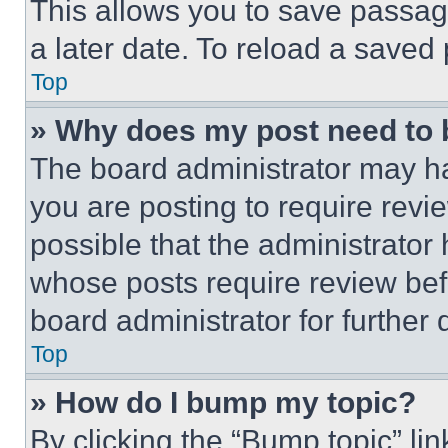
This allows you to save passag
a later date. To reload a saved
Top
» Why does my post need to
The board administrator may ha
you are posting to require revie
possible that the administrator
whose posts require review bef
board administrator for further d
Top
» How do I bump my topic?
By clicking the “Bump topic” li