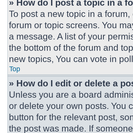
» How do I post a topic in a 
To post a new topic in a forum, 
forum or topic screens. You ma
a message. A list of your permi
the bottom of the forum and to
new topics, You can vote in poll
Top
» How do I edit or delete a po
Unless you are a board adminis
or delete your own posts. You ca
button for the relevant post, so
the post was made. If someone 