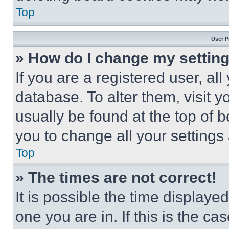
Top
User P
» How do I change my settin
If you are a registered user, all
database. To alter them, visit y
usually be found at the top of 
you to change all your settings
Top
» The times are not correct!
It is possible the time displaye
one you are in. If this is the c