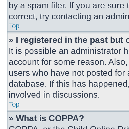
by a spam filer. If you are sure
correct, try contacting an admini
Top
» I registered in the past but
It is possible an administrator 
account for some reason. Also
users who have not posted for a
database. If this has happened,
involved in discussions.
Top
» What is COPPA?