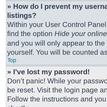
» How do I prevent my userna
listings?
Within your User Control Panel,
find the option
Hide your online
and you will only appear to the
yourself. You will be counted a
Top
» I’ve lost my password!
Don’t panic! While your passwor
be reset. Visit the login page a
Follow the instructions and you