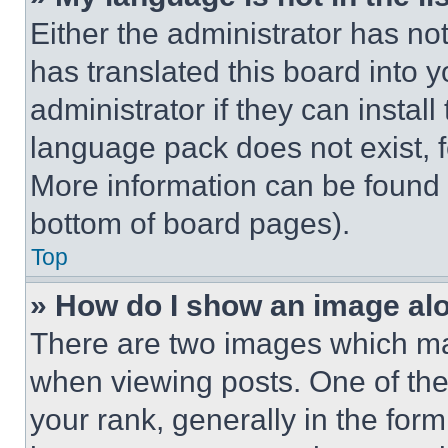
Either the administrator has no
has translated this board into 
administrator if they can instal
language pack does not exist, fe
More information can be found 
bottom of board pages).
Top
» How do I show an image a
There are two images which m
when viewing posts. One of th
your rank, generally in the form 