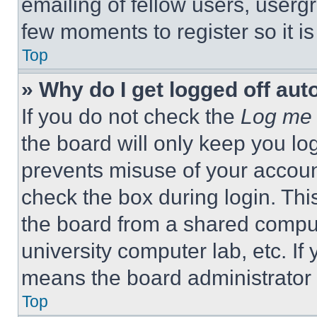
emailing of fellow users, usergr
few moments to register so it 
Top
» Why do I get logged off aut
If you do not check the
Log me 
the board will only keep you log
prevents misuse of your accoun
check the box during login. Th
the board from a shared computer
university computer lab, etc. If
means the board administrator h
Top