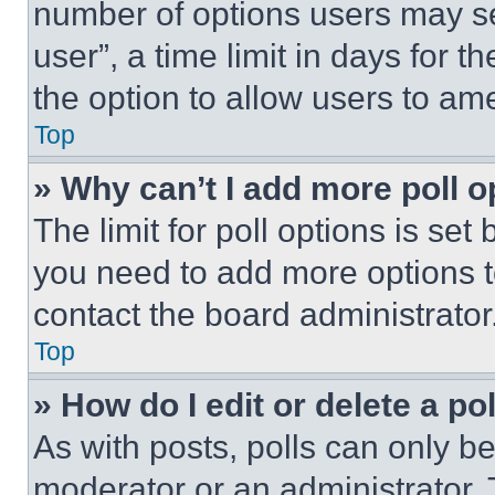
number of options users may se
user”, a time limit in days for th
the option to allow users to am
Top
» Why can’t I add more poll o
The limit for poll options is set
you need to add more options t
contact the board administrator
Top
» How do I edit or delete a po
As with posts, polls can only be
moderator or an administrator. To 