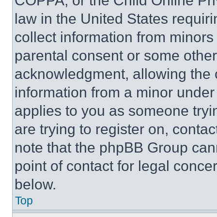
COPPA, or the Child Online Priv
law in the United States requir
collect information from minors
parental consent or some other
acknowledgment, allowing the co
information from a minor under t
applies to you as someone tryin
are trying to register on, conta
note that the phpBB Group cann
point of contact for legal conce
below.
Top