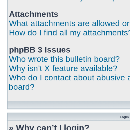
Attachments
What attachments are allowed on
How do I find all my attachments
phpBB 3 Issues
Who wrote this bulletin board?
Why isn’t X feature available?
Who do I contact about abusive an
board?
Login 
» Why can’t I login?