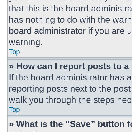
that this is the board administ
has nothing to do with the warn
board administrator if you are
warning.
Top
» How can I report posts to 
If the board administrator has a
reporting posts next to the post 
walk you through the steps nece
Top
» What is the “Save” button f