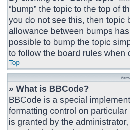
“bump” the topic to the top of t
you do not see this, then topi
allowance between bumps has no
possible to bump the topic simp
to follow the board rules when 
Top
Forma
» What is BBCode?
BBCode is a special implementa
formatting control on particula
is granted by the administrator,