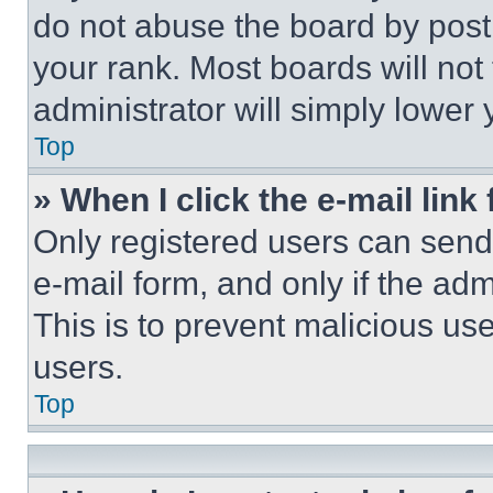
do not abuse the board by posti
your rank. Most boards will not
administrator will simply lower 
Top
» When I click the e-mail link 
Only registered users can send e
e-mail form, and only if the adm
This is to prevent malicious u
users.
Top