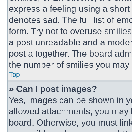
express a feeling using a short 
denotes sad. The full list of e
form. Try not to overuse smilie
a post unreadable and a moder
post altogether. The board admi
the number of smilies you may 
Top
» Can I post images?
Yes, images can be shown in you
allowed attachments, you may b
board. Otherwise, you must link