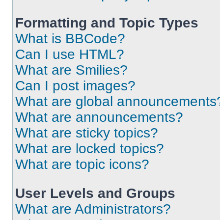
Formatting and Topic Types
What is BBCode?
Can I use HTML?
What are Smilies?
Can I post images?
What are global announcements
What are announcements?
What are sticky topics?
What are locked topics?
What are topic icons?
User Levels and Groups
What are Administrators?