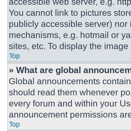
accessible web server, e.g. ht
You cannot link to pictures sto
publicly accessible server) nor
mechanisms, e.g. hotmail or y
sites, etc. To display the imag
Top
» What are global announce
Global announcements contain 
should read them whenever poss
every forum and within your Us
announcement permissions are 
Top