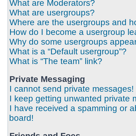
What are Moderators?
What are usergroups?
Where are the usergroups and ho
How do I become a usergroup le
Why do some usergroups appear i
What is a “Default usergroup”?
What is “The team” link?
Private Messaging
I cannot send private messages!
I keep getting unwanted private
I have received a spamming or a
board!
Friends and Foes