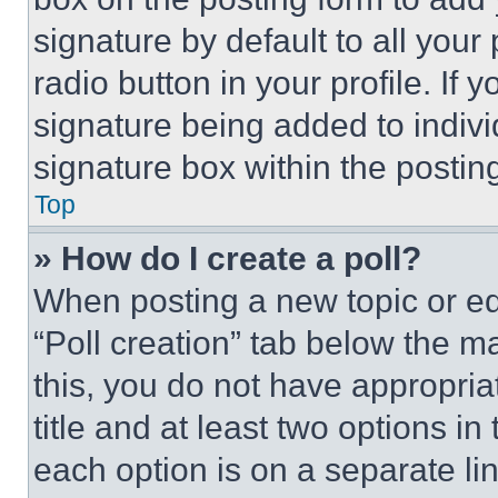
signature by default to all you
radio button in your profile. If 
signature being added to indiv
signature box within the postin
Top
» How do I create a poll?
When posting a new topic or editi
“Poll creation” tab below the m
this, you do not have appropria
title and at least two options i
each option is on a separate lin