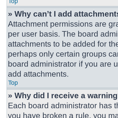
Top
» Why can’t I add attachment
Attachment permissions are gra
per user basis. The board admi
attachments to be added for the
perhaps only certain groups ca
board administrator if you are
add attachments.
Top
» Why did I receive a warnin
Each board administrator has thei
you have broken a rule, you m