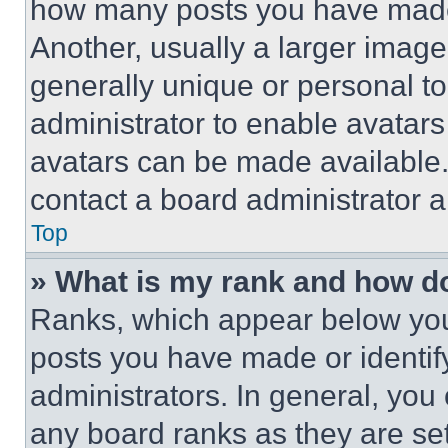
how many posts you have made 
Another, usually a larger image
generally unique or personal to 
administrator to enable avatar
avatars can be made available. 
contact a board administrator a
Top
» What is my rank and how do
Ranks, which appear below you
posts you have made or identif
administrators. In general, you
any board ranks as they are set