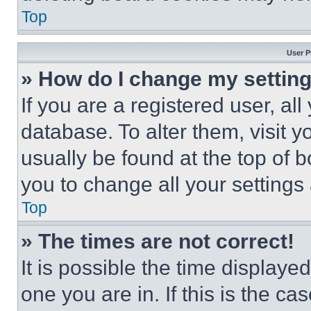
Top
User P
» How do I change my settin
If you are a registered user, all
database. To alter them, visit y
usually be found at the top of 
you to change all your settings
Top
» The times are not correct!
It is possible the time displaye
one you are in. If this is the c