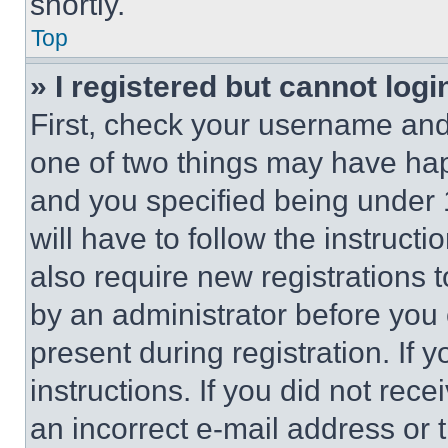
shortly.
Top
» I registered but cannot logi
First, check your username and 
one of two things may have ha
and you specified being under 1
will have to follow the instruct
also require new registrations t
by an administrator before you 
present during registration. If 
instructions. If you did not re
an incorrect e-mail address or