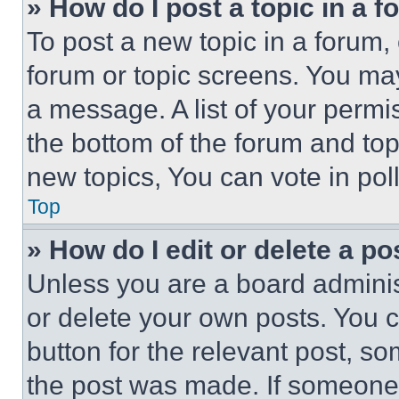
» How do I post a topic in a 
To post a new topic in a forum, 
forum or topic screens. You ma
a message. A list of your permi
the bottom of the forum and to
new topics, You can vote in poll
Top
» How do I edit or delete a po
Unless you are a board adminis
or delete your own posts. You ca
button for the relevant post, so
the post was made. If someone 