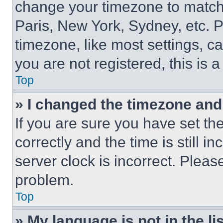
change your timezone to match 
Paris, New York, Sydney, etc. 
timezone, like most settings, ca
you are not registered, this is 
Top
» I changed the timezone and t
If you are sure you have set 
correctly and the time is still i
server clock is incorrect. Please
problem.
Top
» My language is not in the lis