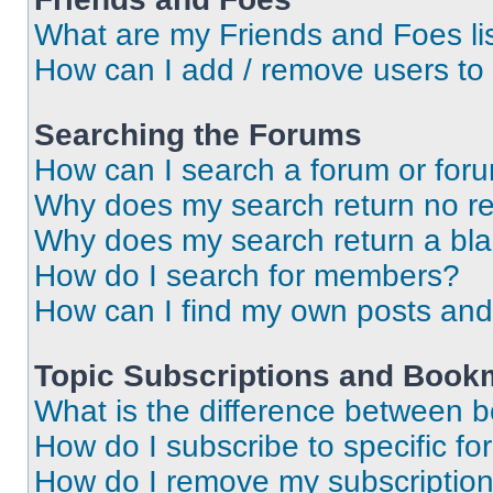
What are my Friends and Foes li
How can I add / remove users to 
Searching the Forums
How can I search a forum or for
Why does my search return no re
Why does my search return a bl
How do I search for members?
How can I find my own posts and
Topic Subscriptions and Book
What is the difference between 
How do I subscribe to specific fo
How do I remove my subscriptio