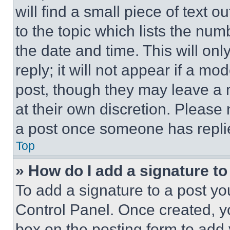
will find a small piece of text 
to the topic which lists the num
the date and time. This will o
reply; it will not appear if a mo
post, though they may leave a n
at their own discretion. Please
a post once someone has repli
Top
» How do I add a signature t
To add a signature to a post yo
Control Panel. Once created, 
box on the posting form to add