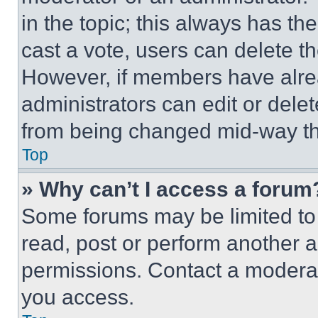
in the topic; this always has the
cast a vote, users can delete the
However, if members have alre
administrators can edit or delete
from being changed mid-way th
Top
» Why can’t I access a forum
Some forums may be limited to 
read, post or perform another 
permissions. Contact a moderat
you access.