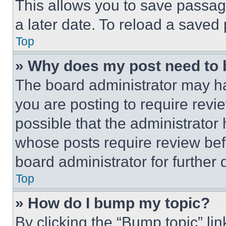
This allows you to save passag
a later date. To reload a saved
Top
» Why does my post need to
The board administrator may ha
you are posting to require revie
possible that the administrator
whose posts require review bef
board administrator for further d
Top
» How do I bump my topic?
By clicking the “Bump topic” li