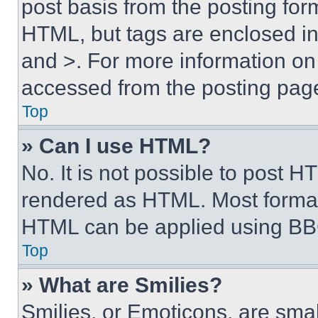
post basis from the posting form
HTML, but tags are enclosed in 
and >. For more information o
accessed from the posting pag
Top
» Can I use HTML?
No. It is not possible to post 
rendered as HTML. Most format
HTML can be applied using BB
Top
» What are Smilies?
Smilies, or Emoticons, are sma