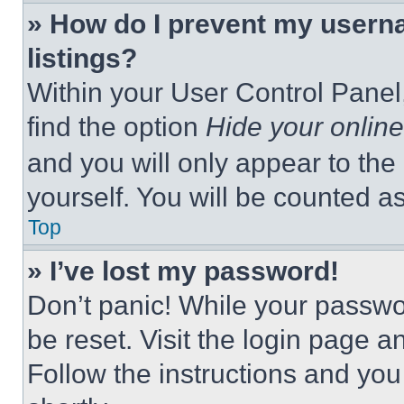
» How do I prevent my userna
listings?
Within your User Control Panel,
find the option
Hide your online
and you will only appear to the
yourself. You will be counted a
Top
» I’ve lost my password!
Don’t panic! While your passwor
be reset. Visit the login page a
Follow the instructions and you