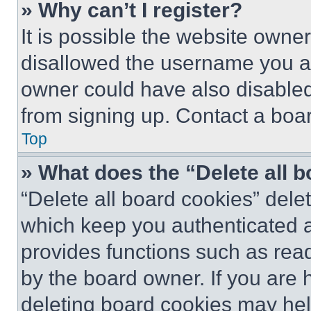
» Why can’t I register?
It is possible the website own
disallowed the username you ar
owner could have also disabled 
from signing up. Contact a boar
Top
» What does the “Delete all 
“Delete all board cookies” del
which keep you authenticated an
provides functions such as rea
by the board owner. If you are 
deleting board cookies may hel