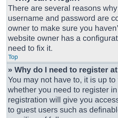
There are several reasons why t
username and password are corr
owner to make sure you haven’t
website owner has a configurat
need to fix it.
Top
» Why do I need to register at
You may not have to, it is up to
whether you need to register i
registration will give you acces
to guest users such as definab