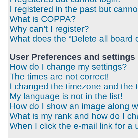
I registered in the past but cann
What is COPPA?
Why can’t I register?
What does the “Delete all board 
User Preferences and settings
How do I change my settings?
The times are not correct!
I changed the timezone and the ti
My language is not in the list!
How do I show an image along 
What is my rank and how do I ch
When I click the e-mail link for a 