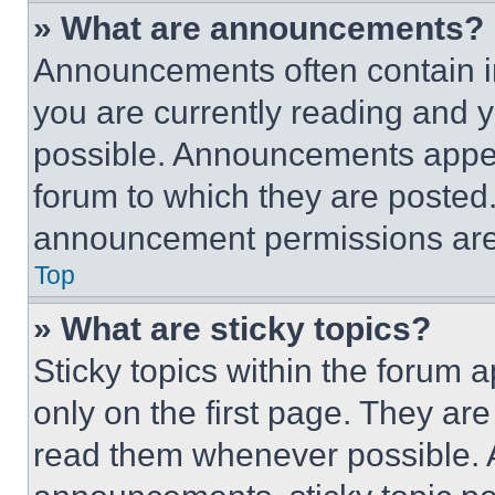
» What are announcements?
Announcements often contain im
you are currently reading and
possible. Announcements appear
forum to which they are posted
announcement permissions are 
Top
» What are sticky topics?
Sticky topics within the foru
only on the first page. They ar
read them whenever possible.