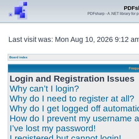
PDFs
PDFsharp - A .NET library for
Last visit was: Mon Aug 10, 2026 9:12 a
Board index
Frequ
Login and Registration Issues
Why can’t I login?
Why do I need to register at all?
Why do I get logged off automati
How do I prevent my username app
I’ve lost my password!
I registered but cannot login!