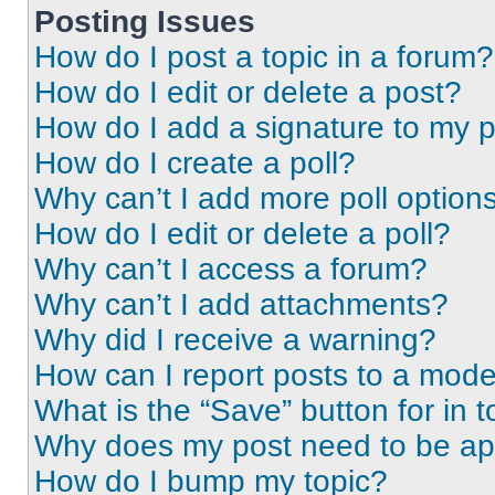
Posting Issues
How do I post a topic in a forum?
How do I edit or delete a post?
How do I add a signature to my 
How do I create a poll?
Why can’t I add more poll option
How do I edit or delete a poll?
Why can’t I access a forum?
Why can’t I add attachments?
Why did I receive a warning?
How can I report posts to a mode
What is the “Save” button for in t
Why does my post need to be a
How do I bump my topic?