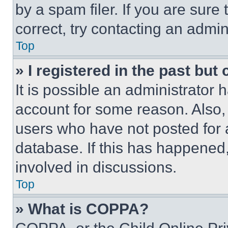
by a spam filer. If you are sure
correct, try contacting an admini
Top
» I registered in the past but
It is possible an administrator 
account for some reason. Also
users who have not posted for a
database. If this has happened,
involved in discussions.
Top
» What is COPPA?