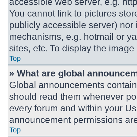
accessible web server, e.g. ht
You cannot link to pictures sto
publicly accessible server) nor
mechanisms, e.g. hotmail or y
sites, etc. To display the imag
Top
» What are global announce
Global announcements contain 
should read them whenever poss
every forum and within your Us
announcement permissions are 
Top