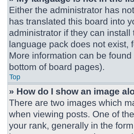
Either the administrator has no
has translated this board into 
administrator if they can instal
language pack does not exist, fe
More information can be found 
bottom of board pages).
Top
» How do I show an image a
There are two images which m
when viewing posts. One of th
your rank, generally in the form 