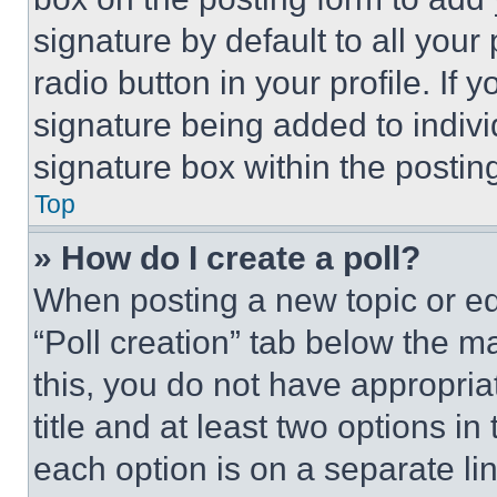
signature by default to all you
radio button in your profile. If 
signature being added to indiv
signature box within the postin
Top
» How do I create a poll?
When posting a new topic or editi
“Poll creation” tab below the m
this, you do not have appropria
title and at least two options i
each option is on a separate lin