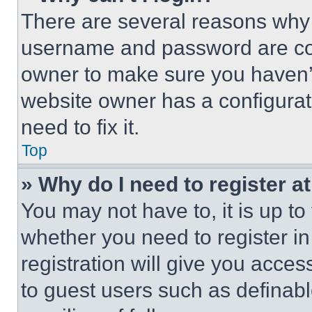
There are several reasons why t
username and password are corr
owner to make sure you haven’t
website owner has a configurat
need to fix it.
Top
» Why do I need to register at
You may not have to, it is up to
whether you need to register i
registration will give you acces
to guest users such as definab