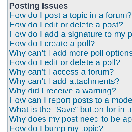
Posting Issues
How do I post a topic in a forum?
How do I edit or delete a post?
How do I add a signature to my 
How do I create a poll?
Why can’t I add more poll option
How do I edit or delete a poll?
Why can’t I access a forum?
Why can’t I add attachments?
Why did I receive a warning?
How can I report posts to a mode
What is the “Save” button for in t
Why does my post need to be a
How do I bump my topic?