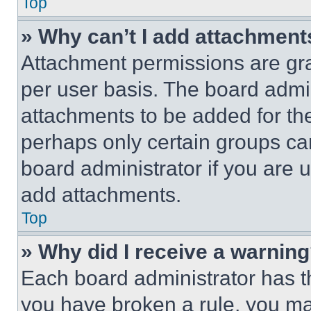
Top
» Why can’t I add attachment
Attachment permissions are gra
per user basis. The board admi
attachments to be added for the
perhaps only certain groups ca
board administrator if you are
add attachments.
Top
» Why did I receive a warnin
Each board administrator has thei
you have broken a rule, you m