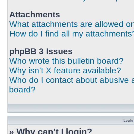
Attachments
What attachments are allowed on
How do I find all my attachments
phpBB 3 Issues
Who wrote this bulletin board?
Why isn’t X feature available?
Who do I contact about abusive an
board?
Login 
» Why can’t I login?