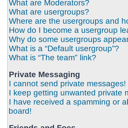
What are Moderators?
What are usergroups?
Where are the usergroups and ho
How do I become a usergroup le
Why do some usergroups appear i
What is a “Default usergroup”?
What is “The team” link?
Private Messaging
I cannot send private messages!
I keep getting unwanted private
I have received a spamming or a
board!
Friends and Foes