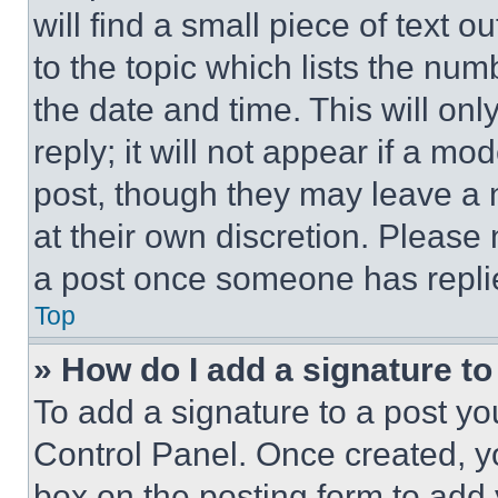
will find a small piece of text 
to the topic which lists the num
the date and time. This will o
reply; it will not appear if a mo
post, though they may leave a n
at their own discretion. Please
a post once someone has repli
Top
» How do I add a signature t
To add a signature to a post yo
Control Panel. Once created, 
box on the posting form to add