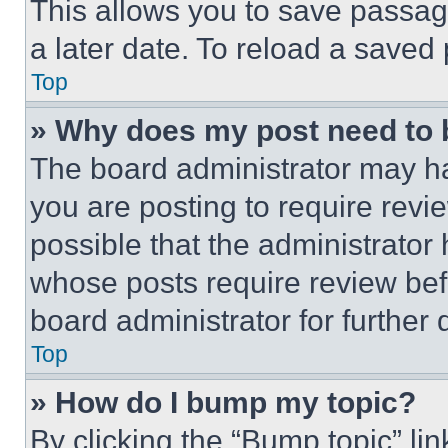
This allows you to save passag
a later date. To reload a saved
Top
» Why does my post need to
The board administrator may ha
you are posting to require revie
possible that the administrator
whose posts require review bef
board administrator for further d
Top
» How do I bump my topic?
By clicking the “Bump topic” li