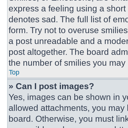
express a feeling using a short 
denotes sad. The full list of e
form. Try not to overuse smilie
a post unreadable and a moder
post altogether. The board admi
the number of smilies you may 
Top
» Can I post images?
Yes, images can be shown in you
allowed attachments, you may b
board. Otherwise, you must link