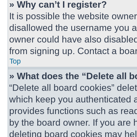
» Why can’t I register?
It is possible the website own
disallowed the username you ar
owner could have also disabled 
from signing up. Contact a boar
Top
» What does the “Delete all 
“Delete all board cookies” del
which keep you authenticated an
provides functions such as rea
by the board owner. If you are 
deleting board cookies may hel