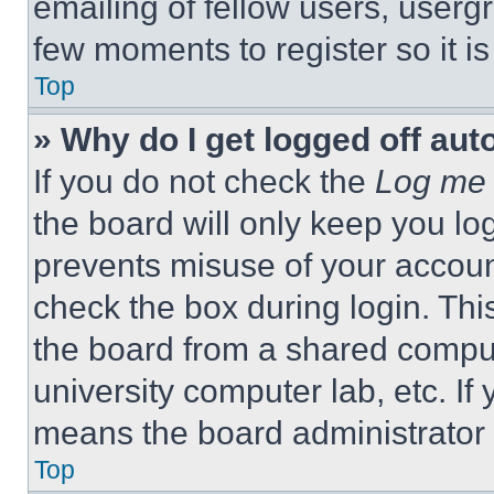
emailing of fellow users, usergr
few moments to register so it 
Top
» Why do I get logged off aut
If you do not check the
Log me 
the board will only keep you log
prevents misuse of your accoun
check the box during login. Th
the board from a shared computer
university computer lab, etc. If
means the board administrator h
Top