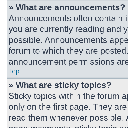
» What are announcements?
Announcements often contain im
you are currently reading and
possible. Announcements appear
forum to which they are posted
announcement permissions are 
Top
» What are sticky topics?
Sticky topics within the foru
only on the first page. They ar
read them whenever possible.