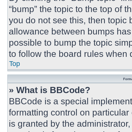
“bump” the topic to the top of t
you do not see this, then topi
allowance between bumps has no
possible to bump the topic simp
to follow the board rules when 
Top
Forma
» What is BBCode?
BBCode is a special implementa
formatting control on particula
is granted by the administrator,