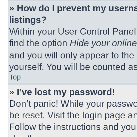
» How do I prevent my userna
listings?
Within your User Control Panel,
find the option
Hide your online
and you will only appear to the
yourself. You will be counted a
Top
» I’ve lost my password!
Don’t panic! While your passwor
be reset. Visit the login page a
Follow the instructions and you