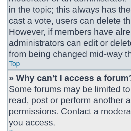
in the topic; this always has the
cast a vote, users can delete the
However, if members have alre
administrators can edit or delete
from being changed mid-way th
Top
» Why can’t I access a forum
Some forums may be limited to 
read, post or perform another 
permissions. Contact a moderat
you access.