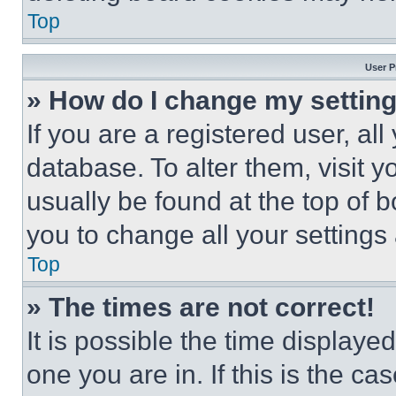
Top
User P
» How do I change my settin
If you are a registered user, all
database. To alter them, visit y
usually be found at the top of 
you to change all your settings
Top
» The times are not correct!
It is possible the time displaye
one you are in. If this is the c