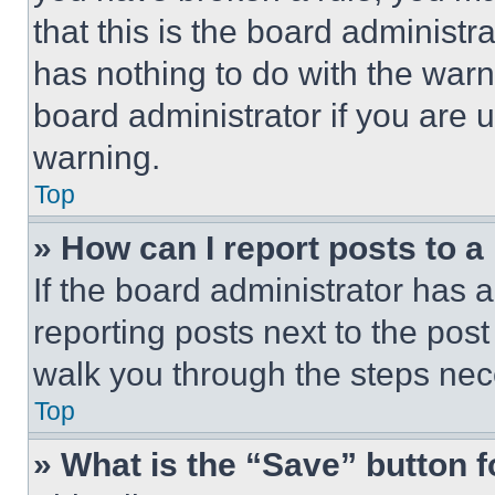
that this is the board administ
has nothing to do with the warn
board administrator if you are
warning.
Top
» How can I report posts to 
If the board administrator has a
reporting posts next to the post 
walk you through the steps nece
Top
» What is the “Save” button f