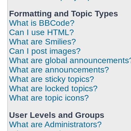
Formatting and Topic Types
What is BBCode?
Can I use HTML?
What are Smilies?
Can I post images?
What are global announcements
What are announcements?
What are sticky topics?
What are locked topics?
What are topic icons?
User Levels and Groups
What are Administrators?