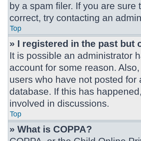
by a spam filer. If you are sure
correct, try contacting an admini
Top
» I registered in the past but
It is possible an administrator 
account for some reason. Also
users who have not posted for a
database. If this has happened,
involved in discussions.
Top
» What is COPPA?