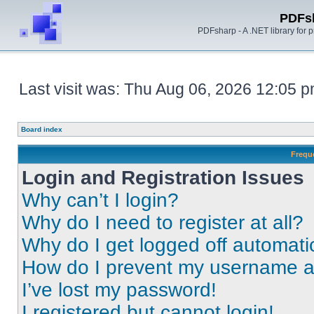
PDFs
PDFsharp - A .NET library for
Last visit was: Thu Aug 06, 2026 12:05 
Board index
Frequ
Login and Registration Issues
Why can’t I login?
Why do I need to register at all?
Why do I get logged off automati
How do I prevent my username app
I’ve lost my password!
I registered but cannot login!