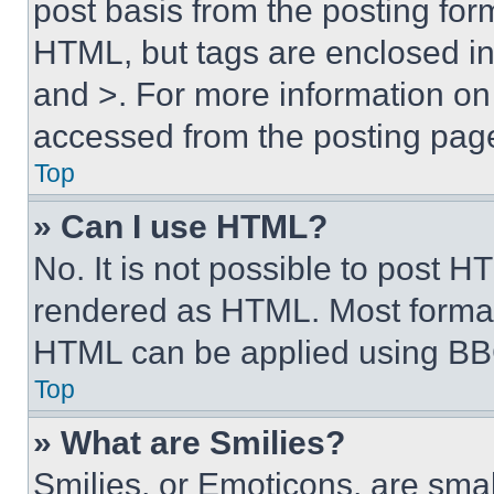
post basis from the posting form
HTML, but tags are enclosed in 
and >. For more information o
accessed from the posting pag
Top
» Can I use HTML?
No. It is not possible to post 
rendered as HTML. Most format
HTML can be applied using BB
Top
» What are Smilies?
Smilies, or Emoticons, are sma