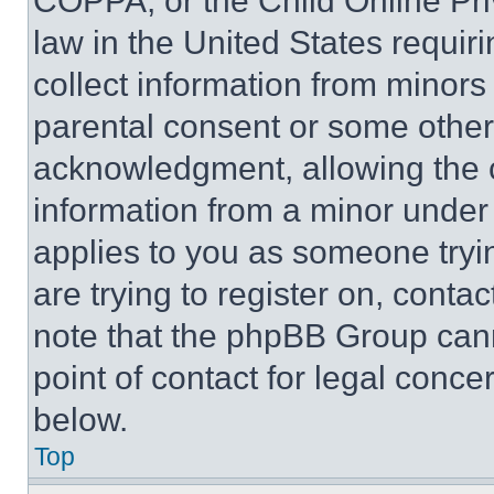
COPPA, or the Child Online Priv
law in the United States requir
collect information from minors
parental consent or some other
acknowledgment, allowing the co
information from a minor under t
applies to you as someone tryin
are trying to register on, conta
note that the phpBB Group cann
point of contact for legal conce
below.
Top