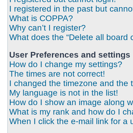
I registered in the past but cann
What is COPPA?
Why can’t I register?
What does the “Delete all board 
User Preferences and settings
How do I change my settings?
The times are not correct!
I changed the timezone and the ti
My language is not in the list!
How do I show an image along 
What is my rank and how do I ch
When I click the e-mail link for a 