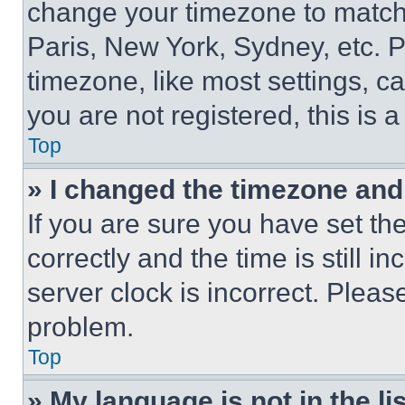
change your timezone to match 
Paris, New York, Sydney, etc. 
timezone, like most settings, ca
you are not registered, this is 
Top
» I changed the timezone and t
If you are sure you have set 
correctly and the time is still i
server clock is incorrect. Please
problem.
Top
» My language is not in the lis