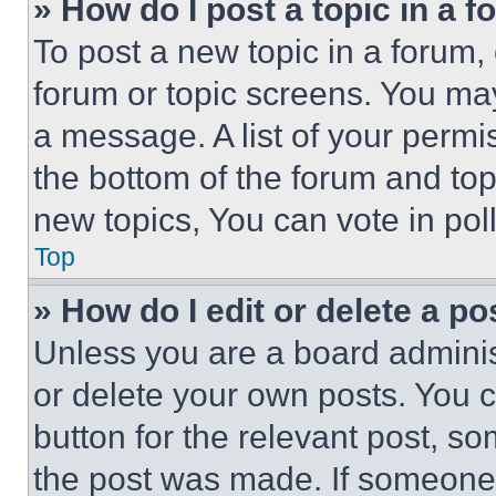
» How do I post a topic in a 
To post a new topic in a forum, 
forum or topic screens. You ma
a message. A list of your permi
the bottom of the forum and to
new topics, You can vote in poll
Top
» How do I edit or delete a po
Unless you are a board adminis
or delete your own posts. You ca
button for the relevant post, so
the post was made. If someone 