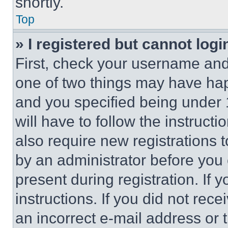
shortly.
Top
» I registered but cannot logi
First, check your username and 
one of two things may have ha
and you specified being under 1
will have to follow the instruct
also require new registrations t
by an administrator before you 
present during registration. If 
instructions. If you did not re
an incorrect e-mail address or