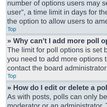
number of options users may se
user”, a time limit in days for th
the option to allow users to am
Top
» Why can’t I add more poll o
The limit for poll options is set
you need to add more options t
contact the board administrator
Top
» How do I edit or delete a po
As with posts, polls can only be
moderator or an administrator. To 