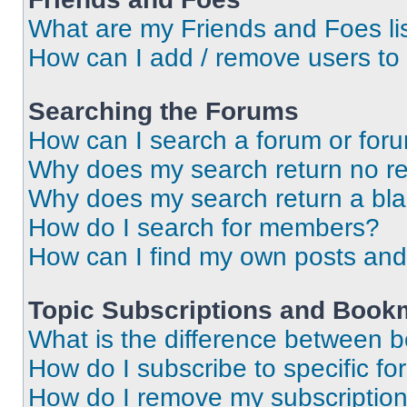
What are my Friends and Foes li
How can I add / remove users to 
Searching the Forums
How can I search a forum or for
Why does my search return no re
Why does my search return a bl
How do I search for members?
How can I find my own posts and
Topic Subscriptions and Book
What is the difference between 
How do I subscribe to specific fo
How do I remove my subscriptio