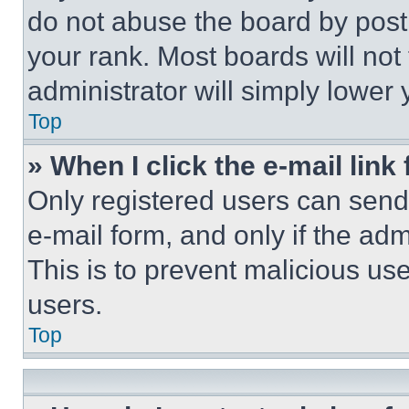
do not abuse the board by posti
your rank. Most boards will not
administrator will simply lower 
Top
» When I click the e-mail link 
Only registered users can send e
e-mail form, and only if the adm
This is to prevent malicious u
users.
Top