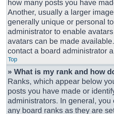
how many posts you have made 
Another, usually a larger image
generally unique or personal to 
administrator to enable avatar
avatars can be made available. 
contact a board administrator a
Top
» What is my rank and how do
Ranks, which appear below you
posts you have made or identif
administrators. In general, you
any board ranks as they are set