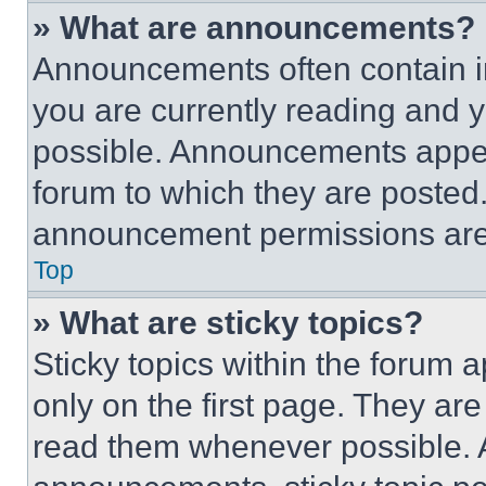
» What are announcements?
Announcements often contain im
you are currently reading and
possible. Announcements appear
forum to which they are posted
announcement permissions are 
Top
» What are sticky topics?
Sticky topics within the foru
only on the first page. They ar
read them whenever possible.