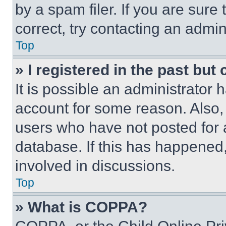
by a spam filer. If you are sure
correct, try contacting an admini
Top
» I registered in the past but
It is possible an administrator 
account for some reason. Also
users who have not posted for a
database. If this has happened,
involved in discussions.
Top
» What is COPPA?