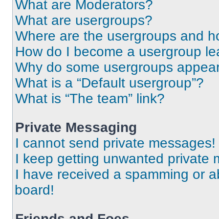
What are Moderators?
What are usergroups?
Where are the usergroups and ho
How do I become a usergroup le
Why do some usergroups appear i
What is a “Default usergroup”?
What is “The team” link?
Private Messaging
I cannot send private messages!
I keep getting unwanted private
I have received a spamming or a
board!
Friends and Foes