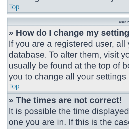
Top
User P
» How do I change my settin
If you are a registered user, all
database. To alter them, visit y
usually be found at the top of 
you to change all your settings
Top
» The times are not correct!
It is possible the time displaye
one you are in. If this is the c