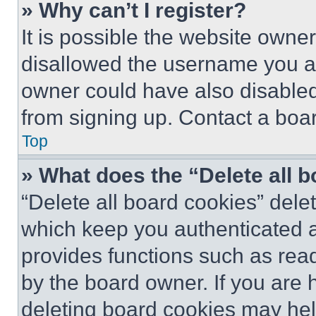
» Why can’t I register?
It is possible the website own
disallowed the username you ar
owner could have also disabled 
from signing up. Contact a boar
Top
» What does the “Delete all 
“Delete all board cookies” del
which keep you authenticated an
provides functions such as rea
by the board owner. If you are 
deleting board cookies may hel