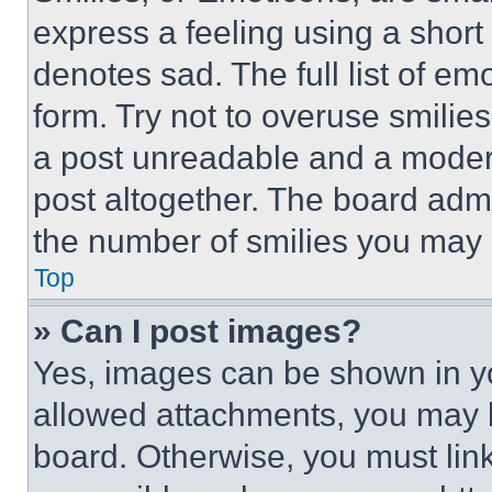
express a feeling using a short 
denotes sad. The full list of e
form. Try not to overuse smilie
a post unreadable and a moder
post altogether. The board admi
the number of smilies you may 
Top
» Can I post images?
Yes, images can be shown in you
allowed attachments, you may b
board. Otherwise, you must link