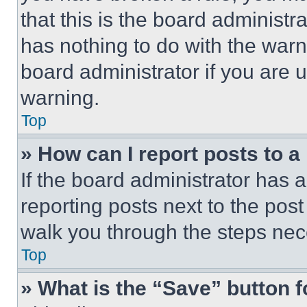
that this is the board administ
has nothing to do with the warn
board administrator if you are
warning.
Top
» How can I report posts to 
If the board administrator has a
reporting posts next to the post 
walk you through the steps nece
Top
» What is the “Save” button f