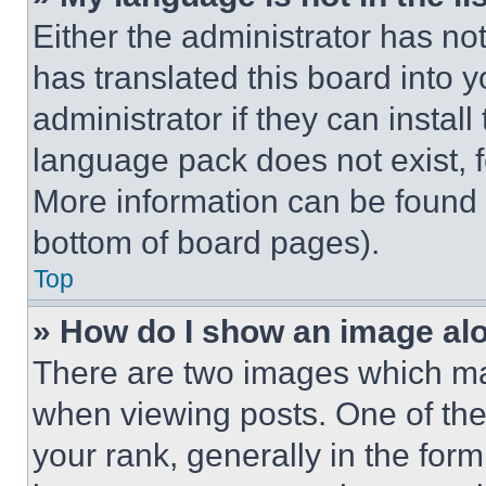
Either the administrator has no
has translated this board into 
administrator if they can instal
language pack does not exist, fe
More information can be found 
bottom of board pages).
Top
» How do I show an image a
There are two images which m
when viewing posts. One of th
your rank, generally in the form 