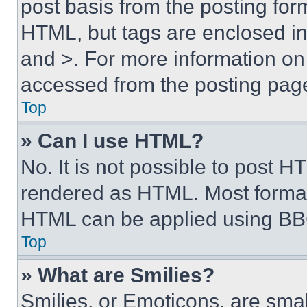
post basis from the posting form
HTML, but tags are enclosed in 
and >. For more information o
accessed from the posting pag
Top
» Can I use HTML?
No. It is not possible to post 
rendered as HTML. Most format
HTML can be applied using BB
Top
» What are Smilies?
Smilies, or Emoticons, are sma