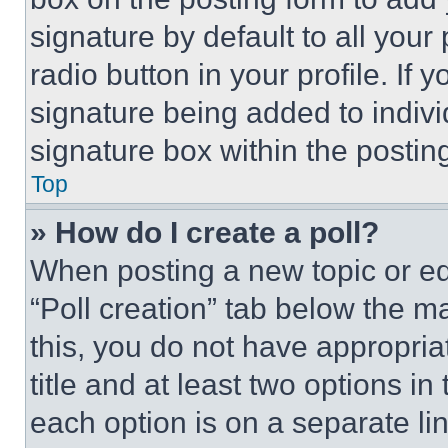
signature by default to all you
radio button in your profile. If 
signature being added to indiv
signature box within the postin
Top
» How do I create a poll?
When posting a new topic or editi
“Poll creation” tab below the m
this, you do not have appropria
title and at least two options i
each option is on a separate lin