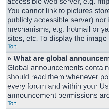
accessible web server, e.g. ht
You cannot link to pictures sto
publicly accessible server) nor
mechanisms, e.g. hotmail or y
sites, etc. To display the imag
Top
» What are global announce
Global announcements contain 
should read them whenever poss
every forum and within your Us
announcement permissions are 
Top