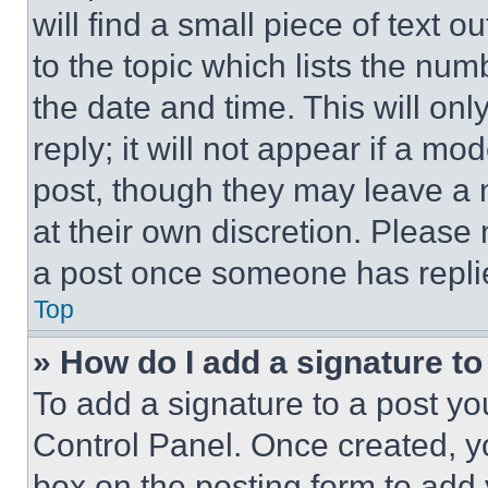
will find a small piece of text 
to the topic which lists the num
the date and time. This will o
reply; it will not appear if a mo
post, though they may leave a n
at their own discretion. Please
a post once someone has repli
Top
» How do I add a signature t
To add a signature to a post yo
Control Panel. Once created, 
box on the posting form to add