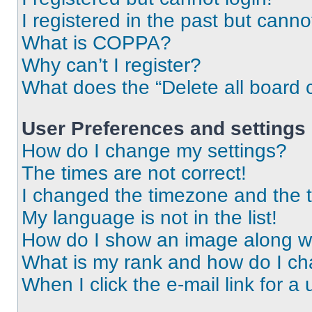
I registered in the past but cann
What is COPPA?
Why can’t I register?
What does the “Delete all board 
User Preferences and settings
How do I change my settings?
The times are not correct!
I changed the timezone and the ti
My language is not in the list!
How do I show an image along 
What is my rank and how do I ch
When I click the e-mail link for a 