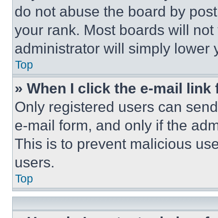
do not abuse the board by posti
your rank. Most boards will not
administrator will simply lower 
Top
» When I click the e-mail link 
Only registered users can send e
e-mail form, and only if the adm
This is to prevent malicious u
users.
Top