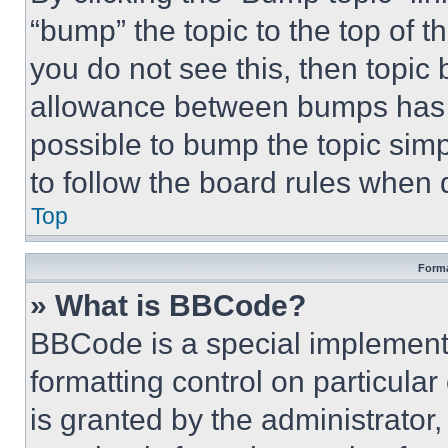
“bump” the topic to the top of t
you do not see this, then topi
allowance between bumps has no
possible to bump the topic simp
to follow the board rules when 
Top
Forma
» What is BBCode?
BBCode is a special implementa
formatting control on particula
is granted by the administrator,