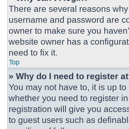
There are several reasons why t
username and password are corr
owner to make sure you haven’t
website owner has a configurat
need to fix it.
Top
» Why do I need to register at
You may not have to, it is up to
whether you need to register i
registration will give you acces
to guest users such as definab