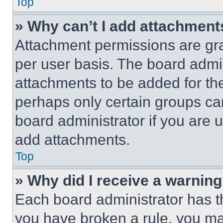
Top
» Why can’t I add attachment
Attachment permissions are gra
per user basis. The board admi
attachments to be added for the
perhaps only certain groups ca
board administrator if you are
add attachments.
Top
» Why did I receive a warnin
Each board administrator has thei
you have broken a rule, you m