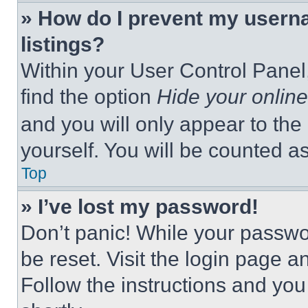
» How do I prevent my userna
listings?
Within your User Control Panel,
find the option
Hide your online
and you will only appear to the
yourself. You will be counted a
Top
» I’ve lost my password!
Don’t panic! While your passwor
be reset. Visit the login page a
Follow the instructions and you