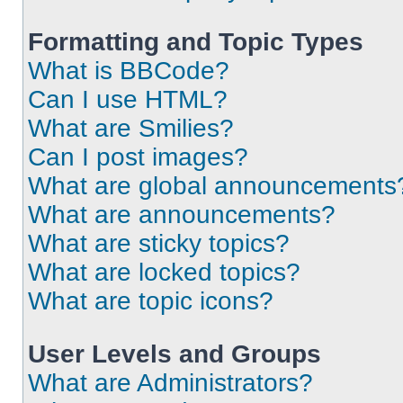
Formatting and Topic Types
What is BBCode?
Can I use HTML?
What are Smilies?
Can I post images?
What are global announcements
What are announcements?
What are sticky topics?
What are locked topics?
What are topic icons?
User Levels and Groups
What are Administrators?