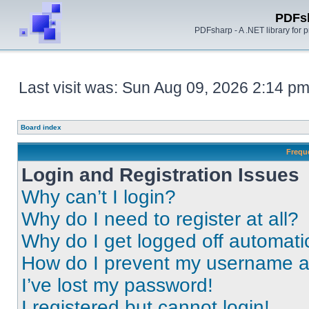
PDFs
PDFsharp - A .NET library for
Last visit was: Sun Aug 09, 2026 2:14 p
Board index
Frequ
Login and Registration Issues
Why can’t I login?
Why do I need to register at all?
Why do I get logged off automati
How do I prevent my username app
I’ve lost my password!
I registered but cannot login!