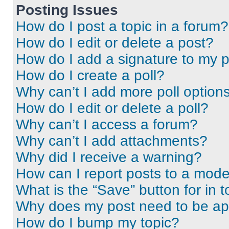
Posting Issues
How do I post a topic in a forum?
How do I edit or delete a post?
How do I add a signature to my 
How do I create a poll?
Why can’t I add more poll option
How do I edit or delete a poll?
Why can’t I access a forum?
Why can’t I add attachments?
Why did I receive a warning?
How can I report posts to a mode
What is the “Save” button for in t
Why does my post need to be a
How do I bump my topic?