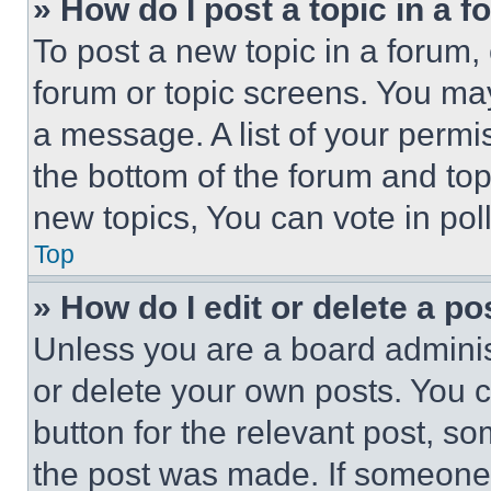
» How do I post a topic in a 
To post a new topic in a forum, 
forum or topic screens. You ma
a message. A list of your permi
the bottom of the forum and to
new topics, You can vote in poll
Top
» How do I edit or delete a po
Unless you are a board adminis
or delete your own posts. You ca
button for the relevant post, so
the post was made. If someone 