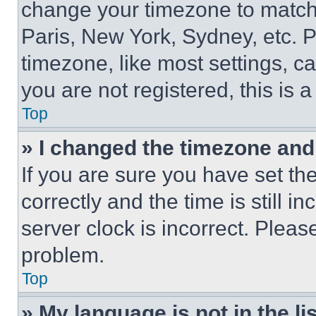
change your timezone to match 
Paris, New York, Sydney, etc. 
timezone, like most settings, ca
you are not registered, this is 
Top
» I changed the timezone and t
If you are sure you have set 
correctly and the time is still i
server clock is incorrect. Please
problem.
Top
» My language is not in the lis