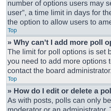
number of options users may se
user”, a time limit in days for th
the option to allow users to am
Top
» Why can’t I add more poll o
The limit for poll options is set
you need to add more options t
contact the board administrator
Top
» How do I edit or delete a po
As with posts, polls can only be
moderator or an administrator. To 