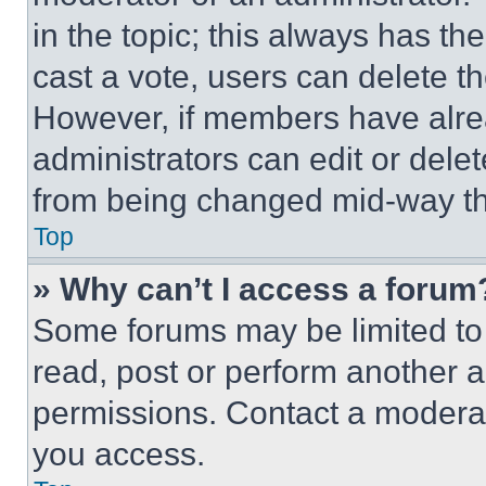
in the topic; this always has the
cast a vote, users can delete the
However, if members have alre
administrators can edit or delete
from being changed mid-way th
Top
» Why can’t I access a forum
Some forums may be limited to 
read, post or perform another 
permissions. Contact a moderat
you access.