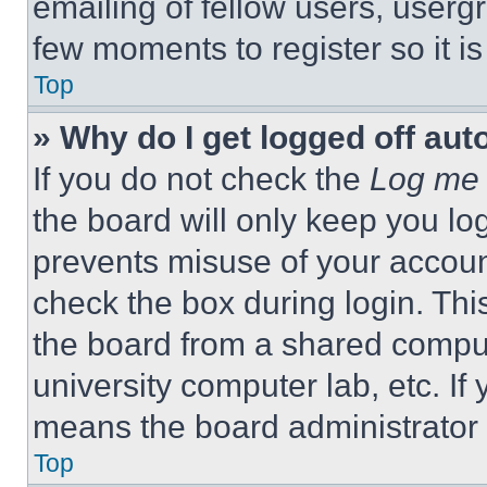
emailing of fellow users, usergr
few moments to register so it 
Top
» Why do I get logged off aut
If you do not check the
Log me 
the board will only keep you log
prevents misuse of your accoun
check the box during login. Th
the board from a shared computer
university computer lab, etc. If
means the board administrator h
Top