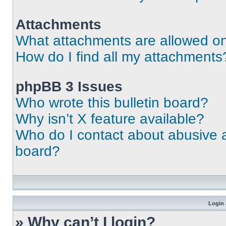
Attachments
What attachments are allowed on
How do I find all my attachments
phpBB 3 Issues
Who wrote this bulletin board?
Why isn’t X feature available?
Who do I contact about abusive an
board?
Login 
» Why can’t I login?