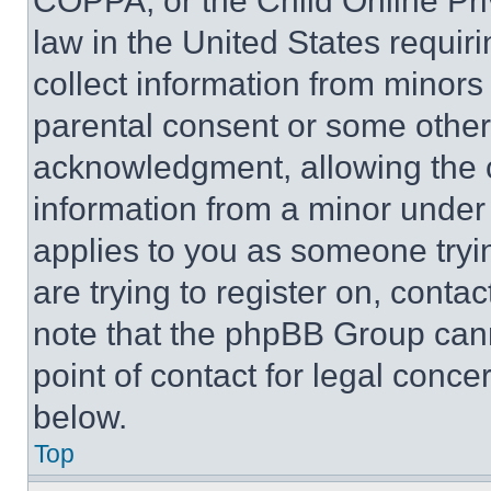
COPPA, or the Child Online Priv
law in the United States requir
collect information from minors
parental consent or some other
acknowledgment, allowing the co
information from a minor under t
applies to you as someone tryin
are trying to register on, conta
note that the phpBB Group cann
point of contact for legal conce
below.
Top