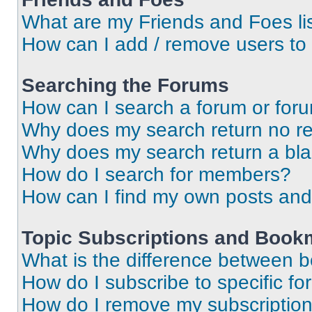
What are my Friends and Foes li
How can I add / remove users to 
Searching the Forums
How can I search a forum or for
Why does my search return no re
Why does my search return a bl
How do I search for members?
How can I find my own posts and
Topic Subscriptions and Book
What is the difference between 
How do I subscribe to specific fo
How do I remove my subscriptio