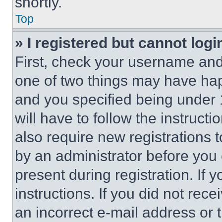
shortly.
Top
» I registered but cannot logi
First, check your username and 
one of two things may have ha
and you specified being under 1
will have to follow the instruct
also require new registrations t
by an administrator before you 
present during registration. If 
instructions. If you did not re
an incorrect e-mail address or