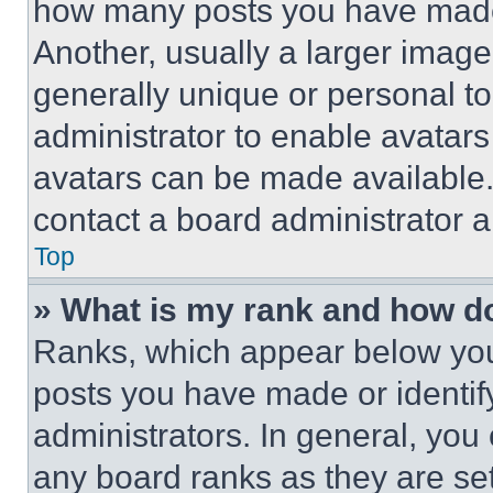
how many posts you have made 
Another, usually a larger image
generally unique or personal to 
administrator to enable avatar
avatars can be made available. 
contact a board administrator a
Top
» What is my rank and how do
Ranks, which appear below you
posts you have made or identif
administrators. In general, you
any board ranks as they are set