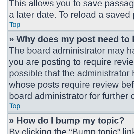
This allows you to save passag
a later date. To reload a saved
Top
» Why does my post need to
The board administrator may ha
you are posting to require revie
possible that the administrator
whose posts require review bef
board administrator for further d
Top
» How do I bump my topic?
By clicking the “Bump topic” li