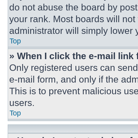
do not abuse the board by posti
your rank. Most boards will not
administrator will simply lower 
Top
» When I click the e-mail link 
Only registered users can send e
e-mail form, and only if the adm
This is to prevent malicious u
users.
Top