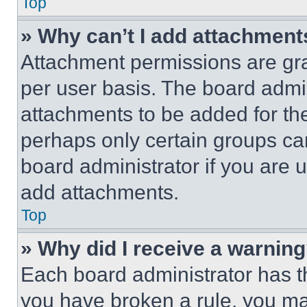
Top
» Why can’t I add attachment
Attachment permissions are gra
per user basis. The board admi
attachments to be added for the
perhaps only certain groups ca
board administrator if you are
add attachments.
Top
» Why did I receive a warnin
Each board administrator has thei
you have broken a rule, you m