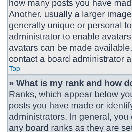
how many posts you have made 
Another, usually a larger image
generally unique or personal to 
administrator to enable avatar
avatars can be made available. 
contact a board administrator a
Top
» What is my rank and how do
Ranks, which appear below you
posts you have made or identif
administrators. In general, you
any board ranks as they are set