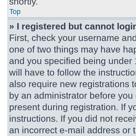
shortly.
Top
» I registered but cannot logi
First, check your username and 
one of two things may have ha
and you specified being under 1
will have to follow the instruct
also require new registrations t
by an administrator before you 
present during registration. If 
instructions. If you did not re
an incorrect e-mail address or