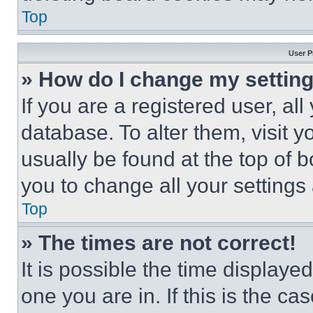
Top
User P
» How do I change my settin
If you are a registered user, all
database. To alter them, visit y
usually be found at the top of 
you to change all your settings
Top
» The times are not correct!
It is possible the time displaye
one you are in. If this is the c