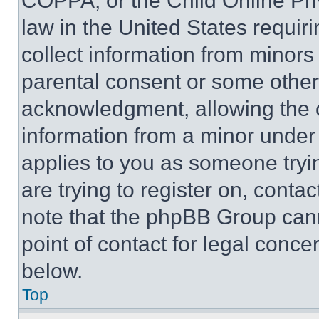
COPPA, or the Child Online Priv
law in the United States requir
collect information from minors
parental consent or some other
acknowledgment, allowing the co
information from a minor under t
applies to you as someone tryin
are trying to register on, conta
note that the phpBB Group cann
point of contact for legal conce
below.
Top