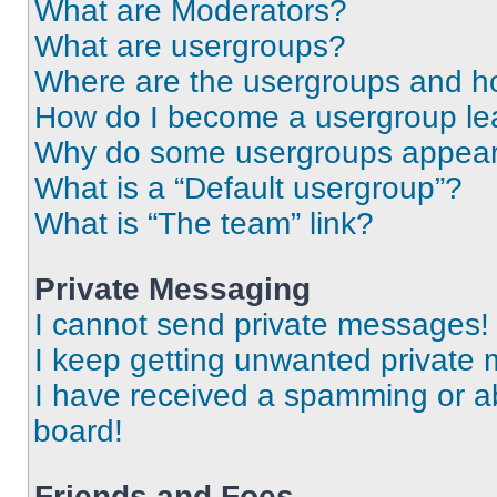
What are Moderators?
What are usergroups?
Where are the usergroups and ho
How do I become a usergroup le
Why do some usergroups appear i
What is a “Default usergroup”?
What is “The team” link?
Private Messaging
I cannot send private messages!
I keep getting unwanted private
I have received a spamming or a
board!
Friends and Foes