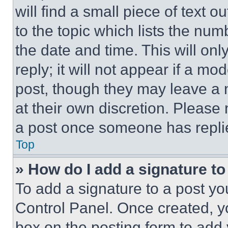
will find a small piece of text 
to the topic which lists the num
the date and time. This will o
reply; it will not appear if a mo
post, though they may leave a n
at their own discretion. Please
a post once someone has repli
Top
» How do I add a signature t
To add a signature to a post yo
Control Panel. Once created, 
box on the posting form to add