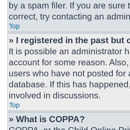
by a spam filer. If you are sure
correct, try contacting an admini
Top
» I registered in the past but
It is possible an administrator 
account for some reason. Also
users who have not posted for a
database. If this has happened,
involved in discussions.
Top
» What is COPPA?