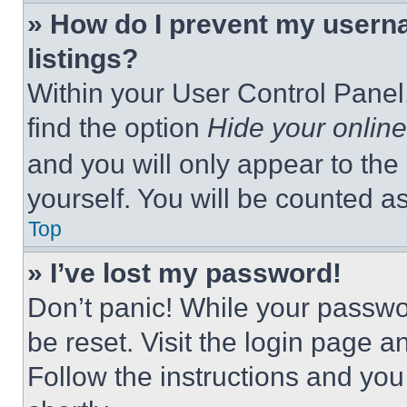
» How do I prevent my userna
listings?
Within your User Control Panel,
find the option
Hide your online
and you will only appear to the
yourself. You will be counted a
Top
» I’ve lost my password!
Don’t panic! While your passwor
be reset. Visit the login page a
Follow the instructions and you