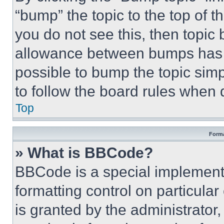
“bump” the topic to the top of t
you do not see this, then topi
allowance between bumps has no
possible to bump the topic simp
to follow the board rules when 
Top
Forma
» What is BBCode?
BBCode is a special implementa
formatting control on particula
is granted by the administrator,