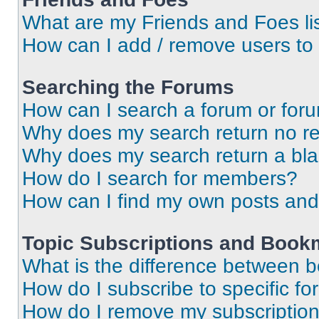
What are my Friends and Foes li
How can I add / remove users to 
Searching the Forums
How can I search a forum or for
Why does my search return no re
Why does my search return a bl
How do I search for members?
How can I find my own posts and
Topic Subscriptions and Book
What is the difference between 
How do I subscribe to specific fo
How do I remove my subscriptio