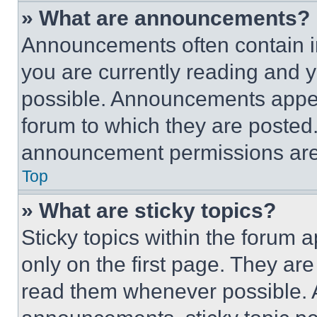
» What are announcements?
Announcements often contain im
you are currently reading and
possible. Announcements appear
forum to which they are posted
announcement permissions are 
Top
» What are sticky topics?
Sticky topics within the foru
only on the first page. They ar
read them whenever possible.