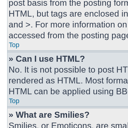
post basis from the posting form
HTML, but tags are enclosed in 
and >. For more information o
accessed from the posting pag
Top
» Can I use HTML?
No. It is not possible to post 
rendered as HTML. Most format
HTML can be applied using BB
Top
» What are Smilies?
Smilies, or Emoticons, are sma