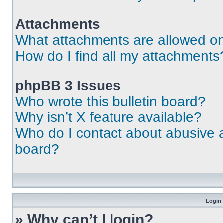
Attachments
What attachments are allowed on
How do I find all my attachments
phpBB 3 Issues
Who wrote this bulletin board?
Why isn’t X feature available?
Who do I contact about abusive an
board?
Login 
» Why can’t I login?