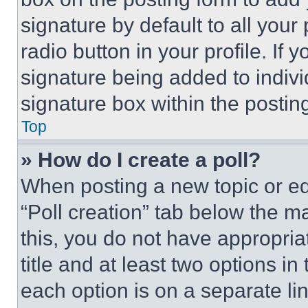
signature by default to all you
radio button in your profile. If 
signature being added to indiv
signature box within the postin
Top
» How do I create a poll?
When posting a new topic or editi
“Poll creation” tab below the m
this, you do not have appropria
title and at least two options i
each option is on a separate lin