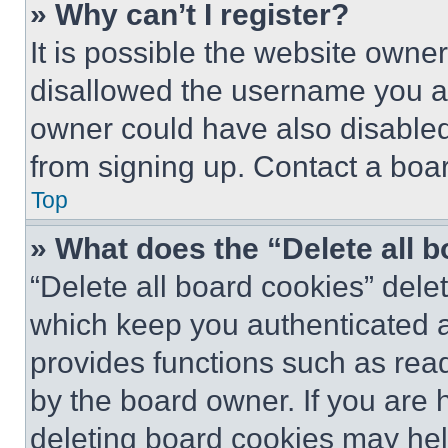
» Why can’t I register?
It is possible the website own
disallowed the username you ar
owner could have also disabled 
from signing up. Contact a boar
Top
» What does the “Delete all 
“Delete all board cookies” del
which keep you authenticated an
provides functions such as rea
by the board owner. If you are 
deleting board cookies may hel