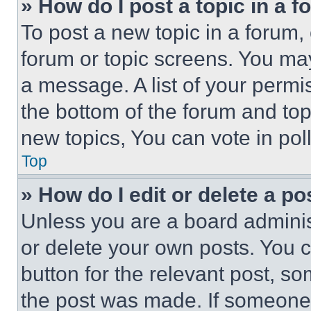
» How do I post a topic in a 
To post a new topic in a forum, 
forum or topic screens. You ma
a message. A list of your permi
the bottom of the forum and to
new topics, You can vote in poll
Top
» How do I edit or delete a po
Unless you are a board adminis
or delete your own posts. You ca
button for the relevant post, so
the post was made. If someone 