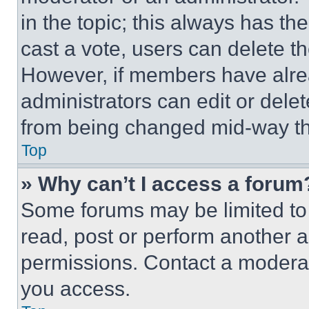
in the topic; this always has the
cast a vote, users can delete the
However, if members have alre
administrators can edit or delete
from being changed mid-way th
Top
» Why can’t I access a forum
Some forums may be limited to 
read, post or perform another 
permissions. Contact a moderat
you access.