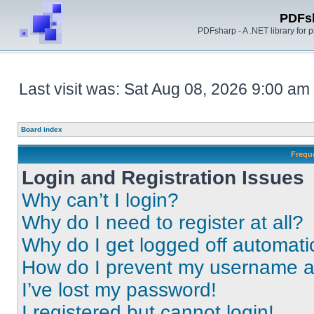
PDFs
PDFsharp - A .NET library for
Last visit was: Sat Aug 08, 2026 9:00 am
Board index
Frequ
Login and Registration Issues
Why can’t I login?
Why do I need to register at all?
Why do I get logged off automati
How do I prevent my username app
I’ve lost my password!
I registered but cannot login!