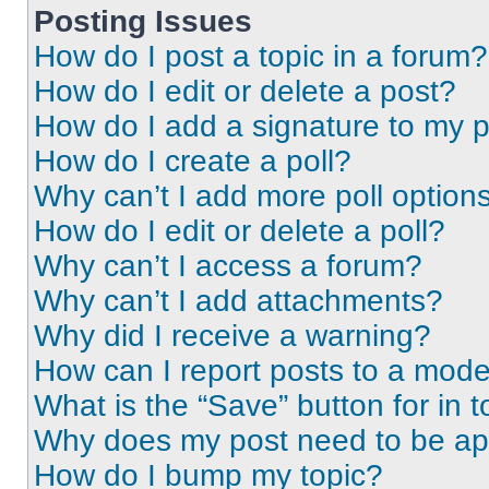
Posting Issues
How do I post a topic in a forum?
How do I edit or delete a post?
How do I add a signature to my 
How do I create a poll?
Why can’t I add more poll option
How do I edit or delete a poll?
Why can’t I access a forum?
Why can’t I add attachments?
Why did I receive a warning?
How can I report posts to a mode
What is the “Save” button for in t
Why does my post need to be a
How do I bump my topic?