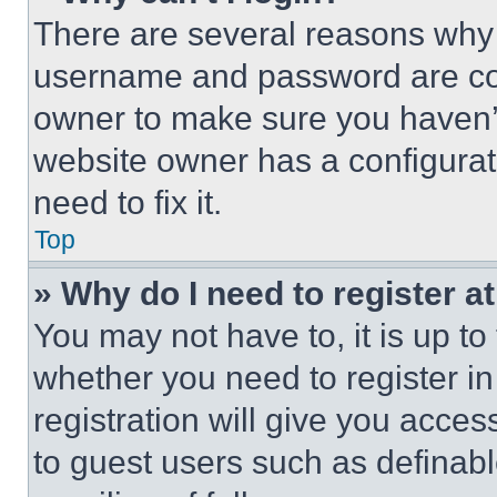
There are several reasons why t
username and password are corr
owner to make sure you haven’t
website owner has a configurat
need to fix it.
Top
» Why do I need to register at
You may not have to, it is up to
whether you need to register i
registration will give you acces
to guest users such as definab