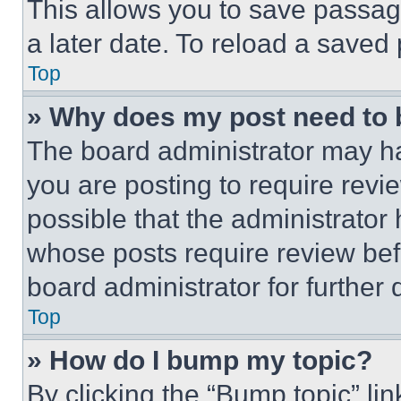
This allows you to save passag
a later date. To reload a saved
Top
» Why does my post need to
The board administrator may ha
you are posting to require revie
possible that the administrator
whose posts require review bef
board administrator for further d
Top
» How do I bump my topic?
By clicking the “Bump topic” li