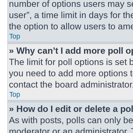
number of options users may se
user”, a time limit in days for th
the option to allow users to am
Top
» Why can’t I add more poll o
The limit for poll options is set
you need to add more options t
contact the board administrator
Top
» How do I edit or delete a po
As with posts, polls can only be
moderator or an administrator. To 