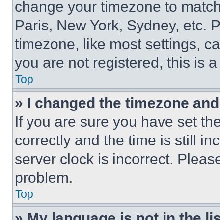
change your timezone to match 
Paris, New York, Sydney, etc. 
timezone, like most settings, ca
you are not registered, this is 
Top
» I changed the timezone and t
If you are sure you have set 
correctly and the time is still i
server clock is incorrect. Please
problem.
Top
» My language is not in the lis