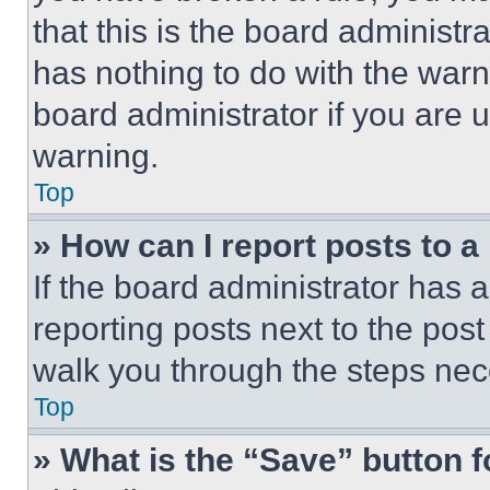
that this is the board administ
has nothing to do with the warn
board administrator if you are
warning.
Top
» How can I report posts to 
If the board administrator has a
reporting posts next to the post 
walk you through the steps nece
Top
» What is the “Save” button f