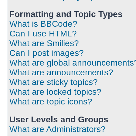
Formatting and Topic Types
What is BBCode?
Can I use HTML?
What are Smilies?
Can I post images?
What are global announcements
What are announcements?
What are sticky topics?
What are locked topics?
What are topic icons?
User Levels and Groups
What are Administrators?