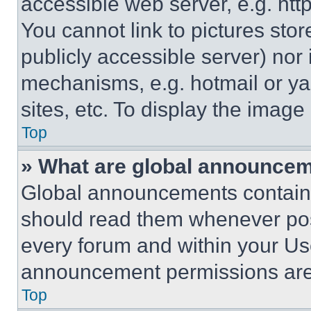
accessible web server, e.g. ht
You cannot link to pictures sto
publicly accessible server) nor
mechanisms, e.g. hotmail or y
sites, etc. To display the imag
Top
» What are global announce
Global announcements contain 
should read them whenever poss
every forum and within your Us
announcement permissions are 
Top