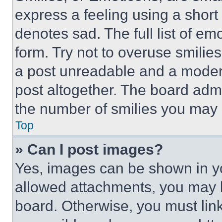
express a feeling using a short 
denotes sad. The full list of e
form. Try not to overuse smilie
a post unreadable and a moder
post altogether. The board admi
the number of smilies you may 
Top
» Can I post images?
Yes, images can be shown in you
allowed attachments, you may b
board. Otherwise, you must link