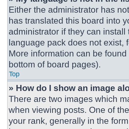
Either the administrator has no
has translated this board into 
administrator if they can instal
language pack does not exist, fe
More information can be found 
bottom of board pages).
Top
» How do I show an image a
There are two images which m
when viewing posts. One of th
your rank, generally in the form 