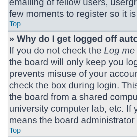
emailing of fellow users, usergr
few moments to register so it 
Top
» Why do I get logged off aut
If you do not check the
Log me 
the board will only keep you log
prevents misuse of your accoun
check the box during login. Th
the board from a shared computer
university computer lab, etc. If
means the board administrator h
Top