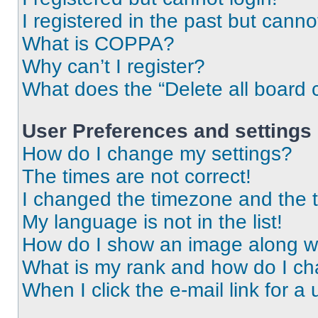
I registered in the past but cann
What is COPPA?
Why can’t I register?
What does the “Delete all board 
User Preferences and settings
How do I change my settings?
The times are not correct!
I changed the timezone and the ti
My language is not in the list!
How do I show an image along 
What is my rank and how do I ch
When I click the e-mail link for a 