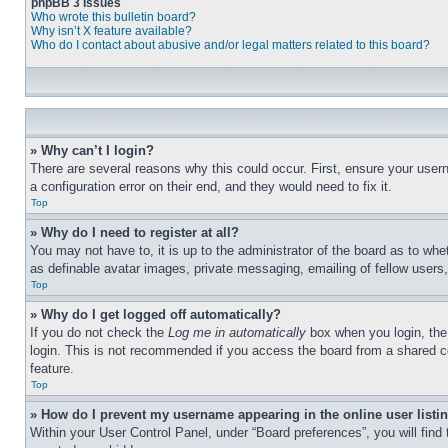
phpBB 3 Issues
Who wrote this bulletin board?
Why isn’t X feature available?
Who do I contact about abusive and/or legal matters related to this board?
» Why can’t I login?
There are several reasons why this could occur. First, ensure your user
a configuration error on their end, and they would need to fix it.
Top
» Why do I need to register at all?
You may not have to, it is up to the administrator of the board as to whe
as definable avatar images, private messaging, emailing of fellow users
Top
» Why do I get logged off automatically?
If you do not check the
Log me in automatically
box when you login, the 
login. This is not recommended if you access the board from a shared com
feature.
Top
» How do I prevent my username appearing in the online user listi
Within your User Control Panel, under “Board preferences”, you will find