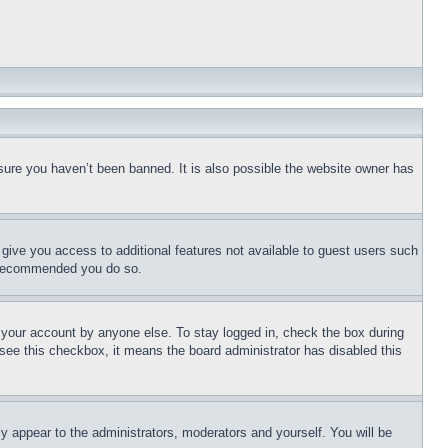
sure you haven’t been banned. It is also possible the website owner has
l give you access to additional features not available to guest users such
is recommended you do so.
f your account by anyone else. To stay logged in, check the box during
t see this checkbox, it means the board administrator has disabled this
ly appear to the administrators, moderators and yourself. You will be