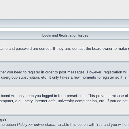
Login and Registration Issues
name and password are correct. If they are, contact the board owner to make 
ther you need to register in order to post messages. However; registration wil
, usergroup subscription, etc. It only takes a few moments to register so it 
board will only keep you logged in for a preset time. This prevents misuse o
puter, e.g. library, internet cafe, university computer lab, etc. If you do no
ngs?
 the option
Hide your online status
. Enable this option with
and you will on
Yes