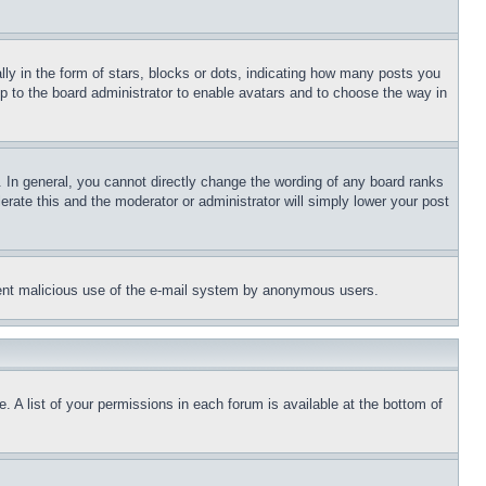
 in the form of stars, blocks or dots, indicating how many posts you
up to the board administrator to enable avatars and to choose the way in
 In general, you cannot directly change the wording of any board ranks
erate this and the moderator or administrator will simply lower your post
revent malicious use of the e-mail system by anonymous users.
. A list of your permissions in each forum is available at the bottom of