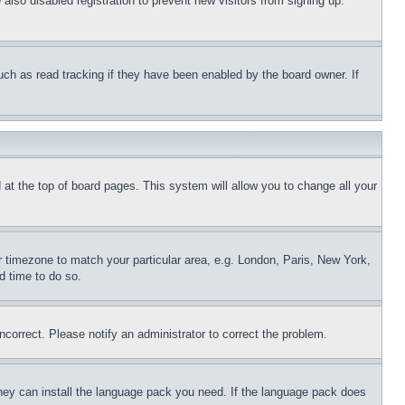
lso disabled registration to prevent new visitors from signing up.
uch as read tracking if they have been enabled by the board owner. If
nd at the top of board pages. This system will allow you to change all your
ur timezone to match your particular area, e.g. London, Paris, New York,
d time to do so.
ncorrect. Please notify an administrator to correct the problem.
 they can install the language pack you need. If the language pack does