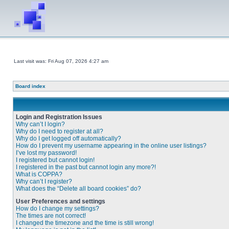
Last visit was: Fri Aug 07, 2026 4:27 am
Board index
Login and Registration Issues
Why can’t I login?
Why do I need to register at all?
Why do I get logged off automatically?
How do I prevent my username appearing in the online user listings?
I’ve lost my password!
I registered but cannot login!
I registered in the past but cannot login any more?!
What is COPPA?
Why can’t I register?
What does the “Delete all board cookies” do?
User Preferences and settings
How do I change my settings?
The times are not correct!
I changed the timezone and the time is still wrong!