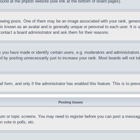
 found at the phpBB website (see link at the bottom of board pages).
ing posts. One of them may be an image associated with your rank, generally
is known as an avatar and is generally unique or personal to each user. It is 
contact a board administrator and ask them for their reasons.
you have made or identify certain users, e.g. moderators and administrators.
 by posting unnecessarily just to increase your rank. Most boards will not tol
mail form, and only if the administrator has enabled this feature. This is to p
Posting Issues
forum or topic screens. You may need to register before you can post a message
 vote in polls, etc.