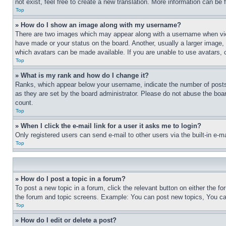
not exist, feel free to create a new translation. More information can be
Top
» How do I show an image along with my username?
There are two images which may appear along with a username when view
have made or your status on the board. Another, usually a larger image, 
which avatars can be made available. If you are unable to use avatars, 
Top
» What is my rank and how do I change it?
Ranks, which appear below your username, indicate the number of posts 
as they are set by the board administrator. Please do not abuse the board
count.
Top
» When I click the e-mail link for a user it asks me to login?
Only registered users can send e-mail to other users via the built-in e-
Top
» How do I post a topic in a forum?
To post a new topic in a forum, click the relevant button on either the 
the forum and topic screens. Example: You can post new topics, You can
Top
» How do I edit or delete a post?