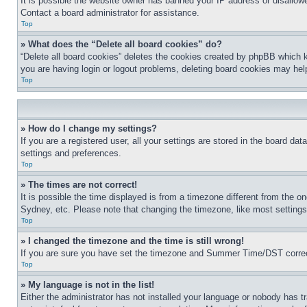
It is possible the website owner has banned your IP address or disallowe
Contact a board administrator for assistance.
Top
» What does the “Delete all board cookies” do?
“Delete all board cookies” deletes the cookies created by phpBB which k
you are having login or logout problems, deleting board cookies may hel
Top
» How do I change my settings?
If you are a registered user, all your settings are stored in the board da
settings and preferences.
Top
» The times are not correct!
It is possible the time displayed is from a timezone different from the o
Sydney, etc. Please note that changing the timezone, like most settings, 
Top
» I changed the timezone and the time is still wrong!
If you are sure you have set the timezone and Summer Time/DST correctly 
Top
» My language is not in the list!
Either the administrator has not installed your language or nobody has t