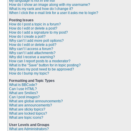
My language is not in the list!
How do I show an image along with my username?
What is my rank and how do I change it?
When I click the e-mail link for a user it asks me to login?
Posting Issues
How do I post a topic in a forum?
How do I edit or delete a post?
How do I add a signature to my post?
How do I create a poll?
Why can’t I add more poll options?
How do I edit or delete a poll?
Why can’t I access a forum?
Why can’t I add attachments?
Why did I receive a warning?
How can I report posts to a moderator?
What is the “Save” button for in topic posting?
Why does my post need to be approved?
How do I bump my topic?
Formatting and Topic Types
What is BBCode?
Can I use HTML?
What are Smilies?
Can I post images?
What are global announcements?
What are announcements?
What are sticky topics?
What are locked topics?
What are topic icons?
User Levels and Groups
What are Administrators?