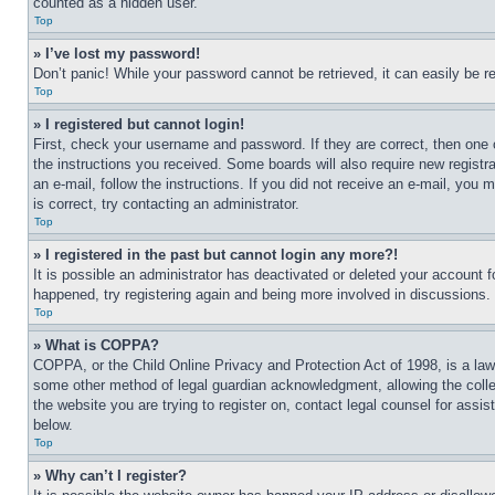
counted as a hidden user.
Top
» I’ve lost my password!
Don’t panic! While your password cannot be retrieved, it can easily be re
Top
» I registered but cannot login!
First, check your username and password. If they are correct, then one 
the instructions you received. Some boards will also require new registra
an e-mail, follow the instructions. If you did not receive an e-mail, yo
is correct, try contacting an administrator.
Top
» I registered in the past but cannot login any more?!
It is possible an administrator has deactivated or deleted your account 
happened, try registering again and being more involved in discussions.
Top
» What is COPPA?
COPPA, or the Child Online Privacy and Protection Act of 1998, is a law 
some other method of legal guardian acknowledgment, allowing the collecti
the website you are trying to register on, contact legal counsel for assi
below.
Top
» Why can’t I register?