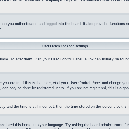
d the username you are attempting to register. The website owner could have a
eep you authenticated and logged into the board. It also provides functions s
p.
User Preferences and settings
tabase. To alter them, visit your User Control Panel; a link can usually be fou
ne you are in. If this is the case, visit your User Control Panel and change yo
can only be done by registered users. If you are not registered, this is a goo
and the time is still incorrect, then the time stored on the server clock is i
ranslated this board into your language. Try asking the board administrator if