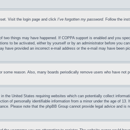
set. Visit the login page and click
I’ve forgotten my password
. Follow the ins
of two things may have happened. If COPPA support is enabled and you specifie
tions to be activated, either by yourself or by an administrator before you can 
u may have provided an incorrect e-mail address or the e-mail may have been pi
for some reason. Also, many boards periodically remove users who have not pos
in the United States requiring websites which can potentially collect informat
on of personally identifiable information from a minor under the age of 13. If
stance. Please note that the phpBB Group cannot provide legal advice and is no