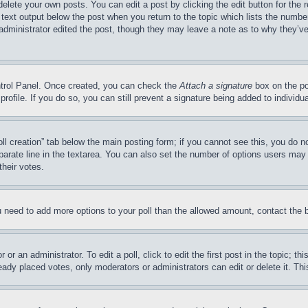
delete your own posts. You can edit a post by clicking the edit button for the 
 text output below the post when you return to the topic which lists the number
 administrator edited the post, though they may leave a note as to why they’ve
ontrol Panel. Once created, you can check the
Attach a signature
box on the po
 profile. If you do so, you can still prevent a signature being added to indivi
Poll creation” tab below the main posting form; if you cannot see this, you do n
parate line in the textarea. You can also set the number of options users may s
their votes.
you need to add more options to your poll than the allowed amount, contact the 
or an administrator. To edit a poll, click to edit the first post in the topic; t
eady placed votes, only moderators or administrators can edit or delete it. Th