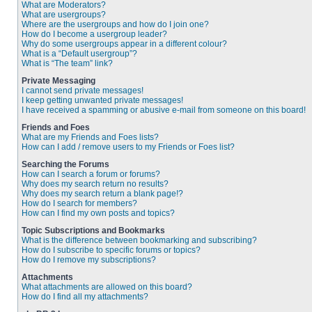
What are Moderators?
What are usergroups?
Where are the usergroups and how do I join one?
How do I become a usergroup leader?
Why do some usergroups appear in a different colour?
What is a “Default usergroup”?
What is “The team” link?
Private Messaging
I cannot send private messages!
I keep getting unwanted private messages!
I have received a spamming or abusive e-mail from someone on this board!
Friends and Foes
What are my Friends and Foes lists?
How can I add / remove users to my Friends or Foes list?
Searching the Forums
How can I search a forum or forums?
Why does my search return no results?
Why does my search return a blank page!?
How do I search for members?
How can I find my own posts and topics?
Topic Subscriptions and Bookmarks
What is the difference between bookmarking and subscribing?
How do I subscribe to specific forums or topics?
How do I remove my subscriptions?
Attachments
What attachments are allowed on this board?
How do I find all my attachments?