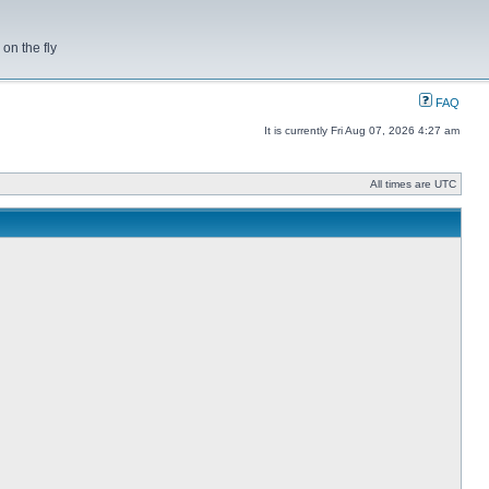
on the fly
FAQ
It is currently Fri Aug 07, 2026 4:27 am
All times are UTC