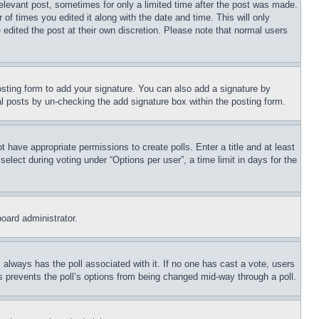
relevant post, sometimes for only a limited time after the post was made.
 of times you edited it along with the date and time. This will only
 edited the post at their own discretion. Please note that normal users
sting form to add your signature. You can also add a signature by
dual posts by un-checking the add signature box within the posting form.
ot have appropriate permissions to create polls. Enter a title and at least
elect during voting under “Options per user”, a time limit in days for the
board administrator.
his always has the poll associated with it. If no one has cast a vote, users
is prevents the poll’s options from being changed mid-way through a poll.