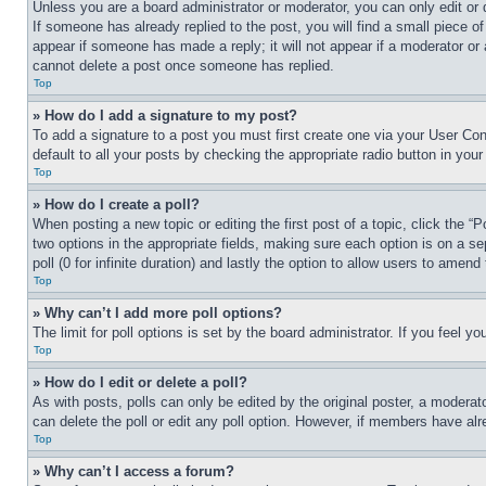
Unless you are a board administrator or moderator, you can only edit or 
If someone has already replied to the post, you will find a small piece of
appear if someone has made a reply; it will not appear if a moderator or
cannot delete a post once someone has replied.
Top
» How do I add a signature to my post?
To add a signature to a post you must first create one via your User C
default to all your posts by checking the appropriate radio button in your
Top
» How do I create a poll?
When posting a new topic or editing the first post of a topic, click the “
two options in the appropriate fields, making sure each option is on a se
poll (0 for infinite duration) and lastly the option to allow users to amend 
Top
» Why can’t I add more poll options?
The limit for poll options is set by the board administrator. If you feel 
Top
» How do I edit or delete a poll?
As with posts, polls can only be edited by the original poster, a moderator 
can delete the poll or edit any poll option. However, if members have alr
Top
» Why can’t I access a forum?