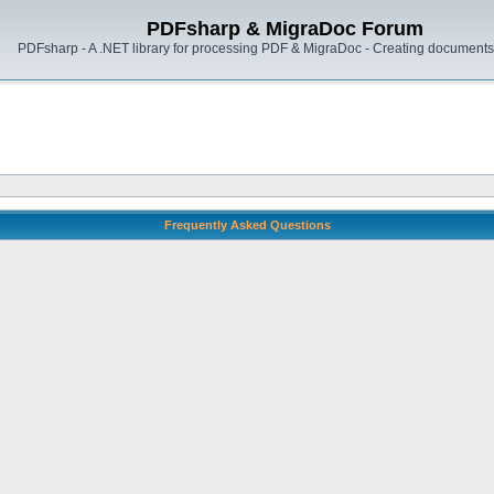
PDFsharp & MigraDoc Forum
PDFsharp - A .NET library for processing PDF & MigraDoc - Creating documents 
Frequently Asked Questions