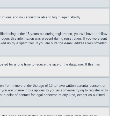
tructions and you should be able to log in again shortly.
d being under 13 years old during registration, you will have to follow
logon; this information was present during registration. If you were sent
cked up by a spam filer. If you are sure the e-mail address you provided
ted for a long time to reduce the size of the database. If this has
ion from minors under the age of 13 to have written parental consent or
 you are unsure if this applies to you as someone trying to register or to
t a point of contact for legal concerns of any kind, except as outlined