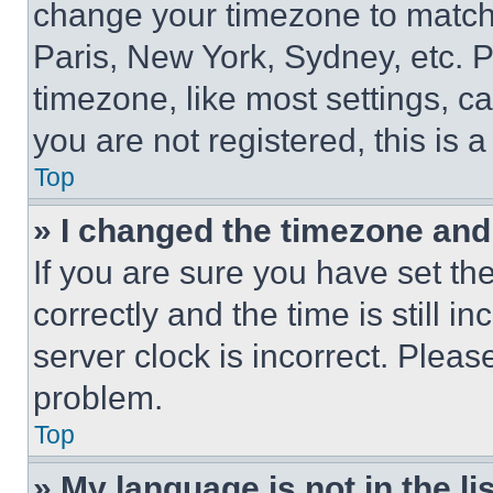
change your timezone to match 
Paris, New York, Sydney, etc. 
timezone, like most settings, ca
you are not registered, this is 
Top
» I changed the timezone and t
If you are sure you have set 
correctly and the time is still i
server clock is incorrect. Please
problem.
Top
» My language is not in the lis