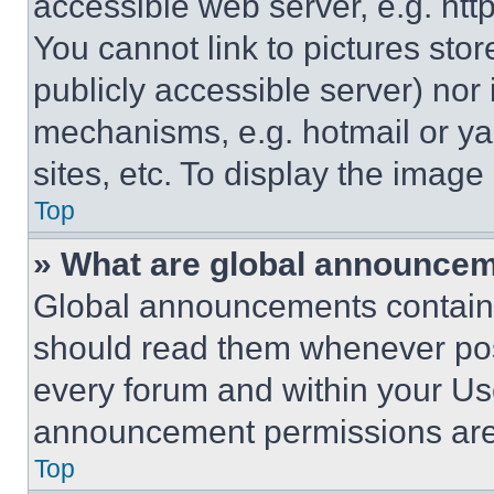
accessible web server, e.g. ht
You cannot link to pictures sto
publicly accessible server) nor
mechanisms, e.g. hotmail or y
sites, etc. To display the imag
Top
» What are global announce
Global announcements contain 
should read them whenever poss
every forum and within your Us
announcement permissions are 
Top