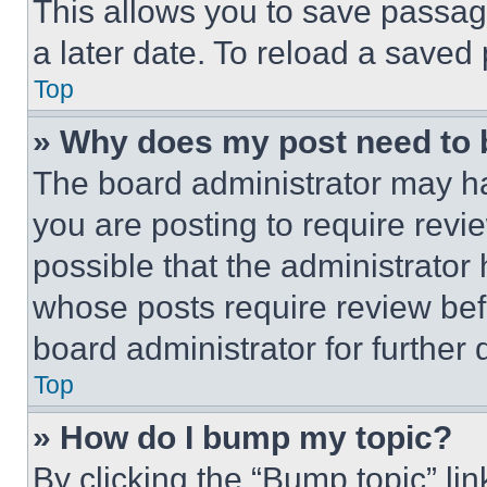
This allows you to save passag
a later date. To reload a saved
Top
» Why does my post need to
The board administrator may ha
you are posting to require revie
possible that the administrator
whose posts require review bef
board administrator for further d
Top
» How do I bump my topic?
By clicking the “Bump topic” li