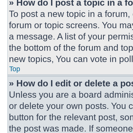
» How do I post a topic in a 
To post a new topic in a forum, 
forum or topic screens. You ma
a message. A list of your permi
the bottom of the forum and to
new topics, You can vote in poll
Top
» How do I edit or delete a po
Unless you are a board adminis
or delete your own posts. You ca
button for the relevant post, so
the post was made. If someone 