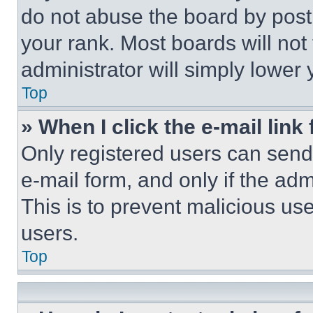
do not abuse the board by posti
your rank. Most boards will not
administrator will simply lower 
Top
» When I click the e-mail link 
Only registered users can send e
e-mail form, and only if the adm
This is to prevent malicious u
users.
Top