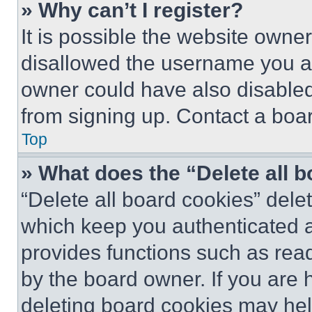
» Why can’t I register?
It is possible the website own
disallowed the username you ar
owner could have also disabled 
from signing up. Contact a boar
Top
» What does the “Delete all 
“Delete all board cookies” del
which keep you authenticated an
provides functions such as rea
by the board owner. If you are 
deleting board cookies may hel