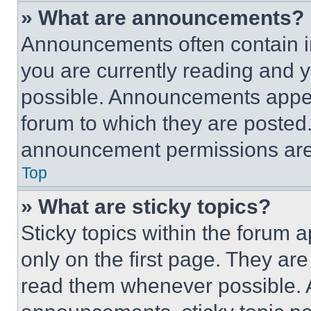
» What are announcements?
Announcements often contain im
you are currently reading and
possible. Announcements appear
forum to which they are posted
announcement permissions are 
Top
» What are sticky topics?
Sticky topics within the foru
only on the first page. They ar
read them whenever possible.