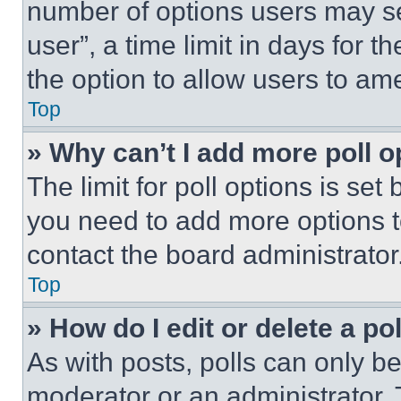
number of options users may se
user”, a time limit in days for th
the option to allow users to am
Top
» Why can’t I add more poll o
The limit for poll options is set
you need to add more options t
contact the board administrator
Top
» How do I edit or delete a po
As with posts, polls can only be
moderator or an administrator. To 