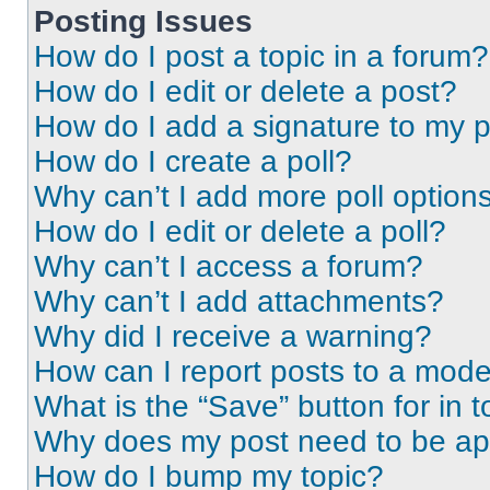
Posting Issues
How do I post a topic in a forum?
How do I edit or delete a post?
How do I add a signature to my 
How do I create a poll?
Why can’t I add more poll option
How do I edit or delete a poll?
Why can’t I access a forum?
Why can’t I add attachments?
Why did I receive a warning?
How can I report posts to a mode
What is the “Save” button for in t
Why does my post need to be a
How do I bump my topic?