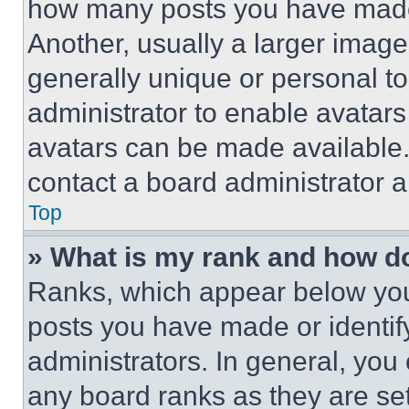
how many posts you have made 
Another, usually a larger image
generally unique or personal to 
administrator to enable avatar
avatars can be made available. 
contact a board administrator a
Top
» What is my rank and how do
Ranks, which appear below you
posts you have made or identif
administrators. In general, you
any board ranks as they are set