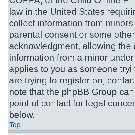
COPPA, or the Child Online Priv
law in the United States requir
collect information from minors
parental consent or some other
acknowledgment, allowing the co
information from a minor under t
applies to you as someone tryin
are trying to register on, conta
note that the phpBB Group cann
point of contact for legal conce
below.
Top