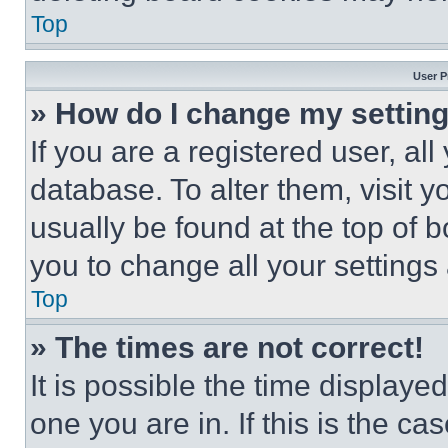
Top
User P
» How do I change my settin
If you are a registered user, all
database. To alter them, visit y
usually be found at the top of 
you to change all your settings
Top
» The times are not correct!
It is possible the time displaye
one you are in. If this is the c