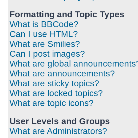
Formatting and Topic Types
What is BBCode?
Can I use HTML?
What are Smilies?
Can I post images?
What are global announcements
What are announcements?
What are sticky topics?
What are locked topics?
What are topic icons?
User Levels and Groups
What are Administrators?