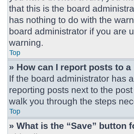
that this is the board administ
has nothing to do with the warn
board administrator if you are
warning.
Top
» How can I report posts to 
If the board administrator has a
reporting posts next to the post 
walk you through the steps nece
Top
» What is the “Save” button f