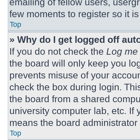
emailing of fellow users, usergr
few moments to register so it 
Top
» Why do I get logged off aut
If you do not check the
Log me 
the board will only keep you log
prevents misuse of your accoun
check the box during login. Th
the board from a shared computer
university computer lab, etc. If
means the board administrator h
Top