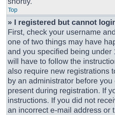
shortly.
Top
» I registered but cannot logi
First, check your username and 
one of two things may have ha
and you specified being under 1
will have to follow the instruct
also require new registrations t
by an administrator before you 
present during registration. If 
instructions. If you did not re
an incorrect e-mail address or