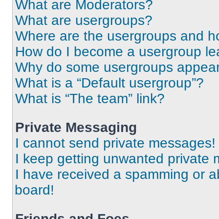
What are Moderators?
What are usergroups?
Where are the usergroups and ho
How do I become a usergroup le
Why do some usergroups appear i
What is a “Default usergroup”?
What is “The team” link?
Private Messaging
I cannot send private messages!
I keep getting unwanted private
I have received a spamming or a
board!
Friends and Foes