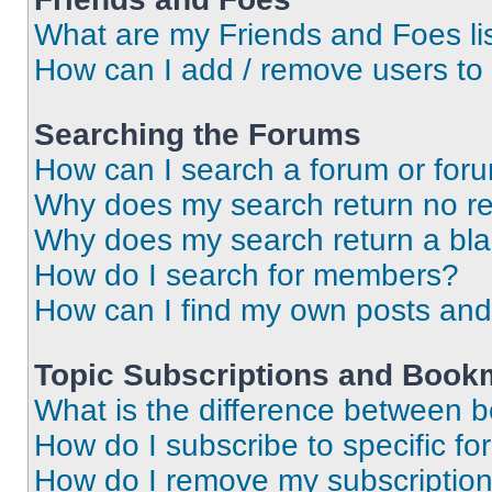
What are my Friends and Foes li
How can I add / remove users to 
Searching the Forums
How can I search a forum or for
Why does my search return no re
Why does my search return a bl
How do I search for members?
How can I find my own posts and
Topic Subscriptions and Book
What is the difference between 
How do I subscribe to specific fo
How do I remove my subscriptio