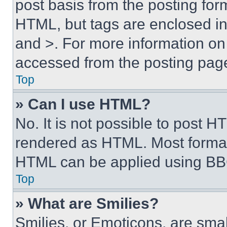
post basis from the posting form
HTML, but tags are enclosed in 
and >. For more information o
accessed from the posting pag
Top
» Can I use HTML?
No. It is not possible to post 
rendered as HTML. Most format
HTML can be applied using BB
Top
» What are Smilies?
Smilies, or Emoticons, are sma