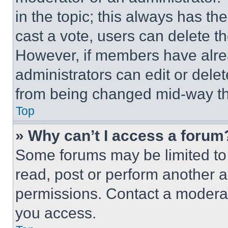
in the topic; this always has the
cast a vote, users can delete the
However, if members have alre
administrators can edit or delete
from being changed mid-way th
Top
» Why can’t I access a forum
Some forums may be limited to 
read, post or perform another 
permissions. Contact a moderat
you access.