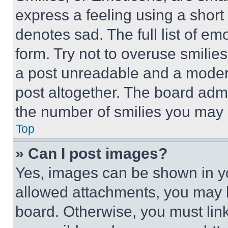
express a feeling using a short 
denotes sad. The full list of e
form. Try not to overuse smilie
a post unreadable and a moder
post altogether. The board admi
the number of smilies you may 
Top
» Can I post images?
Yes, images can be shown in you
allowed attachments, you may b
board. Otherwise, you must link