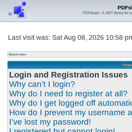
PDFs
PDFsharp - A .NET library for
Last visit was: Sat Aug 08, 2026 10:58 p
Board index
Frequ
Login and Registration Issues
Why can’t I login?
Why do I need to register at all?
Why do I get logged off automati
How do I prevent my username app
I’ve lost my password!
I registered but cannot login!