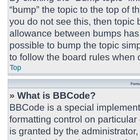
“bump” the topic to the top of t
you do not see this, then topi
allowance between bumps has no
possible to bump the topic simp
to follow the board rules when 
Top
Forma
» What is BBCode?
BBCode is a special implementa
formatting control on particula
is granted by the administrator,