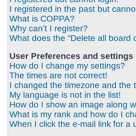
I registered in the past but cann
What is COPPA?
Why can’t I register?
What does the “Delete all board 
User Preferences and settings
How do I change my settings?
The times are not correct!
I changed the timezone and the ti
My language is not in the list!
How do I show an image along 
What is my rank and how do I ch
When I click the e-mail link for a 