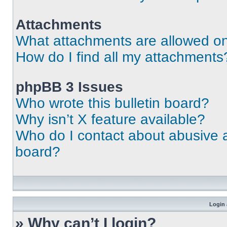
Attachments
What attachments are allowed on
How do I find all my attachments
phpBB 3 Issues
Who wrote this bulletin board?
Why isn’t X feature available?
Who do I contact about abusive an
board?
Login 
» Why can’t I login?