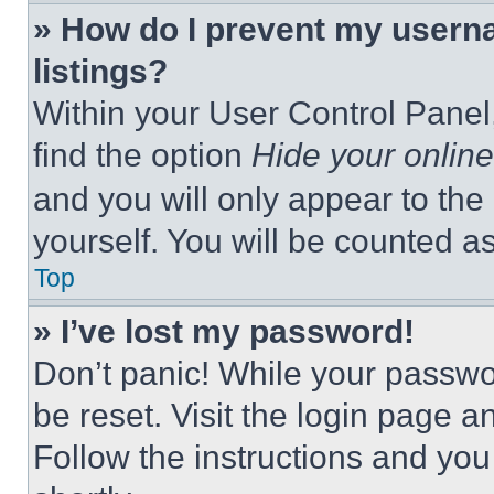
» How do I prevent my userna
listings?
Within your User Control Panel,
find the option
Hide your online
and you will only appear to the
yourself. You will be counted a
Top
» I’ve lost my password!
Don’t panic! While your passwor
be reset. Visit the login page a
Follow the instructions and you