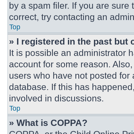
by a spam filer. If you are sure
correct, try contacting an admini
Top
» I registered in the past but
It is possible an administrator 
account for some reason. Also
users who have not posted for a
database. If this has happened,
involved in discussions.
Top
» What is COPPA?