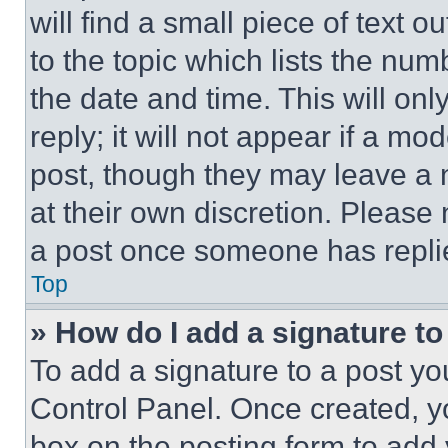
will find a small piece of text 
to the topic which lists the num
the date and time. This will o
reply; it will not appear if a mo
post, though they may leave a n
at their own discretion. Please
a post once someone has repli
Top
» How do I add a signature t
To add a signature to a post yo
Control Panel. Once created, 
box on the posting form to add