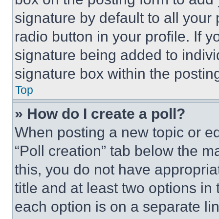
signature by default to all you
radio button in your profile. If 
signature being added to indiv
signature box within the postin
Top
» How do I create a poll?
When posting a new topic or editi
“Poll creation” tab below the m
this, you do not have appropria
title and at least two options i
each option is on a separate lin