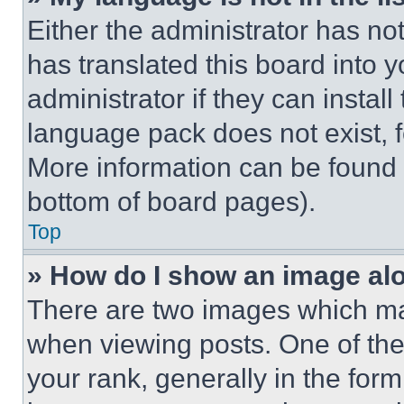
Either the administrator has no
has translated this board into 
administrator if they can instal
language pack does not exist, fe
More information can be found 
bottom of board pages).
Top
» How do I show an image a
There are two images which m
when viewing posts. One of th
your rank, generally in the form 