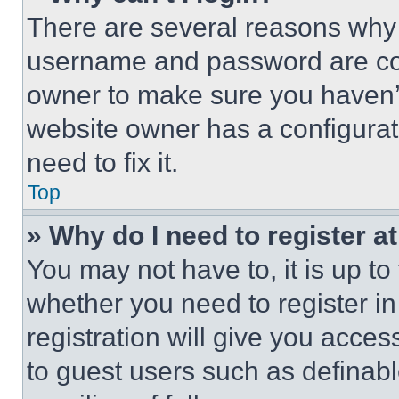
There are several reasons why t
username and password are corr
owner to make sure you haven’t
website owner has a configurat
need to fix it.
Top
» Why do I need to register at
You may not have to, it is up to
whether you need to register i
registration will give you acces
to guest users such as definab