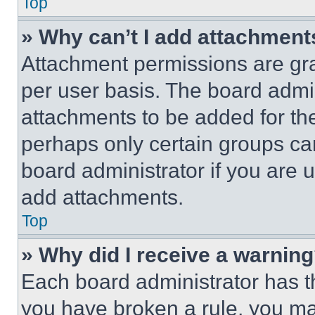
Top
» Why can’t I add attachment
Attachment permissions are gra
per user basis. The board admi
attachments to be added for the
perhaps only certain groups ca
board administrator if you are
add attachments.
Top
» Why did I receive a warnin
Each board administrator has thei
you have broken a rule, you m