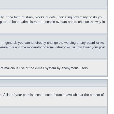
 in the form of stars, blocks or dots, indicating how many posts you
up to the board administrator to enable avatars and to choose the way in
 In general, you cannot directly change the wording of any board ranks
erate this and the moderator or administrator will simply lower your post
revent malicious use of the e-mail system by anonymous users.
. A list of your permissions in each forum is available at the bottom of