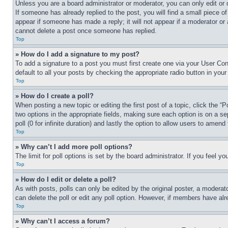
Unless you are a board administrator or moderator, you can only edit or 
If someone has already replied to the post, you will find a small piece of
appear if someone has made a reply; it will not appear if a moderator or
cannot delete a post once someone has replied.
Top
» How do I add a signature to my post?
To add a signature to a post you must first create one via your User C
default to all your posts by checking the appropriate radio button in your
Top
» How do I create a poll?
When posting a new topic or editing the first post of a topic, click the “
two options in the appropriate fields, making sure each option is on a se
poll (0 for infinite duration) and lastly the option to allow users to amend 
Top
» Why can’t I add more poll options?
The limit for poll options is set by the board administrator. If you feel 
Top
» How do I edit or delete a poll?
As with posts, polls can only be edited by the original poster, a moderator 
can delete the poll or edit any poll option. However, if members have alr
Top
» Why can’t I access a forum?