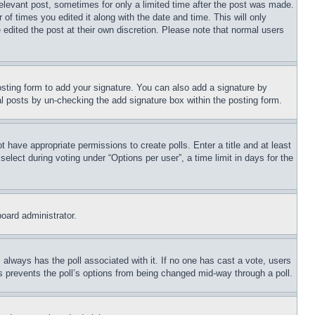
relevant post, sometimes for only a limited time after the post was made.
 of times you edited it along with the date and time. This will only
 edited the post at their own discretion. Please note that normal users
sting form to add your signature. You can also add a signature by
dual posts by un-checking the add signature box within the posting form.
ot have appropriate permissions to create polls. Enter a title and at least
elect during voting under “Options per user”, a time limit in days for the
board administrator.
his always has the poll associated with it. If no one has cast a vote, users
is prevents the poll’s options from being changed mid-way through a poll.