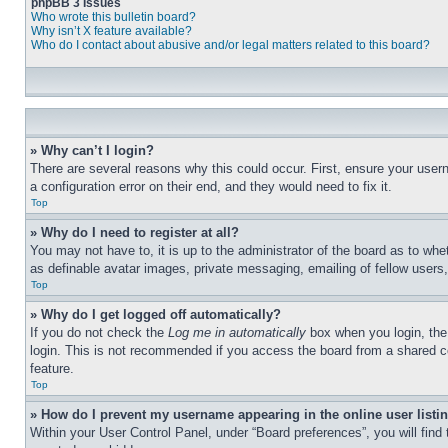
phpBB 3 Issues
Who wrote this bulletin board?
Why isn’t X feature available?
Who do I contact about abusive and/or legal matters related to this board?
» Why can’t I login?
There are several reasons why this could occur. First, ensure your user
a configuration error on their end, and they would need to fix it.
Top
» Why do I need to register at all?
You may not have to, it is up to the administrator of the board as to whe
as definable avatar images, private messaging, emailing of fellow users
Top
» Why do I get logged off automatically?
If you do not check the
Log me in automatically
box when you login, the 
login. This is not recommended if you access the board from a shared com
feature.
Top
» How do I prevent my username appearing in the online user listi
Within your User Control Panel, under “Board preferences”, you will find