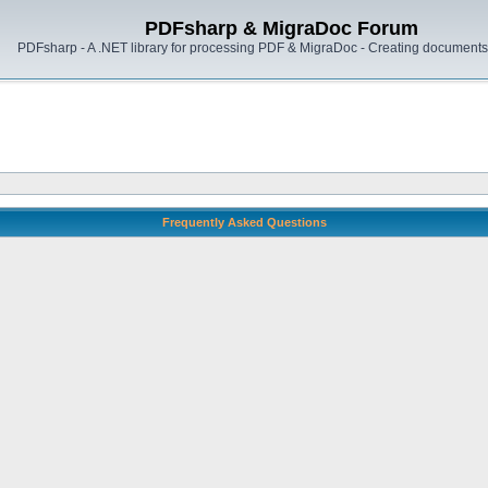
PDFsharp & MigraDoc Forum
PDFsharp - A .NET library for processing PDF & MigraDoc - Creating documents 
Frequently Asked Questions