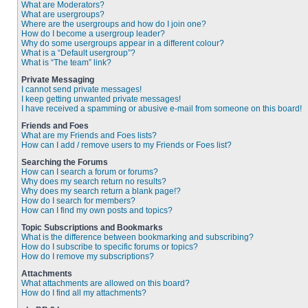
What are Moderators?
What are usergroups?
Where are the usergroups and how do I join one?
How do I become a usergroup leader?
Why do some usergroups appear in a different colour?
What is a “Default usergroup”?
What is “The team” link?
Private Messaging
I cannot send private messages!
I keep getting unwanted private messages!
I have received a spamming or abusive e-mail from someone on this board!
Friends and Foes
What are my Friends and Foes lists?
How can I add / remove users to my Friends or Foes list?
Searching the Forums
How can I search a forum or forums?
Why does my search return no results?
Why does my search return a blank page!?
How do I search for members?
How can I find my own posts and topics?
Topic Subscriptions and Bookmarks
What is the difference between bookmarking and subscribing?
How do I subscribe to specific forums or topics?
How do I remove my subscriptions?
Attachments
What attachments are allowed on this board?
How do I find all my attachments?