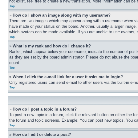
not exist, feel free to create a new translation. More information can be
Top
» How do I show an image along with my username?
There are two images which may appear along with a username when view
have made or your status on the board. Another, usually a larger image, 
which avatars can be made available. If you are unable to use avatars, 
Top
» What is my rank and how do I change it?
Ranks, which appear below your username, indicate the number of posts 
as they are set by the board administrator. Please do not abuse the board
count.
Top
» When I click the e-mail link for a user it asks me to login?
Only registered users can send e-mail to other users via the built-in e-
Top
» How do I post a topic in a forum?
To post a new topic in a forum, click the relevant button on either the 
the forum and topic screens. Example: You can post new topics, You can
Top
» How do I edit or delete a post?