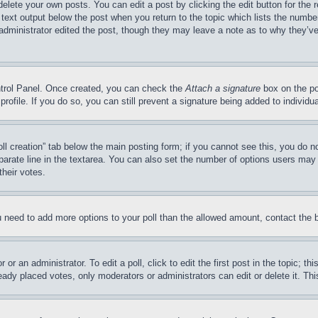
delete your own posts. You can edit a post by clicking the edit button for the 
 text output below the post when you return to the topic which lists the number
 administrator edited the post, though they may leave a note as to why they’ve
ontrol Panel. Once created, you can check the
Attach a signature
box on the po
 profile. If you do so, you can still prevent a signature being added to indivi
Poll creation” tab below the main posting form; if you cannot see this, you do n
parate line in the textarea. You can also set the number of options users may s
their votes.
you need to add more options to your poll than the allowed amount, contact the 
or an administrator. To edit a poll, click to edit the first post in the topic; t
eady placed votes, only moderators or administrators can edit or delete it. Th