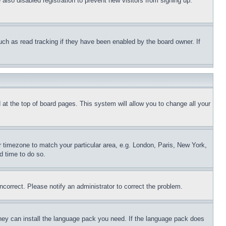
lso disabled registration to prevent new visitors from signing up.
uch as read tracking if they have been enabled by the board owner. If
nd at the top of board pages. This system will allow you to change all your
ur timezone to match your particular area, e.g. London, Paris, New York,
d time to do so.
ncorrect. Please notify an administrator to correct the problem.
 they can install the language pack you need. If the language pack does