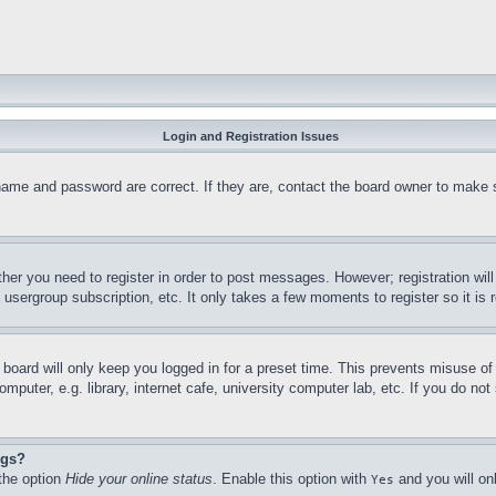
Login and Registration Issues
name and password are correct. If they are, contact the board owner to make 
ther you need to register in order to post messages. However; registration wil
, usergroup subscription, etc. It only takes a few moments to register so it 
board will only keep you logged in for a preset time. This prevents misuse o
puter, e.g. library, internet cafe, university computer lab, etc. If you do no
ngs?
 the option
Hide your online status
. Enable this option with
and you will on
Yes