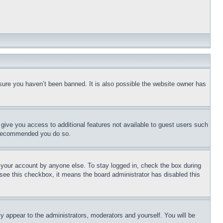
sure you haven’t been banned. It is also possible the website owner has
l give you access to additional features not available to guest users such
is recommended you do so.
f your account by anyone else. To stay logged in, check the box during
t see this checkbox, it means the board administrator has disabled this
ly appear to the administrators, moderators and yourself. You will be