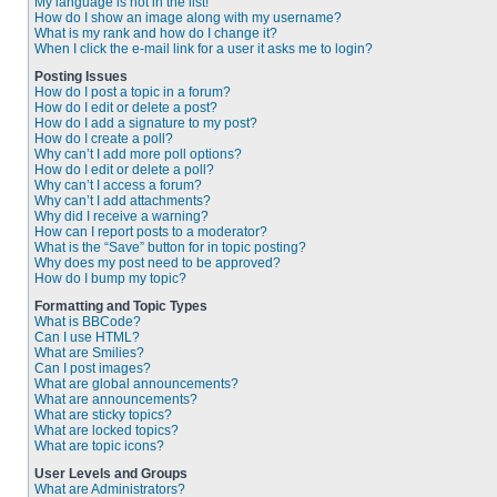
My language is not in the list!
How do I show an image along with my username?
What is my rank and how do I change it?
When I click the e-mail link for a user it asks me to login?
Posting Issues
How do I post a topic in a forum?
How do I edit or delete a post?
How do I add a signature to my post?
How do I create a poll?
Why can’t I add more poll options?
How do I edit or delete a poll?
Why can’t I access a forum?
Why can’t I add attachments?
Why did I receive a warning?
How can I report posts to a moderator?
What is the “Save” button for in topic posting?
Why does my post need to be approved?
How do I bump my topic?
Formatting and Topic Types
What is BBCode?
Can I use HTML?
What are Smilies?
Can I post images?
What are global announcements?
What are announcements?
What are sticky topics?
What are locked topics?
What are topic icons?
User Levels and Groups
What are Administrators?