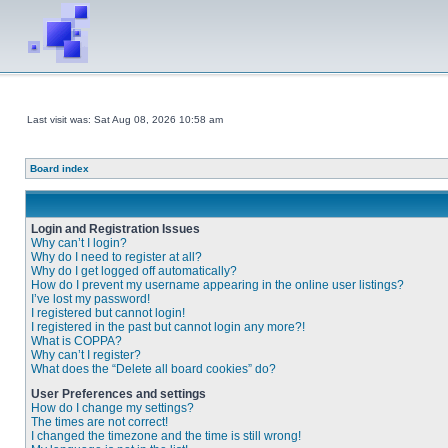
Last visit was: Sat Aug 08, 2026 10:58 am
Board index
Login and Registration Issues
Why can’t I login?
Why do I need to register at all?
Why do I get logged off automatically?
How do I prevent my username appearing in the online user listings?
I’ve lost my password!
I registered but cannot login!
I registered in the past but cannot login any more?!
What is COPPA?
Why can’t I register?
What does the “Delete all board cookies” do?
User Preferences and settings
How do I change my settings?
The times are not correct!
I changed the timezone and the time is still wrong!