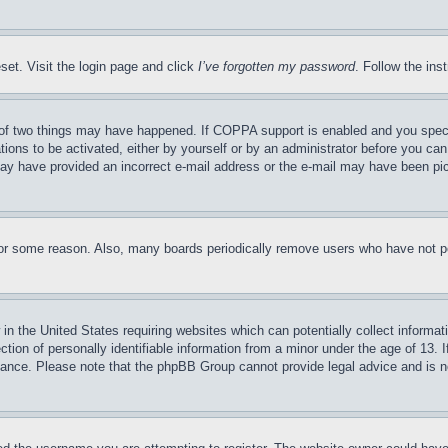
set. Visit the login page and click
I’ve forgotten my password
. Follow the ins
of two things may have happened. If COPPA support is enabled and you specifie
tions to be activated, either by yourself or by an administrator before you can 
u may have provided an incorrect e-mail address or the e-mail may have been pi
for some reason. Also, many boards periodically remove users who have not pos
in the United States requiring websites which can potentially collect informat
on of personally identifiable information from a minor under the age of 13. If
stance. Please note that the phpBB Group cannot provide legal advice and is no