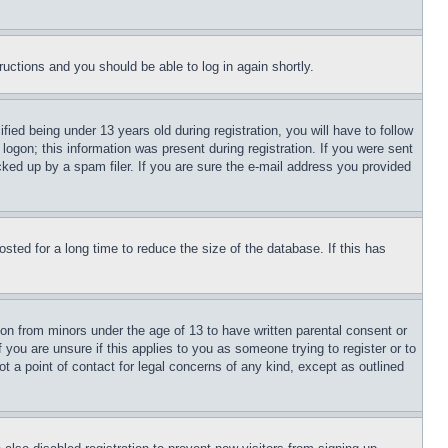
tructions and you should be able to log in again shortly.
d being under 13 years old during registration, you will have to follow
logon; this information was present during registration. If you were sent
cked up by a spam filer. If you are sure the e-mail address you provided
ted for a long time to reduce the size of the database. If this has
ion from minors under the age of 13 to have written parental consent or
 you are unsure if this applies to you as someone trying to register or to
t a point of contact for legal concerns of any kind, except as outlined