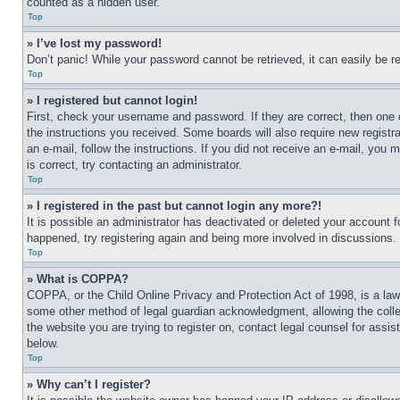
counted as a hidden user.
Top
» I’ve lost my password!
Don’t panic! While your password cannot be retrieved, it can easily be re
Top
» I registered but cannot login!
First, check your username and password. If they are correct, then one 
the instructions you received. Some boards will also require new registra
an e-mail, follow the instructions. If you did not receive an e-mail, yo
is correct, try contacting an administrator.
Top
» I registered in the past but cannot login any more?!
It is possible an administrator has deactivated or deleted your account 
happened, try registering again and being more involved in discussions.
Top
» What is COPPA?
COPPA, or the Child Online Privacy and Protection Act of 1998, is a law 
some other method of legal guardian acknowledgment, allowing the collecti
the website you are trying to register on, contact legal counsel for assi
below.
Top
» Why can’t I register?