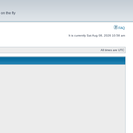
on the fly
FAQ
It is currently Sat Aug 08, 2026 10:58 am
All times are UTC