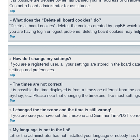
It is possible the website owner has banned your IP address or disallowe
Contact a board administrator for assistance.
Top
» What does the “Delete all board cookies” do?
“Delete all board cookies” deletes the cookies created by phpBB which k
you are having login or logout problems, deleting board cookies may hel
Top
» How do I change my settings?
If you are a registered user, all your settings are stored in the board da
settings and preferences.
Top
» The times are not correct!
It is possible the time displayed is from a timezone different from the o
Sydney, etc. Please note that changing the timezone, like most settings, 
Top
» I changed the timezone and the time is still wrong!
If you are sure you have set the timezone and Summer Time/DST correctly 
Top
» My language is not in the list!
Either the administrator has not installed your language or nobody has t