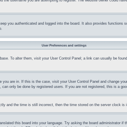
d the username you are attempting to register. The website owner could have a
eep you authenticated and logged into the board. It also provides functions s
p.
User Preferences and settings
tabase. To alter them, visit your User Control Panel; a link can usually be fou
ne you are in. If this is the case, visit your User Control Panel and change yo
can only be done by registered users. If you are not registered, this is a goo
and the time is still incorrect, then the time stored on the server clock is i
ranslated this board into your language. Try asking the board administrator if