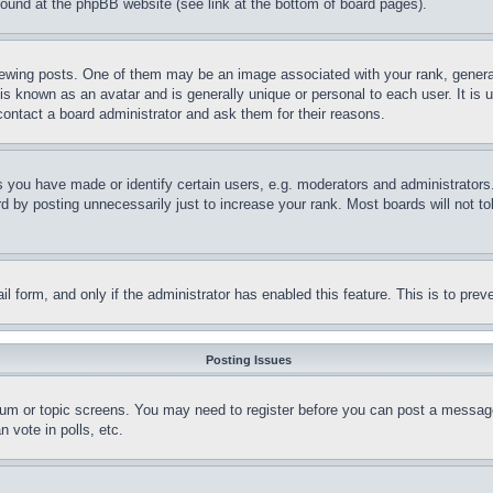
 found at the phpBB website (see link at the bottom of board pages).
ing posts. One of them may be an image associated with your rank, generally
is known as an avatar and is generally unique or personal to each user. It is 
contact a board administrator and ask them for their reasons.
you have made or identify certain users, e.g. moderators and administrators.
 by posting unnecessarily just to increase your rank. Most boards will not tol
mail form, and only if the administrator has enabled this feature. This is to p
Posting Issues
forum or topic screens. You may need to register before you can post a message
 vote in polls, etc.