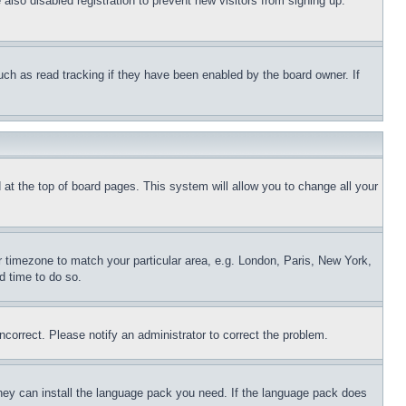
lso disabled registration to prevent new visitors from signing up.
uch as read tracking if they have been enabled by the board owner. If
nd at the top of board pages. This system will allow you to change all your
ur timezone to match your particular area, e.g. London, Paris, New York,
d time to do so.
ncorrect. Please notify an administrator to correct the problem.
 they can install the language pack you need. If the language pack does