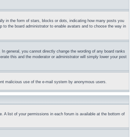
 in the form of stars, blocks or dots, indicating how many posts you
up to the board administrator to enable avatars and to choose the way in
 In general, you cannot directly change the wording of any board ranks
erate this and the moderator or administrator will simply lower your post
revent malicious use of the e-mail system by anonymous users.
. A list of your permissions in each forum is available at the bottom of