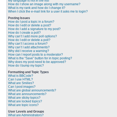
My language is not in the list!
How do I show an image along with my username?
What is my rank and how do I change it?
When I click the e-mail link for a user it asks me to login?
Posting Issues
How do I post a topic in a forum?
How do I edit or delete a post?
How do I add a signature to my post?
How do I create a poll?
Why can’t I add more poll options?
How do I edit or delete a poll?
Why can’t I access a forum?
Why can’t I add attachments?
Why did I receive a warning?
How can I report posts to a moderator?
What is the “Save” button for in topic posting?
Why does my post need to be approved?
How do I bump my topic?
Formatting and Topic Types
What is BBCode?
Can I use HTML?
What are Smilies?
Can I post images?
What are global announcements?
What are announcements?
What are sticky topics?
What are locked topics?
What are topic icons?
User Levels and Groups
What are Administrators?