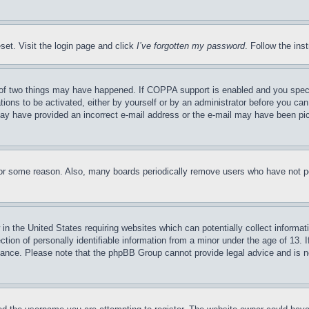
set. Visit the login page and click
I’ve forgotten my password
. Follow the ins
of two things may have happened. If COPPA support is enabled and you specifie
tions to be activated, either by yourself or by an administrator before you can 
u may have provided an incorrect e-mail address or the e-mail may have been pi
for some reason. Also, many boards periodically remove users who have not pos
in the United States requiring websites which can potentially collect informat
on of personally identifiable information from a minor under the age of 13. If
stance. Please note that the phpBB Group cannot provide legal advice and is no