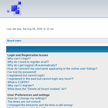
Last visit was: Sat Aug 08, 2026 11:10 am
Board index
Login and Registration Issues
Why can’t I login?
Why do I need to register at all?
Why do I get logged off automatically?
How do I prevent my username appearing in the online user listings?
I’ve lost my password!
I registered but cannot login!
I registered in the past but cannot login any more?!
What is COPPA?
Why can’t I register?
What does the “Delete all board cookies” do?
User Preferences and settings
How do I change my settings?
The times are not correct!
I changed the timezone and the time is still wrong!