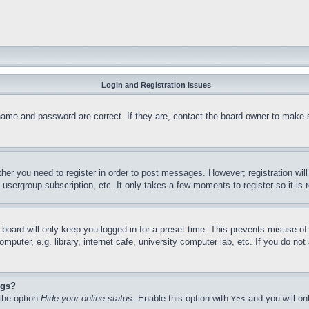
Login and Registration Issues
name and password are correct. If they are, contact the board owner to make 
ther you need to register in order to post messages. However; registration wil
, usergroup subscription, etc. It only takes a few moments to register so it 
board will only keep you logged in for a preset time. This prevents misuse o
puter, e.g. library, internet cafe, university computer lab, etc. If you do no
ngs?
 the option
Hide your online status
. Enable this option with
and you will on
Yes