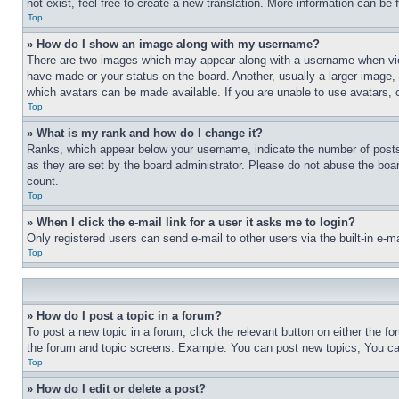
not exist, feel free to create a new translation. More information can be
Top
» How do I show an image along with my username?
There are two images which may appear along with a username when view
have made or your status on the board. Another, usually a larger image, 
which avatars can be made available. If you are unable to use avatars, 
Top
» What is my rank and how do I change it?
Ranks, which appear below your username, indicate the number of posts 
as they are set by the board administrator. Please do not abuse the board
count.
Top
» When I click the e-mail link for a user it asks me to login?
Only registered users can send e-mail to other users via the built-in e-
Top
» How do I post a topic in a forum?
To post a new topic in a forum, click the relevant button on either the 
the forum and topic screens. Example: You can post new topics, You can
Top
» How do I edit or delete a post?