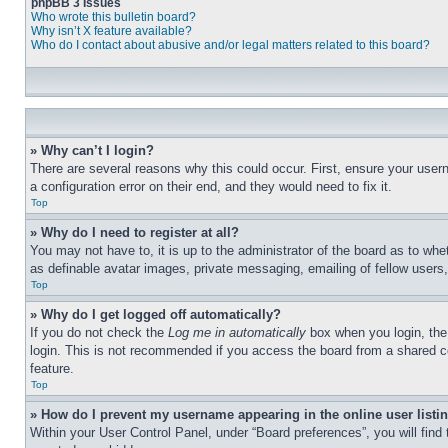
phpBB 3 Issues
Who wrote this bulletin board?
Why isn’t X feature available?
Who do I contact about abusive and/or legal matters related to this board?
» Why can’t I login?
There are several reasons why this could occur. First, ensure your user
a configuration error on their end, and they would need to fix it.
Top
» Why do I need to register at all?
You may not have to, it is up to the administrator of the board as to whe
as definable avatar images, private messaging, emailing of fellow users
Top
» Why do I get logged off automatically?
If you do not check the
Log me in automatically
box when you login, the 
login. This is not recommended if you access the board from a shared com
feature.
Top
» How do I prevent my username appearing in the online user listi
Within your User Control Panel, under “Board preferences”, you will find