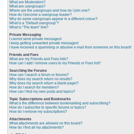
What are Moderators?
What are usergroups?
Where are the usergroups and how do I join one?
How do I become a usergroup leader?
Why do some usergroups appear in a different colour?
What is a “Default usergroup”?
What is “The team” link?
Private Messaging
I cannot send private messages!
I keep getting unwanted private messages!
I have received a spamming or abusive e-mail from someone on this board!
Friends and Foes
What are my Friends and Foes lists?
How can I add / remove users to my Friends or Foes list?
Searching the Forums
How can I search a forum or forums?
Why does my search return no results?
Why does my search return a blank page!?
How do I search for members?
How can I find my own posts and topics?
Topic Subscriptions and Bookmarks
What is the difference between bookmarking and subscribing?
How do I subscribe to specific forums or topics?
How do I remove my subscriptions?
Attachments
What attachments are allowed on this board?
How do I find all my attachments?