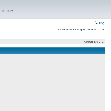
on the fly
FAQ
It is currently Sat Aug 08, 2026 11:10 am
All times are UTC