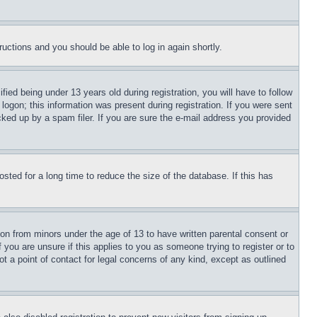
tructions and you should be able to log in again shortly.
d being under 13 years old during registration, you will have to follow
logon; this information was present during registration. If you were sent
cked up by a spam filer. If you are sure the e-mail address you provided
ted for a long time to reduce the size of the database. If this has
ion from minors under the age of 13 to have written parental consent or
 you are unsure if this applies to you as someone trying to register or to
t a point of contact for legal concerns of any kind, except as outlined