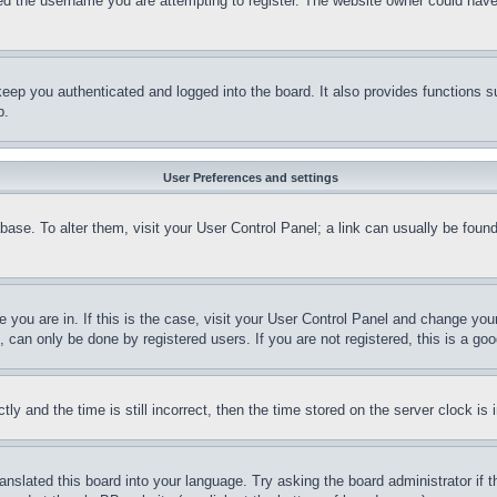
d the username you are attempting to register. The website owner could have a
eep you authenticated and logged into the board. It also provides functions s
p.
User Preferences and settings
tabase. To alter them, visit your User Control Panel; a link can usually be fou
ne you are in. If this is the case, visit your User Control Panel and change yo
can only be done by registered users. If you are not registered, this is a goo
and the time is still incorrect, then the time stored on the server clock is i
ranslated this board into your language. Try asking the board administrator if