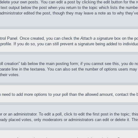
delete your own posts. You can edit a post by clicking the edit button for the 
 text output below the post when you return to the topic which lists the number
 administrator edited the post, though they may leave a note as to why they’ve
ontrol Panel. Once created, you can check the
Attach a signature
box on the po
 profile. If you do so, you can still prevent a signature being added to indivi
Poll creation” tab below the main posting form; if you cannot see this, you do n
parate line in the textarea. You can also set the number of options users may s
their votes.
you need to add more options to your poll than the allowed amount, contact the 
or an administrator. To edit a poll, click to edit the first post in the topic; t
eady placed votes, only moderators or administrators can edit or delete it. Th