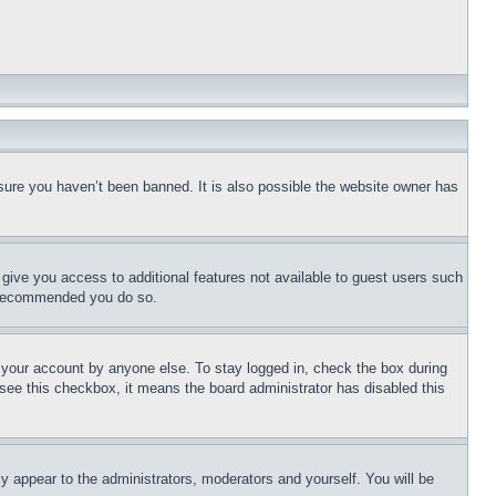
sure you haven’t been banned. It is also possible the website owner has
l give you access to additional features not available to guest users such
is recommended you do so.
f your account by anyone else. To stay logged in, check the box during
t see this checkbox, it means the board administrator has disabled this
ly appear to the administrators, moderators and yourself. You will be