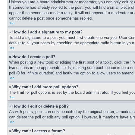
Unless you are a board administrator or moderator, you can only edit or 
If someone has already replied to the post, you will find a small piece of
appear if someone has made a reply; it will not appear if a moderator or
cannot delete a post once someone has replied.
Top
» How do I add a signature to my post?
To add a signature to a post you must first create one via your User C
default to all your posts by checking the appropriate radio button in your
Top
» How do I create a poll?
When posting a new topic or editing the first post of a topic, click the “
two options in the appropriate fields, making sure each option is on a se
poll (0 for infinite duration) and lastly the option to allow users to amend 
Top
» Why can’t I add more poll options?
The limit for poll options is set by the board administrator. If you feel 
Top
» How do I edit or delete a poll?
As with posts, polls can only be edited by the original poster, a moderator 
can delete the poll or edit any poll option. However, if members have alr
Top
» Why can’t I access a forum?