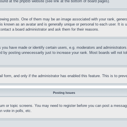
 found at the phpBB website (see link at the bottom of board pages).
ing posts. One of them may be an image associated with your rank, generally
is known as an avatar and is generally unique or personal to each user. It is 
contact a board administrator and ask them for their reasons.
you have made or identify certain users, e.g. moderators and administrators.
 by posting unnecessarily just to increase your rank. Most boards will not tol
mail form, and only if the administrator has enabled this feature. This is to p
Posting Issues
forum or topic screens. You may need to register before you can post a message
 vote in polls, etc.