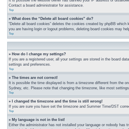
It is possible the website owner has banned your IP address or disallowe
Contact a board administrator for assistance.
Top
» What does the “Delete all board cookies” do?
“Delete all board cookies” deletes the cookies created by phpBB which k
you are having login or logout problems, deleting board cookies may hel
Top
» How do I change my settings?
If you are a registered user, all your settings are stored in the board da
settings and preferences.
Top
» The times are not correct!
It is possible the time displayed is from a timezone different from the o
Sydney, etc. Please note that changing the timezone, like most settings, 
Top
» I changed the timezone and the time is still wrong!
If you are sure you have set the timezone and Summer Time/DST correctly 
Top
» My language is not in the list!
Either the administrator has not installed your language or nobody has t