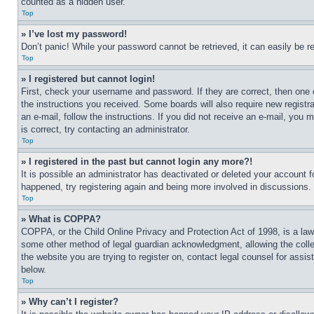
counted as a hidden user.
Top
» I’ve lost my password!
Don’t panic! While your password cannot be retrieved, it can easily be re
Top
» I registered but cannot login!
First, check your username and password. If they are correct, then one 
the instructions you received. Some boards will also require new registra
an e-mail, follow the instructions. If you did not receive an e-mail, yo
is correct, try contacting an administrator.
Top
» I registered in the past but cannot login any more?!
It is possible an administrator has deactivated or deleted your account 
happened, try registering again and being more involved in discussions.
Top
» What is COPPA?
COPPA, or the Child Online Privacy and Protection Act of 1998, is a law 
some other method of legal guardian acknowledgment, allowing the collecti
the website you are trying to register on, contact legal counsel for assi
below.
Top
» Why can’t I register?