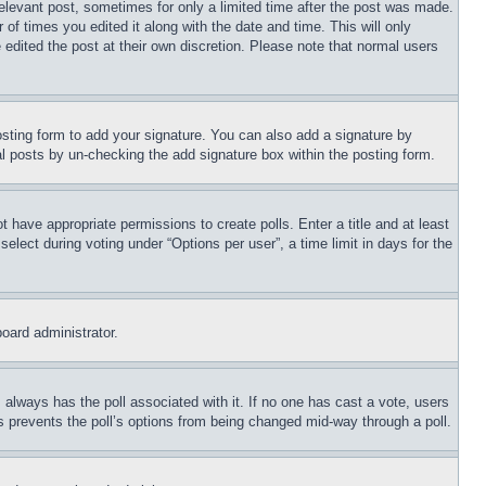
relevant post, sometimes for only a limited time after the post was made.
 of times you edited it along with the date and time. This will only
 edited the post at their own discretion. Please note that normal users
sting form to add your signature. You can also add a signature by
dual posts by un-checking the add signature box within the posting form.
ot have appropriate permissions to create polls. Enter a title and at least
elect during voting under “Options per user”, a time limit in days for the
board administrator.
his always has the poll associated with it. If no one has cast a vote, users
is prevents the poll’s options from being changed mid-way through a poll.