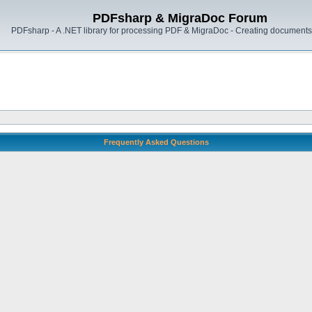
PDFsharp & MigraDoc Forum
PDFsharp - A .NET library for processing PDF & MigraDoc - Creating documents 
Frequently Asked Questions