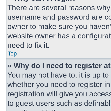
There are several reasons why t
username and password are corr
owner to make sure you haven’t
website owner has a configurat
need to fix it.
Top
» Why do I need to register at
You may not have to, it is up to
whether you need to register i
registration will give you acces
to guest users such as definab