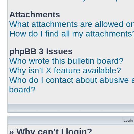
Attachments
What attachments are allowed on
How do I find all my attachments
phpBB 3 Issues
Who wrote this bulletin board?
Why isn’t X feature available?
Who do I contact about abusive an
board?
Login 
» Why can’t I login?