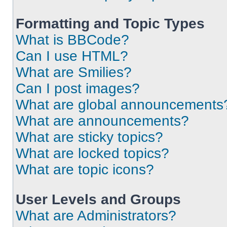
Formatting and Topic Types
What is BBCode?
Can I use HTML?
What are Smilies?
Can I post images?
What are global announcements
What are announcements?
What are sticky topics?
What are locked topics?
What are topic icons?
User Levels and Groups
What are Administrators?