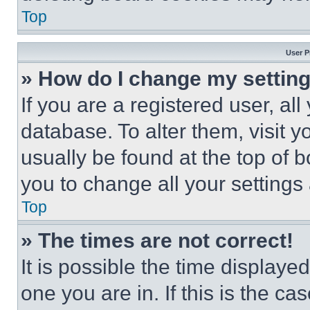
Top
User P
» How do I change my settin
If you are a registered user, all
database. To alter them, visit y
usually be found at the top of 
you to change all your settings
Top
» The times are not correct!
It is possible the time displaye
one you are in. If this is the c