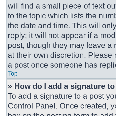
will find a small piece of text 
to the topic which lists the num
the date and time. This will o
reply; it will not appear if a mo
post, though they may leave a n
at their own discretion. Please
a post once someone has repli
Top
» How do I add a signature t
To add a signature to a post yo
Control Panel. Once created, 
box on the posting form to add