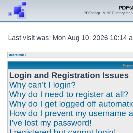
PDFs
PDFsharp - A .NET library for
Last visit was: Mon Aug 10, 2026 10:14 
Board index
Frequ
Login and Registration Issues
Why can’t I login?
Why do I need to register at all?
Why do I get logged off automati
How do I prevent my username app
I’ve lost my password!
I registered but cannot login!