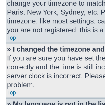
change your timezone to match 
Paris, New York, Sydney, etc. 
timezone, like most settings, ca
you are not registered, this is 
Top
» I changed the timezone and t
If you are sure you have set 
correctly and the time is still i
server clock is incorrect. Please
problem.
Top
» My language is not in the lis