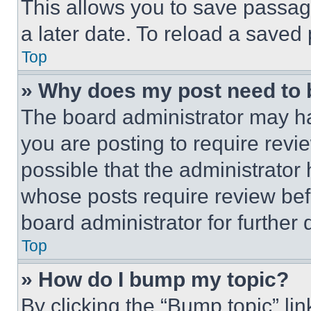
This allows you to save passag
a later date. To reload a saved
Top
» Why does my post need to
The board administrator may ha
you are posting to require revie
possible that the administrator
whose posts require review bef
board administrator for further d
Top
» How do I bump my topic?
By clicking the “Bump topic” li