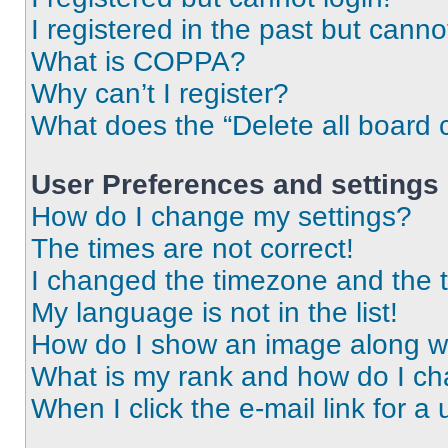
I registered in the past but cann
What is COPPA?
Why can’t I register?
What does the “Delete all board 
User Preferences and settings
How do I change my settings?
The times are not correct!
I changed the timezone and the ti
My language is not in the list!
How do I show an image along 
What is my rank and how do I ch
When I click the e-mail link for a 