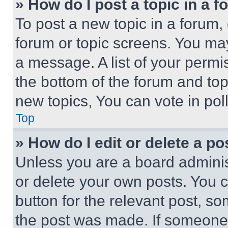
» How do I post a topic in a 
To post a new topic in a forum, 
forum or topic screens. You ma
a message. A list of your permi
the bottom of the forum and to
new topics, You can vote in poll
Top
» How do I edit or delete a po
Unless you are a board adminis
or delete your own posts. You ca
button for the relevant post, so
the post was made. If someone 