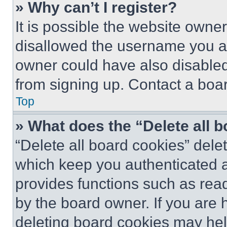
» Why can’t I register?
It is possible the website own
disallowed the username you ar
owner could have also disabled 
from signing up. Contact a boar
Top
» What does the “Delete all 
“Delete all board cookies” del
which keep you authenticated an
provides functions such as rea
by the board owner. If you are 
deleting board cookies may hel