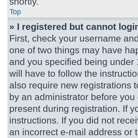
shortly.
Top
» I registered but cannot logi
First, check your username and 
one of two things may have ha
and you specified being under 1
will have to follow the instruct
also require new registrations t
by an administrator before you 
present during registration. If 
instructions. If you did not re
an incorrect e-mail address or