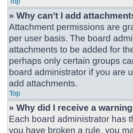
Top
» Why can’t I add attachment
Attachment permissions are gra
per user basis. The board admi
attachments to be added for the
perhaps only certain groups ca
board administrator if you are
add attachments.
Top
» Why did I receive a warnin
Each board administrator has thei
you have broken a rule, you m