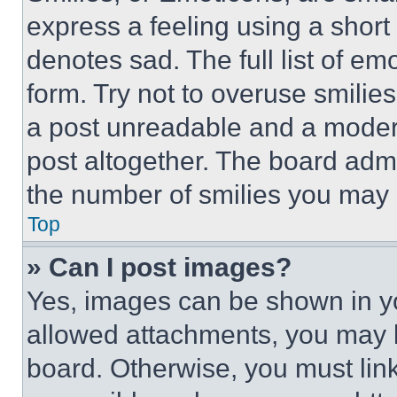
express a feeling using a short 
denotes sad. The full list of e
form. Try not to overuse smilie
a post unreadable and a moder
post altogether. The board admi
the number of smilies you may 
Top
» Can I post images?
Yes, images can be shown in you
allowed attachments, you may b
board. Otherwise, you must link