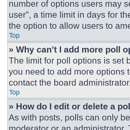
number of options users may se
user”, a time limit in days for th
the option to allow users to am
Top
» Why can’t I add more poll o
The limit for poll options is set
you need to add more options t
contact the board administrator
Top
» How do I edit or delete a po
As with posts, polls can only be
moderator or an administrator. To 