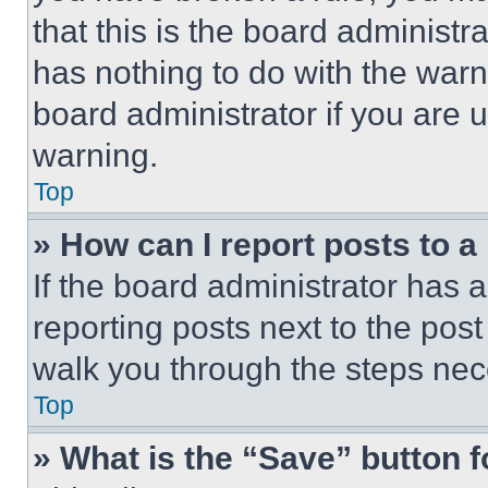
that this is the board administ
has nothing to do with the warn
board administrator if you are
warning.
Top
» How can I report posts to 
If the board administrator has a
reporting posts next to the post 
walk you through the steps nece
Top
» What is the “Save” button f