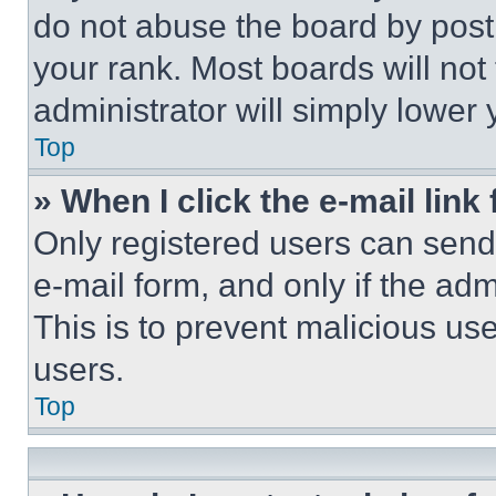
do not abuse the board by posti
your rank. Most boards will not
administrator will simply lower 
Top
» When I click the e-mail link 
Only registered users can send e
e-mail form, and only if the adm
This is to prevent malicious u
users.
Top