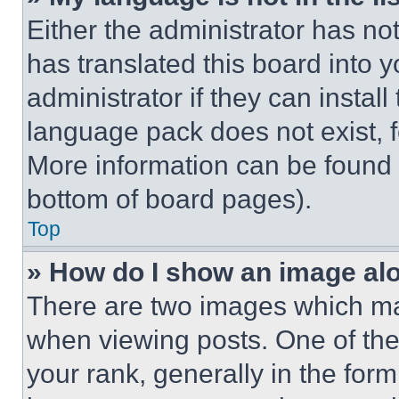
Either the administrator has no
has translated this board into 
administrator if they can instal
language pack does not exist, fe
More information can be found 
bottom of board pages).
Top
» How do I show an image a
There are two images which m
when viewing posts. One of th
your rank, generally in the form 