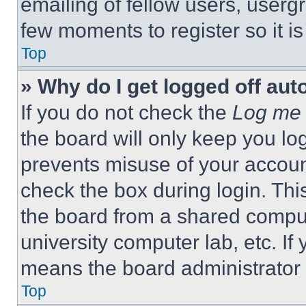
emailing of fellow users, usergr
few moments to register so it 
Top
» Why do I get logged off aut
If you do not check the
Log me 
the board will only keep you log
prevents misuse of your accoun
check the box during login. Th
the board from a shared computer
university computer lab, etc. If
means the board administrator h
Top