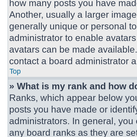
how many posts you have made 
Another, usually a larger image
generally unique or personal to 
administrator to enable avatar
avatars can be made available. 
contact a board administrator a
Top
» What is my rank and how do
Ranks, which appear below you
posts you have made or identif
administrators. In general, you
any board ranks as they are set