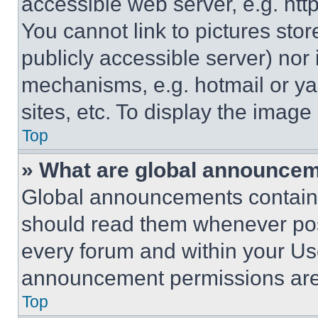
accessible web server, e.g. ht
You cannot link to pictures sto
publicly accessible server) nor
mechanisms, e.g. hotmail or y
sites, etc. To display the imag
Top
» What are global announce
Global announcements contain 
should read them whenever poss
every forum and within your Us
announcement permissions are 
Top