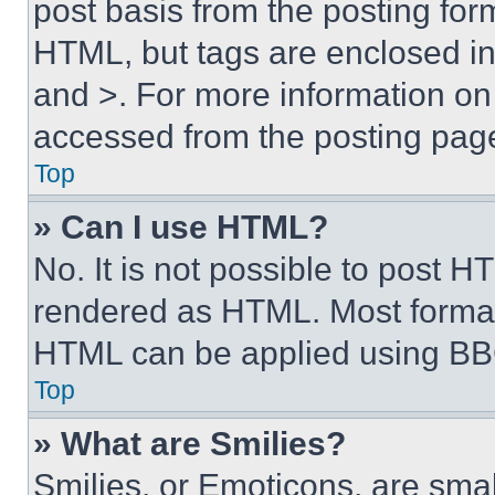
post basis from the posting form
HTML, but tags are enclosed in 
and >. For more information o
accessed from the posting pag
Top
» Can I use HTML?
No. It is not possible to post 
rendered as HTML. Most format
HTML can be applied using BB
Top
» What are Smilies?
Smilies, or Emoticons, are sma