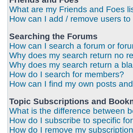
What are my Friends and Foes li
How can I add / remove users to 
Searching the Forums
How can I search a forum or for
Why does my search return no re
Why does my search return a bl
How do I search for members?
How can I find my own posts and
Topic Subscriptions and Book
What is the difference between 
How do I subscribe to specific fo
How do I remove my subscriptio