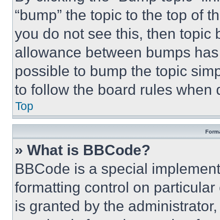
“bump” the topic to the top of t
you do not see this, then topi
allowance between bumps has no
possible to bump the topic simp
to follow the board rules when 
Top
Forma
» What is BBCode?
BBCode is a special implementa
formatting control on particula
is granted by the administrator,