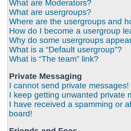
What are Moderators?
What are usergroups?
Where are the usergroups and ho
How do I become a usergroup le
Why do some usergroups appear i
What is a “Default usergroup”?
What is “The team” link?
Private Messaging
I cannot send private messages!
I keep getting unwanted private
I have received a spamming or a
board!
Friends and Foes