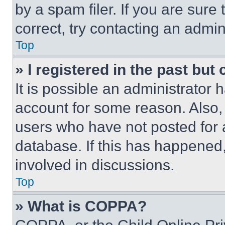
by a spam filer. If you are sure
correct, try contacting an admini
Top
» I registered in the past but
It is possible an administrator 
account for some reason. Also
users who have not posted for a
database. If this has happened,
involved in discussions.
Top
» What is COPPA?