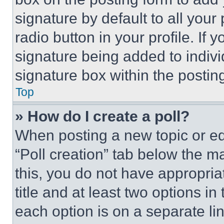
signature by default to all you
radio button in your profile. If 
signature being added to indiv
signature box within the postin
Top
» How do I create a poll?
When posting a new topic or editi
“Poll creation” tab below the m
this, you do not have appropria
title and at least two options i
each option is on a separate lin