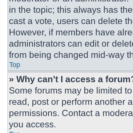
in the topic; this always has the
cast a vote, users can delete the
However, if members have alre
administrators can edit or delete
from being changed mid-way th
Top
» Why can’t I access a forum
Some forums may be limited to 
read, post or perform another 
permissions. Contact a moderat
you access.