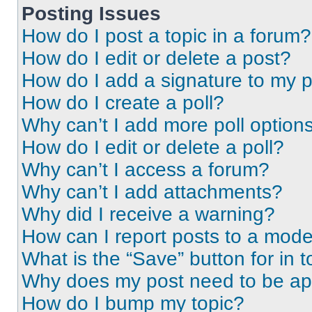
Posting Issues
How do I post a topic in a forum?
How do I edit or delete a post?
How do I add a signature to my 
How do I create a poll?
Why can’t I add more poll option
How do I edit or delete a poll?
Why can’t I access a forum?
Why can’t I add attachments?
Why did I receive a warning?
How can I report posts to a mode
What is the “Save” button for in t
Why does my post need to be a
How do I bump my topic?