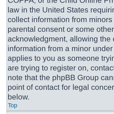
COPPA, or the Child Online Priv
law in the United States requir
collect information from minors
parental consent or some other
acknowledgment, allowing the co
information from a minor under t
applies to you as someone tryin
are trying to register on, conta
note that the phpBB Group cann
point of contact for legal conce
below.
Top