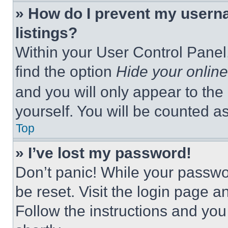
» How do I prevent my userna
listings?
Within your User Control Panel,
find the option
Hide your online
and you will only appear to the
yourself. You will be counted a
Top
» I’ve lost my password!
Don’t panic! While your passwor
be reset. Visit the login page a
Follow the instructions and you