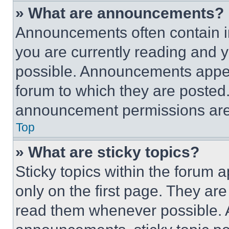
» What are announcements?
Announcements often contain im
you are currently reading and
possible. Announcements appear
forum to which they are posted
announcement permissions are 
Top
» What are sticky topics?
Sticky topics within the foru
only on the first page. They ar
read them whenever possible.