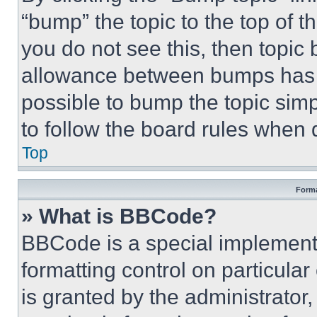
“bump” the topic to the top of t
you do not see this, then topi
allowance between bumps has no
possible to bump the topic simp
to follow the board rules when 
Top
Forma
» What is BBCode?
BBCode is a special implementa
formatting control on particula
is granted by the administrator,