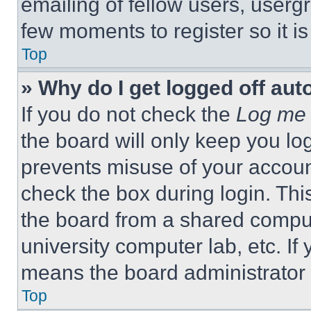
emailing of fellow users, usergr
few moments to register so it 
Top
» Why do I get logged off aut
If you do not check the
Log me 
the board will only keep you log
prevents misuse of your accoun
check the box during login. Th
the board from a shared computer
university computer lab, etc. If
means the board administrator h
Top