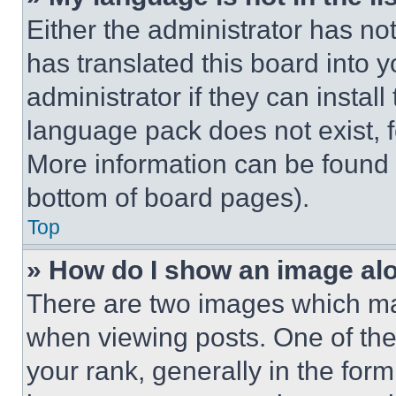
Either the administrator has no
has translated this board into 
administrator if they can instal
language pack does not exist, fe
More information can be found 
bottom of board pages).
Top
» How do I show an image a
There are two images which m
when viewing posts. One of th
your rank, generally in the form 