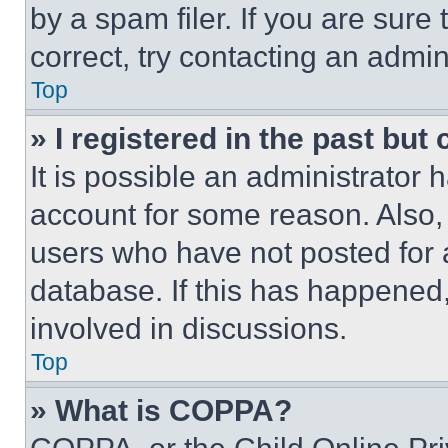
by a spam filer. If you are sure
correct, try contacting an admini
Top
» I registered in the past but
It is possible an administrator 
account for some reason. Also
users who have not posted for a
database. If this has happened,
involved in discussions.
Top
» What is COPPA?