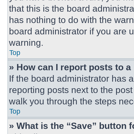
that this is the board administ
has nothing to do with the warn
board administrator if you are
warning.
Top
» How can I report posts to 
If the board administrator has a
reporting posts next to the post 
walk you through the steps nece
Top
» What is the “Save” button f