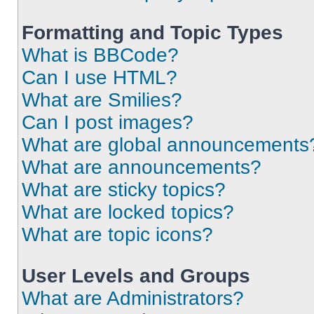
Formatting and Topic Types
What is BBCode?
Can I use HTML?
What are Smilies?
Can I post images?
What are global announcements
What are announcements?
What are sticky topics?
What are locked topics?
What are topic icons?
User Levels and Groups
What are Administrators?