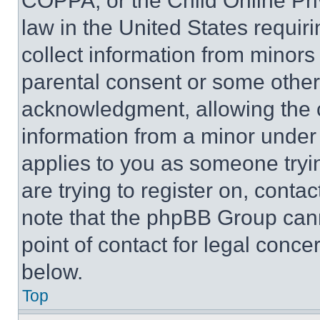
COPPA, or the Child Online Priv
law in the United States requir
collect information from minors
parental consent or some other
acknowledgment, allowing the co
information from a minor under t
applies to you as someone tryin
are trying to register on, conta
note that the phpBB Group cann
point of contact for legal conce
below.
Top