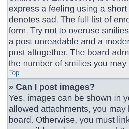
express a feeling using a short 
denotes sad. The full list of e
form. Try not to overuse smilie
a post unreadable and a moder
post altogether. The board admi
the number of smilies you may 
Top
» Can I post images?
Yes, images can be shown in you
allowed attachments, you may b
board. Otherwise, you must link