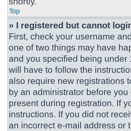
shortly.
Top
» I registered but cannot logi
First, check your username and 
one of two things may have ha
and you specified being under 1
will have to follow the instruct
also require new registrations t
by an administrator before you 
present during registration. If 
instructions. If you did not re
an incorrect e-mail address or