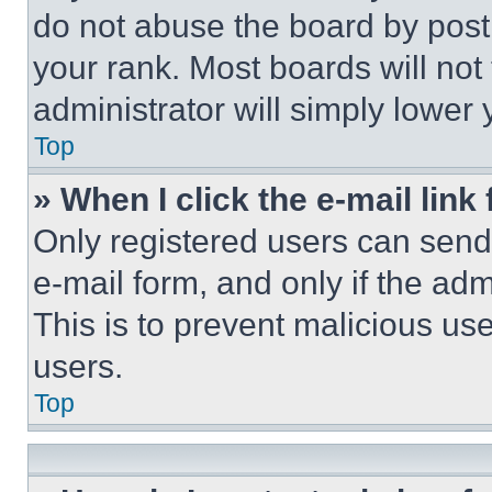
do not abuse the board by posti
your rank. Most boards will not
administrator will simply lower 
Top
» When I click the e-mail link 
Only registered users can send e
e-mail form, and only if the adm
This is to prevent malicious u
users.
Top