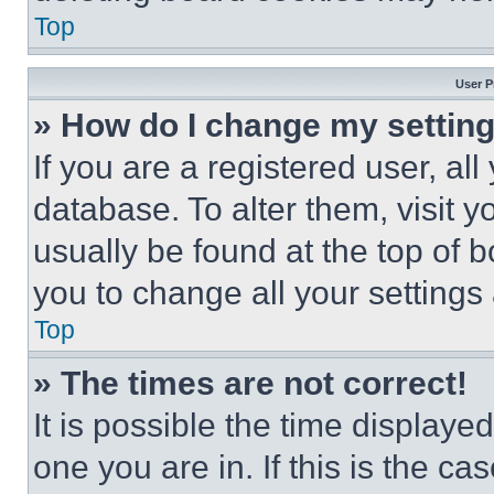
Top
User P
» How do I change my settin
If you are a registered user, all
database. To alter them, visit y
usually be found at the top of 
you to change all your settings
Top
» The times are not correct!
It is possible the time displaye
one you are in. If this is the c