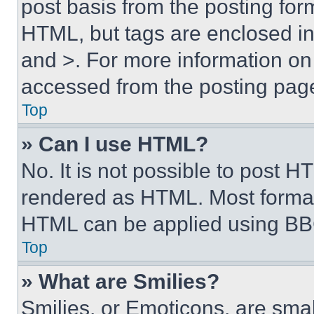
post basis from the posting form
HTML, but tags are enclosed in 
and >. For more information o
accessed from the posting pag
Top
» Can I use HTML?
No. It is not possible to post 
rendered as HTML. Most format
HTML can be applied using BB
Top
» What are Smilies?
Smilies, or Emoticons, are sma