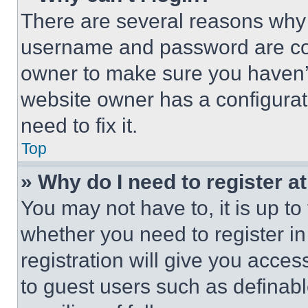
There are several reasons why t
username and password are corr
owner to make sure you haven’t
website owner has a configurat
need to fix it.
Top
» Why do I need to register at
You may not have to, it is up to
whether you need to register i
registration will give you acces
to guest users such as definab