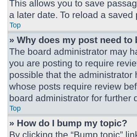
This allows you to save passag
a later date. To reload a saved
Top
» Why does my post need to
The board administrator may ha
you are posting to require revie
possible that the administrator
whose posts require review bef
board administrator for further d
Top
» How do I bump my topic?
By clicking the “Bump topic” li