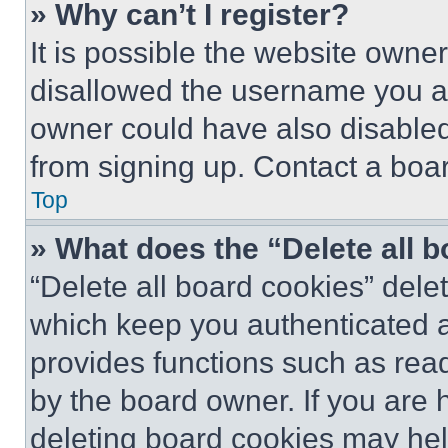
» Why can’t I register?
It is possible the website own
disallowed the username you ar
owner could have also disabled 
from signing up. Contact a boar
Top
» What does the “Delete all 
“Delete all board cookies” del
which keep you authenticated an
provides functions such as rea
by the board owner. If you are 
deleting board cookies may hel