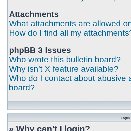
Attachments
What attachments are allowed on
How do I find all my attachments
phpBB 3 Issues
Who wrote this bulletin board?
Why isn’t X feature available?
Who do I contact about abusive an
board?
Login 
» Why can’t I login?