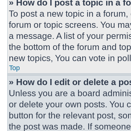
» How do I post a topic in a 
To post a new topic in a forum, 
forum or topic screens. You ma
a message. A list of your permi
the bottom of the forum and to
new topics, You can vote in poll
Top
» How do I edit or delete a po
Unless you are a board adminis
or delete your own posts. You ca
button for the relevant post, so
the post was made. If someone 