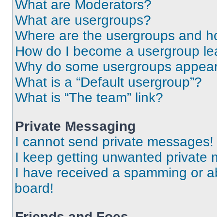
What are Moderators?
What are usergroups?
Where are the usergroups and ho
How do I become a usergroup le
Why do some usergroups appear i
What is a “Default usergroup”?
What is “The team” link?
Private Messaging
I cannot send private messages!
I keep getting unwanted private
I have received a spamming or a
board!
Friends and Foes