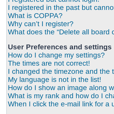
I registered in the past but cann
What is COPPA?
Why can’t I register?
What does the “Delete all board 
User Preferences and settings
How do I change my settings?
The times are not correct!
I changed the timezone and the ti
My language is not in the list!
How do I show an image along 
What is my rank and how do I ch
When I click the e-mail link for a 