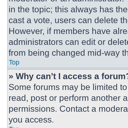
in the topic; this always has the
cast a vote, users can delete the
However, if members have alre
administrators can edit or delete
from being changed mid-way th
Top
» Why can’t I access a forum
Some forums may be limited to 
read, post or perform another 
permissions. Contact a moderat
you access.