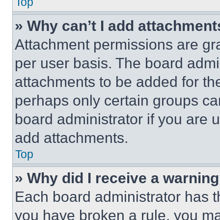
Top
» Why can’t I add attachment
Attachment permissions are gra
per user basis. The board admi
attachments to be added for the
perhaps only certain groups ca
board administrator if you are
add attachments.
Top
» Why did I receive a warnin
Each board administrator has thei
you have broken a rule, you m