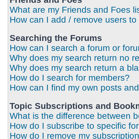
What are my Friends and Foes li
How can I add / remove users to 
Searching the Forums
How can I search a forum or for
Why does my search return no re
Why does my search return a bl
How do I search for members?
How can I find my own posts and
Topic Subscriptions and Book
What is the difference between 
How do I subscribe to specific fo
How do I remove my subscriptio