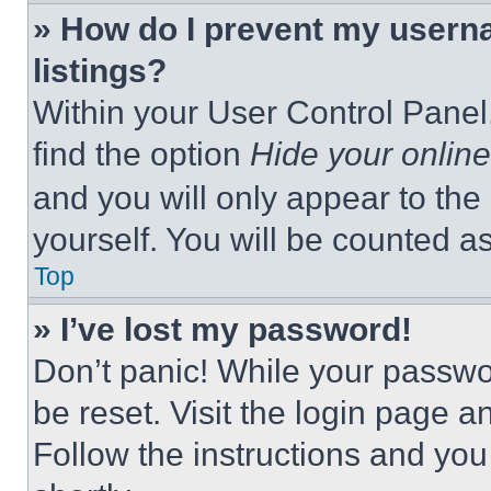
» How do I prevent my userna
listings?
Within your User Control Panel,
find the option
Hide your online
and you will only appear to the
yourself. You will be counted a
Top
» I’ve lost my password!
Don’t panic! While your passwor
be reset. Visit the login page a
Follow the instructions and you