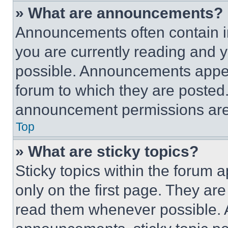
» What are announcements?
Announcements often contain im
you are currently reading and
possible. Announcements appear
forum to which they are posted
announcement permissions are 
Top
» What are sticky topics?
Sticky topics within the foru
only on the first page. They ar
read them whenever possible.