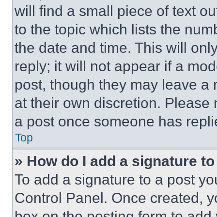
will find a small piece of text 
to the topic which lists the num
the date and time. This will o
reply; it will not appear if a mo
post, though they may leave a n
at their own discretion. Please
a post once someone has repli
Top
» How do I add a signature t
To add a signature to a post yo
Control Panel. Once created, 
box on the posting form to add