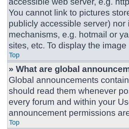
accessible web server, e.g. ht
You cannot link to pictures sto
publicly accessible server) nor
mechanisms, e.g. hotmail or y
sites, etc. To display the imag
Top
» What are global announce
Global announcements contain 
should read them whenever poss
every forum and within your Us
announcement permissions are 
Top