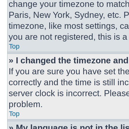
change your timezone to match 
Paris, New York, Sydney, etc. 
timezone, like most settings, ca
you are not registered, this is 
Top
» I changed the timezone and t
If you are sure you have set 
correctly and the time is still i
server clock is incorrect. Please
problem.
Top
» My language is not in the lis