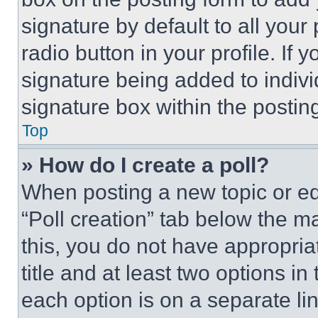
signature by default to all you
radio button in your profile. If 
signature being added to indiv
signature box within the postin
Top
» How do I create a poll?
When posting a new topic or editi
“Poll creation” tab below the m
this, you do not have appropria
title and at least two options i
each option is on a separate lin