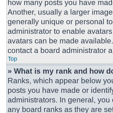
how many posts you have made 
Another, usually a larger image
generally unique or personal to 
administrator to enable avatar
avatars can be made available. 
contact a board administrator a
Top
» What is my rank and how do
Ranks, which appear below you
posts you have made or identif
administrators. In general, you
any board ranks as they are set