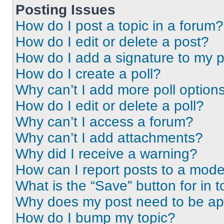
Posting Issues
How do I post a topic in a forum?
How do I edit or delete a post?
How do I add a signature to my 
How do I create a poll?
Why can’t I add more poll option
How do I edit or delete a poll?
Why can’t I access a forum?
Why can’t I add attachments?
Why did I receive a warning?
How can I report posts to a mode
What is the “Save” button for in t
Why does my post need to be a
How do I bump my topic?