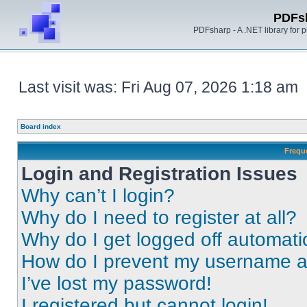
PDFs
PDFsharp - A .NET library for
Last visit was: Fri Aug 07, 2026 1:18 am
Board index
Frequ
Login and Registration Issues
Why can’t I login?
Why do I need to register at all?
Why do I get logged off automati
How do I prevent my username app
I’ve lost my password!
I registered but cannot login!