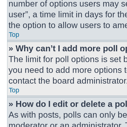
number of options users may se
user”, a time limit in days for th
the option to allow users to am
Top
» Why can’t I add more poll o
The limit for poll options is set
you need to add more options t
contact the board administrator
Top
» How do I edit or delete a po
As with posts, polls can only be
moderator or an administrator. To 