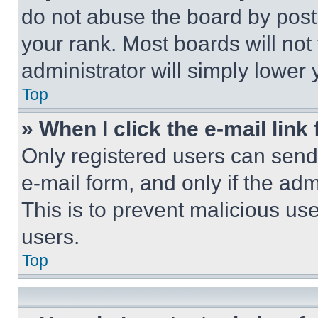
do not abuse the board by posti
your rank. Most boards will not
administrator will simply lower 
Top
» When I click the e-mail link 
Only registered users can send e
e-mail form, and only if the adm
This is to prevent malicious u
users.
Top