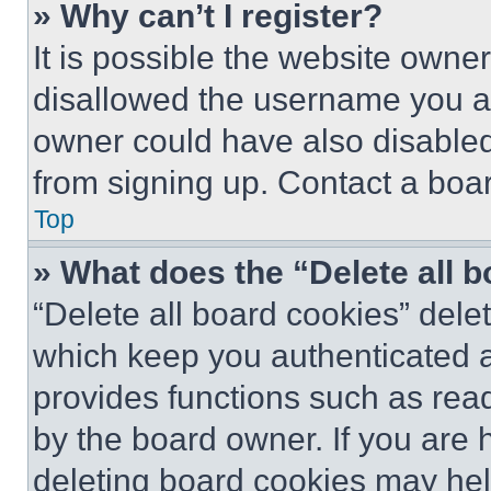
» Why can’t I register?
It is possible the website own
disallowed the username you ar
owner could have also disabled 
from signing up. Contact a boar
Top
» What does the “Delete all 
“Delete all board cookies” del
which keep you authenticated an
provides functions such as rea
by the board owner. If you are 
deleting board cookies may hel