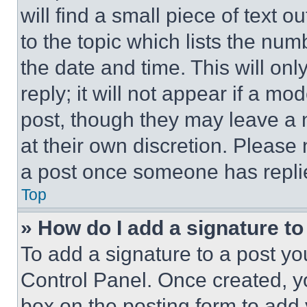
will find a small piece of text 
to the topic which lists the num
the date and time. This will o
reply; it will not appear if a mo
post, though they may leave a n
at their own discretion. Please
a post once someone has repli
Top
» How do I add a signature t
To add a signature to a post yo
Control Panel. Once created, 
box on the posting form to add