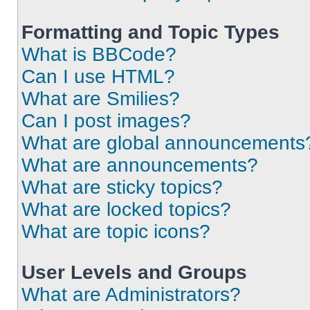
Formatting and Topic Types
What is BBCode?
Can I use HTML?
What are Smilies?
Can I post images?
What are global announcements
What are announcements?
What are sticky topics?
What are locked topics?
What are topic icons?
User Levels and Groups
What are Administrators?