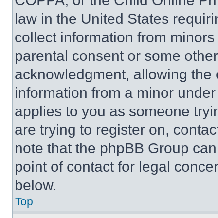
COPPA, or the Child Online Priv
law in the United States requir
collect information from minors
parental consent or some other
acknowledgment, allowing the co
information from a minor under t
applies to you as someone tryin
are trying to register on, conta
note that the phpBB Group cann
point of contact for legal conce
below.
Top