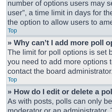
number of options users may se
user”, a time limit in days for th
the option to allow users to am
Top
» Why can’t I add more poll o
The limit for poll options is set
you need to add more options t
contact the board administrator
Top
» How do I edit or delete a po
As with posts, polls can only be
moderator or an administrator. To 