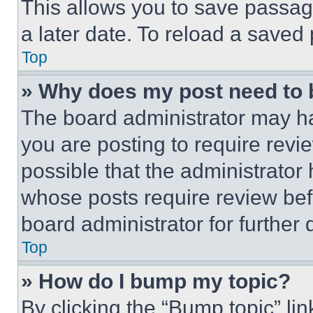
This allows you to save passag
a later date. To reload a saved
Top
» Why does my post need to
The board administrator may ha
you are posting to require revie
possible that the administrator
whose posts require review bef
board administrator for further d
Top
» How do I bump my topic?
By clicking the “Bump topic” li