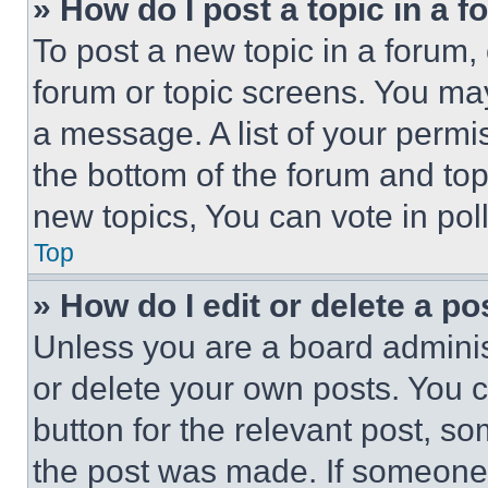
» How do I post a topic in a 
To post a new topic in a forum, 
forum or topic screens. You ma
a message. A list of your permi
the bottom of the forum and to
new topics, You can vote in poll
Top
» How do I edit or delete a po
Unless you are a board adminis
or delete your own posts. You ca
button for the relevant post, so
the post was made. If someone 