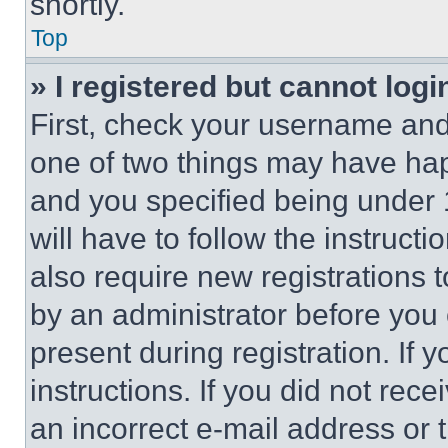
shortly.
Top
» I registered but cannot logi
First, check your username and 
one of two things may have ha
and you specified being under 1
will have to follow the instruct
also require new registrations t
by an administrator before you 
present during registration. If 
instructions. If you did not re
an incorrect e-mail address or