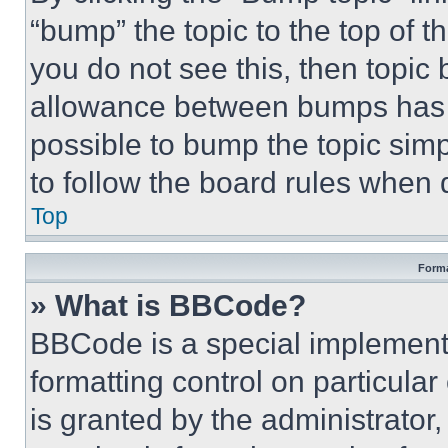
“bump” the topic to the top of t
you do not see this, then topi
allowance between bumps has no
possible to bump the topic simp
to follow the board rules when 
Top
Forma
» What is BBCode?
BBCode is a special implementa
formatting control on particula
is granted by the administrator,