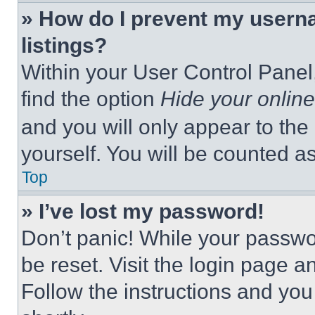
» How do I prevent my userna
listings?
Within your User Control Panel,
find the option
Hide your online
and you will only appear to the
yourself. You will be counted a
Top
» I’ve lost my password!
Don’t panic! While your passwor
be reset. Visit the login page a
Follow the instructions and you