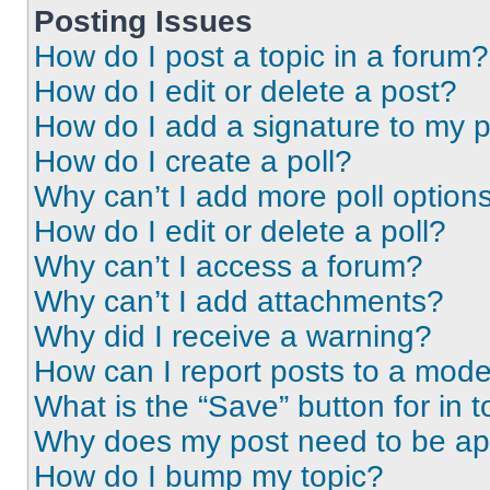
Posting Issues
How do I post a topic in a forum?
How do I edit or delete a post?
How do I add a signature to my 
How do I create a poll?
Why can’t I add more poll option
How do I edit or delete a poll?
Why can’t I access a forum?
Why can’t I add attachments?
Why did I receive a warning?
How can I report posts to a mode
What is the “Save” button for in t
Why does my post need to be a
How do I bump my topic?