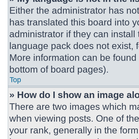
Either the administrator has no
has translated this board into 
administrator if they can instal
language pack does not exist, fe
More information can be found 
bottom of board pages).
Top
» How do I show an image a
There are two images which m
when viewing posts. One of th
your rank, generally in the form 