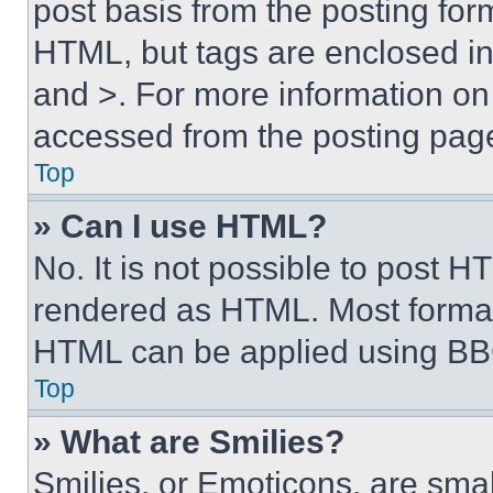
post basis from the posting form
HTML, but tags are enclosed in 
and >. For more information o
accessed from the posting pag
Top
» Can I use HTML?
No. It is not possible to post 
rendered as HTML. Most format
HTML can be applied using BB
Top
» What are Smilies?
Smilies, or Emoticons, are sma