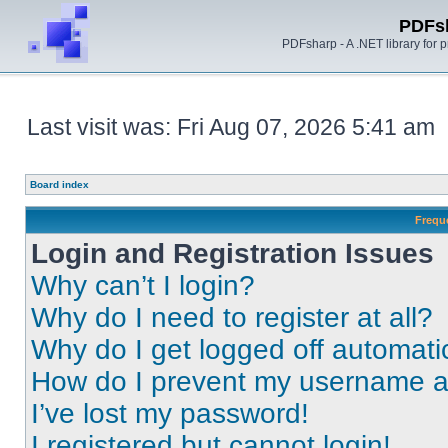
PDFs
PDFsharp - A .NET library for
Last visit was: Fri Aug 07, 2026 5:41 am
Board index
Frequ
Login and Registration Issues
Why can’t I login?
Why do I need to register at all?
Why do I get logged off automati
How do I prevent my username app
I’ve lost my password!
I registered but cannot login!