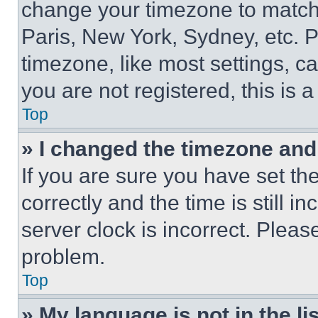
change your timezone to match 
Paris, New York, Sydney, etc. 
timezone, like most settings, ca
you are not registered, this is 
Top
» I changed the timezone and t
If you are sure you have set 
correctly and the time is still i
server clock is incorrect. Please
problem.
Top
» My language is not in the lis