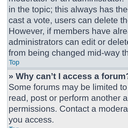
in the topic; this always has the
cast a vote, users can delete the
However, if members have alre
administrators can edit or delete
from being changed mid-way th
Top
» Why can’t I access a forum
Some forums may be limited to 
read, post or perform another 
permissions. Contact a moderat
you access.