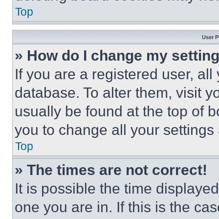
Top
User P
» How do I change my settin
If you are a registered user, all
database. To alter them, visit y
usually be found at the top of 
you to change all your settings
Top
» The times are not correct!
It is possible the time displaye
one you are in. If this is the c