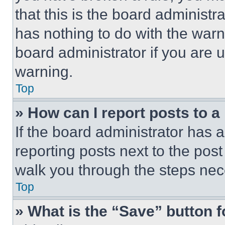
that this is the board administ
has nothing to do with the warn
board administrator if you are
warning.
Top
» How can I report posts to 
If the board administrator has a
reporting posts next to the post 
walk you through the steps nece
Top
» What is the “Save” button f