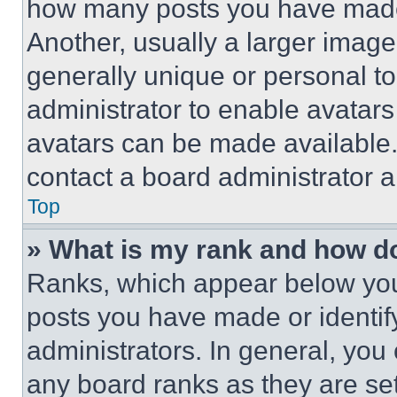
how many posts you have made 
Another, usually a larger image
generally unique or personal to 
administrator to enable avatar
avatars can be made available. 
contact a board administrator a
Top
» What is my rank and how do
Ranks, which appear below you
posts you have made or identif
administrators. In general, you
any board ranks as they are set