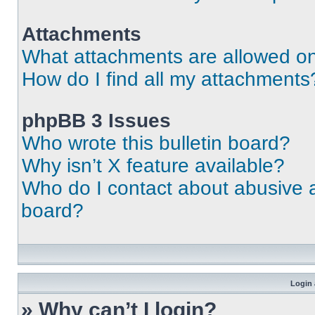
Attachments
What attachments are allowed on
How do I find all my attachments
phpBB 3 Issues
Who wrote this bulletin board?
Why isn’t X feature available?
Who do I contact about abusive an
board?
Login 
» Why can’t I login?