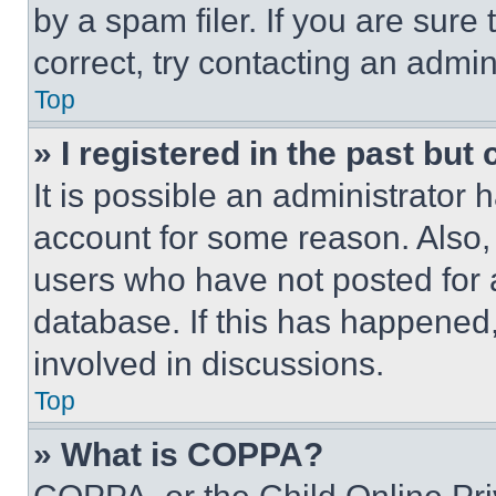
by a spam filer. If you are sure
correct, try contacting an admini
Top
» I registered in the past but
It is possible an administrator 
account for some reason. Also
users who have not posted for a
database. If this has happened,
involved in discussions.
Top
» What is COPPA?