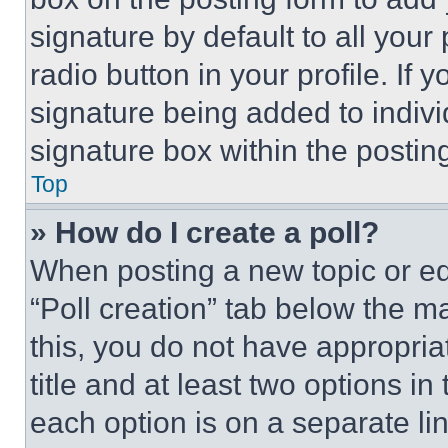
signature by default to all you
radio button in your profile. If 
signature being added to indiv
signature box within the postin
Top
» How do I create a poll?
When posting a new topic or editi
“Poll creation” tab below the m
this, you do not have appropria
title and at least two options i
each option is on a separate lin