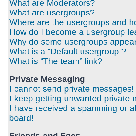
What are Moderators?
What are usergroups?
Where are the usergroups and ho
How do I become a usergroup le
Why do some usergroups appear i
What is a “Default usergroup”?
What is “The team” link?
Private Messaging
I cannot send private messages!
I keep getting unwanted private
I have received a spamming or a
board!
Friends and Foes