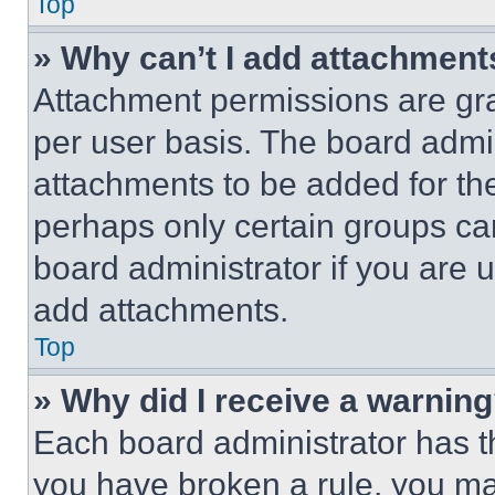
Top
» Why can’t I add attachment
Attachment permissions are gra
per user basis. The board admi
attachments to be added for the
perhaps only certain groups ca
board administrator if you are
add attachments.
Top
» Why did I receive a warnin
Each board administrator has thei
you have broken a rule, you m