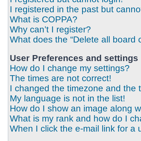
I registered in the past but cann
What is COPPA?
Why can’t I register?
What does the “Delete all board 
User Preferences and settings
How do I change my settings?
The times are not correct!
I changed the timezone and the ti
My language is not in the list!
How do I show an image along 
What is my rank and how do I ch
When I click the e-mail link for a 