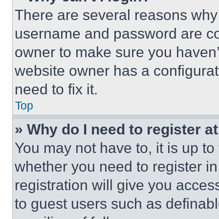
There are several reasons why t
username and password are corr
owner to make sure you haven’t
website owner has a configurat
need to fix it.
Top
» Why do I need to register at
You may not have to, it is up to
whether you need to register i
registration will give you acces
to guest users such as definab