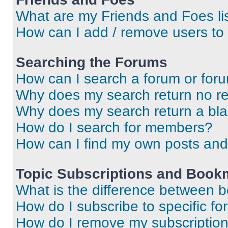
What are my Friends and Foes li
How can I add / remove users to 
Searching the Forums
How can I search a forum or for
Why does my search return no re
Why does my search return a bl
How do I search for members?
How can I find my own posts and
Topic Subscriptions and Book
What is the difference between 
How do I subscribe to specific fo
How do I remove my subscriptio