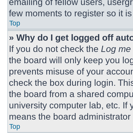
emailing of fellow users, usergr
few moments to register so it 
Top
» Why do I get logged off aut
If you do not check the
Log me 
the board will only keep you log
prevents misuse of your accoun
check the box during login. Th
the board from a shared computer
university computer lab, etc. If
means the board administrator h
Top