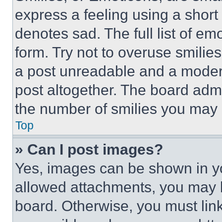
express a feeling using a short 
denotes sad. The full list of e
form. Try not to overuse smilie
a post unreadable and a moder
post altogether. The board admi
the number of smilies you may 
Top
» Can I post images?
Yes, images can be shown in you
allowed attachments, you may b
board. Otherwise, you must link