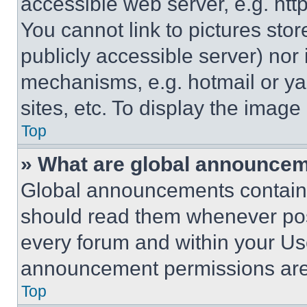
accessible web server, e.g. ht
You cannot link to pictures sto
publicly accessible server) nor
mechanisms, e.g. hotmail or y
sites, etc. To display the imag
Top
» What are global announce
Global announcements contain 
should read them whenever poss
every forum and within your Us
announcement permissions are 
Top