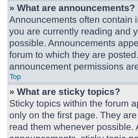
» What are announcements?
Announcements often contain im
you are currently reading and
possible. Announcements appear
forum to which they are posted
announcement permissions are 
Top
» What are sticky topics?
Sticky topics within the foru
only on the first page. They ar
read them whenever possible.