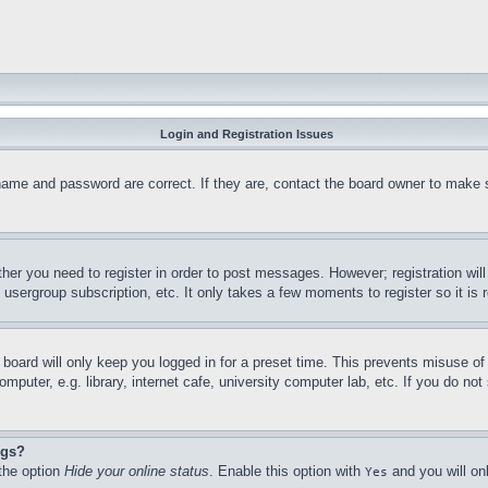
Login and Registration Issues
name and password are correct. If they are, contact the board owner to make 
ther you need to register in order to post messages. However; registration wil
, usergroup subscription, etc. It only takes a few moments to register so it 
board will only keep you logged in for a preset time. This prevents misuse o
puter, e.g. library, internet cafe, university computer lab, etc. If you do no
ngs?
 the option
Hide your online status
. Enable this option with
and you will on
Yes