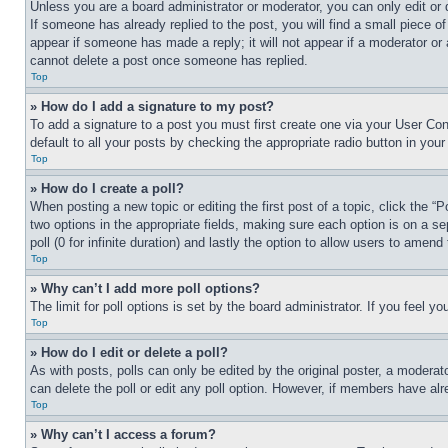
Unless you are a board administrator or moderator, you can only edit or 
If someone has already replied to the post, you will find a small piece of
appear if someone has made a reply; it will not appear if a moderator or
cannot delete a post once someone has replied.
Top
» How do I add a signature to my post?
To add a signature to a post you must first create one via your User C
default to all your posts by checking the appropriate radio button in your
Top
» How do I create a poll?
When posting a new topic or editing the first post of a topic, click the “
two options in the appropriate fields, making sure each option is on a se
poll (0 for infinite duration) and lastly the option to allow users to amend 
Top
» Why can’t I add more poll options?
The limit for poll options is set by the board administrator. If you feel 
Top
» How do I edit or delete a poll?
As with posts, polls can only be edited by the original poster, a moderator 
can delete the poll or edit any poll option. However, if members have alr
Top
» Why can’t I access a forum?