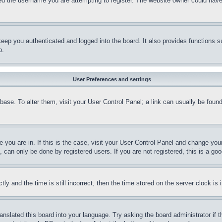
d the username you are attempting to register. The website owner could have a
eep you authenticated and logged into the board. It also provides functions s
p.
User Preferences and settings
tabase. To alter them, visit your User Control Panel; a link can usually be fou
ne you are in. If this is the case, visit your User Control Panel and change yo
can only be done by registered users. If you are not registered, this is a goo
and the time is still incorrect, then the time stored on the server clock is i
ranslated this board into your language. Try asking the board administrator if