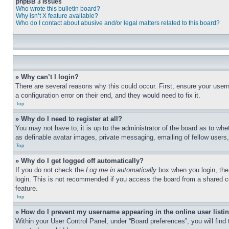
phpBB 3 Issues
Who wrote this bulletin board?
Why isn’t X feature available?
Who do I contact about abusive and/or legal matters related to this board?
» Why can’t I login?
There are several reasons why this could occur. First, ensure your user
a configuration error on their end, and they would need to fix it.
Top
» Why do I need to register at all?
You may not have to, it is up to the administrator of the board as to whe
as definable avatar images, private messaging, emailing of fellow users
Top
» Why do I get logged off automatically?
If you do not check the
Log me in automatically
box when you login, the 
login. This is not recommended if you access the board from a shared com
feature.
Top
» How do I prevent my username appearing in the online user listi
Within your User Control Panel, under “Board preferences”, you will find