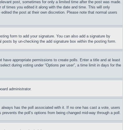
relevant post, sometimes for only a limited time after the post was made.
 of times you edited it along with the date and time. This will only
 edited the post at their own discretion. Please note that normal users
sting form to add your signature. You can also add a signature by
dual posts by un-checking the add signature box within the posting form.
ot have appropriate permissions to create polls. Enter a title and at least
elect during voting under “Options per user”, a time limit in days for the
board administrator.
his always has the poll associated with it. If no one has cast a vote, users
is prevents the poll’s options from being changed mid-way through a poll.