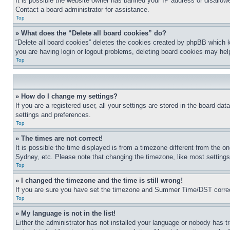
It is possible the website owner has banned your IP address or disallowe
Contact a board administrator for assistance.
Top
» What does the “Delete all board cookies” do?
“Delete all board cookies” deletes the cookies created by phpBB which k
you are having login or logout problems, deleting board cookies may hel
Top
» How do I change my settings?
If you are a registered user, all your settings are stored in the board da
settings and preferences.
Top
» The times are not correct!
It is possible the time displayed is from a timezone different from the o
Sydney, etc. Please note that changing the timezone, like most settings, 
Top
» I changed the timezone and the time is still wrong!
If you are sure you have set the timezone and Summer Time/DST correctly 
Top
» My language is not in the list!
Either the administrator has not installed your language or nobody has t