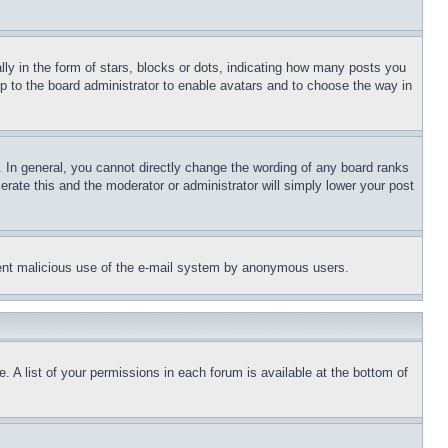
 in the form of stars, blocks or dots, indicating how many posts you
up to the board administrator to enable avatars and to choose the way in
 In general, you cannot directly change the wording of any board ranks
erate this and the moderator or administrator will simply lower your post
revent malicious use of the e-mail system by anonymous users.
. A list of your permissions in each forum is available at the bottom of