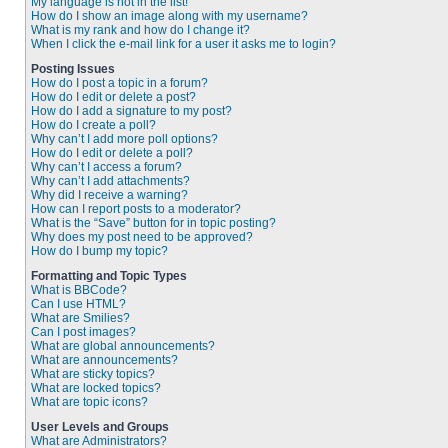
My language is not in the list!
How do I show an image along with my username?
What is my rank and how do I change it?
When I click the e-mail link for a user it asks me to login?
Posting Issues
How do I post a topic in a forum?
How do I edit or delete a post?
How do I add a signature to my post?
How do I create a poll?
Why can’t I add more poll options?
How do I edit or delete a poll?
Why can’t I access a forum?
Why can’t I add attachments?
Why did I receive a warning?
How can I report posts to a moderator?
What is the “Save” button for in topic posting?
Why does my post need to be approved?
How do I bump my topic?
Formatting and Topic Types
What is BBCode?
Can I use HTML?
What are Smilies?
Can I post images?
What are global announcements?
What are announcements?
What are sticky topics?
What are locked topics?
What are topic icons?
User Levels and Groups
What are Administrators?