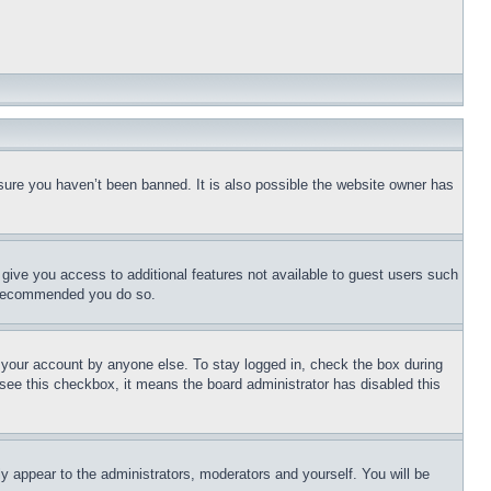
sure you haven’t been banned. It is also possible the website owner has
l give you access to additional features not available to guest users such
is recommended you do so.
f your account by anyone else. To stay logged in, check the box during
t see this checkbox, it means the board administrator has disabled this
ly appear to the administrators, moderators and yourself. You will be