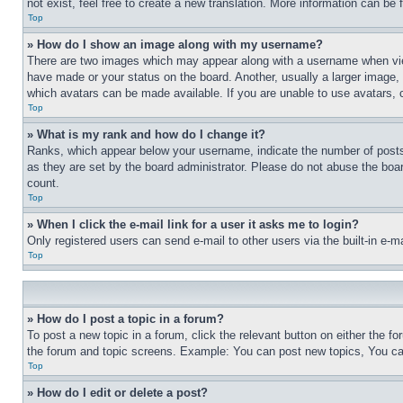
not exist, feel free to create a new translation. More information can be
Top
» How do I show an image along with my username?
There are two images which may appear along with a username when view
have made or your status on the board. Another, usually a larger image, 
which avatars can be made available. If you are unable to use avatars, 
Top
» What is my rank and how do I change it?
Ranks, which appear below your username, indicate the number of posts 
as they are set by the board administrator. Please do not abuse the board
count.
Top
» When I click the e-mail link for a user it asks me to login?
Only registered users can send e-mail to other users via the built-in e-
Top
» How do I post a topic in a forum?
To post a new topic in a forum, click the relevant button on either the 
the forum and topic screens. Example: You can post new topics, You can
Top
» How do I edit or delete a post?