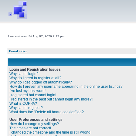
Last visit was: Fri Aug 07, 2026 7:13 pm
Board index
Login and Registration Issues
Why can’t I login?
Why do I need to register at all?
Why do I get logged off automatically?
How do I prevent my username appearing in the online user listings?
I’ve lost my password!
I registered but cannot login!
I registered in the past but cannot login any more?!
What is COPPA?
Why can’t I register?
What does the “Delete all board cookies” do?
User Preferences and settings
How do I change my settings?
The times are not correct!
I changed the timezone and the time is still wrong!