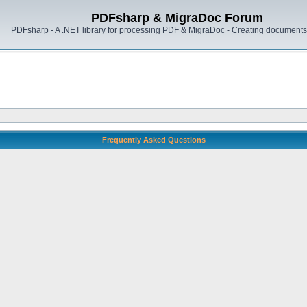
PDFsharp & MigraDoc Forum
PDFsharp - A .NET library for processing PDF & MigraDoc - Creating documents 
Frequently Asked Questions