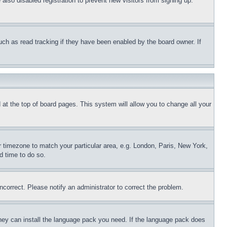
lso disabled registration to prevent new visitors from signing up.
uch as read tracking if they have been enabled by the board owner. If
nd at the top of board pages. This system will allow you to change all your
ur timezone to match your particular area, e.g. London, Paris, New York,
d time to do so.
ncorrect. Please notify an administrator to correct the problem.
 they can install the language pack you need. If the language pack does