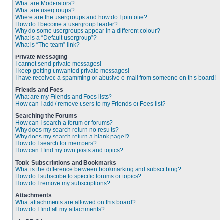
What are Moderators?
What are usergroups?
Where are the usergroups and how do I join one?
How do I become a usergroup leader?
Why do some usergroups appear in a different colour?
What is a “Default usergroup”?
What is “The team” link?
Private Messaging
I cannot send private messages!
I keep getting unwanted private messages!
I have received a spamming or abusive e-mail from someone on this board!
Friends and Foes
What are my Friends and Foes lists?
How can I add / remove users to my Friends or Foes list?
Searching the Forums
How can I search a forum or forums?
Why does my search return no results?
Why does my search return a blank page!?
How do I search for members?
How can I find my own posts and topics?
Topic Subscriptions and Bookmarks
What is the difference between bookmarking and subscribing?
How do I subscribe to specific forums or topics?
How do I remove my subscriptions?
Attachments
What attachments are allowed on this board?
How do I find all my attachments?