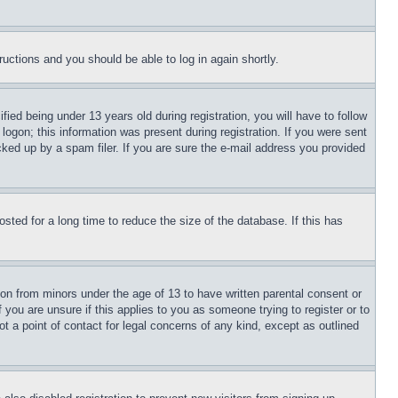
tructions and you should be able to log in again shortly.
d being under 13 years old during registration, you will have to follow
logon; this information was present during registration. If you were sent
cked up by a spam filer. If you are sure the e-mail address you provided
ted for a long time to reduce the size of the database. If this has
ion from minors under the age of 13 to have written parental consent or
 you are unsure if this applies to you as someone trying to register or to
t a point of contact for legal concerns of any kind, except as outlined