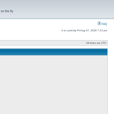
on the fly
FAQ
It is currently Fri Aug 07, 2026 7:13 pm
All times are UTC