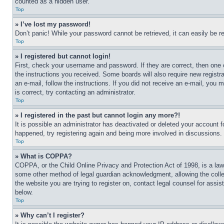
counted as a hidden user.
Top
» I’ve lost my password!
Don’t panic! While your password cannot be retrieved, it can easily be re
Top
» I registered but cannot login!
First, check your username and password. If they are correct, then one 
the instructions you received. Some boards will also require new registra
an e-mail, follow the instructions. If you did not receive an e-mail, yo
is correct, try contacting an administrator.
Top
» I registered in the past but cannot login any more?!
It is possible an administrator has deactivated or deleted your account 
happened, try registering again and being more involved in discussions.
Top
» What is COPPA?
COPPA, or the Child Online Privacy and Protection Act of 1998, is a law 
some other method of legal guardian acknowledgment, allowing the collecti
the website you are trying to register on, contact legal counsel for assi
below.
Top
» Why can’t I register?