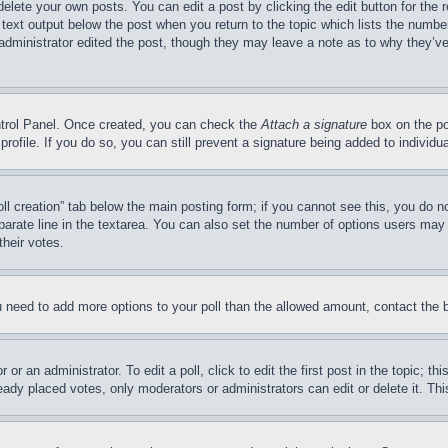
delete your own posts. You can edit a post by clicking the edit button for the 
 text output below the post when you return to the topic which lists the number
 administrator edited the post, though they may leave a note as to why they’ve
ontrol Panel. Once created, you can check the
Attach a signature
box on the po
 profile. If you do so, you can still prevent a signature being added to indivi
Poll creation” tab below the main posting form; if you cannot see this, you do n
parate line in the textarea. You can also set the number of options users may s
their votes.
you need to add more options to your poll than the allowed amount, contact the 
or an administrator. To edit a poll, click to edit the first post in the topic; t
eady placed votes, only moderators or administrators can edit or delete it. Th