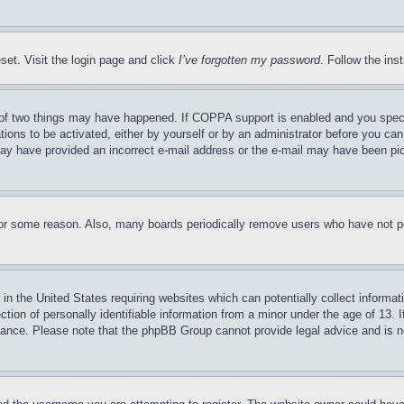
set. Visit the login page and click
I’ve forgotten my password
. Follow the ins
of two things may have happened. If COPPA support is enabled and you specifie
tions to be activated, either by yourself or by an administrator before you can 
u may have provided an incorrect e-mail address or the e-mail may have been pi
for some reason. Also, many boards periodically remove users who have not pos
in the United States requiring websites which can potentially collect informat
on of personally identifiable information from a minor under the age of 13. If
stance. Please note that the phpBB Group cannot provide legal advice and is no