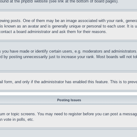
 found at the phpBB website (see link at the bottom of board pages).
ing posts. One of them may be an image associated with your rank, generally
is known as an avatar and is generally unique or personal to each user. It is 
contact a board administrator and ask them for their reasons.
you have made or identify certain users, e.g. moderators and administrators.
 by posting unnecessarily just to increase your rank. Most boards will not tol
mail form, and only if the administrator has enabled this feature. This is to p
Posting Issues
forum or topic screens. You may need to register before you can post a message
 vote in polls, etc.