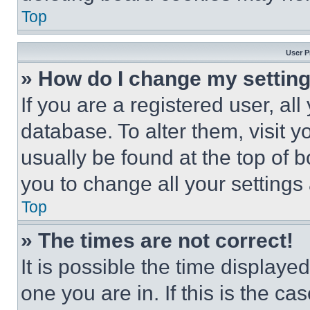
Top
User P
» How do I change my settin
If you are a registered user, all
database. To alter them, visit y
usually be found at the top of 
you to change all your settings
Top
» The times are not correct!
It is possible the time displaye
one you are in. If this is the c