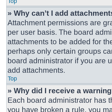
Top
» Why can’t I add attachment
Attachment permissions are gra
per user basis. The board admi
attachments to be added for the
perhaps only certain groups ca
board administrator if you are
add attachments.
Top
» Why did I receive a warnin
Each board administrator has thei
you have broken a rule, you m