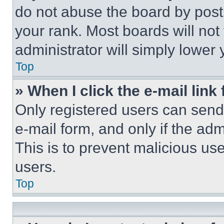
do not abuse the board by posti
your rank. Most boards will not
administrator will simply lower 
Top
» When I click the e-mail link 
Only registered users can send e
e-mail form, and only if the adm
This is to prevent malicious u
users.
Top