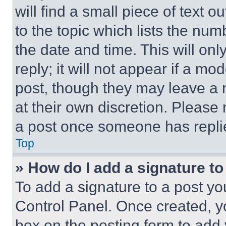
will find a small piece of text 
to the topic which lists the num
the date and time. This will o
reply; it will not appear if a mo
post, though they may leave a n
at their own discretion. Please
a post once someone has repli
Top
» How do I add a signature t
To add a signature to a post yo
Control Panel. Once created, 
box on the posting form to add