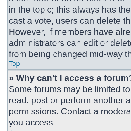
in the topic; this always has the
cast a vote, users can delete the
However, if members have alre
administrators can edit or delete
from being changed mid-way th
Top
» Why can’t I access a forum
Some forums may be limited to 
read, post or perform another 
permissions. Contact a moderat
you access.