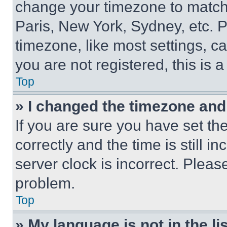
change your timezone to match 
Paris, New York, Sydney, etc. 
timezone, like most settings, ca
you are not registered, this is 
Top
» I changed the timezone and t
If you are sure you have set 
correctly and the time is still i
server clock is incorrect. Please
problem.
Top
» My language is not in the lis