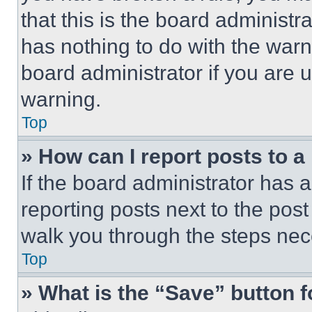
that this is the board administ
has nothing to do with the warn
board administrator if you are
warning.
Top
» How can I report posts to 
If the board administrator has a
reporting posts next to the post 
walk you through the steps nece
Top
» What is the “Save” button f