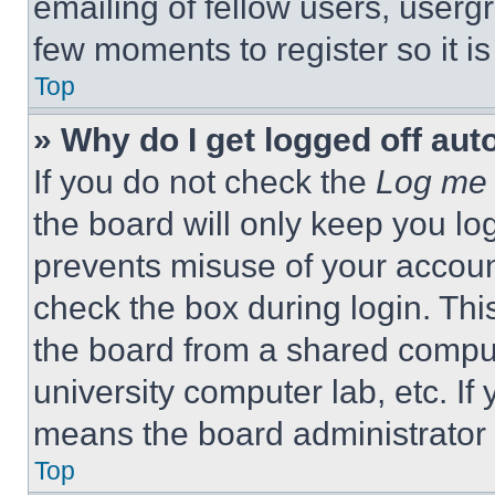
emailing of fellow users, usergr
few moments to register so it 
Top
» Why do I get logged off aut
If you do not check the
Log me 
the board will only keep you log
prevents misuse of your accoun
check the box during login. Th
the board from a shared computer
university computer lab, etc. If
means the board administrator h
Top