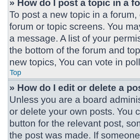
» How do I post a topic in a 
To post a new topic in a forum, 
forum or topic screens. You ma
a message. A list of your permi
the bottom of the forum and to
new topics, You can vote in poll
Top
» How do I edit or delete a po
Unless you are a board adminis
or delete your own posts. You ca
button for the relevant post, so
the post was made. If someone 