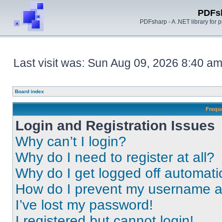
PDFs
PDFsharp - A .NET library for
Last visit was: Sun Aug 09, 2026 8:40 a
Board index
Frequ
Login and Registration Issues
Why can’t I login?
Why do I need to register at all?
Why do I get logged off automati
How do I prevent my username app
I’ve lost my password!
I registered but cannot login!