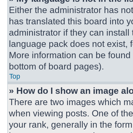
Either the administrator has no
has translated this board into 
administrator if they can instal
language pack does not exist, fe
More information can be found 
bottom of board pages).
Top
» How do I show an image a
There are two images which m
when viewing posts. One of th
your rank, generally in the form 