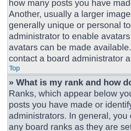
how many posts you have made 
Another, usually a larger image
generally unique or personal to 
administrator to enable avatar
avatars can be made available. 
contact a board administrator a
Top
» What is my rank and how do
Ranks, which appear below you
posts you have made or identif
administrators. In general, you
any board ranks as they are set