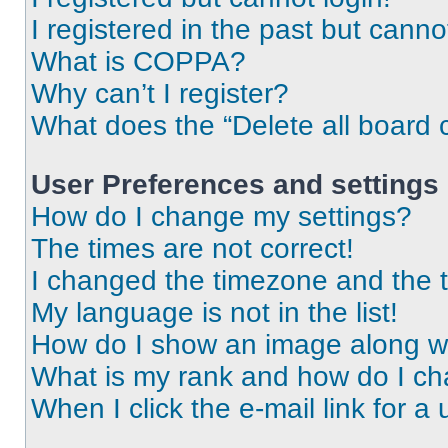
I registered in the past but cann
What is COPPA?
Why can’t I register?
What does the “Delete all board 
User Preferences and settings
How do I change my settings?
The times are not correct!
I changed the timezone and the ti
My language is not in the list!
How do I show an image along 
What is my rank and how do I ch
When I click the e-mail link for a 