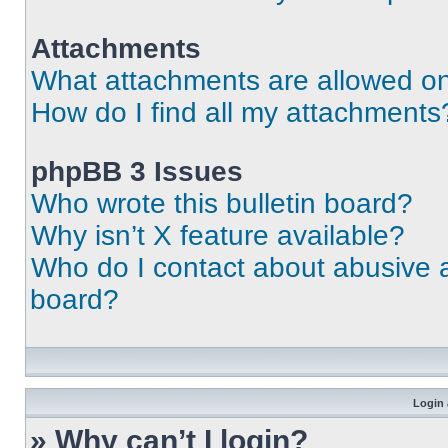
Attachments
What attachments are allowed on
How do I find all my attachments
phpBB 3 Issues
Who wrote this bulletin board?
Why isn’t X feature available?
Who do I contact about abusive an
board?
Login 
» Why can’t I login?