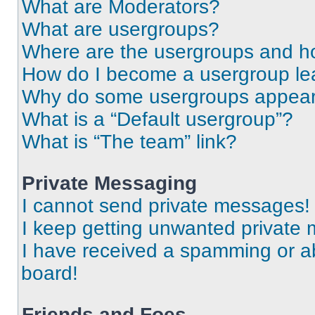
What are Moderators?
What are usergroups?
Where are the usergroups and ho
How do I become a usergroup le
Why do some usergroups appear i
What is a “Default usergroup”?
What is “The team” link?
Private Messaging
I cannot send private messages!
I keep getting unwanted private
I have received a spamming or a
board!
Friends and Foes