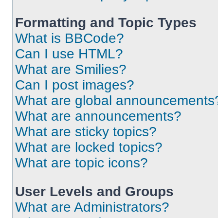
Formatting and Topic Types
What is BBCode?
Can I use HTML?
What are Smilies?
Can I post images?
What are global announcements
What are announcements?
What are sticky topics?
What are locked topics?
What are topic icons?
User Levels and Groups
What are Administrators?