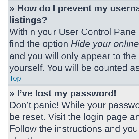
» How do I prevent my userna
listings?
Within your User Control Panel,
find the option
Hide your online
and you will only appear to the
yourself. You will be counted a
Top
» I’ve lost my password!
Don’t panic! While your passwor
be reset. Visit the login page a
Follow the instructions and you