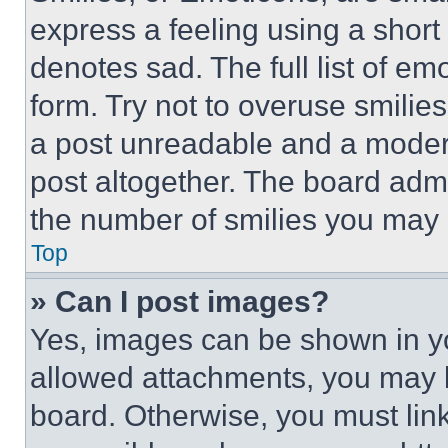
express a feeling using a short 
denotes sad. The full list of e
form. Try not to overuse smilie
a post unreadable and a moder
post altogether. The board admi
the number of smilies you may 
Top
» Can I post images?
Yes, images can be shown in you
allowed attachments, you may b
board. Otherwise, you must link