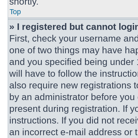
shortly.
Top
» I registered but cannot logi
First, check your username and 
one of two things may have ha
and you specified being under 1
will have to follow the instruct
also require new registrations t
by an administrator before you 
present during registration. If 
instructions. If you did not re
an incorrect e-mail address or