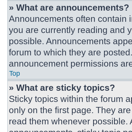
» What are announcements?
Announcements often contain im
you are currently reading and
possible. Announcements appear
forum to which they are posted
announcement permissions are 
Top
» What are sticky topics?
Sticky topics within the foru
only on the first page. They ar
read them whenever possible.