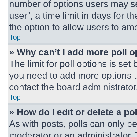
number of options users may se
user”, a time limit in days for th
the option to allow users to am
Top
» Why can’t I add more poll o
The limit for poll options is set
you need to add more options t
contact the board administrator
Top
» How do I edit or delete a po
As with posts, polls can only be
moderator or an administrator. To 