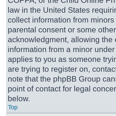
COPPA, or the Child Online Priv
law in the United States requir
collect information from minors
parental consent or some other
acknowledgment, allowing the co
information from a minor under t
applies to you as someone tryin
are trying to register on, conta
note that the phpBB Group cann
point of contact for legal conce
below.
Top