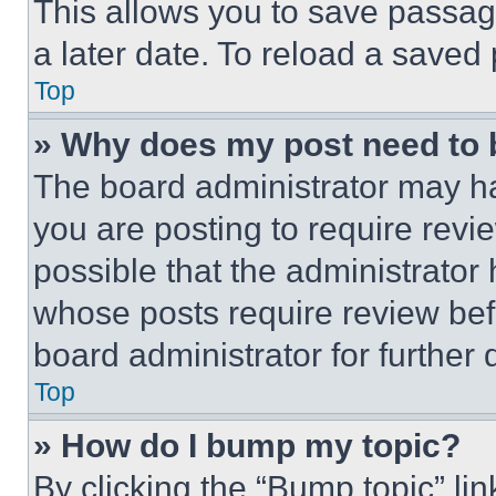
This allows you to save passag
a later date. To reload a saved
Top
» Why does my post need to
The board administrator may ha
you are posting to require revie
possible that the administrator
whose posts require review bef
board administrator for further d
Top
» How do I bump my topic?
By clicking the “Bump topic” li