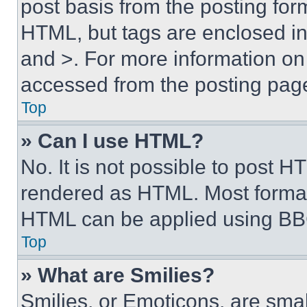
post basis from the posting form
HTML, but tags are enclosed in 
and >. For more information o
accessed from the posting pag
Top
» Can I use HTML?
No. It is not possible to post 
rendered as HTML. Most format
HTML can be applied using BB
Top
» What are Smilies?
Smilies, or Emoticons, are sma