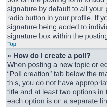
signature by default to all you
radio button in your profile. If 
signature being added to indiv
signature box within the postin
Top
» How do I create a poll?
When posting a new topic or editi
“Poll creation” tab below the m
this, you do not have appropria
title and at least two options i
each option is on a separate lin