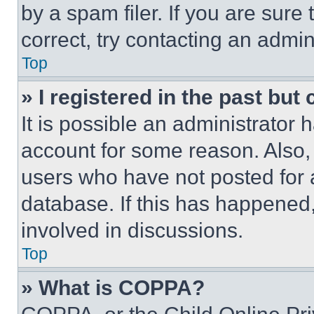
by a spam filer. If you are sure
correct, try contacting an admini
Top
» I registered in the past but
It is possible an administrator 
account for some reason. Also
users who have not posted for a
database. If this has happened,
involved in discussions.
Top
» What is COPPA?