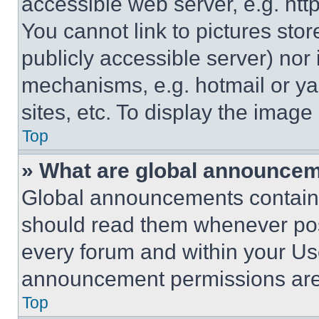
accessible web server, e.g. ht
You cannot link to pictures sto
publicly accessible server) nor
mechanisms, e.g. hotmail or y
sites, etc. To display the imag
Top
» What are global announce
Global announcements contain 
should read them whenever poss
every forum and within your Us
announcement permissions are 
Top