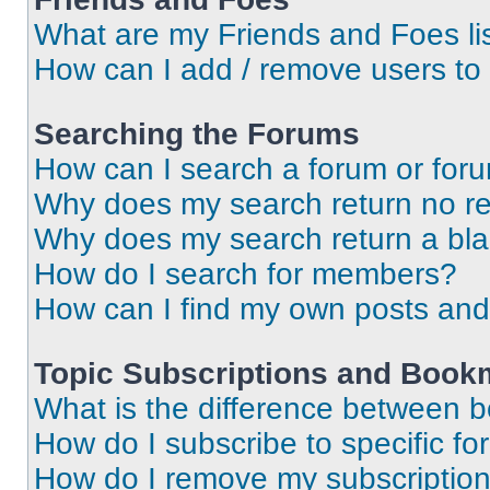
What are my Friends and Foes li
How can I add / remove users to 
Searching the Forums
How can I search a forum or for
Why does my search return no re
Why does my search return a bl
How do I search for members?
How can I find my own posts and
Topic Subscriptions and Book
What is the difference between 
How do I subscribe to specific fo
How do I remove my subscriptio