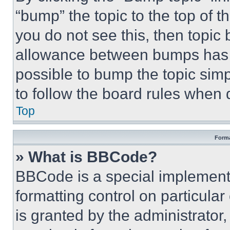
“bump” the topic to the top of t
you do not see this, then topi
allowance between bumps has no
possible to bump the topic simp
to follow the board rules when 
Top
Forma
» What is BBCode?
BBCode is a special implementa
formatting control on particula
is granted by the administrator,