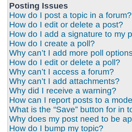
Posting Issues
How do I post a topic in a forum?
How do I edit or delete a post?
How do I add a signature to my 
How do I create a poll?
Why can’t I add more poll option
How do I edit or delete a poll?
Why can’t I access a forum?
Why can’t I add attachments?
Why did I receive a warning?
How can I report posts to a mode
What is the “Save” button for in t
Why does my post need to be a
How do I bump my topic?