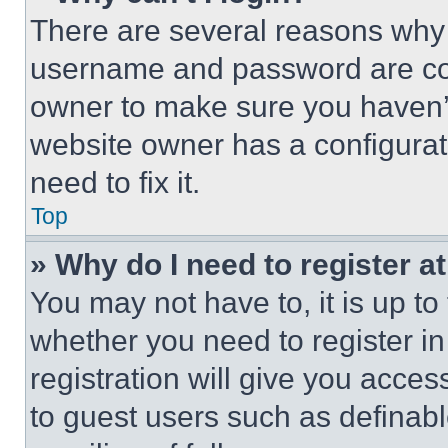
There are several reasons why t
username and password are corr
owner to make sure you haven’t
website owner has a configurat
need to fix it.
Top
» Why do I need to register at
You may not have to, it is up to
whether you need to register i
registration will give you acces
to guest users such as definab