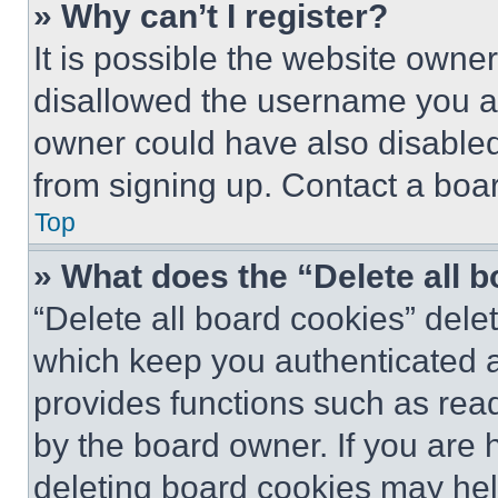
» Why can’t I register?
It is possible the website own
disallowed the username you ar
owner could have also disabled 
from signing up. Contact a boar
Top
» What does the “Delete all 
“Delete all board cookies” del
which keep you authenticated an
provides functions such as rea
by the board owner. If you are 
deleting board cookies may hel