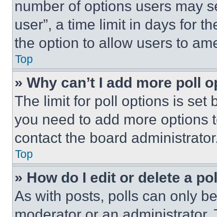
number of options users may se
user”, a time limit in days for th
the option to allow users to am
Top
» Why can’t I add more poll o
The limit for poll options is set
you need to add more options t
contact the board administrator
Top
» How do I edit or delete a po
As with posts, polls can only be
moderator or an administrator. To 