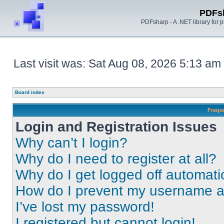
PDFs
PDFsharp - A .NET library for
Last visit was: Sat Aug 08, 2026 5:13 am
Board index
Frequ
Login and Registration Issues
Why can’t I login?
Why do I need to register at all?
Why do I get logged off automati
How do I prevent my username app
I’ve lost my password!
I registered but cannot login!