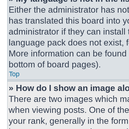
Either the administrator has no
has translated this board into 
administrator if they can instal
language pack does not exist, fe
More information can be found 
bottom of board pages).
Top
» How do I show an image a
There are two images which m
when viewing posts. One of th
your rank, generally in the form 