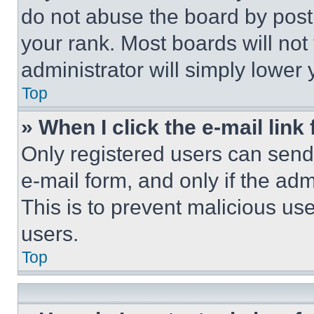
do not abuse the board by posti
your rank. Most boards will not
administrator will simply lower 
Top
» When I click the e-mail link 
Only registered users can send e
e-mail form, and only if the adm
This is to prevent malicious u
users.
Top