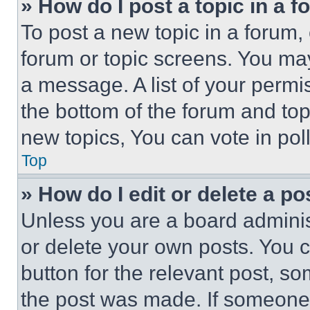
» How do I post a topic in a 
To post a new topic in a forum, 
forum or topic screens. You ma
a message. A list of your permi
the bottom of the forum and to
new topics, You can vote in poll
Top
» How do I edit or delete a po
Unless you are a board adminis
or delete your own posts. You ca
button for the relevant post, so
the post was made. If someone 