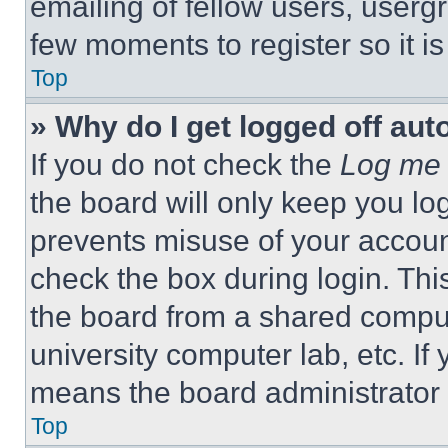
emailing of fellow users, usergr
few moments to register so it 
Top
» Why do I get logged off aut
If you do not check the
Log me 
the board will only keep you log
prevents misuse of your accoun
check the box during login. Th
the board from a shared computer
university computer lab, etc. If
means the board administrator h
Top