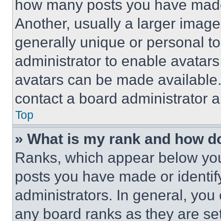
how many posts you have made 
Another, usually a larger image
generally unique or personal to 
administrator to enable avatar
avatars can be made available. 
contact a board administrator a
Top
» What is my rank and how do
Ranks, which appear below you
posts you have made or identif
administrators. In general, you
any board ranks as they are set