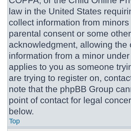
COPPA, or the Child Online Priv
law in the United States requir
collect information from minors
parental consent or some other
acknowledgment, allowing the co
information from a minor under t
applies to you as someone tryin
are trying to register on, conta
note that the phpBB Group cann
point of contact for legal conce
below.
Top