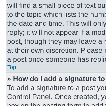
will find a small piece of text 
to the topic which lists the num
the date and time. This will o
reply; it will not appear if a mo
post, though they may leave a n
at their own discretion. Please
a post once someone has repli
Top
» How do I add a signature t
To add a signature to a post yo
Control Panel. Once created, 
box on the posting form to add