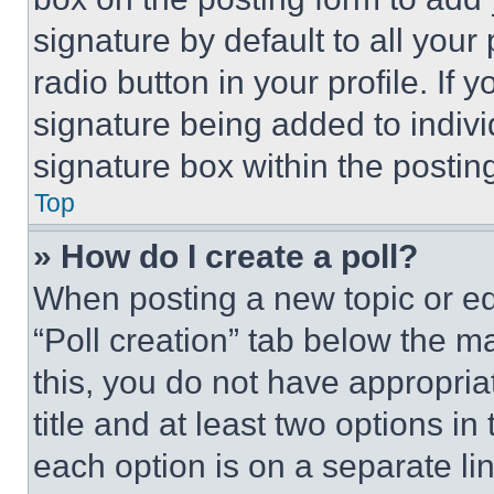
signature by default to all you
radio button in your profile. If 
signature being added to indiv
signature box within the postin
Top
» How do I create a poll?
When posting a new topic or editi
“Poll creation” tab below the m
this, you do not have appropria
title and at least two options i
each option is on a separate lin