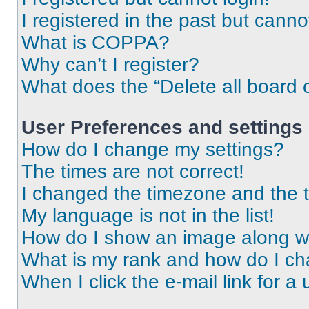
I registered in the past but cann
What is COPPA?
Why can’t I register?
What does the “Delete all board 
User Preferences and settings
How do I change my settings?
The times are not correct!
I changed the timezone and the ti
My language is not in the list!
How do I show an image along 
What is my rank and how do I ch
When I click the e-mail link for a 