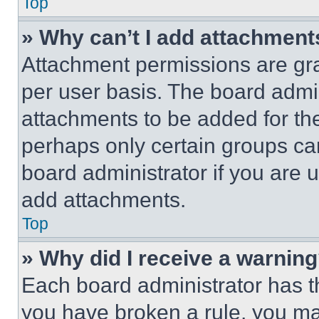
Top
» Why can’t I add attachment
Attachment permissions are gra
per user basis. The board admi
attachments to be added for the
perhaps only certain groups ca
board administrator if you are
add attachments.
Top
» Why did I receive a warnin
Each board administrator has thei
you have broken a rule, you m