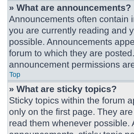
» What are announcements?
Announcements often contain im
you are currently reading and
possible. Announcements appear
forum to which they are posted
announcement permissions are 
Top
» What are sticky topics?
Sticky topics within the foru
only on the first page. They ar
read them whenever possible.