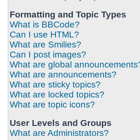
Formatting and Topic Types
What is BBCode?
Can I use HTML?
What are Smilies?
Can I post images?
What are global announcements
What are announcements?
What are sticky topics?
What are locked topics?
What are topic icons?
User Levels and Groups
What are Administrators?