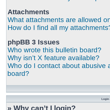
Attachments
What attachments are allowed on
How do I find all my attachments
phpBB 3 Issues
Who wrote this bulletin board?
Why isn’t X feature available?
Who do I contact about abusive an
board?
Login 
» Why can’t I login?