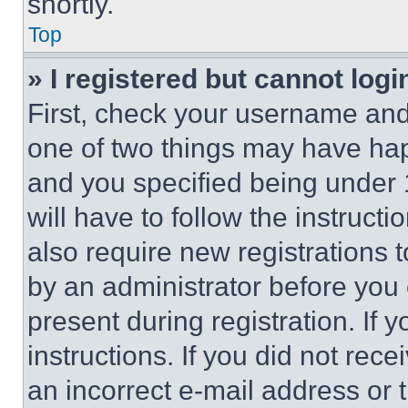
shortly.
Top
» I registered but cannot logi
First, check your username and 
one of two things may have ha
and you specified being under 1
will have to follow the instruct
also require new registrations t
by an administrator before you 
present during registration. If 
instructions. If you did not re
an incorrect e-mail address or