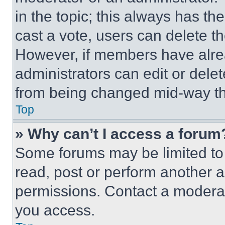
in the topic; this always has the
cast a vote, users can delete the
However, if members have alre
administrators can edit or delete
from being changed mid-way th
Top
» Why can’t I access a forum
Some forums may be limited to 
read, post or perform another 
permissions. Contact a moderat
you access.