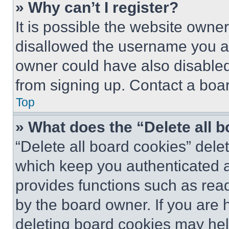
» Why can’t I register?
It is possible the website own
disallowed the username you ar
owner could have also disabled 
from signing up. Contact a boar
Top
» What does the “Delete all 
“Delete all board cookies” del
which keep you authenticated an
provides functions such as rea
by the board owner. If you are 
deleting board cookies may hel