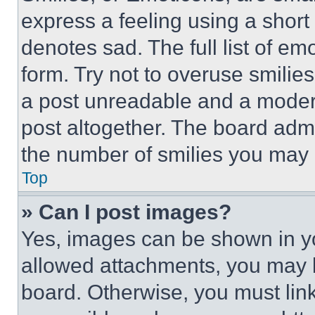
express a feeling using a short 
denotes sad. The full list of e
form. Try not to overuse smilie
a post unreadable and a moder
post altogether. The board admi
the number of smilies you may 
Top
» Can I post images?
Yes, images can be shown in you
allowed attachments, you may b
board. Otherwise, you must link