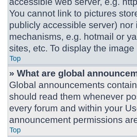
accessible web server, e.g. ht
You cannot link to pictures sto
publicly accessible server) nor
mechanisms, e.g. hotmail or y
sites, etc. To display the imag
Top
» What are global announce
Global announcements contain 
should read them whenever poss
every forum and within your Us
announcement permissions are 
Top