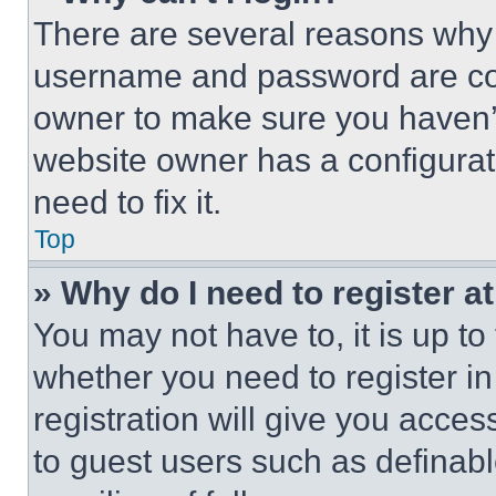
There are several reasons why t
username and password are corr
owner to make sure you haven’t
website owner has a configurat
need to fix it.
Top
» Why do I need to register at
You may not have to, it is up to
whether you need to register i
registration will give you acces
to guest users such as definab