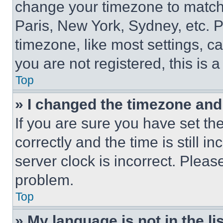
change your timezone to match 
Paris, New York, Sydney, etc. 
timezone, like most settings, ca
you are not registered, this is 
Top
» I changed the timezone and t
If you are sure you have set 
correctly and the time is still i
server clock is incorrect. Please
problem.
Top
» My language is not in the lis