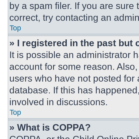
by a spam filer. If you are sure
correct, try contacting an admini
Top
» I registered in the past but
It is possible an administrator 
account for some reason. Also
users who have not posted for a
database. If this has happened,
involved in discussions.
Top
» What is COPPA?