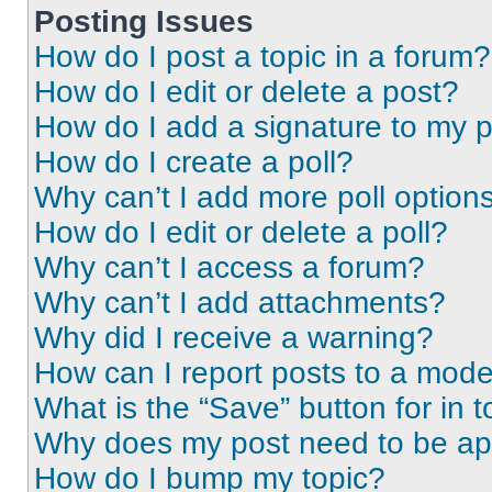
Posting Issues
How do I post a topic in a forum?
How do I edit or delete a post?
How do I add a signature to my 
How do I create a poll?
Why can’t I add more poll option
How do I edit or delete a poll?
Why can’t I access a forum?
Why can’t I add attachments?
Why did I receive a warning?
How can I report posts to a mode
What is the “Save” button for in t
Why does my post need to be a
How do I bump my topic?