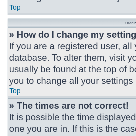
Top
User P
» How do I change my settin
If you are a registered user, all
database. To alter them, visit y
usually be found at the top of 
you to change all your settings
Top
» The times are not correct!
It is possible the time displaye
one you are in. If this is the c