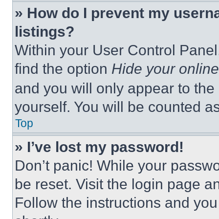
» How do I prevent my userna
listings?
Within your User Control Panel,
find the option
Hide your online
and you will only appear to the
yourself. You will be counted a
Top
» I’ve lost my password!
Don’t panic! While your passwor
be reset. Visit the login page a
Follow the instructions and you