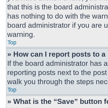
that this is the board administ
has nothing to do with the warn
board administrator if you are
warning.
Top
» How can I report posts to 
If the board administrator has a
reporting posts next to the post 
walk you through the steps nece
Top
» What is the “Save” button f