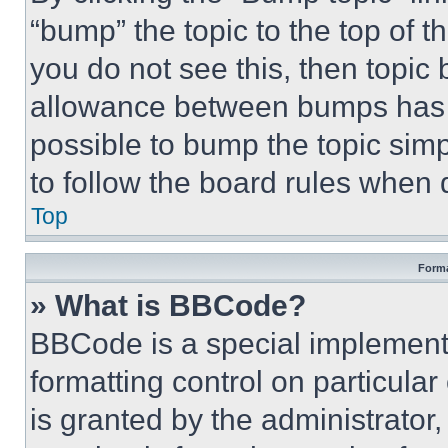
“bump” the topic to the top of t
you do not see this, then topi
allowance between bumps has no
possible to bump the topic simp
to follow the board rules when 
Top
Forma
» What is BBCode?
BBCode is a special implementa
formatting control on particula
is granted by the administrator,