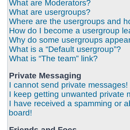
What are Moderators?
What are usergroups?
Where are the usergroups and ho
How do I become a usergroup le
Why do some usergroups appear i
What is a “Default usergroup”?
What is “The team” link?
Private Messaging
I cannot send private messages!
I keep getting unwanted private
I have received a spamming or a
board!
Friends and Foes