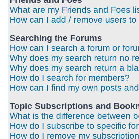
What are my Friends and Foes li
How can I add / remove users to 
Searching the Forums
How can I search a forum or for
Why does my search return no re
Why does my search return a bl
How do I search for members?
How can I find my own posts and
Topic Subscriptions and Book
What is the difference between 
How do I subscribe to specific fo
How do I remove my subscriptio