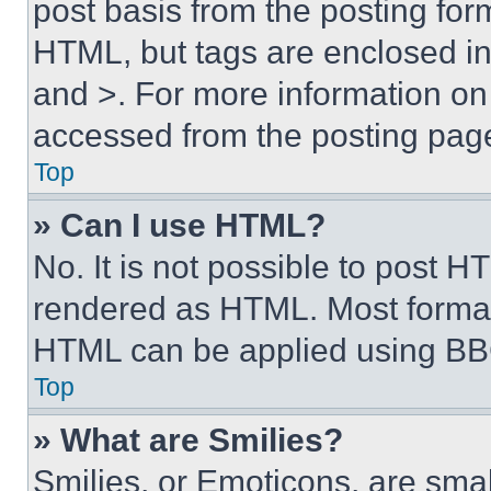
post basis from the posting form
HTML, but tags are enclosed in 
and >. For more information o
accessed from the posting pag
Top
» Can I use HTML?
No. It is not possible to post 
rendered as HTML. Most format
HTML can be applied using BB
Top
» What are Smilies?
Smilies, or Emoticons, are sma