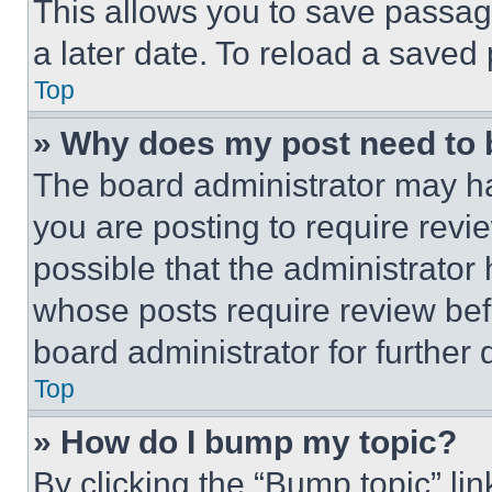
This allows you to save passag
a later date. To reload a saved
Top
» Why does my post need to
The board administrator may ha
you are posting to require revie
possible that the administrator
whose posts require review bef
board administrator for further d
Top
» How do I bump my topic?
By clicking the “Bump topic” li