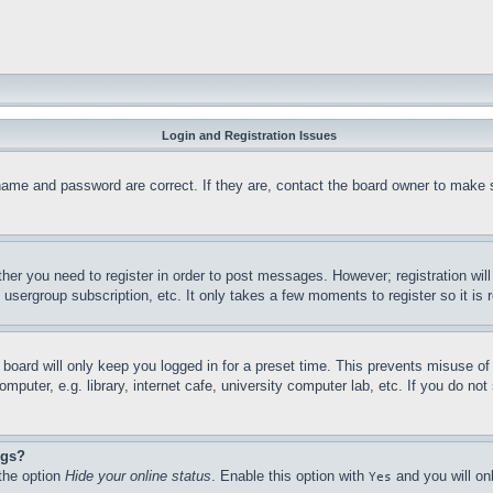
Login and Registration Issues
name and password are correct. If they are, contact the board owner to make 
ther you need to register in order to post messages. However; registration wil
, usergroup subscription, etc. It only takes a few moments to register so it 
board will only keep you logged in for a preset time. This prevents misuse o
puter, e.g. library, internet cafe, university computer lab, etc. If you do no
ngs?
 the option
Hide your online status
. Enable this option with
and you will on
Yes