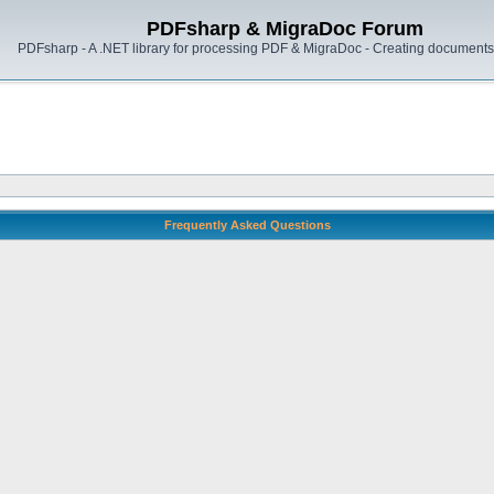
PDFsharp & MigraDoc Forum
PDFsharp - A .NET library for processing PDF & MigraDoc - Creating documents 
Frequently Asked Questions