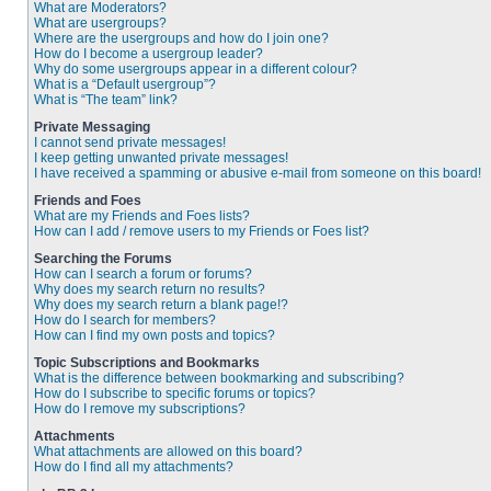
What are Moderators?
What are usergroups?
Where are the usergroups and how do I join one?
How do I become a usergroup leader?
Why do some usergroups appear in a different colour?
What is a “Default usergroup”?
What is “The team” link?
Private Messaging
I cannot send private messages!
I keep getting unwanted private messages!
I have received a spamming or abusive e-mail from someone on this board!
Friends and Foes
What are my Friends and Foes lists?
How can I add / remove users to my Friends or Foes list?
Searching the Forums
How can I search a forum or forums?
Why does my search return no results?
Why does my search return a blank page!?
How do I search for members?
How can I find my own posts and topics?
Topic Subscriptions and Bookmarks
What is the difference between bookmarking and subscribing?
How do I subscribe to specific forums or topics?
How do I remove my subscriptions?
Attachments
What attachments are allowed on this board?
How do I find all my attachments?