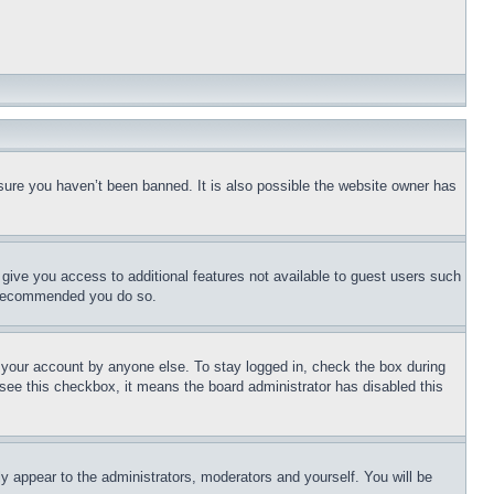
sure you haven’t been banned. It is also possible the website owner has
l give you access to additional features not available to guest users such
is recommended you do so.
f your account by anyone else. To stay logged in, check the box during
t see this checkbox, it means the board administrator has disabled this
ly appear to the administrators, moderators and yourself. You will be