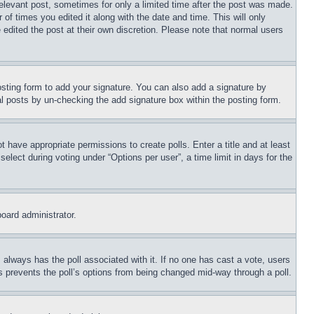
relevant post, sometimes for only a limited time after the post was made.
 of times you edited it along with the date and time. This will only
 edited the post at their own discretion. Please note that normal users
sting form to add your signature. You can also add a signature by
dual posts by un-checking the add signature box within the posting form.
ot have appropriate permissions to create polls. Enter a title and at least
elect during voting under “Options per user”, a time limit in days for the
board administrator.
his always has the poll associated with it. If no one has cast a vote, users
is prevents the poll’s options from being changed mid-way through a poll.