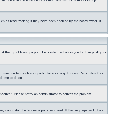
lso disabled registration to prevent new visitors from signing up.
uch as read tracking if they have been enabled by the board owner. If
nd at the top of board pages. This system will allow you to change all your
ur timezone to match your particular area, e.g. London, Paris, New York,
d time to do so.
ncorrect. Please notify an administrator to correct the problem.
 they can install the language pack you need. If the language pack does