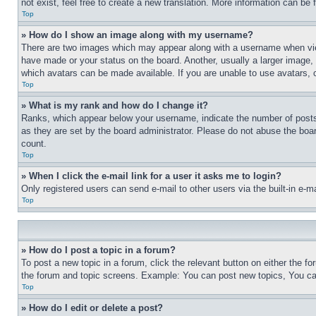
not exist, feel free to create a new translation. More information can be
Top
» How do I show an image along with my username?
There are two images which may appear along with a username when view
have made or your status on the board. Another, usually a larger image, 
which avatars can be made available. If you are unable to use avatars, 
Top
» What is my rank and how do I change it?
Ranks, which appear below your username, indicate the number of posts 
as they are set by the board administrator. Please do not abuse the board
count.
Top
» When I click the e-mail link for a user it asks me to login?
Only registered users can send e-mail to other users via the built-in e-
Top
» How do I post a topic in a forum?
To post a new topic in a forum, click the relevant button on either the 
the forum and topic screens. Example: You can post new topics, You can
Top
» How do I edit or delete a post?