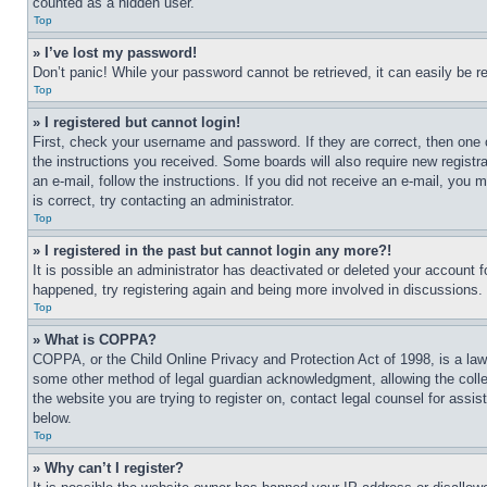
counted as a hidden user.
Top
» I’ve lost my password!
Don’t panic! While your password cannot be retrieved, it can easily be re
Top
» I registered but cannot login!
First, check your username and password. If they are correct, then one 
the instructions you received. Some boards will also require new registra
an e-mail, follow the instructions. If you did not receive an e-mail, yo
is correct, try contacting an administrator.
Top
» I registered in the past but cannot login any more?!
It is possible an administrator has deactivated or deleted your account 
happened, try registering again and being more involved in discussions.
Top
» What is COPPA?
COPPA, or the Child Online Privacy and Protection Act of 1998, is a law 
some other method of legal guardian acknowledgment, allowing the collecti
the website you are trying to register on, contact legal counsel for assi
below.
Top
» Why can’t I register?