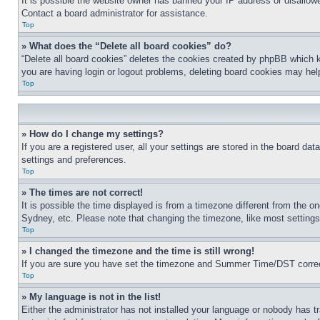
It is possible the website owner has banned your IP address or disallowe
Contact a board administrator for assistance.
Top
» What does the “Delete all board cookies” do?
“Delete all board cookies” deletes the cookies created by phpBB which k
you are having login or logout problems, deleting board cookies may hel
Top
» How do I change my settings?
If you are a registered user, all your settings are stored in the board da
settings and preferences.
Top
» The times are not correct!
It is possible the time displayed is from a timezone different from the o
Sydney, etc. Please note that changing the timezone, like most settings, 
Top
» I changed the timezone and the time is still wrong!
If you are sure you have set the timezone and Summer Time/DST correctly 
Top
» My language is not in the list!
Either the administrator has not installed your language or nobody has t