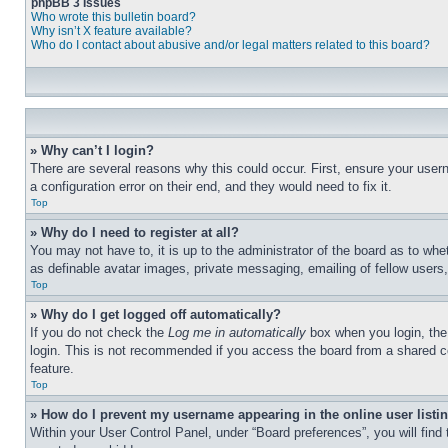
phpBB 3 Issues
Who wrote this bulletin board?
Why isn’t X feature available?
Who do I contact about abusive and/or legal matters related to this board?
» Why can’t I login?
There are several reasons why this could occur. First, ensure your user
a configuration error on their end, and they would need to fix it.
Top
» Why do I need to register at all?
You may not have to, it is up to the administrator of the board as to whe
as definable avatar images, private messaging, emailing of fellow users
Top
» Why do I get logged off automatically?
If you do not check the
Log me in automatically
box when you login, the 
login. This is not recommended if you access the board from a shared com
feature.
Top
» How do I prevent my username appearing in the online user listi
Within your User Control Panel, under “Board preferences”, you will find