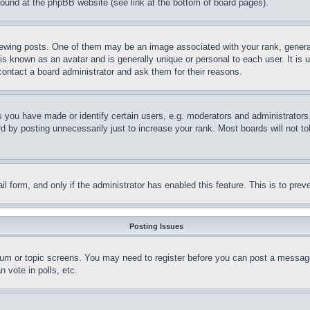
 found at the phpBB website (see link at the bottom of board pages).
ing posts. One of them may be an image associated with your rank, generally
is known as an avatar and is generally unique or personal to each user. It is 
contact a board administrator and ask them for their reasons.
you have made or identify certain users, e.g. moderators and administrators.
 by posting unnecessarily just to increase your rank. Most boards will not tol
mail form, and only if the administrator has enabled this feature. This is to p
Posting Issues
forum or topic screens. You may need to register before you can post a message
 vote in polls, etc.