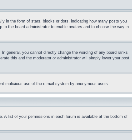
 in the form of stars, blocks or dots, indicating how many posts you
up to the board administrator to enable avatars and to choose the way in
 In general, you cannot directly change the wording of any board ranks
erate this and the moderator or administrator will simply lower your post
revent malicious use of the e-mail system by anonymous users.
. A list of your permissions in each forum is available at the bottom of