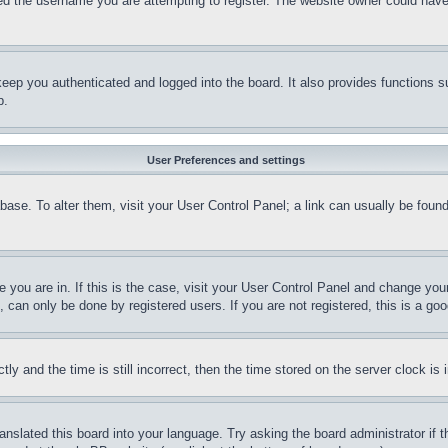
d the username you are attempting to register. The website owner could have a
eep you authenticated and logged into the board. It also provides functions s
p.
User Preferences and settings
tabase. To alter them, visit your User Control Panel; a link can usually be fou
ne you are in. If this is the case, visit your User Control Panel and change yo
can only be done by registered users. If you are not registered, this is a goo
and the time is still incorrect, then the time stored on the server clock is i
ranslated this board into your language. Try asking the board administrator if