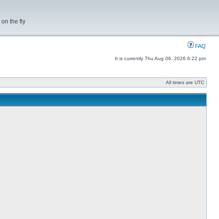
on the fly
FAQ
It is currently Thu Aug 06, 2026 6:22 pm
All times are UTC