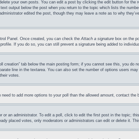
delete your own posts. You can edit a post by clicking the edit button for the 
 text output below the post when you return to the topic which lists the number
 administrator edited the post, though they may leave a note as to why they’ve
ontrol Panel. Once created, you can check the
Attach a signature
box on the po
 profile. If you do so, you can still prevent a signature being added to indivi
Poll creation” tab below the main posting form; if you cannot see this, you do n
parate line in the textarea. You can also set the number of options users may s
their votes.
you need to add more options to your poll than the allowed amount, contact the 
or an administrator. To edit a poll, click to edit the first post in the topic; t
eady placed votes, only moderators or administrators can edit or delete it. Th