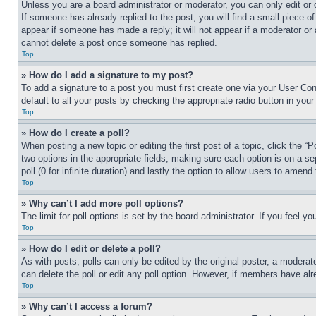
Unless you are a board administrator or moderator, you can only edit or 
If someone has already replied to the post, you will find a small piece of
appear if someone has made a reply; it will not appear if a moderator or
cannot delete a post once someone has replied.
Top
» How do I add a signature to my post?
To add a signature to a post you must first create one via your User C
default to all your posts by checking the appropriate radio button in your
Top
» How do I create a poll?
When posting a new topic or editing the first post of a topic, click the “
two options in the appropriate fields, making sure each option is on a se
poll (0 for infinite duration) and lastly the option to allow users to amend 
Top
» Why can’t I add more poll options?
The limit for poll options is set by the board administrator. If you feel 
Top
» How do I edit or delete a poll?
As with posts, polls can only be edited by the original poster, a moderator 
can delete the poll or edit any poll option. However, if members have alr
Top
» Why can’t I access a forum?