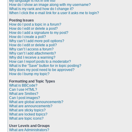
My language is not in the list!
How do I show an image along with my username?
What is my rank and how do I change it?
When I click the e-mail link for a user it asks me to login?
Posting Issues
How do I post a topic in a forum?
How do I edit or delete a post?
How do I add a signature to my post?
How do I create a poll?
Why can’t I add more poll options?
How do I edit or delete a poll?
Why can’t I access a forum?
Why can’t I add attachments?
Why did I receive a warning?
How can I report posts to a moderator?
What is the “Save” button for in topic posting?
Why does my post need to be approved?
How do I bump my topic?
Formatting and Topic Types
What is BBCode?
Can I use HTML?
What are Smilies?
Can I post images?
What are global announcements?
What are announcements?
What are sticky topics?
What are locked topics?
What are topic icons?
User Levels and Groups
What are Administrators?