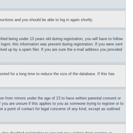
tructions and you should be able to log in again shortly.
d being under 13 years old during registration, you will have to follow
logon; this information was present during registration. If you were sent
cked up by a spam filer. If you are sure the e-mail address you provided
ted for a long time to reduce the size of the database. If this has
ion from minors under the age of 13 to have written parental consent or
 you are unsure if this applies to you as someone trying to register or to
t a point of contact for legal concerns of any kind, except as outlined