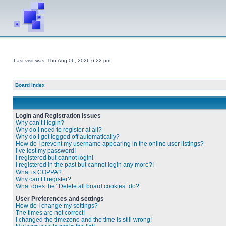
Last visit was: Thu Aug 06, 2026 6:22 pm
Board index
Login and Registration Issues
Why can’t I login?
Why do I need to register at all?
Why do I get logged off automatically?
How do I prevent my username appearing in the online user listings?
I’ve lost my password!
I registered but cannot login!
I registered in the past but cannot login any more?!
What is COPPA?
Why can’t I register?
What does the “Delete all board cookies” do?
User Preferences and settings
How do I change my settings?
The times are not correct!
I changed the timezone and the time is still wrong!