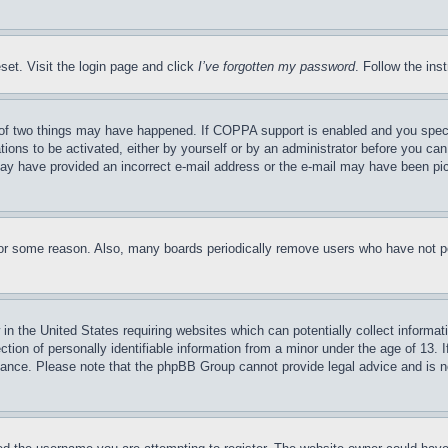
set. Visit the login page and click
I’ve forgotten my password
. Follow the ins
of two things may have happened. If COPPA support is enabled and you specifie
tions to be activated, either by yourself or by an administrator before you can 
u may have provided an incorrect e-mail address or the e-mail may have been pi
for some reason. Also, many boards periodically remove users who have not pos
in the United States requiring websites which can potentially collect informat
on of personally identifiable information from a minor under the age of 13. If
stance. Please note that the phpBB Group cannot provide legal advice and is no