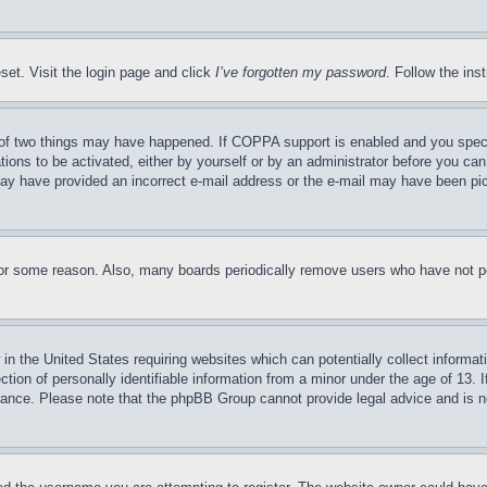
set. Visit the login page and click
I’ve forgotten my password
. Follow the ins
of two things may have happened. If COPPA support is enabled and you specifie
tions to be activated, either by yourself or by an administrator before you can 
u may have provided an incorrect e-mail address or the e-mail may have been pi
for some reason. Also, many boards periodically remove users who have not pos
in the United States requiring websites which can potentially collect informat
on of personally identifiable information from a minor under the age of 13. If
stance. Please note that the phpBB Group cannot provide legal advice and is no