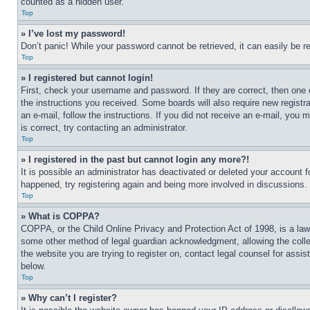
counted as a hidden user.
Top
» I’ve lost my password!
Don’t panic! While your password cannot be retrieved, it can easily be re
Top
» I registered but cannot login!
First, check your username and password. If they are correct, then one 
the instructions you received. Some boards will also require new registra
an e-mail, follow the instructions. If you did not receive an e-mail, yo
is correct, try contacting an administrator.
Top
» I registered in the past but cannot login any more?!
It is possible an administrator has deactivated or deleted your account 
happened, try registering again and being more involved in discussions.
Top
» What is COPPA?
COPPA, or the Child Online Privacy and Protection Act of 1998, is a law 
some other method of legal guardian acknowledgment, allowing the collecti
the website you are trying to register on, contact legal counsel for assi
below.
Top
» Why can’t I register?