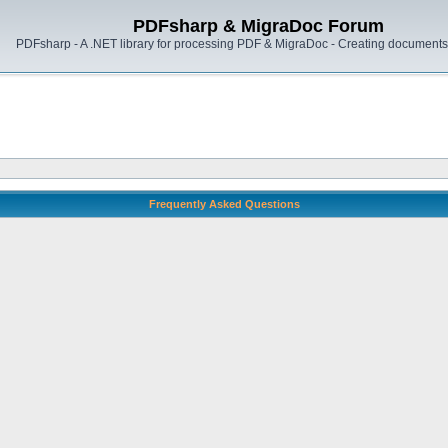
PDFsharp & MigraDoc Forum
PDFsharp - A .NET library for processing PDF & MigraDoc - Creating documents 
Frequently Asked Questions