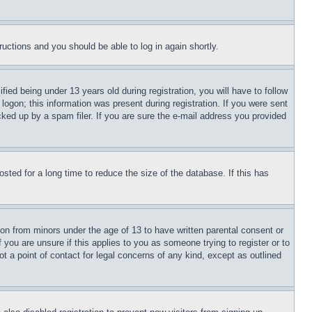
tructions and you should be able to log in again shortly.
d being under 13 years old during registration, you will have to follow
logon; this information was present during registration. If you were sent
cked up by a spam filer. If you are sure the e-mail address you provided
ted for a long time to reduce the size of the database. If this has
ion from minors under the age of 13 to have written parental consent or
 you are unsure if this applies to you as someone trying to register or to
t a point of contact for legal concerns of any kind, except as outlined