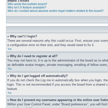
phpBB 3 Issues
Who wrote this bulletin board?
Why isn’t X feature available?
Who do I contact about abusive and/or legal matters related to this board?
» Why can’t I login?
There are several reasons why this could occur. First, ensure your user
a configuration error on their end, and they would need to fix it.
Top
» Why do I need to register at all?
You may not have to, it is up to the administrator of the board as to whe
as definable avatar images, private messaging, emailing of fellow users
Top
» Why do I get logged off automatically?
If you do not check the
Log me in automatically
box when you login, the 
login. This is not recommended if you access the board from a shared com
feature.
Top
» How do I prevent my username appearing in the online user listi
Within your User Control Panel, under “Board preferences”, you will find