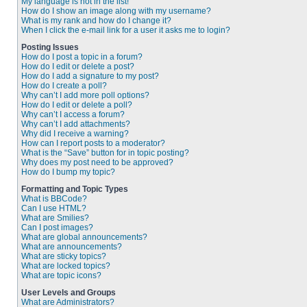
My language is not in the list!
How do I show an image along with my username?
What is my rank and how do I change it?
When I click the e-mail link for a user it asks me to login?
Posting Issues
How do I post a topic in a forum?
How do I edit or delete a post?
How do I add a signature to my post?
How do I create a poll?
Why can’t I add more poll options?
How do I edit or delete a poll?
Why can’t I access a forum?
Why can’t I add attachments?
Why did I receive a warning?
How can I report posts to a moderator?
What is the “Save” button for in topic posting?
Why does my post need to be approved?
How do I bump my topic?
Formatting and Topic Types
What is BBCode?
Can I use HTML?
What are Smilies?
Can I post images?
What are global announcements?
What are announcements?
What are sticky topics?
What are locked topics?
What are topic icons?
User Levels and Groups
What are Administrators?