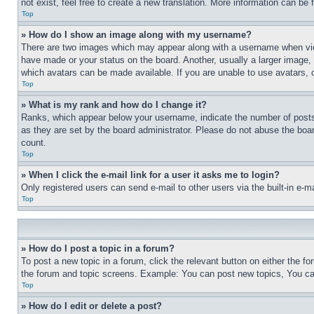
not exist, feel free to create a new translation. More information can be
Top
» How do I show an image along with my username?
There are two images which may appear along with a username when view
have made or your status on the board. Another, usually a larger image, 
which avatars can be made available. If you are unable to use avatars, 
Top
» What is my rank and how do I change it?
Ranks, which appear below your username, indicate the number of posts 
as they are set by the board administrator. Please do not abuse the board
count.
Top
» When I click the e-mail link for a user it asks me to login?
Only registered users can send e-mail to other users via the built-in e-
Top
» How do I post a topic in a forum?
To post a new topic in a forum, click the relevant button on either the 
the forum and topic screens. Example: You can post new topics, You can
Top
» How do I edit or delete a post?