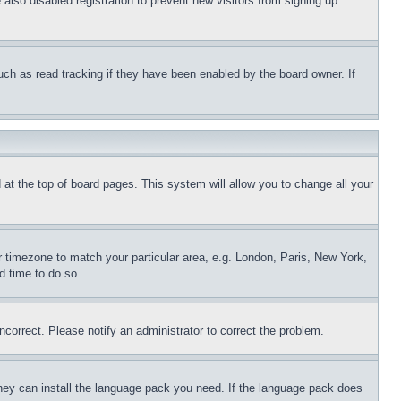
lso disabled registration to prevent new visitors from signing up.
uch as read tracking if they have been enabled by the board owner. If
nd at the top of board pages. This system will allow you to change all your
ur timezone to match your particular area, e.g. London, Paris, New York,
d time to do so.
ncorrect. Please notify an administrator to correct the problem.
 they can install the language pack you need. If the language pack does