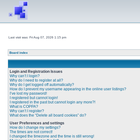
Last visit was: Fri Aug 07, 2026 1:15 pm
Board index
Login and Registration Issues
Why can’t I login?
Why do I need to register at all?
Why do I get logged off automatically?
How do I prevent my username appearing in the online user listings?
I’ve lost my password!
I registered but cannot login!
I registered in the past but cannot login any more?!
What is COPPA?
Why can’t I register?
What does the “Delete all board cookies” do?
User Preferences and settings
How do I change my settings?
The times are not correct!
I changed the timezone and the time is still wrong!