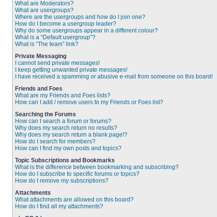
What are Moderators?
What are usergroups?
Where are the usergroups and how do I join one?
How do I become a usergroup leader?
Why do some usergroups appear in a different colour?
What is a “Default usergroup”?
What is “The team” link?
Private Messaging
I cannot send private messages!
I keep getting unwanted private messages!
I have received a spamming or abusive e-mail from someone on this board!
Friends and Foes
What are my Friends and Foes lists?
How can I add / remove users to my Friends or Foes list?
Searching the Forums
How can I search a forum or forums?
Why does my search return no results?
Why does my search return a blank page!?
How do I search for members?
How can I find my own posts and topics?
Topic Subscriptions and Bookmarks
What is the difference between bookmarking and subscribing?
How do I subscribe to specific forums or topics?
How do I remove my subscriptions?
Attachments
What attachments are allowed on this board?
How do I find all my attachments?