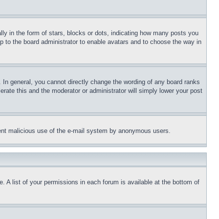
 in the form of stars, blocks or dots, indicating how many posts you
up to the board administrator to enable avatars and to choose the way in
 In general, you cannot directly change the wording of any board ranks
erate this and the moderator or administrator will simply lower your post
revent malicious use of the e-mail system by anonymous users.
. A list of your permissions in each forum is available at the bottom of