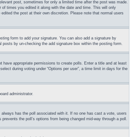
relevant post, sometimes for only a limited time after the post was made.
 of times you edited it along with the date and time. This will only
 edited the post at their own discretion. Please note that normal users
sting form to add your signature. You can also add a signature by
dual posts by un-checking the add signature box within the posting form.
ot have appropriate permissions to create polls. Enter a title and at least
elect during voting under “Options per user”, a time limit in days for the
board administrator.
his always has the poll associated with it. If no one has cast a vote, users
is prevents the poll’s options from being changed mid-way through a poll.