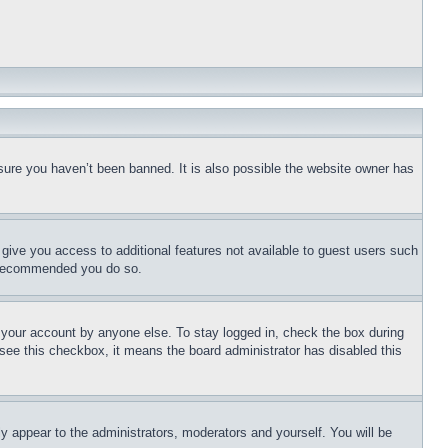
sure you haven’t been banned. It is also possible the website owner has
l give you access to additional features not available to guest users such
is recommended you do so.
f your account by anyone else. To stay logged in, check the box during
t see this checkbox, it means the board administrator has disabled this
ly appear to the administrators, moderators and yourself. You will be