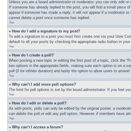
Unless you are a board administrator or moderator, you can only edit or 
If someone has already replied to the post, you will find a small piece of
appear if someone has made a reply; it will not appear if a moderator or
cannot delete a post once someone has replied.
Top
» How do I add a signature to my post?
To add a signature to a post you must first create one via your User C
default to all your posts by checking the appropriate radio button in your
Top
» How do I create a poll?
When posting a new topic or editing the first post of a topic, click the “
two options in the appropriate fields, making sure each option is on a se
poll (0 for infinite duration) and lastly the option to allow users to amend 
Top
» Why can’t I add more poll options?
The limit for poll options is set by the board administrator. If you feel 
Top
» How do I edit or delete a poll?
As with posts, polls can only be edited by the original poster, a moderator 
can delete the poll or edit any poll option. However, if members have alr
Top
» Why can’t I access a forum?