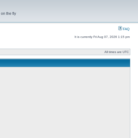
on the fly
FAQ
It is currently Fri Aug 07, 2026 1:15 pm
All times are UTC