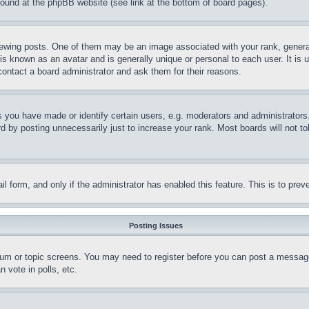
 found at the phpBB website (see link at the bottom of board pages).
ing posts. One of them may be an image associated with your rank, generally
is known as an avatar and is generally unique or personal to each user. It is 
contact a board administrator and ask them for their reasons.
you have made or identify certain users, e.g. moderators and administrators.
 by posting unnecessarily just to increase your rank. Most boards will not tol
mail form, and only if the administrator has enabled this feature. This is to p
Posting Issues
forum or topic screens. You may need to register before you can post a message
 vote in polls, etc.