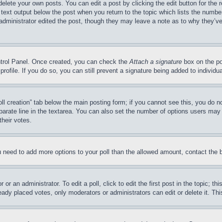
delete your own posts. You can edit a post by clicking the edit button for the 
 text output below the post when you return to the topic which lists the number
 administrator edited the post, though they may leave a note as to why they’ve
ontrol Panel. Once created, you can check the
Attach a signature
box on the po
 profile. If you do so, you can still prevent a signature being added to indivi
Poll creation” tab below the main posting form; if you cannot see this, you do n
parate line in the textarea. You can also set the number of options users may s
their votes.
you need to add more options to your poll than the allowed amount, contact the 
or an administrator. To edit a poll, click to edit the first post in the topic; t
eady placed votes, only moderators or administrators can edit or delete it. Th