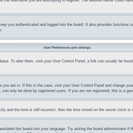
d the username you are attempting to register. The website owner could have a
eep you authenticated and logged into the board. It also provides functions s
p.
User Preferences and settings
tabase. To alter them, visit your User Control Panel; a link can usually be fou
ne you are in. If this is the case, visit your User Control Panel and change yo
can only be done by registered users. If you are not registered, this is a goo
and the time is still incorrect, then the time stored on the server clock is i
ranslated this board into your language. Try asking the board administrator if