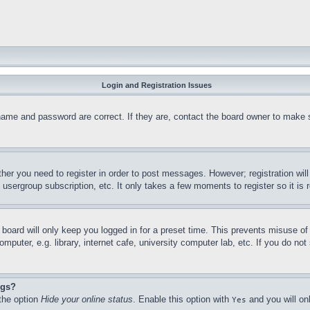
Login and Registration Issues
name and password are correct. If they are, contact the board owner to make 
ther you need to register in order to post messages. However; registration wil
, usergroup subscription, etc. It only takes a few moments to register so it 
board will only keep you logged in for a preset time. This prevents misuse o
puter, e.g. library, internet cafe, university computer lab, etc. If you do no
ngs?
 the option
Hide your online status
. Enable this option with
and you will on
Yes