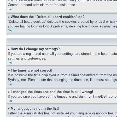
It is possible the website owner has banned your IP address or disallowe
Contact a board administrator for assistance.
Top
» What does the “Delete all board cookies” do?
“Delete all board cookies” deletes the cookies created by phpBB which k
you are having login or logout problems, deleting board cookies may hel
Top
» How do I change my settings?
If you are a registered user, all your settings are stored in the board da
settings and preferences.
Top
» The times are not correct!
It is possible the time displayed is from a timezone different from the o
Sydney, etc. Please note that changing the timezone, like most settings, 
Top
» I changed the timezone and the time is still wrong!
If you are sure you have set the timezone and Summer Time/DST correctly 
Top
» My language is not in the list!
Either the administrator has not installed your language or nobody has t