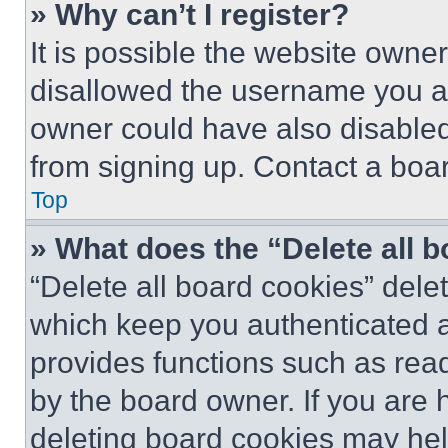
» Why can’t I register?
It is possible the website own
disallowed the username you ar
owner could have also disabled 
from signing up. Contact a boar
Top
» What does the “Delete all 
“Delete all board cookies” del
which keep you authenticated an
provides functions such as rea
by the board owner. If you are 
deleting board cookies may hel