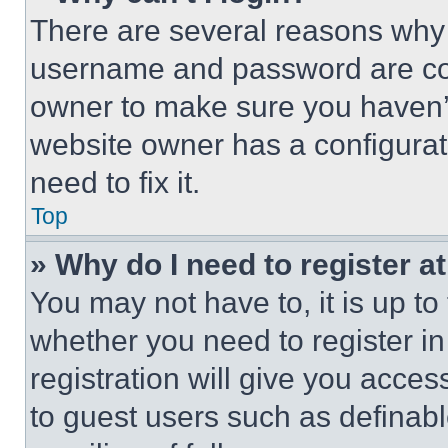
There are several reasons why t
username and password are corr
owner to make sure you haven’t
website owner has a configurat
need to fix it.
Top
» Why do I need to register at
You may not have to, it is up to
whether you need to register i
registration will give you acces
to guest users such as definab