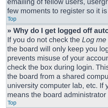
emailing of fellow users, usergr
few moments to register so it 
Top
» Why do I get logged off aut
If you do not check the
Log me 
the board will only keep you log
prevents misuse of your accoun
check the box during login. Th
the board from a shared computer
university computer lab, etc. If
means the board administrator h
Top