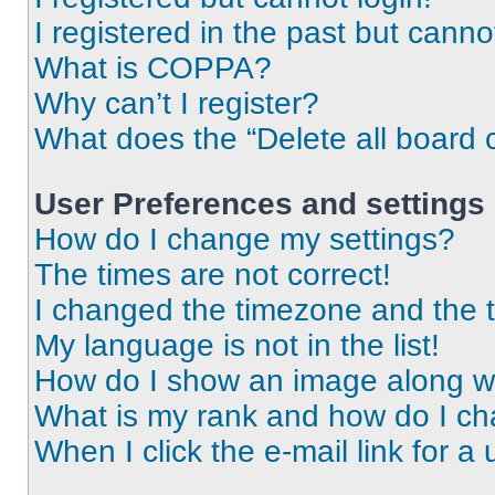
I registered in the past but cann
What is COPPA?
Why can’t I register?
What does the “Delete all board 
User Preferences and settings
How do I change my settings?
The times are not correct!
I changed the timezone and the ti
My language is not in the list!
How do I show an image along 
What is my rank and how do I ch
When I click the e-mail link for a 