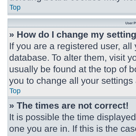
Top
User P
» How do I change my settin
If you are a registered user, all
database. To alter them, visit y
usually be found at the top of 
you to change all your settings
Top
» The times are not correct!
It is possible the time displaye
one you are in. If this is the c