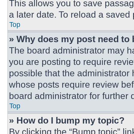
This allows you to save passag
a later date. To reload a saved
Top
» Why does my post need to
The board administrator may ha
you are posting to require revie
possible that the administrator
whose posts require review bef
board administrator for further d
Top
» How do I bump my topic?
By clicking the “Bump topic” li