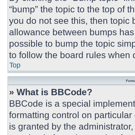
“bump” the topic to the top of t
you do not see this, then topi
allowance between bumps has no
possible to bump the topic simp
to follow the board rules when 
Top
Forma
» What is BBCode?
BBCode is a special implementa
formatting control on particula
is granted by the administrator,