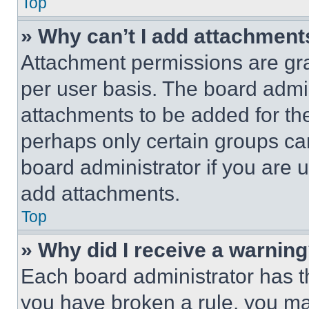
Top
» Why can’t I add attachment
Attachment permissions are gra
per user basis. The board admi
attachments to be added for the
perhaps only certain groups ca
board administrator if you are
add attachments.
Top
» Why did I receive a warnin
Each board administrator has thei
you have broken a rule, you m