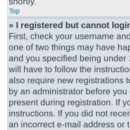
shortly.
Top
» I registered but cannot logi
First, check your username and 
one of two things may have ha
and you specified being under 1
will have to follow the instruct
also require new registrations t
by an administrator before you 
present during registration. If 
instructions. If you did not re
an incorrect e-mail address or