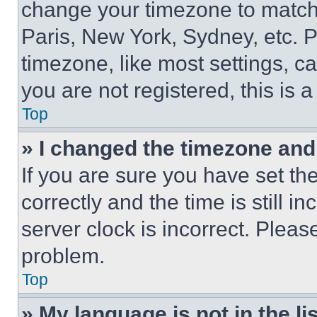
change your timezone to match 
Paris, New York, Sydney, etc. 
timezone, like most settings, ca
you are not registered, this is 
Top
» I changed the timezone and t
If you are sure you have set 
correctly and the time is still i
server clock is incorrect. Please
problem.
Top
» My language is not in the lis