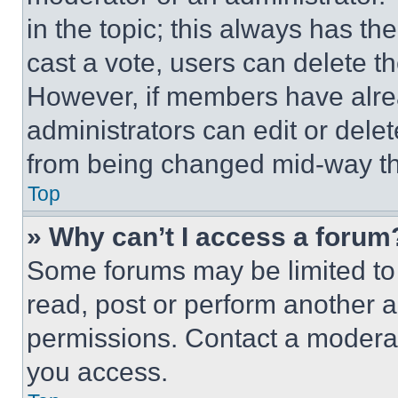
in the topic; this always has the
cast a vote, users can delete the
However, if members have alre
administrators can edit or delete
from being changed mid-way th
Top
» Why can’t I access a forum
Some forums may be limited to 
read, post or perform another 
permissions. Contact a moderat
you access.