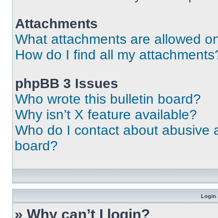
Attachments
What attachments are allowed on
How do I find all my attachments
phpBB 3 Issues
Who wrote this bulletin board?
Why isn’t X feature available?
Who do I contact about abusive an
board?
Login 
» Why can’t I login?