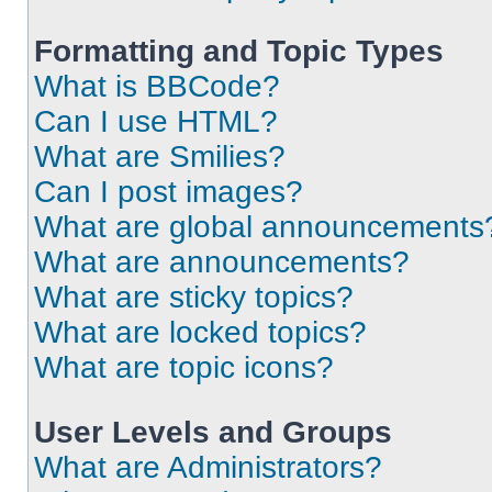
Formatting and Topic Types
What is BBCode?
Can I use HTML?
What are Smilies?
Can I post images?
What are global announcements
What are announcements?
What are sticky topics?
What are locked topics?
What are topic icons?
User Levels and Groups
What are Administrators?