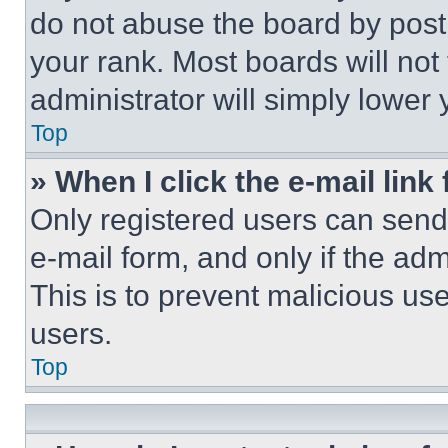
do not abuse the board by posti
your rank. Most boards will not
administrator will simply lower 
Top
» When I click the e-mail link 
Only registered users can send e
e-mail form, and only if the adm
This is to prevent malicious u
users.
Top