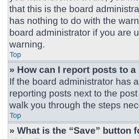
that this is the board administ
has nothing to do with the warn
board administrator if you are
warning.
Top
» How can I report posts to 
If the board administrator has a
reporting posts next to the post 
walk you through the steps nece
Top
» What is the “Save” button f