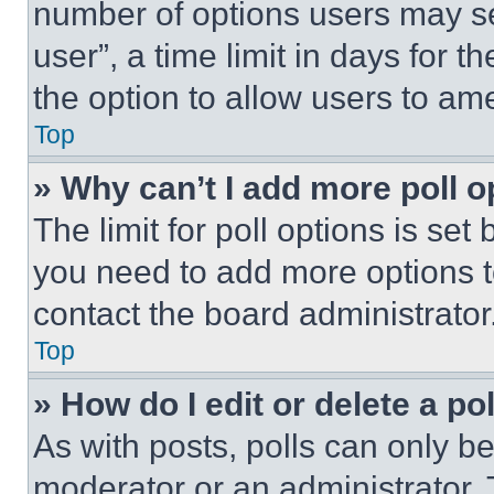
number of options users may se
user”, a time limit in days for th
the option to allow users to am
Top
» Why can’t I add more poll o
The limit for poll options is set
you need to add more options t
contact the board administrator
Top
» How do I edit or delete a po
As with posts, polls can only be
moderator or an administrator. To 