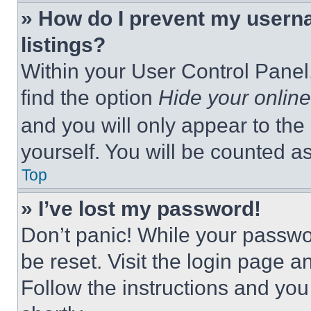
» How do I prevent my userna
listings?
Within your User Control Panel,
find the option
Hide your online
and you will only appear to the
yourself. You will be counted a
Top
» I’ve lost my password!
Don’t panic! While your passwor
be reset. Visit the login page a
Follow the instructions and you