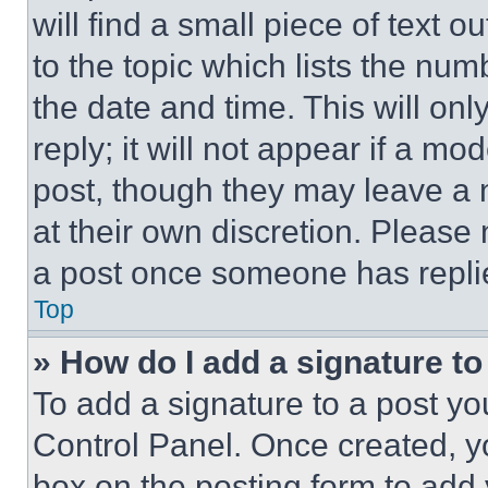
will find a small piece of text 
to the topic which lists the num
the date and time. This will o
reply; it will not appear if a mo
post, though they may leave a n
at their own discretion. Please
a post once someone has repli
Top
» How do I add a signature t
To add a signature to a post yo
Control Panel. Once created, 
box on the posting form to add