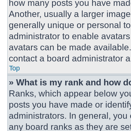
how many posts you have made 
Another, usually a larger image
generally unique or personal to 
administrator to enable avatar
avatars can be made available. 
contact a board administrator a
Top
» What is my rank and how do
Ranks, which appear below you
posts you have made or identif
administrators. In general, you
any board ranks as they are set