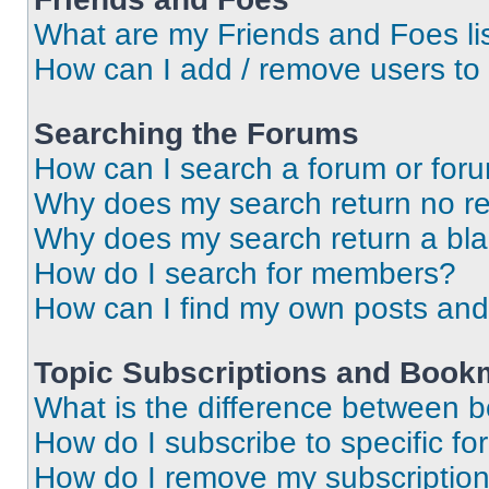
What are my Friends and Foes li
How can I add / remove users to 
Searching the Forums
How can I search a forum or for
Why does my search return no re
Why does my search return a bl
How do I search for members?
How can I find my own posts and
Topic Subscriptions and Book
What is the difference between 
How do I subscribe to specific fo
How do I remove my subscriptio