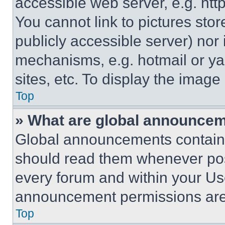
accessible web server, e.g. ht
You cannot link to pictures sto
publicly accessible server) nor
mechanisms, e.g. hotmail or y
sites, etc. To display the imag
Top
» What are global announce
Global announcements contain 
should read them whenever poss
every forum and within your Us
announcement permissions are 
Top