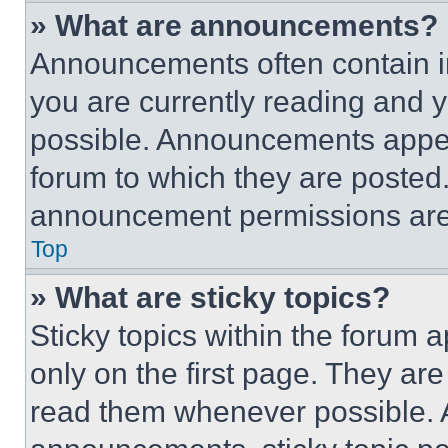
» What are announcements?
Announcements often contain im
you are currently reading and
possible. Announcements appear
forum to which they are posted
announcement permissions are 
Top
» What are sticky topics?
Sticky topics within the foru
only on the first page. They ar
read them whenever possible.