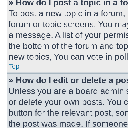
» How do I post a topic in a 
To post a new topic in a forum, 
forum or topic screens. You ma
a message. A list of your permi
the bottom of the forum and to
new topics, You can vote in poll
Top
» How do I edit or delete a po
Unless you are a board adminis
or delete your own posts. You ca
button for the relevant post, so
the post was made. If someone 