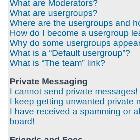
What are Moderators?
What are usergroups?
Where are the usergroups and ho
How do I become a usergroup le
Why do some usergroups appear i
What is a “Default usergroup”?
What is “The team” link?
Private Messaging
I cannot send private messages!
I keep getting unwanted private
I have received a spamming or a
board!
Friends and Foes