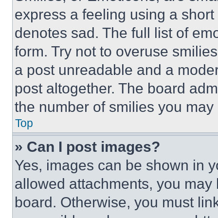
express a feeling using a short 
denotes sad. The full list of e
form. Try not to overuse smilie
a post unreadable and a moder
post altogether. The board admi
the number of smilies you may 
Top
» Can I post images?
Yes, images can be shown in you
allowed attachments, you may b
board. Otherwise, you must link