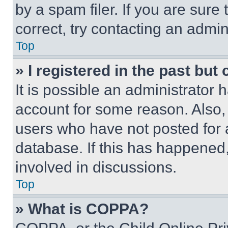
by a spam filer. If you are sure
correct, try contacting an admini
Top
» I registered in the past but
It is possible an administrator 
account for some reason. Also
users who have not posted for a
database. If this has happened,
involved in discussions.
Top
» What is COPPA?