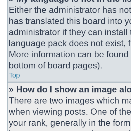
Either the administrator has no
has translated this board into 
administrator if they can instal
language pack does not exist, fe
More information can be found 
bottom of board pages).
Top
» How do I show an image a
There are two images which m
when viewing posts. One of th
your rank, generally in the form 