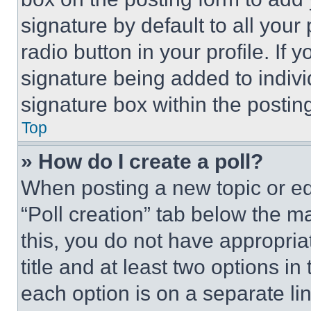
signature by default to all you
radio button in your profile. If 
signature being added to indiv
signature box within the postin
Top
» How do I create a poll?
When posting a new topic or editi
“Poll creation” tab below the m
this, you do not have appropria
title and at least two options i
each option is on a separate lin