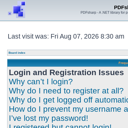
PDFs
PDFsharp - A .NET library for
Last visit was: Fri Aug 07, 2026 8:30 am
Board index
Frequ
Login and Registration Issues
Why can’t I login?
Why do I need to register at all?
Why do I get logged off automati
How do I prevent my username app
I’ve lost my password!
I registered but cannot login!