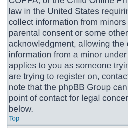
COPPA, or the Child Online Priv
law in the United States requir
collect information from minors
parental consent or some other
acknowledgment, allowing the co
information from a minor under t
applies to you as someone tryin
are trying to register on, conta
note that the phpBB Group cann
point of contact for legal conce
below.
Top