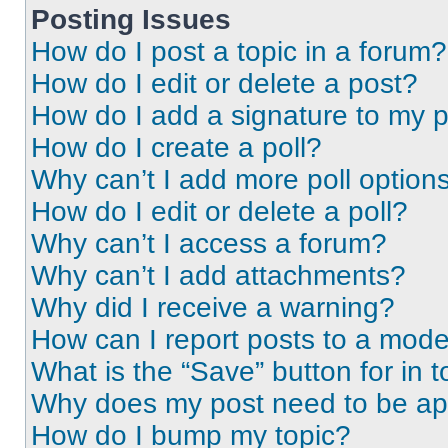
Posting Issues
How do I post a topic in a forum?
How do I edit or delete a post?
How do I add a signature to my 
How do I create a poll?
Why can’t I add more poll option
How do I edit or delete a poll?
Why can’t I access a forum?
Why can’t I add attachments?
Why did I receive a warning?
How can I report posts to a mode
What is the “Save” button for in t
Why does my post need to be a
How do I bump my topic?