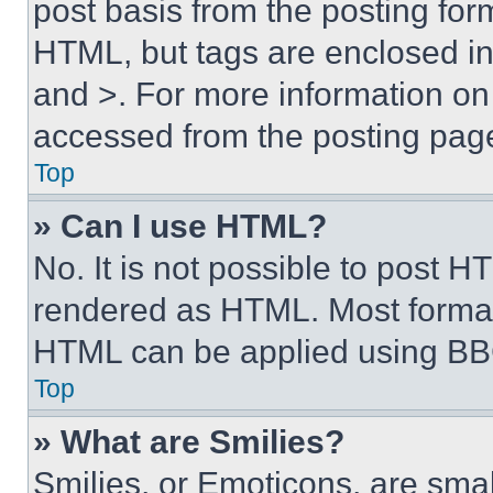
post basis from the posting form
HTML, but tags are enclosed in 
and >. For more information o
accessed from the posting pag
Top
» Can I use HTML?
No. It is not possible to post 
rendered as HTML. Most format
HTML can be applied using BB
Top
» What are Smilies?
Smilies, or Emoticons, are sma