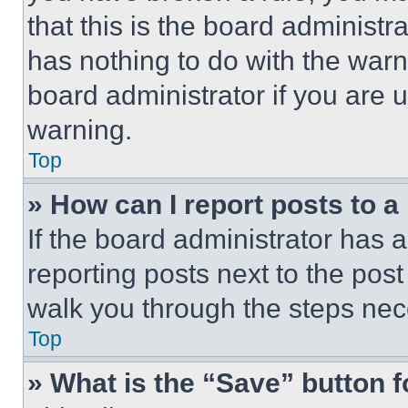
that this is the board administ
has nothing to do with the warn
board administrator if you are
warning.
Top
» How can I report posts to 
If the board administrator has a
reporting posts next to the post 
walk you through the steps nece
Top
» What is the “Save” button f