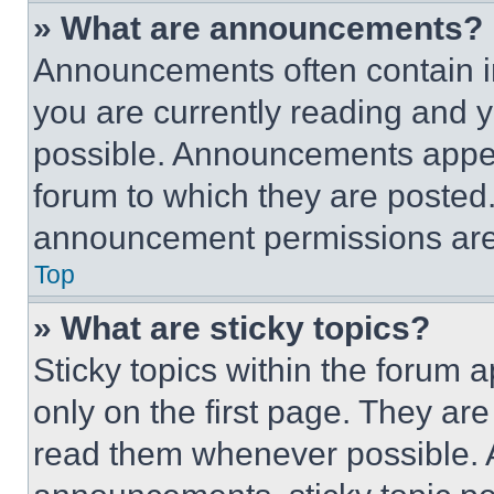
» What are announcements?
Announcements often contain im
you are currently reading and
possible. Announcements appear
forum to which they are posted
announcement permissions are 
Top
» What are sticky topics?
Sticky topics within the foru
only on the first page. They ar
read them whenever possible.