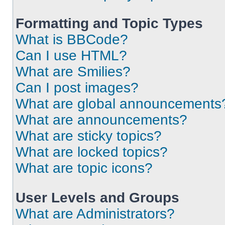
Formatting and Topic Types
What is BBCode?
Can I use HTML?
What are Smilies?
Can I post images?
What are global announcements
What are announcements?
What are sticky topics?
What are locked topics?
What are topic icons?
User Levels and Groups
What are Administrators?