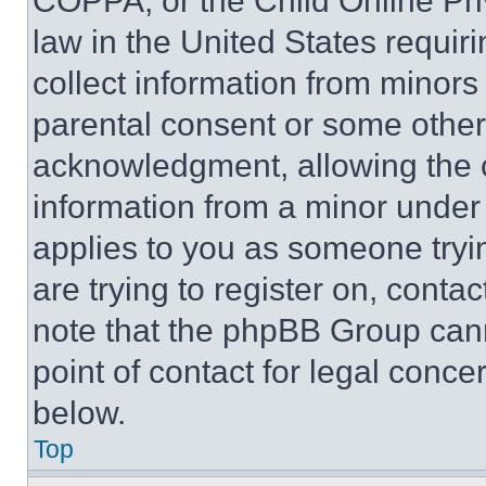
COPPA, or the Child Online Priv
law in the United States requir
collect information from minors
parental consent or some other
acknowledgment, allowing the co
information from a minor under t
applies to you as someone tryin
are trying to register on, conta
note that the phpBB Group cann
point of contact for legal conce
below.
Top