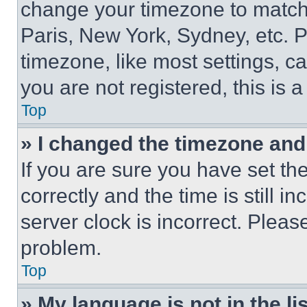
change your timezone to match 
Paris, New York, Sydney, etc. 
timezone, like most settings, ca
you are not registered, this is 
Top
» I changed the timezone and t
If you are sure you have set 
correctly and the time is still i
server clock is incorrect. Please
problem.
Top
» My language is not in the lis