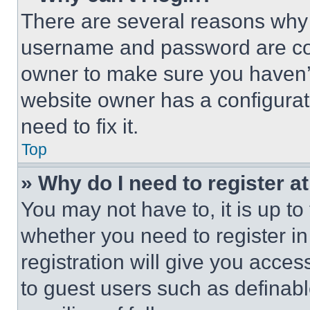
There are several reasons why t
username and password are corr
owner to make sure you haven’t
website owner has a configurat
need to fix it.
Top
» Why do I need to register at
You may not have to, it is up to
whether you need to register i
registration will give you acces
to guest users such as definab