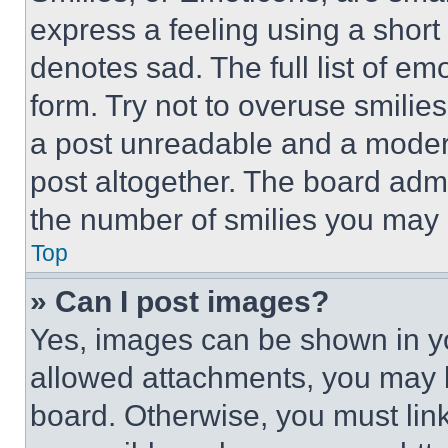
express a feeling using a short 
denotes sad. The full list of e
form. Try not to overuse smilie
a post unreadable and a moder
post altogether. The board admi
the number of smilies you may 
Top
» Can I post images?
Yes, images can be shown in you
allowed attachments, you may b
board. Otherwise, you must link