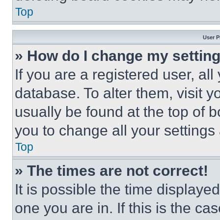
Top
User P
» How do I change my settin
If you are a registered user, all
database. To alter them, visit y
usually be found at the top of 
you to change all your settings
Top
» The times are not correct!
It is possible the time displaye
one you are in. If this is the c