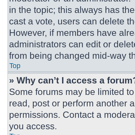
in the topic; this always has the
cast a vote, users can delete the
However, if members have alre
administrators can edit or delete
from being changed mid-way th
Top
» Why can’t I access a forum
Some forums may be limited to 
read, post or perform another 
permissions. Contact a moderat
you access.