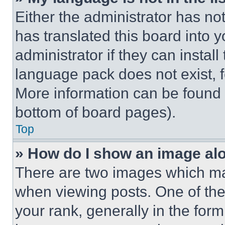
Either the administrator has no
has translated this board into 
administrator if they can instal
language pack does not exist, fe
More information can be found 
bottom of board pages).
Top
» How do I show an image a
There are two images which m
when viewing posts. One of th
your rank, generally in the form 