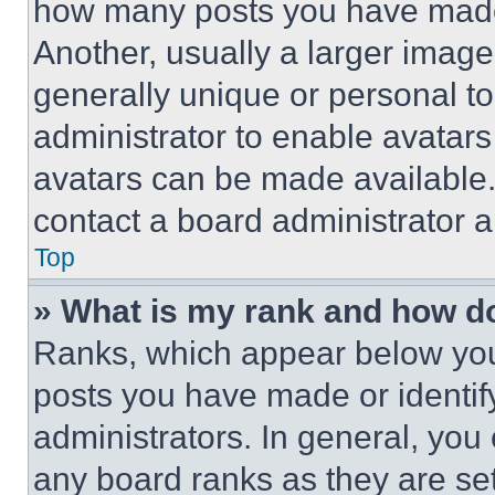
how many posts you have made 
Another, usually a larger image
generally unique or personal to 
administrator to enable avatar
avatars can be made available. 
contact a board administrator a
Top
» What is my rank and how do
Ranks, which appear below you
posts you have made or identif
administrators. In general, you
any board ranks as they are set