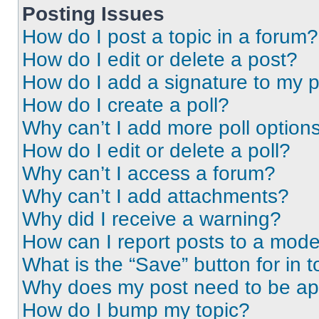
Posting Issues
How do I post a topic in a forum?
How do I edit or delete a post?
How do I add a signature to my 
How do I create a poll?
Why can’t I add more poll option
How do I edit or delete a poll?
Why can’t I access a forum?
Why can’t I add attachments?
Why did I receive a warning?
How can I report posts to a mode
What is the “Save” button for in t
Why does my post need to be a
How do I bump my topic?