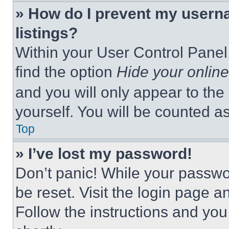
» How do I prevent my userna
listings?
Within your User Control Panel,
find the option
Hide your online
and you will only appear to the
yourself. You will be counted a
Top
» I’ve lost my password!
Don’t panic! While your passwor
be reset. Visit the login page a
Follow the instructions and you