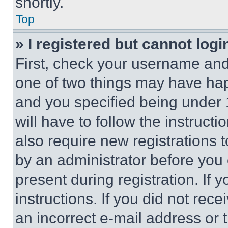
shortly.
Top
» I registered but cannot logi
First, check your username and 
one of two things may have ha
and you specified being under 1
will have to follow the instruct
also require new registrations t
by an administrator before you 
present during registration. If 
instructions. If you did not re
an incorrect e-mail address or