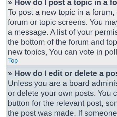
» How do I post a topic in a 
To post a new topic in a forum, 
forum or topic screens. You ma
a message. A list of your permi
the bottom of the forum and to
new topics, You can vote in poll
Top
» How do I edit or delete a po
Unless you are a board adminis
or delete your own posts. You ca
button for the relevant post, so
the post was made. If someone 