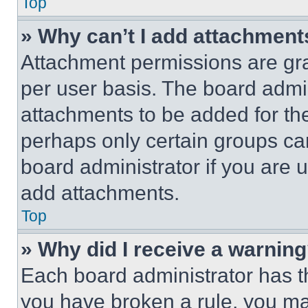
Top
» Why can’t I add attachment
Attachment permissions are gra
per user basis. The board admi
attachments to be added for the
perhaps only certain groups ca
board administrator if you are
add attachments.
Top
» Why did I receive a warnin
Each board administrator has thei
you have broken a rule, you m