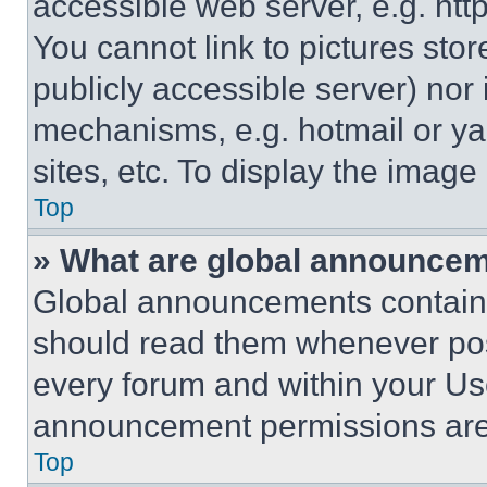
accessible web server, e.g. ht
You cannot link to pictures sto
publicly accessible server) nor
mechanisms, e.g. hotmail or y
sites, etc. To display the imag
Top
» What are global announce
Global announcements contain 
should read them whenever poss
every forum and within your Us
announcement permissions are 
Top