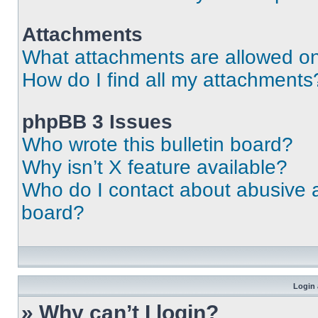
Attachments
What attachments are allowed on
How do I find all my attachments
phpBB 3 Issues
Who wrote this bulletin board?
Why isn’t X feature available?
Who do I contact about abusive an
board?
Login 
» Why can’t I login?