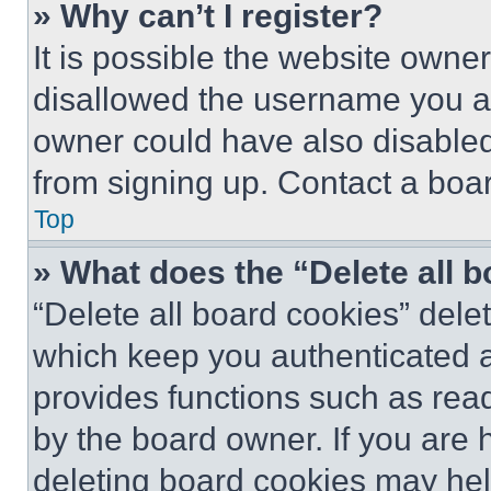
» Why can’t I register?
It is possible the website own
disallowed the username you ar
owner could have also disabled 
from signing up. Contact a boar
Top
» What does the “Delete all 
“Delete all board cookies” del
which keep you authenticated an
provides functions such as rea
by the board owner. If you are 
deleting board cookies may hel