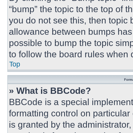
“bump” the topic to the top of t
you do not see this, then topi
allowance between bumps has no
possible to bump the topic simp
to follow the board rules when 
Top
Forma
» What is BBCode?
BBCode is a special implementa
formatting control on particula
is granted by the administrator,