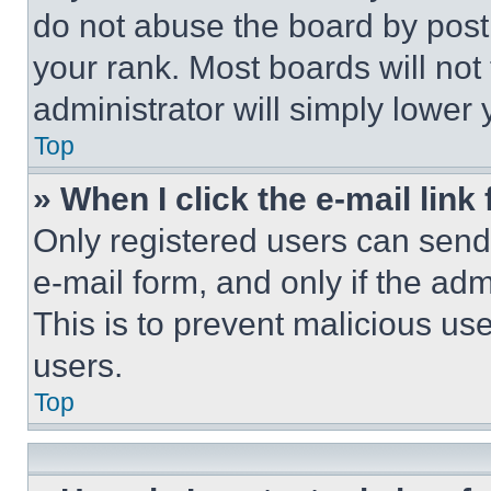
do not abuse the board by posti
your rank. Most boards will not
administrator will simply lower 
Top
» When I click the e-mail link 
Only registered users can send e
e-mail form, and only if the adm
This is to prevent malicious u
users.
Top