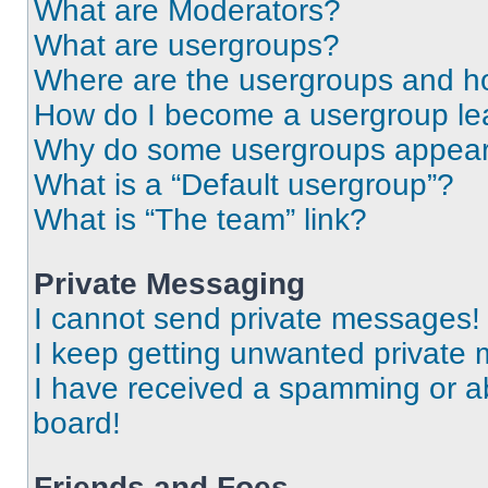
What are Moderators?
What are usergroups?
Where are the usergroups and ho
How do I become a usergroup le
Why do some usergroups appear i
What is a “Default usergroup”?
What is “The team” link?
Private Messaging
I cannot send private messages!
I keep getting unwanted private
I have received a spamming or a
board!
Friends and Foes