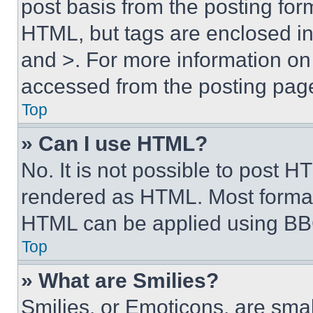
post basis from the posting form
HTML, but tags are enclosed in 
and >. For more information o
accessed from the posting pag
Top
» Can I use HTML?
No. It is not possible to post 
rendered as HTML. Most format
HTML can be applied using BB
Top
» What are Smilies?
Smilies, or Emoticons, are sma