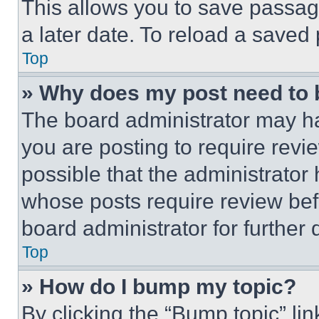
This allows you to save passag
a later date. To reload a saved
Top
» Why does my post need to
The board administrator may ha
you are posting to require revie
possible that the administrator
whose posts require review bef
board administrator for further d
Top
» How do I bump my topic?
By clicking the “Bump topic” li