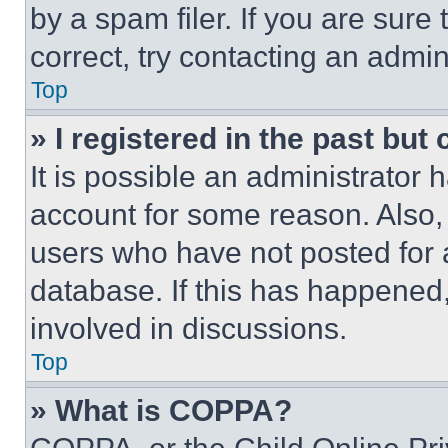
by a spam filer. If you are sure
correct, try contacting an admini
Top
» I registered in the past but
It is possible an administrator 
account for some reason. Also
users who have not posted for a
database. If this has happened,
involved in discussions.
Top
» What is COPPA?