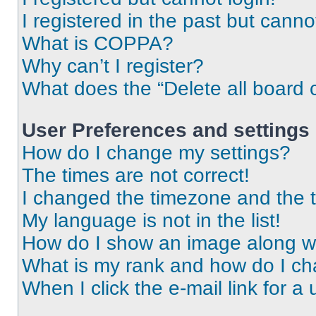
I registered in the past but cann
What is COPPA?
Why can’t I register?
What does the “Delete all board 
User Preferences and settings
How do I change my settings?
The times are not correct!
I changed the timezone and the ti
My language is not in the list!
How do I show an image along 
What is my rank and how do I ch
When I click the e-mail link for a 