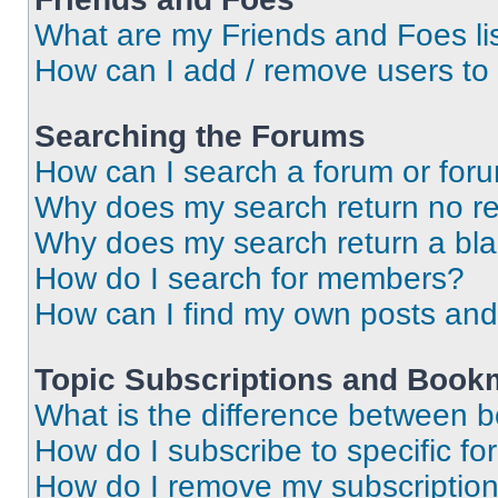
What are my Friends and Foes li
How can I add / remove users to 
Searching the Forums
How can I search a forum or for
Why does my search return no re
Why does my search return a bl
How do I search for members?
How can I find my own posts and
Topic Subscriptions and Book
What is the difference between 
How do I subscribe to specific fo
How do I remove my subscriptio