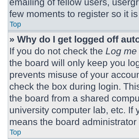
emailing of fellow users, usergr
few moments to register so it 
Top
» Why do I get logged off aut
If you do not check the
Log me 
the board will only keep you log
prevents misuse of your accoun
check the box during login. Th
the board from a shared computer
university computer lab, etc. If
means the board administrator h
Top