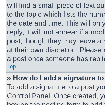
will find a small piece of text 
to the topic which lists the num
the date and time. This will o
reply; it will not appear if a mo
post, though they may leave a n
at their own discretion. Please
a post once someone has repli
Top
» How do I add a signature t
To add a signature to a post yo
Control Panel. Once created, 
box on the posting form to add