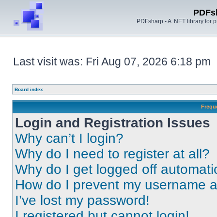
PDFs
PDFsharp - A .NET library for
Last visit was: Fri Aug 07, 2026 6:18 pm
Board index
Frequ
Login and Registration Issues
Why can’t I login?
Why do I need to register at all?
Why do I get logged off automati
How do I prevent my username app
I’ve lost my password!
I registered but cannot login!