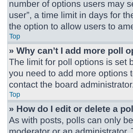
number of options users may se
user”, a time limit in days for th
the option to allow users to am
Top
» Why can’t I add more poll o
The limit for poll options is set
you need to add more options t
contact the board administrator
Top
» How do I edit or delete a po
As with posts, polls can only be
moderator or an administrator. To 