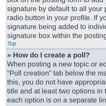
signature by default to all you
radio button in your profile. If 
signature being added to indiv
signature box within the postin
Top
» How do I create a poll?
When posting a new topic or editi
“Poll creation” tab below the m
this, you do not have appropria
title and at least two options i
each option is on a separate lin