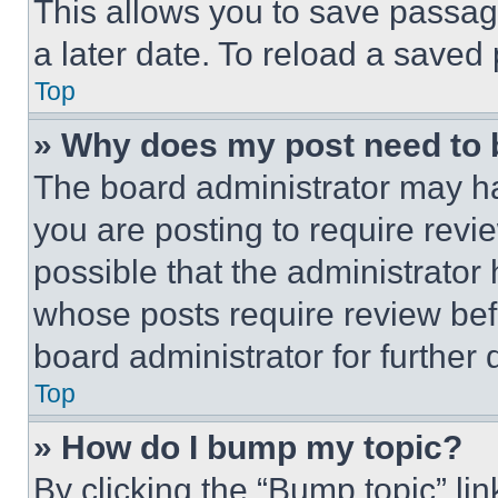
This allows you to save passag
a later date. To reload a saved
Top
» Why does my post need to
The board administrator may ha
you are posting to require revie
possible that the administrator
whose posts require review bef
board administrator for further d
Top
» How do I bump my topic?
By clicking the “Bump topic” li