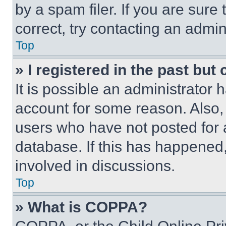
by a spam filer. If you are sure
correct, try contacting an admini
Top
» I registered in the past but
It is possible an administrator 
account for some reason. Also
users who have not posted for a
database. If this has happened,
involved in discussions.
Top
» What is COPPA?