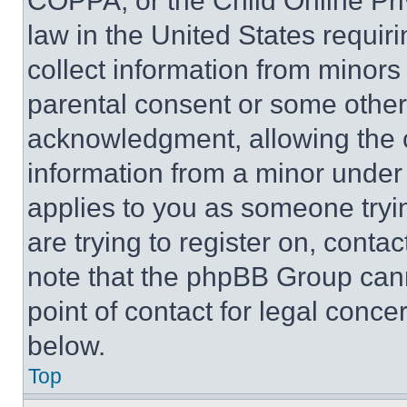
COPPA, or the Child Online Priv
law in the United States requir
collect information from minors
parental consent or some other
acknowledgment, allowing the co
information from a minor under t
applies to you as someone tryin
are trying to register on, conta
note that the phpBB Group cann
point of contact for legal conce
below.
Top