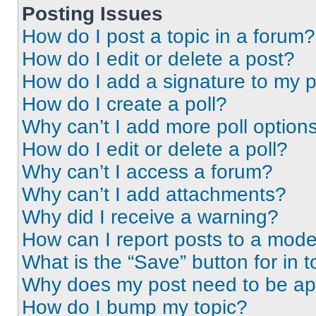
Posting Issues
How do I post a topic in a forum?
How do I edit or delete a post?
How do I add a signature to my 
How do I create a poll?
Why can’t I add more poll option
How do I edit or delete a poll?
Why can’t I access a forum?
Why can’t I add attachments?
Why did I receive a warning?
How can I report posts to a mode
What is the “Save” button for in t
Why does my post need to be a
How do I bump my topic?