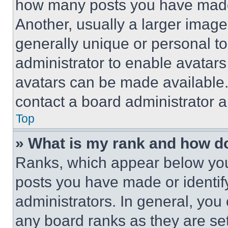
how many posts you have made 
Another, usually a larger image
generally unique or personal to 
administrator to enable avatar
avatars can be made available. 
contact a board administrator a
Top
» What is my rank and how do
Ranks, which appear below you
posts you have made or identif
administrators. In general, you
any board ranks as they are set