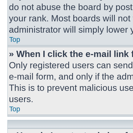
do not abuse the board by posti
your rank. Most boards will not
administrator will simply lower 
Top
» When I click the e-mail link 
Only registered users can send e
e-mail form, and only if the adm
This is to prevent malicious u
users.
Top