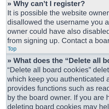
» Why can’t I register?
It is possible the website own
disallowed the username you ar
owner could have also disabled 
from signing up. Contact a boar
Top
» What does the “Delete all 
“Delete all board cookies” del
which keep you authenticated an
provides functions such as rea
by the board owner. If you are 
deleting board cookies may hel