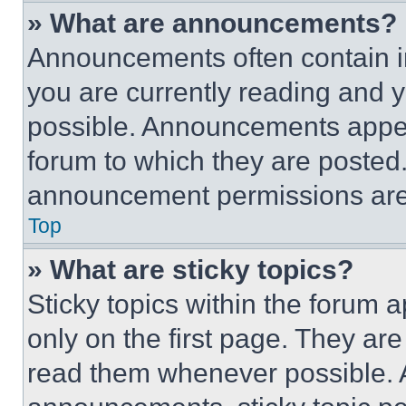
» What are announcements?
Announcements often contain im
you are currently reading and
possible. Announcements appear
forum to which they are posted
announcement permissions are 
Top
» What are sticky topics?
Sticky topics within the foru
only on the first page. They ar
read them whenever possible.