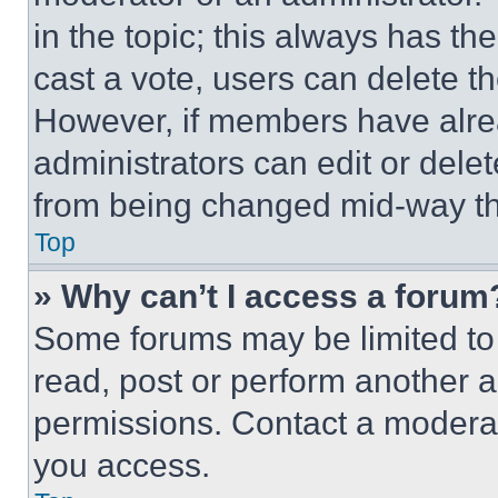
in the topic; this always has the
cast a vote, users can delete the
However, if members have alre
administrators can edit or delete
from being changed mid-way th
Top
» Why can’t I access a forum
Some forums may be limited to 
read, post or perform another 
permissions. Contact a moderat
you access.