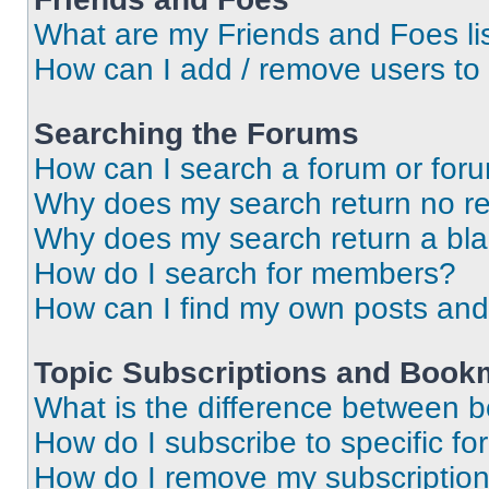
What are my Friends and Foes li
How can I add / remove users to 
Searching the Forums
How can I search a forum or for
Why does my search return no re
Why does my search return a bl
How do I search for members?
How can I find my own posts and
Topic Subscriptions and Book
What is the difference between 
How do I subscribe to specific fo
How do I remove my subscriptio