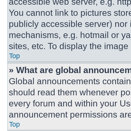
accessible web server, e.g. ht
You cannot link to pictures sto
publicly accessible server) nor
mechanisms, e.g. hotmail or y
sites, etc. To display the imag
Top
» What are global announce
Global announcements contain 
should read them whenever poss
every forum and within your Us
announcement permissions are 
Top