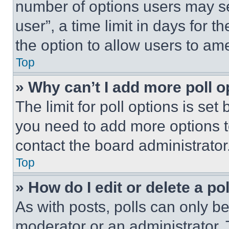
number of options users may se
user”, a time limit in days for th
the option to allow users to am
Top
» Why can’t I add more poll o
The limit for poll options is set
you need to add more options t
contact the board administrator
Top
» How do I edit or delete a po
As with posts, polls can only be
moderator or an administrator. To 