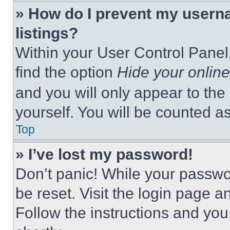
» How do I prevent my userna
listings?
Within your User Control Panel,
find the option
Hide your online
and you will only appear to the
yourself. You will be counted a
Top
» I’ve lost my password!
Don’t panic! While your passwor
be reset. Visit the login page a
Follow the instructions and you