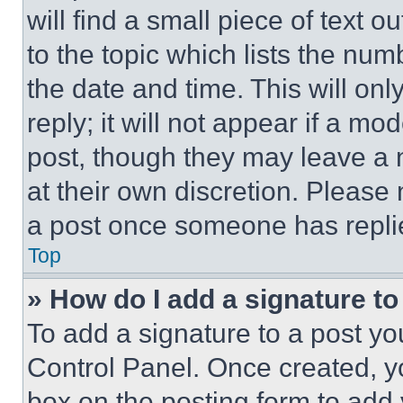
will find a small piece of text 
to the topic which lists the num
the date and time. This will o
reply; it will not appear if a mo
post, though they may leave a n
at their own discretion. Please
a post once someone has repli
Top
» How do I add a signature t
To add a signature to a post yo
Control Panel. Once created, 
box on the posting form to add