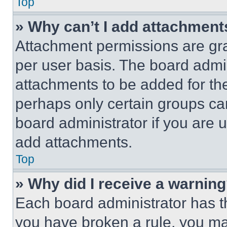
Top
» Why can’t I add attachment
Attachment permissions are gra
per user basis. The board admi
attachments to be added for the
perhaps only certain groups ca
board administrator if you are
add attachments.
Top
» Why did I receive a warnin
Each board administrator has thei
you have broken a rule, you m