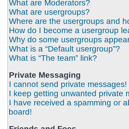
What are Moderators?
What are usergroups?
Where are the usergroups and ho
How do I become a usergroup le
Why do some usergroups appear i
What is a “Default usergroup”?
What is “The team” link?
Private Messaging
I cannot send private messages!
I keep getting unwanted private
I have received a spamming or a
board!
Friends and Foes