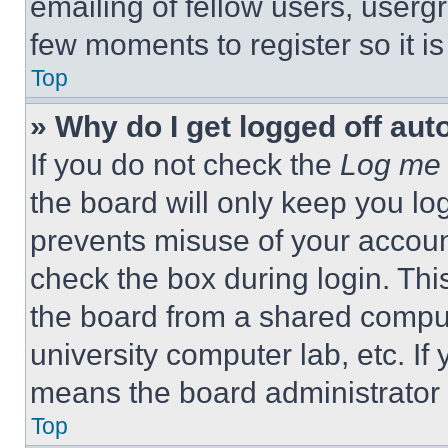
emailing of fellow users, usergr
few moments to register so it 
Top
» Why do I get logged off aut
If you do not check the
Log me 
the board will only keep you log
prevents misuse of your accoun
check the box during login. Th
the board from a shared computer
university computer lab, etc. If
means the board administrator h
Top