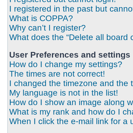
I registered in the past but cann
What is COPPA?
Why can’t I register?
What does the “Delete all board 
User Preferences and settings
How do I change my settings?
The times are not correct!
I changed the timezone and the ti
My language is not in the list!
How do I show an image along 
What is my rank and how do I ch
When I click the e-mail link for a 