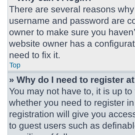
There are several reasons why t
username and password are corr
owner to make sure you haven’t
website owner has a configurat
need to fix it.
Top
» Why do I need to register at
You may not have to, it is up to
whether you need to register i
registration will give you acces
to guest users such as definab