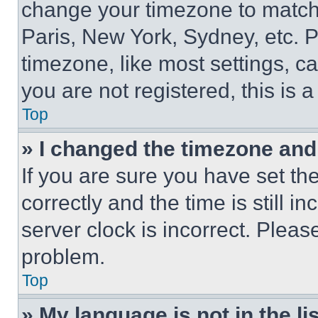
change your timezone to match 
Paris, New York, Sydney, etc. 
timezone, like most settings, ca
you are not registered, this is 
Top
» I changed the timezone and t
If you are sure you have set 
correctly and the time is still i
server clock is incorrect. Please
problem.
Top
» My language is not in the lis