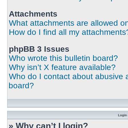
Attachments
What attachments are allowed on
How do I find all my attachments
phpBB 3 Issues
Who wrote this bulletin board?
Why isn’t X feature available?
Who do I contact about abusive an
board?
Login 
» Why can’t I login?