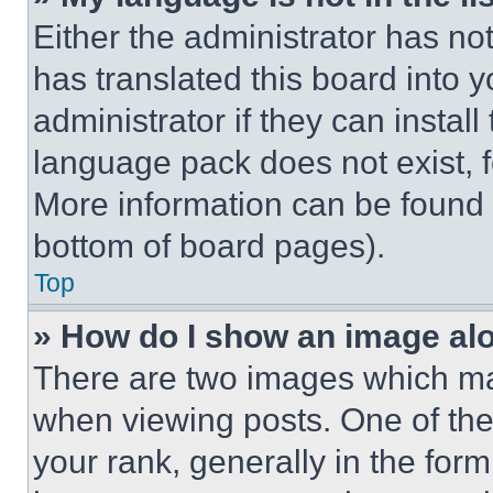
Either the administrator has no
has translated this board into 
administrator if they can instal
language pack does not exist, fe
More information can be found 
bottom of board pages).
Top
» How do I show an image a
There are two images which m
when viewing posts. One of th
your rank, generally in the form 