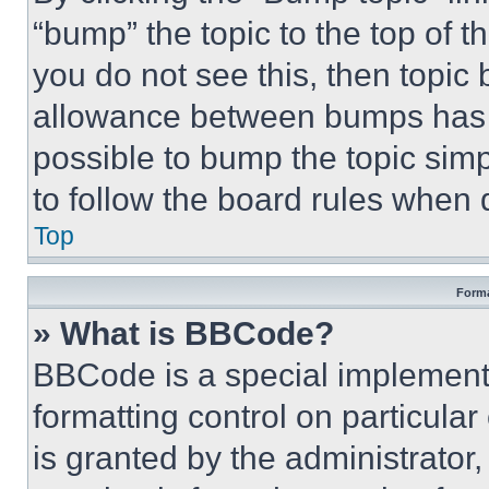
“bump” the topic to the top of t
you do not see this, then topi
allowance between bumps has no
possible to bump the topic simp
to follow the board rules when 
Top
Forma
» What is BBCode?
BBCode is a special implementa
formatting control on particula
is granted by the administrator,