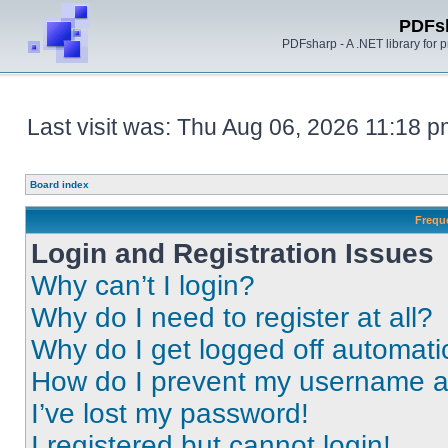
PDFs
PDFsharp - A .NET library for
Last visit was: Thu Aug 06, 2026 11:18 
Board index
Frequ
Login and Registration Issues
Why can’t I login?
Why do I need to register at all?
Why do I get logged off automati
How do I prevent my username app
I’ve lost my password!
I registered but cannot login!