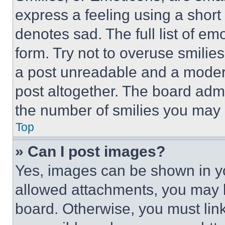
express a feeling using a short 
denotes sad. The full list of e
form. Try not to overuse smilie
a post unreadable and a moder
post altogether. The board admi
the number of smilies you may 
Top
» Can I post images?
Yes, images can be shown in you
allowed attachments, you may b
board. Otherwise, you must link