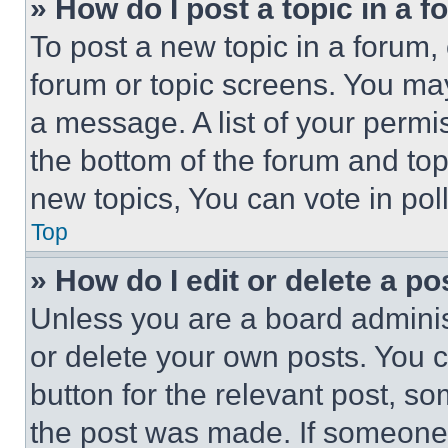
» How do I post a topic in a 
To post a new topic in a forum, 
forum or topic screens. You ma
a message. A list of your permi
the bottom of the forum and to
new topics, You can vote in poll
Top
» How do I edit or delete a po
Unless you are a board adminis
or delete your own posts. You ca
button for the relevant post, so
the post was made. If someone 