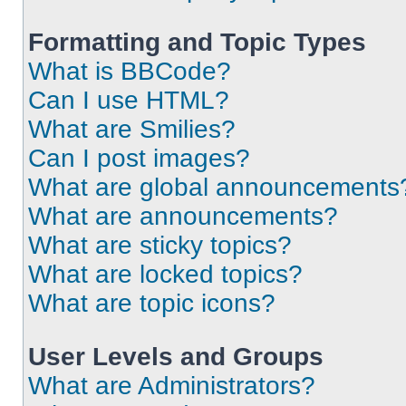
Formatting and Topic Types
What is BBCode?
Can I use HTML?
What are Smilies?
Can I post images?
What are global announcements
What are announcements?
What are sticky topics?
What are locked topics?
What are topic icons?
User Levels and Groups
What are Administrators?