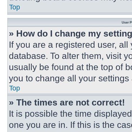
Top
User P
» How do I change my settin
If you are a registered user, all
database. To alter them, visit y
usually be found at the top of 
you to change all your settings
Top
» The times are not correct!
It is possible the time displaye
one you are in. If this is the c