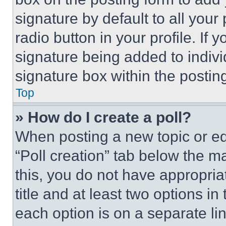
signature by default to all you
radio button in your profile. If 
signature being added to indiv
signature box within the postin
Top
» How do I create a poll?
When posting a new topic or editi
“Poll creation” tab below the m
this, you do not have appropria
title and at least two options i
each option is on a separate lin