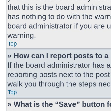
that this is the board administ
has nothing to do with the warn
board administrator if you are
warning.
Top
» How can I report posts to 
If the board administrator has a
reporting posts next to the post 
walk you through the steps nece
Top
» What is the “Save” button f