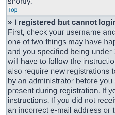
shortly.
Top
» I registered but cannot logi
First, check your username and 
one of two things may have ha
and you specified being under 1
will have to follow the instruct
also require new registrations t
by an administrator before you 
present during registration. If 
instructions. If you did not re
an incorrect e-mail address or