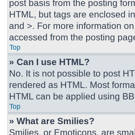
post basis from the posting form
HTML, but tags are enclosed in 
and >. For more information o
accessed from the posting pag
Top
» Can I use HTML?
No. It is not possible to post 
rendered as HTML. Most format
HTML can be applied using BB
Top
» What are Smilies?
Smilies, or Emoticons, are sma